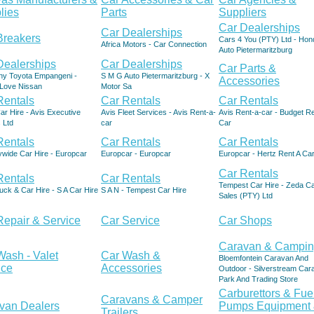
lies
Parts
Suppliers
Car Dealerships
Car Dealerships
Breakers
Cars 4 You (PTY) Ltd - Hon
Africa Motors - Car Connection
Auto Pietermaritzburg
Dealerships
Car Dealerships
Car Parts &
hy Toyota Empangeni -
S M G Auto Pietermaritzburg - X
Accessories
Love Nissan
Motor Sa
Rentals
Car Rentals
Car Rentals
ar Hire - Avis Executive
Avis Fleet Services - Avis Rent-a-
Avis Rent-a-car - Budget Re
 Ltd
car
Car
Rentals
Car Rentals
Car Rentals
ywide Car Hire - Europcar
Europcar - Europcar
Europcar - Hertz Rent A Ca
Car Rentals
Rentals
Car Rentals
Tempest Car Hire - Zeda C
ck & Car Hire - S A Car Hire
S A N - Tempest Car Hire
Sales (PTY) Ltd
Repair & Service
Car Service
Car Shops
Caravan & Campi
Wash - Valet
Car Wash &
Bloemfontein Caravan And
ice
Accessories
Outdoor - Silverstream Car
Park And Trading Store
Carburettors & Fue
Caravans & Camper
van Dealers
Pumps Equipment
Trailers