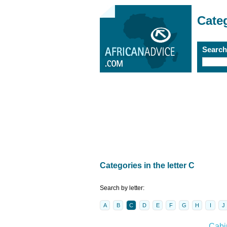
Cate
Searc
Categories in the letter C
Search by letter:
A
B
C
D
E
F
G
H
I
J
Cabi