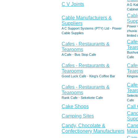
C V Joints
A G Ka
Cabinet
Cabl
Cable Manufacturers &
Supp
Suppliers
Power C
A C Support Systems (PTY) Ltd - Power
zhuxia 
Cable Supplies
limite
Cafe
Cafes - Restaurants &
Tear
Tearooms
Bushve
A Cafe - Bus Stop Cafe
Cafe
Cafes - Restaurants &
Cafe
Tearooms
Tear
Good Luck Cafe - King's Coffee Bar
Kingsw
Cafe
Cafes - Restaurants &
Tear
Tearooms
Select
Rank Cafe - Sekekete Cafe
Cafe
Cake Shops
Call
Canc
Camping Sites
Supp
Candy, Chocolate &
Cane
Confectionery Manufacturers
Make
Canv