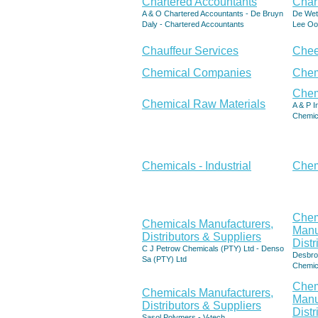
Chartered Accountants
Char
A & O Chartered Accountants - De Bruyn
De Wet
Daly - Chartered Accountants
Lee Oo
Chauffeur Services
Che
Chemical Companies
Chem
Chem
Chemical Raw Materials
A & P I
Chemic
Chemicals - Industrial
Chem
Chem
Chemicals Manufacturers,
Manu
Distributors & Suppliers
Distr
C J Petrow Chemicals (PTY) Ltd - Denso
Desbro 
Sa (PTY) Ltd
Chemic
Chem
Chemicals Manufacturers,
Manu
Distributors & Suppliers
Distr
Sasol Polymers - V-tech