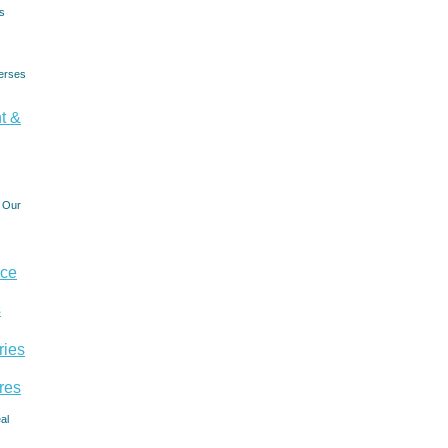
s
erses
t &
- Our
nce
s
ries
res
al