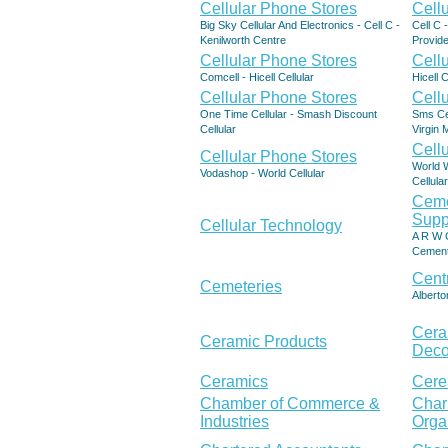
Cellular Phone Stores
Cell
Big Sky Cellular And Electronics - Cell C -
Cell C 
Kenilworth Centre
Provide
Cellular Phone Stores
Cell
Comcell - Hicell Cellular
Hicell 
Cellular Phone Stores
Cell
One Time Cellular - Smash Discount
Sms Cel
Cellular
Virgin 
Cell
Cellular Phone Stores
World W
Vodashop - World Cellular
Cellula
Ceme
Supp
Cellular Technology
A R W C
Cement
Cent
Cemeteries
Alberto
Cera
Ceramic Products
Deco
Ceramics
Cere
Chamber of Commerce &
Char
Industries
Orga