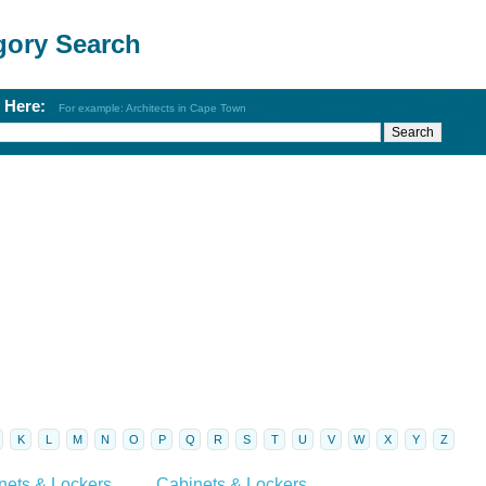
gory Search
h Here:
For example: Architects in Cape Town
K
L
M
N
O
P
Q
R
S
T
U
V
W
X
Y
Z
nets & Lockers
Cabinets & Lockers