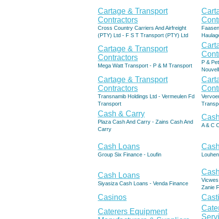
Cartage & Transport
Cart
Contractors
Cont
Cross Country Carriers And Airfreight
Faasen
(PTY) Ltd - F S T Transport (PTY) Ltd
Haulag
Cart
Cartage & Transport
Cont
Contractors
P & Pet
Mega Watt Transport - P & M Transport
Nouvell
Cartage & Transport
Cart
Contractors
Cont
Transnamib Holdings Ltd - Vermeulen Fd
Vervoe
Transport
Transp
Cash & Carry
Cash
Plaza Cash And Carry - Zains Cash And
A & C 
Carry
Cash Loans
Cash
Group Six Finance - Loufin
Louhen
Cash
Cash Loans
Vicwes
Siyasiza Cash Loans - Venda Finance
Zanie 
Casinos
Cast
Cate
Caterers Equipment
Serv