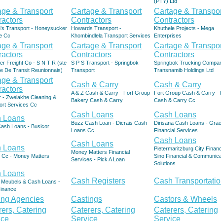
(PTY) Ltd
age & Transport
Cartage & Transport
Cartage & Transpor
ractors
Contractors
Contractors
's Transport - Honeysucker
Howards Transport -
Khuthele Projects - Mega
e Cc
Khombindlela Transport Services
Enterprises
age & Transport
Cartage & Transport
Cartage & Transpor
ractors
Contractors
Contractors
er Freight Co - S N T R (ste
S P S Transport - Springbok
Springbok Trucking Compan
e De Transit Reunionnais)
Transport
Transnamib Holdings Ltd
age & Transport
Cash & Carry
Cash & Carry
ractors
A & Z Cash & Carry - Fort Group
Fort Group Cash & Carry - 
r - Zwelakhe Cleaning &
Bakery Cash & Carry
Cash & Carry Cc
ort Services Cc
Cash Loans
Cash Loans
 Loans
Buzz Cash Loan - Dicrais Cash
Dirisana Cash Loans - Grae
Cash Loans - Busicor
Loans Cc
Financial Services
Cash Loans
Cash Loans
 Loans
Pietermaritzburg City Finan
Money Matters Financial
 Cc - Money Matters
Sino Financial & Communica
Services - Pick A Loan
Solutions
 Loans
Cash Registers
Cash Transportati
 Meubels & Cash Loans -
Finance
ing Agencies
Castings
Castors & Wheels
rers, Catering
Caterers, Catering
Caterers, Catering
ice
Service
Service