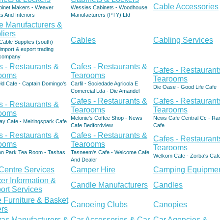
Cable Accessories
binet Makers - Weaver
Wessies Cabinets - Woodhouse
s And Interiors
Manufacturers (PTY) Ltd
e Manufacturers &
liers
Cables
Cabling Services
able Supplies (south) -
import & export trading
d company
s - Restaurants &
Cafes - Restaurants &
Cafes - Restaurant
ooms
Tearooms
Tearooms
ld Cafe - Captain Domingo's
Carfil - Sociedade Agricola E
Die Oase - Good Life Cafe
Comercial Lda - Die Amandel
Cafes - Restaurants &
Cafes - Restaurant
s - Restaurants &
Tearooms
Tearooms
ooms
Melonie's Coffee Shop - News
News Cafe Central Cc - Ra
ay Cafe - Meiringspark Cafe
Cafe Bedfordview
Cafe
s - Restaurants &
Cafes - Restaurants &
Cafes - Restaurant
ooms
Tearooms
Tearooms
ion Park Tea Room - Tashas
Tasneem's Cafe - Welcome Cafe
Welkom Cafe - Zorba's Caf
And Dealer
 Centre Services
Camper Hire
Camping Equipme
er Information &
Candle Manufacturers
Candles
ort Services
 Furniture & Basket
Canoeing Clubs
Canopies
rs
as Manufacturers &
Car Accessories & Car
Car Agencies &