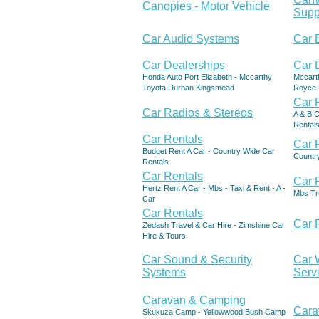
Canopies - Motor Vehicle
Supp
Car Audio Systems
Car 
Car Dealerships
Car 
Honda Auto Port Elizabeth - Mccarthy
Mccart
Toyota Durban Kingsmead
Royce 
Car 
Car Radios & Stereos
A & B C
Rentals
Car Rentals
Car 
Budget Rent A Car - Country Wide Car
Countr
Rentals
Car Rentals
Car 
Hertz Rent A Car - Mbs - Taxi & Rent - A -
Mbs Tru
Car
Car Rentals
Car 
Zedash Travel & Car Hire - Zimshine Car
Hire & Tours
Car Sound & Security
Car 
Systems
Serv
Caravan & Camping
Cara
Skukuza Camp - Yellowwood Bush Camp