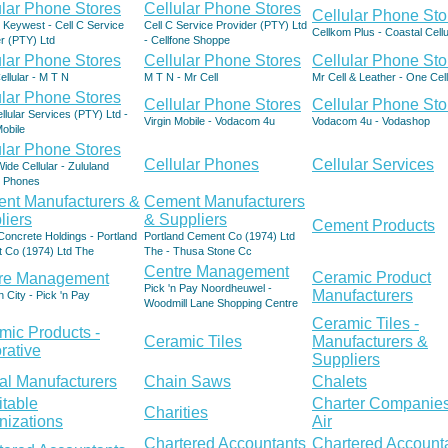
ular Phone Stores
Cellular Phone Stores
Cellular Phone Sto
- Keywest - Cell C Service
Cell C Service Provider (PTY) Ltd
Cellkom Plus - Coastal Cellu
r (PTY) Ltd
- Cellfone Shoppe
ular Phone Stores
Cellular Phone Stores
Cellular Phone Sto
Cellular - M T N
M T N - Mr Cell
Mr Cell & Leather - One Cell
ular Phone Stores
Cellular Phone Stores
Cellular Phone Sto
lular Services (PTY) Ltd -
Virgin Mobile - Vodacom 4u
Vodacom 4u - Vodashop
Mobile
ular Phone Stores
Cellular Phones
Cellular Services
ide Cellular - Zululand
r Phones
nt Manufacturers &
Cement Manufacturers
liers
& Suppliers
Cement Products
oncrete Holdings - Portland
Portland Cement Co (1974) Ltd
 Co (1974) Ltd The
The - Thusa Stone Cc
Centre Management
Ceramic Product
re Management
Pick 'n Pay Noordheuwel -
Manufacturers
n City - Pick 'n Pay
Woodmill Lane Shopping Centre
Ceramic Tiles -
mic Products -
Ceramic Tiles
Manufacturers &
rative
Suppliers
al Manufacturers
Chain Saws
Chalets
itable
Charter Companies
Charities
nizations
Air
Chartered Accountants
Chartered Account