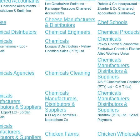
tered Accountants
Lee Oosthuizen Smith Inc -
Rebelo & Co Incorporated -
 Chartered Accountants -
Ransome Russouw Chartered
Ziumbe & Co Chartered
sthuizen & Smith Inc
Accountants
Accountants (zimbabwe)
Cheese Manufacturers
ese
Chef Schools
& Distributors
ical Distributors
Chemical Engineers
Chemical Products
Chemicals
icals
Chemicals
Pekay Chemical Zimbabwe 
nternational - Eco -
Ecoguard Distributors - Pekay
Zimbabwe Chemical Plastic
als
Chemical Sales (PTY) Ltd
Allied Workers Union
Chemicals
Manufacturers,
Distributors &
icals Agencies
Chemicals Cleaning
Suppliers
A B E Construction Chemica
(PTY) Ltd - C H T (sa)
Chemicals
Chemicals
icals
Manufacturers,
Manufacturers,
facturers,
Distributors &
Distributors &
ibutors & Suppliers
Suppliers
Suppliers
Export Ltd - Jordan
K O Aqua Chemicals -
Nordbak (PTY) Ltd - Sasol
als
Noordchem Cc
Polymers
icals
facturers,
Chicken Farms
Chicken Wholesale
ibutors & Suppliers