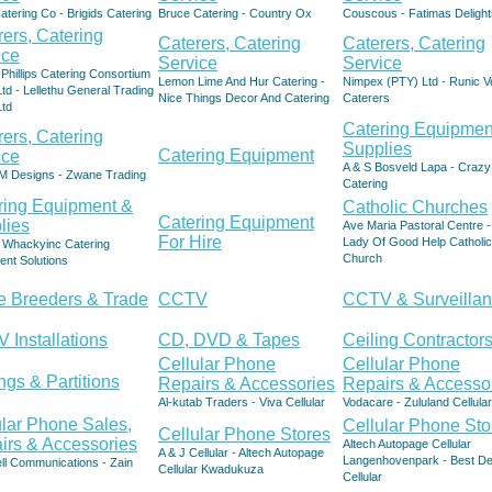
atering Co - Brigids Catering
Bruce Catering - Country Ox
Couscous - Fatimas Delight
rers, Catering
Caterers, Catering
Caterers, Catering
ice
Service
Service
Phillips Catering Consortium
Lemon Lime And Hur Catering -
Nimpex (PTY) Ltd - Runic V
td - Lellethu General Trading
Nice Things Decor And Catering
Caterers
Ltd
Catering Equipmen
rers, Catering
Supplies
Catering Equipment
ice
A & S Bosveld Lapa - Crazy
M Designs - Zwane Trading
Catering
ring Equipment &
Catholic Churches
Catering Equipment
lies
Ave Maria Pastoral Centre 
For Hire
Lady Of Good Help Catholic
- Whackyinc Catering
Church
ent Solutions
le Breeders & Trade
CCTV
CCTV & Surveilla
 Installations
CD, DVD & Tapes
Ceiling Contractor
Cellular Phone
Cellular Phone
ngs & Partitions
Repairs & Accessories
Repairs & Accesso
Al-kutab Traders - Viva Cellular
Vodacare - Zululand Cellular
ular Phone Sales,
Cellular Phone Sto
Cellular Phone Stores
irs & Accessories
Altech Autopage Cellular
A & J Cellular - Altech Autopage
Langenhovenpark - Best De
ell Communications - Zain
Cellular Kwadukuza
Cellular