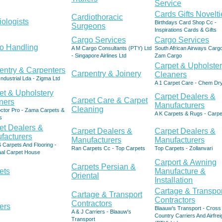
Service
Cards Gifts Novelti
Cardiothoracic
iologists
Birthdays Card Shop Cc -
Surgeons
Inspirations Cards & Gifts
Cargo Services
Cargo Services
o Handling
A M Cargo Consultants (PTY) Ltd
South African Airways Cargo
- Singapore Airlines Ltd
Zam Cargo
Carpet & Upholste
entry & Carpenters
Carpentry & Joinery
Cleaners
Industrial Lda - Zigma Ltd
A 1 Carpet Care - Chem Dr
et & Upholstery
Carpet Dealers &
Carpet Care & Carpet
ners
Manufacturers
Cleaning
ctor Pro - Zama Carpets &
A K Carpets & Rugs - Carpe
s
et Dealers &
Carpet Dealers &
Carpet Dealers &
facturers
Manufacturers
Manufacturers
 Carpets And Flooring -
Ran Carpets Cc - Top Carpets
Top Carpets - Zollanvari
al Carpet House
Carport & Awning
Carpets Persian &
ets
Manufacture &
Oriental
Installation
Cartage & Transpor
Cartage & Transport
Contractors
Contractors
ers
Blaauw's Transport - Cross
A & J Carriers - Blaauw's
Country Carriers And Airfrei
Transport