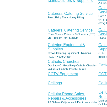
Manufacturers & Suppliers
A & B C
Cate
Serv
Caterers, Catering Service
Horn & 
Feast Fairy The - Honey Hiring
(PTY) L
(PTY) 
Cate
Caterers, Catering Service
Serv
Runic Verses Caterers & Cleaners (PTY)
Ltd - Telkom Park Stadium
Thabo 
Catering Equipment &
Cate
Supplies
Supp
Crown Catering Equipment - Romans
S D S 
Pizza - Head Office
Equipm
Catholic Churches
Catt
Our Lady Of Good Help Catholic Church -
Volksrust Catholic Parish Church
CCTV Equipment
CCTV
Ceilings
Ceili
Cell
Cellular Phone Sales,
Repa
Repairs & Accessories
Multi-c
A 1 Sahara Cellphones & Electronics - Mtn
Cellular