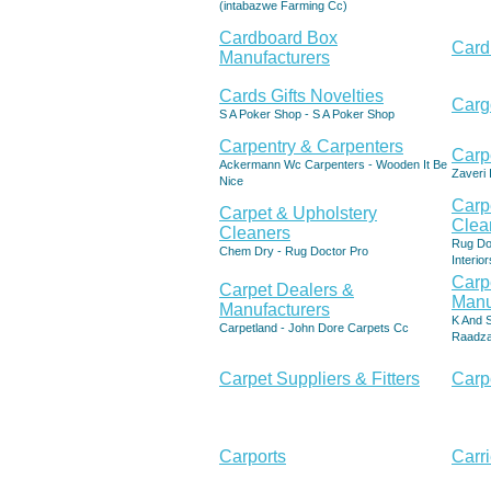
(intabazwe Farming Cc)
Cardboard Box
Card
Manufacturers
Cards Gifts Novelties
Carg
S A Poker Shop - S A Poker Shop
Carpentry & Carpenters
Carp
Ackermann Wc Carpenters - Wooden It Be
Zaveri 
Nice
Carp
Carpet & Upholstery
Clea
Cleaners
Rug Do
Chem Dry - Rug Doctor Pro
Interior
Carp
Carpet Dealers &
Manu
Manufacturers
K And S
Carpetland - John Dore Carpets Cc
Raadza
Carpet Suppliers & Fitters
Carp
Carports
Carri