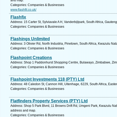
and map.
Categories: Companies & Businesses
www.flashfit.co.uk/
Flashfix
Address: 15 Carter St, Sylviavale A H, Vanderbijlpark, South Africa, Gauten
Categories: Companies & Businesses
Flashings Unlimited
Address: 3 Olivier Rd, North Industria, Pinetown, South Africa, Kwazulu Nat
Categories: Companies & Businesses
Flashpoint Creations
Address: Shop 1 Paddonhurst Shopping Centre, Bulawayo, Zimbabwe, Zim
Categories: Companies & Businesses
Flashpoint Investments 118 (PTY) Ltd
Address: 48 Caledon St, Cannon Hill, Uitenhage, 6229, South Africa, Easte
Categories: Companies & Businesses
Flatfinders Property Services (PTY) Ltd
Address: Shop 5 Park Blvrd, 11 Browns Drift Rd, Umgeni Park, Kwazulu Natal
address and map.
Categories: Companies & Businesses