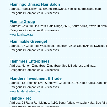
Flamingo Unisex Hair Salon
Address: Francistown, Botswana, Botswana. See full address and map.
Categories: Companies & Businesses
Flamite Group
Address: Cato Zulu Ind Park, Cato Ridge, 3680, South Africa, Kwazulu Nata
Categories: Companies & Businesses
www.flamite.co.za
Flammable Greengel
Address: 37 Circuit Rd, Westmead, Pinetown, 3610, South Africa, Kwazulu N
Categories: Companies & Businesses
Flammers Enterprises
Address: Norton, Zimbabwe, Zimbabwe. See full address and map.
Categories: Companies & Businesses
Flanders Investment & Trade
Address: 13 Fredman Dve, Sandown, Gauteng, 2196, South Africa, Sandton
Categories: Companies & Businesses
www.flanderstrade.com
Flange - Tec
Address: 23 Rana Rd, Isipingo, 4110, South Africa, Kwazulu Natal. See ful