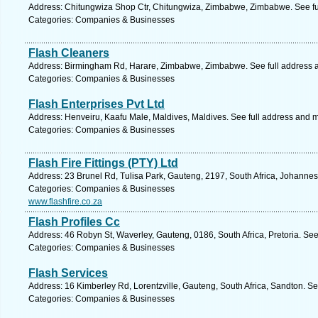
Address: Chitungwiza Shop Ctr, Chitungwiza, Zimbabwe, Zimbabwe. See fu
Categories: Companies & Businesses
Flash Cleaners
Address: Birmingham Rd, Harare, Zimbabwe, Zimbabwe. See full address 
Categories: Companies & Businesses
Flash Enterprises Pvt Ltd
Address: Henveiru, Kaafu Male, Maldives, Maldives. See full address and 
Categories: Companies & Businesses
Flash Fire Fittings (PTY) Ltd
Address: 23 Brunel Rd, Tulisa Park, Gauteng, 2197, South Africa, Johannes
Categories: Companies & Businesses
www.flashfire.co.za
Flash Profiles Cc
Address: 46 Robyn St, Waverley, Gauteng, 0186, South Africa, Pretoria. See
Categories: Companies & Businesses
Flash Services
Address: 16 Kimberley Rd, Lorentzville, Gauteng, South Africa, Sandton. S
Categories: Companies & Businesses