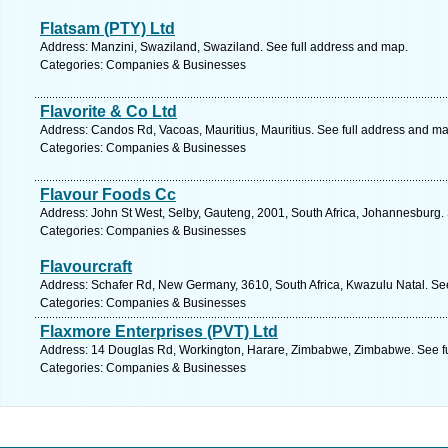
Flatsam (PTY) Ltd
Address: Manzini, Swaziland, Swaziland. See full address and map.
Categories: Companies & Businesses
Flavorite & Co Ltd
Address: Candos Rd, Vacoas, Mauritius, Mauritius. See full address and ma
Categories: Companies & Businesses
Flavour Foods Cc
Address: John St West, Selby, Gauteng, 2001, South Africa, Johannesburg.
Categories: Companies & Businesses
Flavourcraft
Address: Schafer Rd, New Germany, 3610, South Africa, Kwazulu Natal. Se
Categories: Companies & Businesses
Flaxmore Enterprises (PVT) Ltd
Address: 14 Douglas Rd, Workington, Harare, Zimbabwe, Zimbabwe. See f
Categories: Companies & Businesses