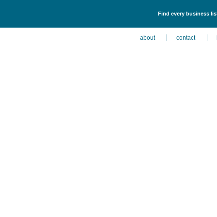
Find every business li
about
contact