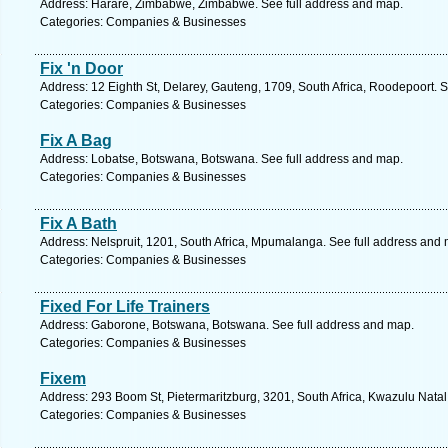
Address: Harare, Zimbabwe, Zimbabwe. See full address and map.
Categories: Companies & Businesses
Fix 'n Door
Address: 12 Eighth St, Delarey, Gauteng, 1709, South Africa, Roodepoort. 
Categories: Companies & Businesses
Fix A Bag
Address: Lobatse, Botswana, Botswana. See full address and map.
Categories: Companies & Businesses
Fix A Bath
Address: Nelspruit, 1201, South Africa, Mpumalanga. See full address and
Categories: Companies & Businesses
Fixed For Life Trainers
Address: Gaborone, Botswana, Botswana. See full address and map.
Categories: Companies & Businesses
Fixem
Address: 293 Boom St, Pietermaritzburg, 3201, South Africa, Kwazulu Natal
Categories: Companies & Businesses