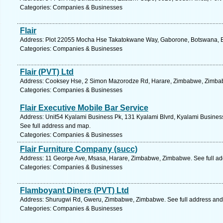
Categories: Companies & Businesses
Flair
Address: Plot 22055 Mocha Hse Takatokwane Way, Gaborone, Botswana, B
Categories: Companies & Businesses
Flair (PVT) Ltd
Address: Cooksey Hse, 2 Simon Mazorodze Rd, Harare, Zimbabwe, Zimbab
Categories: Companies & Businesses
Flair Executive Mobile Bar Service
Address: Unit54 Kyalami Business Pk, 131 Kyalami Blvrd, Kyalami Business
See full address and map.
Categories: Companies & Businesses
Flair Furniture Company (succ)
Address: 11 George Ave, Msasa, Harare, Zimbabwe, Zimbabwe. See full a
Categories: Companies & Businesses
Flamboyant Diners (PVT) Ltd
Address: Shurugwi Rd, Gweru, Zimbabwe, Zimbabwe. See full address an
Categories: Companies & Businesses