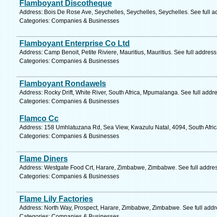
Flamboyant Discotheque
Address: Bois De Rose Ave, Seychelles, Seychelles, Seychelles. See full 
Categories: Companies & Businesses
Flamboyant Enterprise Co Ltd
Address: Camp Benoit, Petite Riviere, Mauritius, Mauritius. See full addres
Categories: Companies & Businesses
Flamboyant Rondawels
Address: Rocky Drift, White River, South Africa, Mpumalanga. See full add
Categories: Companies & Businesses
Flamco Cc
Address: 158 Umhlatuzana Rd, Sea View, Kwazulu Natal, 4094, South Afric
Categories: Companies & Businesses
Flame Diners
Address: Westgate Food Crt, Harare, Zimbabwe, Zimbabwe. See full addre
Categories: Companies & Businesses
Flame Lily Factories
Address: North Way, Prospect, Harare, Zimbabwe, Zimbabwe. See full add
Categories: Companies & Businesses