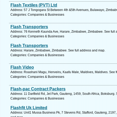
Flash Textiles (PVT) Ltd
Address: 57 J Tongogara St Between 4th &5th Avenues, Bulawayo, Zimbab
Categories: Companies & Businesses
Flash Transporters
Address: 76 Kenneth Kaunda Ave, Harare, Zimbabwe, Zimbabwe. See full 
Categories: Companies & Businesses
Flash Transporters
Address: Harare, Zimbabwe, Zimbabwe. See full address and map.
Categories: Companies & Businesses
Flash Video
Address: Roashani Magu, Henveiru, Kaafu Male, Maldives, Maldives. See f
Categories: Companies & Businesses
Flash-pac Contract Packers
Address: 11 Dartfield Rd, Jet Park, Gauteng, 1459, South Africa, Boksburg.
Categories: Companies & Businesses
Flashfit Uk Limited
Address: Unit1 Mussa Business Pk, 7 Stevens Rd, Stafford, Gauteng, 2197, 