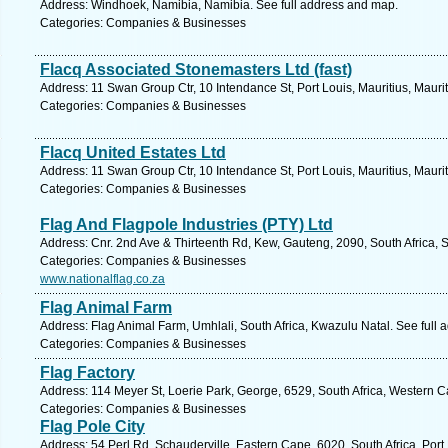
Address: Windhoek, Namibia, Namibia. See full address and map.
Categories: Companies & Businesses
Flacq Associated Stonemasters Ltd (fast)
Address: 11 Swan Group Ctr, 10 Intendance St, Port Louis, Mauritius, Mauri
Categories: Companies & Businesses
Flacq United Estates Ltd
Address: 11 Swan Group Ctr, 10 Intendance St, Port Louis, Mauritius, Mauri
Categories: Companies & Businesses
Flag And Flagpole Industries (PTY) Ltd
Address: Cnr. 2nd Ave & Thirteenth Rd, Kew, Gauteng, 2090, South Africa, 
Categories: Companies & Businesses
www.nationalflag.co.za
Flag Animal Farm
Address: Flag Animal Farm, Umhlali, South Africa, Kwazulu Natal. See full
Categories: Companies & Businesses
Flag Factory
Address: 114 Meyer St, Loerie Park, George, 6529, South Africa, Western C
Categories: Companies & Businesses
Flag Pole City
Address: 54 Perl Rd, Schauderville, Eastern Cape, 6020, South Africa, Port