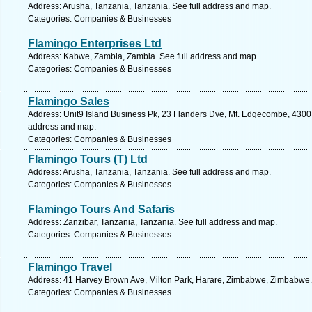
Address: Arusha, Tanzania, Tanzania. See full address and map.
Categories: Companies & Businesses
Flamingo Enterprises Ltd
Address: Kabwe, Zambia, Zambia. See full address and map.
Categories: Companies & Businesses
Flamingo Sales
Address: Unit9 Island Business Pk, 23 Flanders Dve, Mt. Edgecombe, 4300, 
address and map.
Categories: Companies & Businesses
Flamingo Tours (T) Ltd
Address: Arusha, Tanzania, Tanzania. See full address and map.
Categories: Companies & Businesses
Flamingo Tours And Safaris
Address: Zanzibar, Tanzania, Tanzania. See full address and map.
Categories: Companies & Businesses
Flamingo Travel
Address: 41 Harvey Brown Ave, Milton Park, Harare, Zimbabwe, Zimbabwe.
Categories: Companies & Businesses