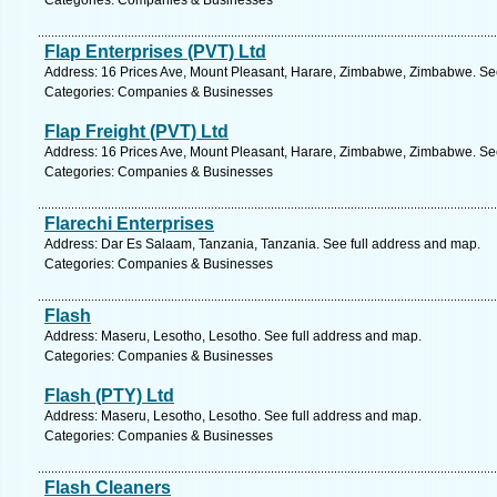
Categories: Companies & Businesses
Flap Enterprises (PVT) Ltd
Address: 16 Prices Ave, Mount Pleasant, Harare, Zimbabwe, Zimbabwe. See
Categories: Companies & Businesses
Flap Freight (PVT) Ltd
Address: 16 Prices Ave, Mount Pleasant, Harare, Zimbabwe, Zimbabwe. See
Categories: Companies & Businesses
Flarechi Enterprises
Address: Dar Es Salaam, Tanzania, Tanzania. See full address and map.
Categories: Companies & Businesses
Flash
Address: Maseru, Lesotho, Lesotho. See full address and map.
Categories: Companies & Businesses
Flash (PTY) Ltd
Address: Maseru, Lesotho, Lesotho. See full address and map.
Categories: Companies & Businesses
Flash Cleaners