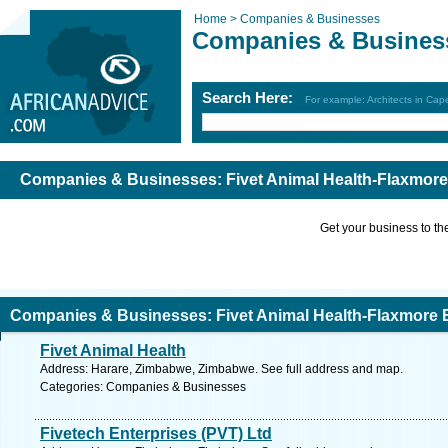
Home >
Companies & Businesses
Companies & Busines
Search Here:
For example: Architects in Ca
Companies & Businesses: Fivet Animal Health-Flaxmore 
Get your business to the 
Companies & Businesses: Fivet Animal Health-Flaxmore E
Fivet Animal Health
Address: Harare, Zimbabwe, Zimbabwe. See full address and map.
Categories: Companies & Businesses
Fivetech Enterprises (PVT) Ltd