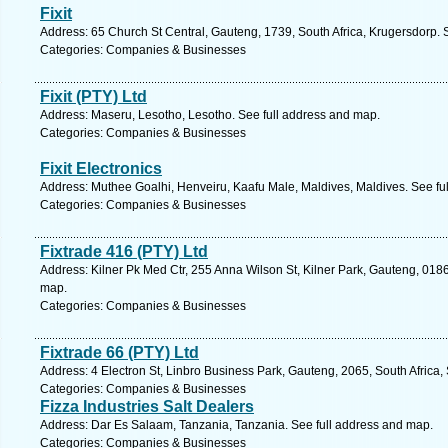
Fixit
Address: 65 Church St Central, Gauteng, 1739, South Africa, Krugersdorp. 
Categories: Companies & Businesses
Fixit (PTY) Ltd
Address: Maseru, Lesotho, Lesotho. See full address and map.
Categories: Companies & Businesses
Fixit Electronics
Address: Muthee Goalhi, Henveiru, Kaafu Male, Maldives, Maldives. See fu
Categories: Companies & Businesses
Fixtrade 416 (PTY) Ltd
Address: Kilner Pk Med Ctr, 255 Anna Wilson St, Kilner Park, Gauteng, 0186,
map.
Categories: Companies & Businesses
Fixtrade 66 (PTY) Ltd
Address: 4 Electron St, Linbro Business Park, Gauteng, 2065, South Africa,
Categories: Companies & Businesses
Fizza Industries Salt Dealers
Address: Dar Es Salaam, Tanzania, Tanzania. See full address and map.
Categories: Companies & Businesses