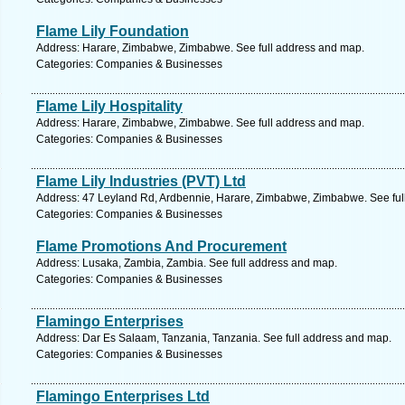
Flame Lily Foundation
Address: Harare, Zimbabwe, Zimbabwe. See full address and map.
Categories: Companies & Businesses
Flame Lily Hospitality
Address: Harare, Zimbabwe, Zimbabwe. See full address and map.
Categories: Companies & Businesses
Flame Lily Industries (PVT) Ltd
Address: 47 Leyland Rd, Ardbennie, Harare, Zimbabwe, Zimbabwe. See ful
Categories: Companies & Businesses
Flame Promotions And Procurement
Address: Lusaka, Zambia, Zambia. See full address and map.
Categories: Companies & Businesses
Flamingo Enterprises
Address: Dar Es Salaam, Tanzania, Tanzania. See full address and map.
Categories: Companies & Businesses
Flamingo Enterprises Ltd