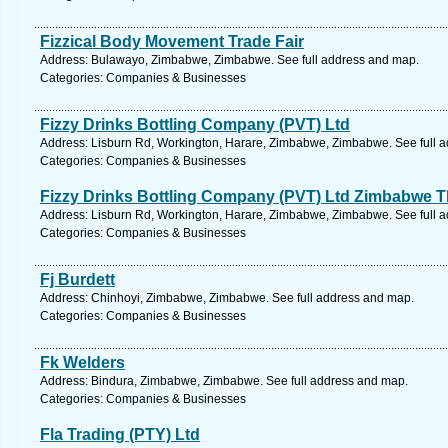
Fizzical Body Movement Trade Fair
Address: Bulawayo, Zimbabwe, Zimbabwe. See full address and map.
Categories: Companies & Businesses
Fizzy Drinks Bottling Company (PVT) Ltd
Address: Lisburn Rd, Workington, Harare, Zimbabwe, Zimbabwe. See full 
Categories: Companies & Businesses
Fizzy Drinks Bottling Company (PVT) Ltd Zimbabwe 
Address: Lisburn Rd, Workington, Harare, Zimbabwe, Zimbabwe. See full 
Categories: Companies & Businesses
Fj Burdett
Address: Chinhoyi, Zimbabwe, Zimbabwe. See full address and map.
Categories: Companies & Businesses
Fk Welders
Address: Bindura, Zimbabwe, Zimbabwe. See full address and map.
Categories: Companies & Businesses
Fla Trading (PTY) Ltd