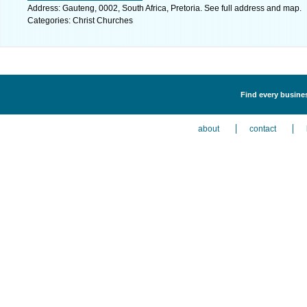
Address: Gauteng, 0002, South Africa, Pretoria. See full address and map.
Categories: Christ Churches
Find every busines
about
contact