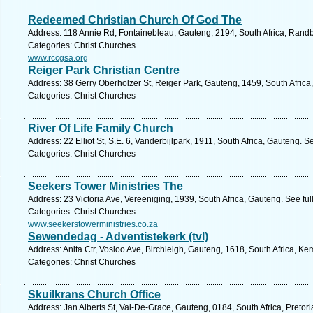
Redeemed Christian Church Of God The
Address: 118 Annie Rd, Fontainebleau, Gauteng, 2194, South Africa, Randb
Categories: Christ Churches
www.rccgsa.org
Reiger Park Christian Centre
Address: 38 Gerry Oberholzer St, Reiger Park, Gauteng, 1459, South Africa
Categories: Christ Churches
River Of Life Family Church
Address: 22 Elliot St, S.E. 6, Vanderbijlpark, 1911, South Africa, Gauteng. 
Categories: Christ Churches
Seekers Tower Ministries The
Address: 23 Victoria Ave, Vereeniging, 1939, South Africa, Gauteng. See fu
Categories: Christ Churches
www.seekerstowerministries.co.za
Sewendedag - Adventistekerk (tvl)
Address: Anita Ctr, Vosloo Ave, Birchleigh, Gauteng, 1618, South Africa, K
Categories: Christ Churches
Skuilkrans Church Office
Address: Jan Alberts St, Val-De-Grace, Gauteng, 0184, South Africa, Pretori