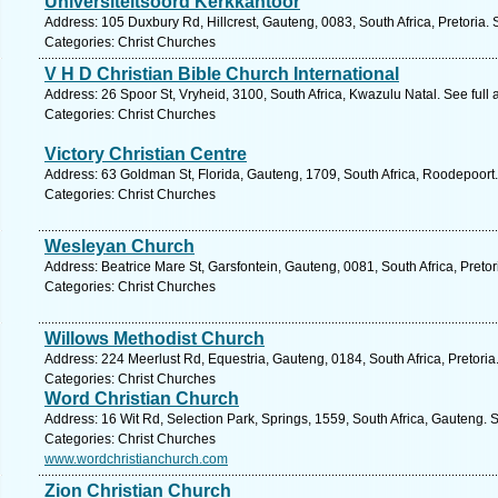
Universiteitsoord Kerkkantoor
Address: 105 Duxbury Rd, Hillcrest, Gauteng, 0083, South Africa, Pretoria.
Categories: Christ Churches
V H D Christian Bible Church International
Address: 26 Spoor St, Vryheid, 3100, South Africa, Kwazulu Natal. See full
Categories: Christ Churches
Victory Christian Centre
Address: 63 Goldman St, Florida, Gauteng, 1709, South Africa, Roodepoort.
Categories: Christ Churches
Wesleyan Church
Address: Beatrice Mare St, Garsfontein, Gauteng, 0081, South Africa, Pretor
Categories: Christ Churches
Willows Methodist Church
Address: 224 Meerlust Rd, Equestria, Gauteng, 0184, South Africa, Pretoria
Categories: Christ Churches
Word Christian Church
Address: 16 Wit Rd, Selection Park, Springs, 1559, South Africa, Gauteng. 
Categories: Christ Churches
www.wordchristianchurch.com
Zion Christian Church