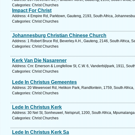
Categories: Christ Churches
Impact For Christ
Address: 4 Empire Rd, Parktown, Gauteng, 2193, South Africa, Johannesbu
Categories: Christ Churches
Johannesburg Christian Chinese Church
Address: 1 Robert Bruce Rd, Beverley A.H., Gauteng, 2146, South Africa, S
Categories: Christ Churches
Kerk Van Die Nasarener
Address: Cnr. Emerson & Longfellow St, C.W. 6, Vanderbijlpark, 1911, South
Categories: Christ Churches
Lede In Christus Gemeentes
Address: 20 Wewervoel Rd, Helikon Park, Randfontein, 1759, South Africa,
Categories: Christ Churches
Lede In Christus Kerk
Address: 30 Nel St, Sonheuwel, Nelspruit, 1200, South Africa, Mpumalanga
Categories: Christ Churches
Lede In Christus Kerk Sa