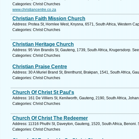
Categories: Christ Churches
www.christiancentre.co.za
Christian Faith Mission Church
Address: Protea St, Hornlee West, Knysna, 6571, South Africa, Western Ca
Categories: Christ Churches
Christian Heritage Church
Address: 95 Von Brandis St, Gauteng, 1739, South Africa, Krugersdorp. See
Categories: Christ Churches
Christian Praise Centre
Address: 30 A Muriel Brand St, Brenthurst, Brakpan, 1541, South Africa, Ga
Categories: Christ Churches
Church Of Christ St Paul's
Address: 161 De Villiers St, Kenilworth, Gauteng, 2190, South Africa, Joha
Categories: Christ Churches
Church Of Christ The Redeemer
Address: 11316 Phuthi St, Daveyton, Gauteng, 1520, South Africa, Benoni. 
Categories: Christ Churches