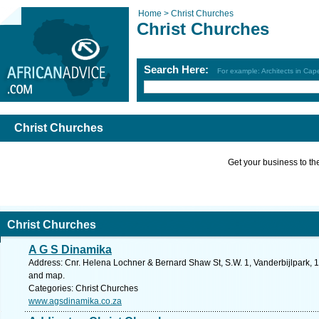
Home >
Christ Churches
Christ Churches
Search Here:
For example: Architects in Ca
Christ Churches
Get your business to the 
Christ Churches
A G S Dinamika
Address: Cnr. Helena Lochner & Bernard Shaw St, S.W. 1, Vanderbijlpark, 1
and map.
Categories: Christ Churches
www.agsdinamika.co.za