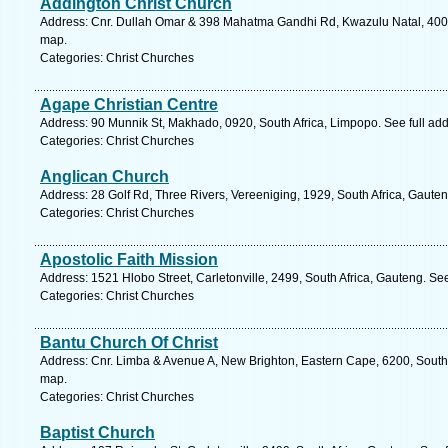
Addington Christ Church
Address: Cnr. Dullah Omar & 398 Mahatma Gandhi Rd, Kwazulu Natal, 4001,
map.
Categories: Christ Churches
Agape Christian Centre
Address: 90 Munnik St, Makhado, 0920, South Africa, Limpopo. See full ad
Categories: Christ Churches
Anglican Church
Address: 28 Golf Rd, Three Rivers, Vereeniging, 1929, South Africa, Gaute
Categories: Christ Churches
Apostolic Faith Mission
Address: 1521 Hlobo Street, Carletonville, 2499, South Africa, Gauteng. Se
Categories: Christ Churches
Bantu Church Of Christ
Address: Cnr. Limba & Avenue A, New Brighton, Eastern Cape, 6200, South A
map.
Categories: Christ Churches
Baptist Church