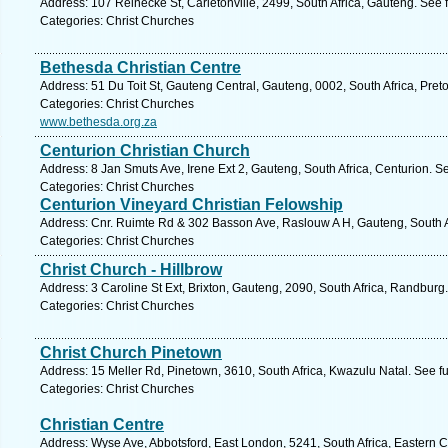
Address: 107 Reinecke St, Carletonville, 2499, South Africa, Gauteng. See 
Categories: Christ Churches
Bethesda Christian Centre
Address: 51 Du Toit St, Gauteng Central, Gauteng, 0002, South Africa, Preto
Categories: Christ Churches
www.bethesda.org.za
Centurion Christian Church
Address: 8 Jan Smuts Ave, Irene Ext 2, Gauteng, South Africa, Centurion. S
Categories: Christ Churches
Centurion Vineyard Christian Felowship
Address: Cnr. Ruimte Rd & 302 Basson Ave, Raslouw A H, Gauteng, South Af
Categories: Christ Churches
Christ Church - Hillbrow
Address: 3 Caroline St Ext, Brixton, Gauteng, 2090, South Africa, Randburg
Categories: Christ Churches
Christ Church Pinetown
Address: 15 Meller Rd, Pinetown, 3610, South Africa, Kwazulu Natal. See f
Categories: Christ Churches
Christian Centre
Address: Wyse Ave, Abbotsford, East London, 5241, South Africa, Eastern 