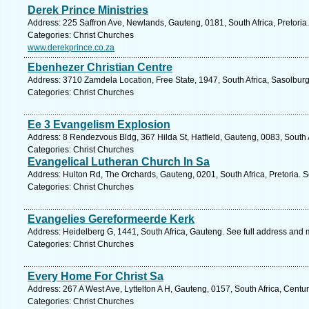
Derek Prince Ministries
Address: 225 Saffron Ave, Newlands, Gauteng, 0181, South Africa, Pretoria
Categories: Christ Churches
www.derekprince.co.za
Ebenhezer Christian Centre
Address: 3710 Zamdela Location, Free State, 1947, South Africa, Sasolburg
Categories: Christ Churches
Ee 3 Evangelism Explosion
Address: 8 Rendezvous Bldg, 367 Hilda St, Hatfield, Gauteng, 0083, South A
Categories: Christ Churches
Evangelical Lutheran Church In Sa
Address: Hulton Rd, The Orchards, Gauteng, 0201, South Africa, Pretoria. 
Categories: Christ Churches
Evangelies Gereformeerde Kerk
Address: Heidelberg G, 1441, South Africa, Gauteng. See full address and 
Categories: Christ Churches
Every Home For Christ Sa
Address: 267 A West Ave, Lyttelton A H, Gauteng, 0157, South Africa, Centu
Categories: Christ Churches