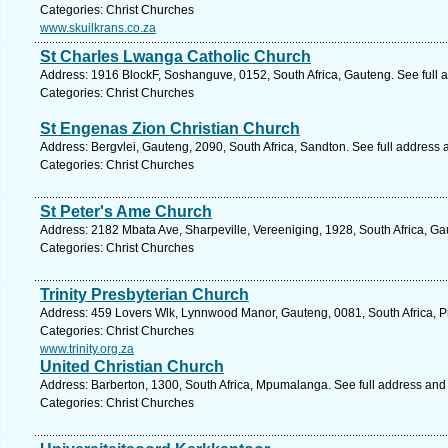
Categories: Christ Churches
www.skuilkrans.co.za
St Charles Lwanga Catholic Church
Address: 1916 BlockF, Soshanguve, 0152, South Africa, Gauteng. See full
Categories: Christ Churches
St Engenas Zion Christian Church
Address: Bergvlei, Gauteng, 2090, South Africa, Sandton. See full address
Categories: Christ Churches
St Peter's Ame Church
Address: 2182 Mbata Ave, Sharpeville, Vereeniging, 1928, South Africa, Ga
Categories: Christ Churches
Trinity Presbyterian Church
Address: 459 Lovers Wlk, Lynnwood Manor, Gauteng, 0081, South Africa, Pr
Categories: Christ Churches
www.trinity.org.za
United Christian Church
Address: Barberton, 1300, South Africa, Mpumalanga. See full address and
Categories: Christ Churches