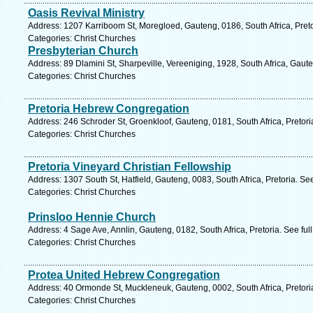
Oasis Revival Ministry
Address: 1207 Karriboom St, Moregloed, Gauteng, 0186, South Africa, Preto
Categories: Christ Churches
Presbyterian Church
Address: 89 Dlamini St, Sharpeville, Vereeniging, 1928, South Africa, Gaut
Categories: Christ Churches
Pretoria Hebrew Congregation
Address: 246 Schroder St, Groenkloof, Gauteng, 0181, South Africa, Pretori
Categories: Christ Churches
Pretoria Vineyard Christian Fellowship
Address: 1307 South St, Hatfield, Gauteng, 0083, South Africa, Pretoria. Se
Categories: Christ Churches
Prinsloo Hennie Church
Address: 4 Sage Ave, Annlin, Gauteng, 0182, South Africa, Pretoria. See fu
Categories: Christ Churches
Protea United Hebrew Congregation
Address: 40 Ormonde St, Muckleneuk, Gauteng, 0002, South Africa, Pretori
Categories: Christ Churches