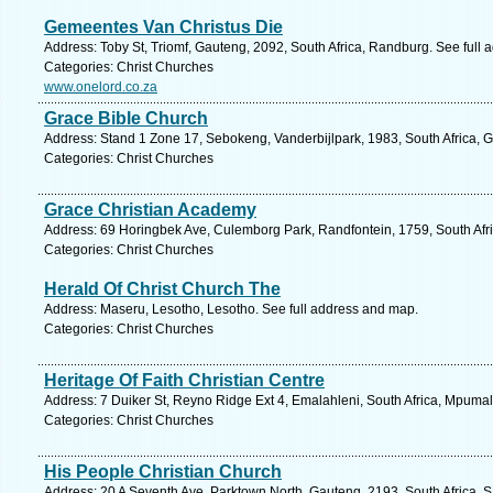
Gemeentes Van Christus Die
Address: Toby St, Triomf, Gauteng, 2092, South Africa, Randburg. See full
Categories: Christ Churches
www.onelord.co.za
Grace Bible Church
Address: Stand 1 Zone 17, Sebokeng, Vanderbijlpark, 1983, South Africa, 
Categories: Christ Churches
Grace Christian Academy
Address: 69 Horingbek Ave, Culemborg Park, Randfontein, 1759, South Afri
Categories: Christ Churches
Herald Of Christ Church The
Address: Maseru, Lesotho, Lesotho. See full address and map.
Categories: Christ Churches
Heritage Of Faith Christian Centre
Address: 7 Duiker St, Reyno Ridge Ext 4, Emalahleni, South Africa, Mpuma
Categories: Christ Churches
His People Christian Church
Address: 20 A Seventh Ave, Parktown North, Gauteng, 2193, South Africa, 