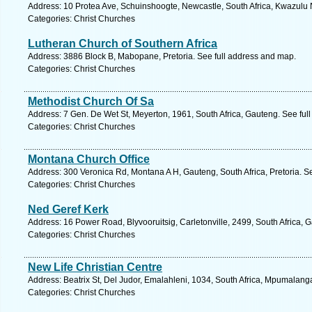
Address: 10 Protea Ave, Schuinshoogte, Newcastle, South Africa, Kwazulu 
Categories: Christ Churches
Lutheran Church of Southern Africa
Address: 3886 Block B, Mabopane, Pretoria. See full address and map.
Categories: Christ Churches
Methodist Church Of Sa
Address: 7 Gen. De Wet St, Meyerton, 1961, South Africa, Gauteng. See ful
Categories: Christ Churches
Montana Church Office
Address: 300 Veronica Rd, Montana A H, Gauteng, South Africa, Pretoria. S
Categories: Christ Churches
Ned Geref Kerk
Address: 16 Power Road, Blyvooruitsig, Carletonville, 2499, South Africa, 
Categories: Christ Churches
New Life Christian Centre
Address: Beatrix St, Del Judor, Emalahleni, 1034, South Africa, Mpumalang
Categories: Christ Churches