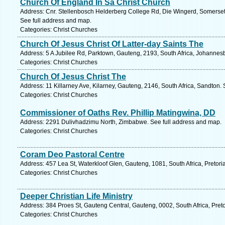
Church Of England In Sa Christ Church
Address: Cnr. Stellenbosch Helderberg College Rd, Die Wingerd, Somerset
See full address and map.
Categories: Christ Churches
Church Of Jesus Christ Of Latter-day Saints The
Address: 5 A Jubilee Rd, Parktown, Gauteng, 2193, South Africa, Johannes
Categories: Christ Churches
Church Of Jesus Christ The
Address: 11 Killarney Ave, Kilarney, Gauteng, 2146, South Africa, Sandton.
Categories: Christ Churches
Commissioner of Oaths Rev. Phillip Matingwina, DD
Address: 2291 Dulivhadzimu North, Zimbabwe. See full address and map.
Categories: Christ Churches
Coram Deo Pastoral Centre
Address: 457 Lea St, Waterkloof Glen, Gauteng, 1081, South Africa, Pretori
Categories: Christ Churches
Deeper Christian Life Ministry
Address: 384 Proes St, Gauteng Central, Gauteng, 0002, South Africa, Preto
Categories: Christ Churches