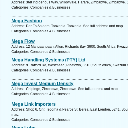
Address: 368 Indigenous Way, Willowvale, Harare, Zimbabwe, Zimbabwe. S
Categories: Companies & Businesses
Mega Fashion
Address: Dar Es Salaam, Tanzania, Tanzania. See full address and map.
Categories: Companies & Businesses
Mega Flow
Address: 12 Mangaanbaan, Alton, Richards Bay, 3900, South Africa, Kwazul
Categories: Companies & Businesses
Mega Handling Systems (PTY) Ltd
Address: 9 Trafford Rd, Westmead, Pinetown, 3610, South Africa, Kwazulu N
Categories: Companies & Businesses
Mega Invest Medium Density
Address: Chipinge, Zimbabwe, Zimbabwe. See full address and map.
Categories: Companies & Businesses
Mega Link Importers
Address: Shop 6, Cnr. Tecoma & Pearce St, Berea, East London, 5241, Sout
map.
Categories: Companies & Businesses
Mega Lube