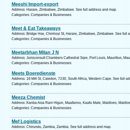
Meeshi Import-export
Address: Harare, Zimbabwe, Zimbabwe. See full address and map.
Categories: Companies & Businesses
Meet & Eat Takeaways
Address: Bridge Hse, Chinhoyi St, Harare, Zimbabwe, Zimbabwe. See full 
Categories: Companies & Businesses
Meetarbhan Milan J N
Address: Jurisconsult Chambers Cathedral Sqre, Port Louis, Mauritius, Maur
Categories: Companies & Businesses
Meets Boeredienste
Address: 18 Mill St, Caledon, 7230, South Africa, Western Cape. See full 
Categories: Companies & Businesses
Meeza Chemist
Address: Kanba Aisa Rani Higun, Maafannu, Kaafu Male, Maldives, Maldive
Categories: Companies & Businesses
Mef Logistics
Address: Chirundu, Zambia, Zambia. See full address and map.