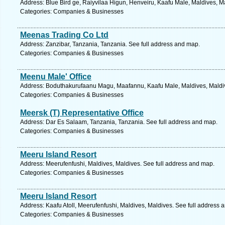
Address: Blue Bird ge, Raiyvilaa Higun, Henveiru, Kaafu Male, Maldives, M
Categories: Companies & Businesses
Meenas Trading Co Ltd
Address: Zanzibar, Tanzania, Tanzania. See full address and map.
Categories: Companies & Businesses
Meenu Male' Office
Address: Boduthakurufaanu Magu, Maafannu, Kaafu Male, Maldives, Maldiv
Categories: Companies & Businesses
Meersk (T) Representative Office
Address: Dar Es Salaam, Tanzania, Tanzania. See full address and map.
Categories: Companies & Businesses
Meeru Island Resort
Address: Meerufenfushi, Maldives, Maldives. See full address and map.
Categories: Companies & Businesses
Meeru Island Resort
Address: Kaafu Atoll, Meerufenfushi, Maldives, Maldives. See full address 
Categories: Companies & Businesses