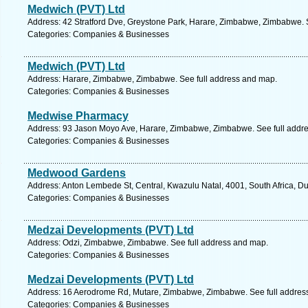
Medwich (PVT) Ltd
Address: 42 Stratford Dve, Greystone Park, Harare, Zimbabwe, Zimbabwe. 
Categories: Companies & Businesses
Medwich (PVT) Ltd
Address: Harare, Zimbabwe, Zimbabwe. See full address and map.
Categories: Companies & Businesses
Medwise Pharmacy
Address: 93 Jason Moyo Ave, Harare, Zimbabwe, Zimbabwe. See full addr
Categories: Companies & Businesses
Medwood Gardens
Address: Anton Lembede St, Central, Kwazulu Natal, 4001, South Africa, D
Categories: Companies & Businesses
Medzai Developments (PVT) Ltd
Address: Odzi, Zimbabwe, Zimbabwe. See full address and map.
Categories: Companies & Businesses
Medzai Developments (PVT) Ltd
Address: 16 Aerodrome Rd, Mutare, Zimbabwe, Zimbabwe. See full addres
Categories: Companies & Businesses