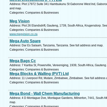
Address: Plot 17972 Suite 341 Hamtsukunu St Gaborone West Ind, Gaboron
and map.
Categories: Companies & Businesses
Meg Vision
Address: Plot 26 Elandsdrift, Gauteng, 1739, South Africa, Krugersdorp. Se
Categories: Companies & Businesses
www.megvision.co.za
Mega Auto Spare
Address: Dar Es Salaam, Tanzania, Tanzania. See full address and map.
Categories: Companies & Businesses
Mega Bags Cc
Address: 7 Kariba St, Powerville, Vereeniging, 1939, South Africa, Gauteng
Categories: Companies & Businesses
Mega Blocks & Walling (PVT) Ltd
Address: 11 Liverpool Rd, Mutare, Zimbabwe, Zimbabwe. See full address
Categories: Companies & Businesses
Mega Bond - Wall Chem Manufacturing
Address: 4 D Montague Dve, Montague Gardens, Milnerton, 7441, South Afr
map.
Categories: Companies & Businesses