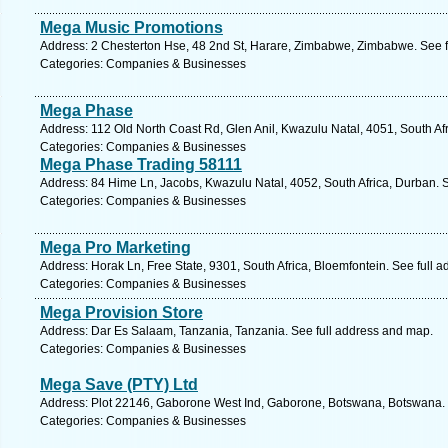
Mega Music Promotions
Address: 2 Chesterton Hse, 48 2nd St, Harare, Zimbabwe, Zimbabwe. See f
Categories: Companies & Businesses
Mega Phase
Address: 112 Old North Coast Rd, Glen Anil, Kwazulu Natal, 4051, South Af
Categories: Companies & Businesses
Mega Phase Trading 58111
Address: 84 Hime Ln, Jacobs, Kwazulu Natal, 4052, South Africa, Durban. 
Categories: Companies & Businesses
Mega Pro Marketing
Address: Horak Ln, Free State, 9301, South Africa, Bloemfontein. See full 
Categories: Companies & Businesses
Mega Provision Store
Address: Dar Es Salaam, Tanzania, Tanzania. See full address and map.
Categories: Companies & Businesses
Mega Save (PTY) Ltd
Address: Plot 22146, Gaborone West Ind, Gaborone, Botswana, Botswana. 
Categories: Companies & Businesses