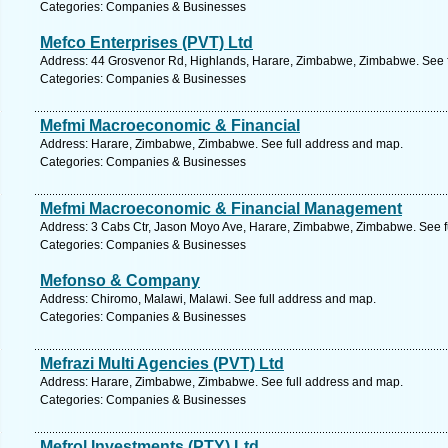
Categories: Companies & Businesses
Mefco Enterprises (PVT) Ltd
Address: 44 Grosvenor Rd, Highlands, Harare, Zimbabwe, Zimbabwe. See f
Categories: Companies & Businesses
Mefmi Macroeconomic & Financial
Address: Harare, Zimbabwe, Zimbabwe. See full address and map.
Categories: Companies & Businesses
Mefmi Macroeconomic & Financial Management
Address: 3 Cabs Ctr, Jason Moyo Ave, Harare, Zimbabwe, Zimbabwe. See f
Categories: Companies & Businesses
Mefonso & Company
Address: Chiromo, Malawi, Malawi. See full address and map.
Categories: Companies & Businesses
Mefrazi Multi Agencies (PVT) Ltd
Address: Harare, Zimbabwe, Zimbabwe. See full address and map.
Categories: Companies & Businesses
Mefrol Investments (PTY) Ltd