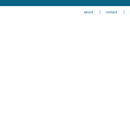
about
contact