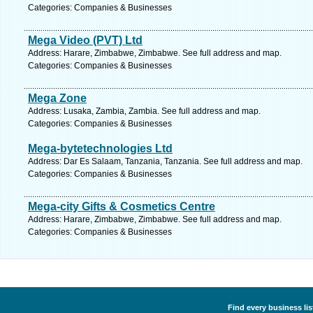
Categories: Companies & Businesses
Mega Video (PVT) Ltd
Address: Harare, Zimbabwe, Zimbabwe. See full address and map.
Categories: Companies & Businesses
Mega Zone
Address: Lusaka, Zambia, Zambia. See full address and map.
Categories: Companies & Businesses
Mega-bytetechnologies Ltd
Address: Dar Es Salaam, Tanzania, Tanzania. See full address and map.
Categories: Companies & Businesses
Mega-city Gifts & Cosmetics Centre
Address: Harare, Zimbabwe, Zimbabwe. See full address and map.
Categories: Companies & Businesses
Find every business li