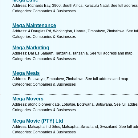
Address: Richards Bay, 3900, South Africa, Kwazulu Natal. See full addres
Categories: Companies & Businesses
Mega Maintenance
Address: 4 Douglas Rd, Workington, Harare, Zimbabwe, Zimbabwe. See ful
Categories: Companies & Businesses
Mega Marketing
Address: Dar Es Salaam, Tanzania, Tanzania. See full address and map.
Categories: Companies & Businesses
Mega Meals
Address: Bulawayo, Zimbabwe, Zimbabwe. See full address and map.
Categories: Companies & Businesses
Mega Movers
Address: along pioneer gate, Lobatse, Botswana, Botswana. See full addr
Categories: Companies & Businesses
Mega Movie (PTY) Ltd
Address: Matsapha Ind Sites, Matsapha, Swaziland, Swaziland. See full a
Categories: Companies & Businesses