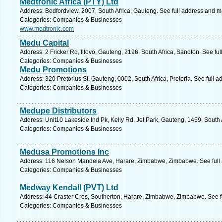
Medtronic Africa (PTY) Ltd
Address: Bedfordview, 2007, South Africa, Gauteng. See full address and m
Categories: Companies & Businesses
www.medtronic.com
Medu Capital
Address: 2 Fricker Rd, Illovo, Gauteng, 2196, South Africa, Sandton. See fu
Categories: Companies & Businesses
Medu Promotions
Address: 320 Pretorius St, Gauteng, 0002, South Africa, Pretoria. See full 
Categories: Companies & Businesses
Medupe Distributors
Address: Unit10 Lakeside Ind Pk, Kelly Rd, Jet Park, Gauteng, 1459, South 
Categories: Companies & Businesses
Medusa Promotions Inc
Address: 116 Nelson Mandela Ave, Harare, Zimbabwe, Zimbabwe. See full
Categories: Companies & Businesses
Medway Kendall (PVT) Ltd
Address: 44 Craster Cres, Southerton, Harare, Zimbabwe, Zimbabwe. See f
Categories: Companies & Businesses