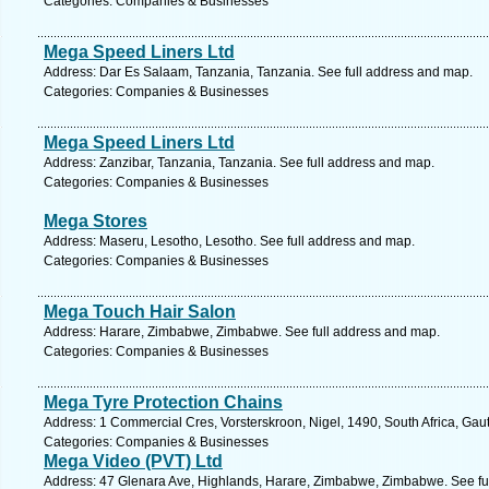
Categories: Companies & Businesses
Mega Speed Liners Ltd
Address: Dar Es Salaam, Tanzania, Tanzania. See full address and map.
Categories: Companies & Businesses
Mega Speed Liners Ltd
Address: Zanzibar, Tanzania, Tanzania. See full address and map.
Categories: Companies & Businesses
Mega Stores
Address: Maseru, Lesotho, Lesotho. See full address and map.
Categories: Companies & Businesses
Mega Touch Hair Salon
Address: Harare, Zimbabwe, Zimbabwe. See full address and map.
Categories: Companies & Businesses
Mega Tyre Protection Chains
Address: 1 Commercial Cres, Vorsterskroon, Nigel, 1490, South Africa, Gau
Categories: Companies & Businesses
Mega Video (PVT) Ltd
Address: 47 Glenara Ave, Highlands, Harare, Zimbabwe, Zimbabwe. See fu