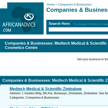
Home >
Companies & Businesses
Companies & Busines
Search Here:
For example: Architects in Ca
Companies & Businesses: Medtech Medical & Scientific
Cosmetics Centre
Get your business to the 
Companies & Businesses: Medtech Medical & Scientific 
Medtech Medical & Scientific Zimbabwe
entre
Address: 1 Geddes Bldg, 6th Ave, Bulawayo, Zimbabwe, Zimbabwe. See ful
Categories: Companies & Businesses