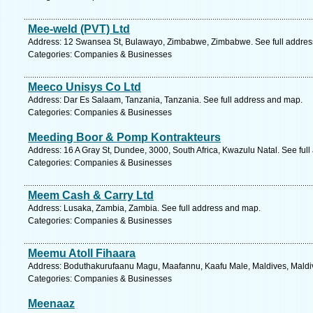
Mee-weld (PVT) Ltd
Address: 12 Swansea St, Bulawayo, Zimbabwe, Zimbabwe. See full addres
Categories: Companies & Businesses
Meeco Unisys Co Ltd
Address: Dar Es Salaam, Tanzania, Tanzania. See full address and map.
Categories: Companies & Businesses
Meeding Boor & Pomp Kontrakteurs
Address: 16 A Gray St, Dundee, 3000, South Africa, Kwazulu Natal. See ful
Categories: Companies & Businesses
Meem Cash & Carry Ltd
Address: Lusaka, Zambia, Zambia. See full address and map.
Categories: Companies & Businesses
Meemu Atoll Fihaara
Address: Boduthakurufaanu Magu, Maafannu, Kaafu Male, Maldives, Maldiv
Categories: Companies & Businesses
Meenaaz