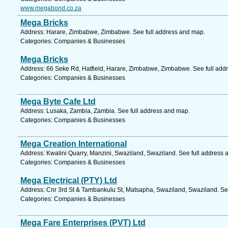
www.megabond.co.za
Mega Bricks
Address: Harare, Zimbabwe, Zimbabwe. See full address and map.
Categories: Companies & Businesses
Mega Bricks
Address: 66 Seke Rd, Hatfield, Harare, Zimbabwe, Zimbabwe. See full add
Categories: Companies & Businesses
Mega Byte Cafe Ltd
Address: Lusaka, Zambia, Zambia. See full address and map.
Categories: Companies & Businesses
Mega Creation International
Address: Kwalini Quarry, Manzini, Swaziland, Swaziland. See full address
Categories: Companies & Businesses
Mega Electrical (PTY) Ltd
Address: Cnr 3rd St & Tambankulu St, Matsapha, Swaziland, Swaziland. Se
Categories: Companies & Businesses
Mega Fare Enterprises (PVT) Ltd