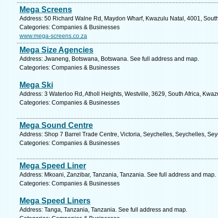
Mega Screens
Address: 50 Richard Walne Rd, Maydon Wharf, Kwazulu Natal, 4001, South 
Categories: Companies & Businesses
www.mega-screens.co.za
Mega Size Agencies
Address: Jwaneng, Botswana, Botswana. See full address and map.
Categories: Companies & Businesses
Mega Ski
Address: 3 Waterloo Rd, Atholl Heights, Westville, 3629, South Africa, Kwaz
Categories: Companies & Businesses
Mega Sound Centre
Address: Shop 7 Barrel Trade Centre, Victoria, Seychelles, Seychelles, Sey
Categories: Companies & Businesses
Mega Speed Liner
Address: Mkoani, Zanzibar, Tanzania, Tanzania. See full address and map.
Categories: Companies & Businesses
Mega Speed Liners
Address: Tanga, Tanzania, Tanzania. See full address and map.