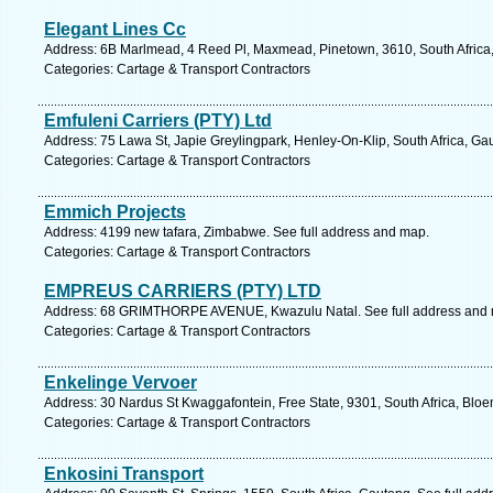
Elegant Lines Cc
Address: 6B Marlmead, 4 Reed Pl, Maxmead, Pinetown, 3610, South Africa,
Categories: Cartage & Transport Contractors
Emfuleni Carriers (PTY) Ltd
Address: 75 Lawa St, Japie Greylingpark, Henley-On-Klip, South Africa, Ga
Categories: Cartage & Transport Contractors
Emmich Projects
Address: 4199 new tafara, Zimbabwe. See full address and map.
Categories: Cartage & Transport Contractors
EMPREUS CARRIERS (PTY) LTD
Address: 68 GRIMTHORPE AVENUE, Kwazulu Natal. See full address and
Categories: Cartage & Transport Contractors
Enkelinge Vervoer
Address: 30 Nardus St Kwaggafontein, Free State, 9301, South Africa, Bloe
Categories: Cartage & Transport Contractors
Enkosini Transport