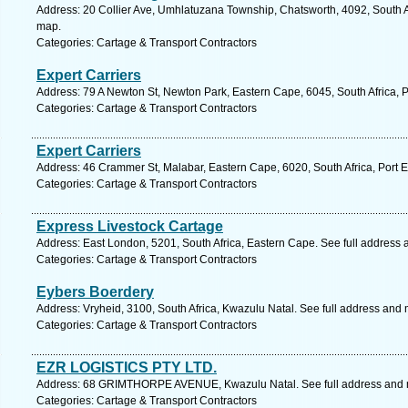
Address: 20 Collier Ave, Umhlatuzana Township, Chatsworth, 4092, South Af
map.
Categories: Cartage & Transport Contractors
Expert Carriers
Address: 79 A Newton St, Newton Park, Eastern Cape, 6045, South Africa, P
Categories: Cartage & Transport Contractors
Expert Carriers
Address: 46 Crammer St, Malabar, Eastern Cape, 6020, South Africa, Port E
Categories: Cartage & Transport Contractors
Express Livestock Cartage
Address: East London, 5201, South Africa, Eastern Cape. See full address
Categories: Cartage & Transport Contractors
Eybers Boerdery
Address: Vryheid, 3100, South Africa, Kwazulu Natal. See full address and
Categories: Cartage & Transport Contractors
EZR LOGISTICS PTY LTD.
Address: 68 GRIMTHORPE AVENUE, Kwazulu Natal. See full address and
Categories: Cartage & Transport Contractors