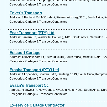
Address: 90 Seventh St, Springs, 1559, South Africa, Gauteng. See full ad
Categories: Cartage & Transport Contractors
Enver's Transport
Address: 8 Portland Rd, M'Kondeni, Pietermaritzburg, 3201, South Africa, 
Categories: Cartage & Transport Contractors
Esar Transport (PTY) Ltd
Address: Lantern Rd, Wadeville, Gauteng, 1428, South Africa, Germiston. S
Categories: Cartage & Transport Contractors
Estcourt Cartage
Address: 130 Alexandra St, Estcourt, 3310, South Africa, Kwazulu Natal. Se
Categories: Cartage & Transport Contractors
Etosha Transport (PTY) Ltd
Address: 4 Loper Ave, Spartan Ext 2, Gauteng, 1619, South Africa, Kempton
Categories: Cartage & Transport Contractors
Evaan's Transport Cc
Address: Highwest Pl, New Centre, Kwazulu Natal, 4001, South Africa, Dur
Categories: Cartage & Transport Contractors
Ex-service Cartage Contractor