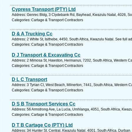
Cypress Transport (PTY) Ltd
Address: Genrec Bldg, 3 Clydebank Rd, Bayhead, Kwazulu Natal, 4026, Sou
Categories: Cartage & Transport Contractors
D & A Trucking Cc
Address: 2 White St, Isithebe, 4450, South Africa, Kwazulu Natal. See full 
Categories: Cartage & Transport Contractors
D J Transport & Excavating Cc
Address: 2 Mimosa St, Hawston, Hermanus, 7202, South Africa, Western Ca
Categories: Cartage & Transport Contractors
D L C Transport
Address: 3 Tyrian Cl, West Beach, Milnerton, 7441, South Africa, Western 
Categories: Cartage & Transport Contractors
D S B Transport Services Cc
Address: 56 Armstrong Ave, La Lucia, Umhlanga, 4051, South Africa, Kwazu
Categories: Cartage & Transport Contractors
D T B Cartage Co (PTY) Ltd
Address: 34 Hunter St, Central, Kwazulu Natal, 4001, South Africa, Durban.