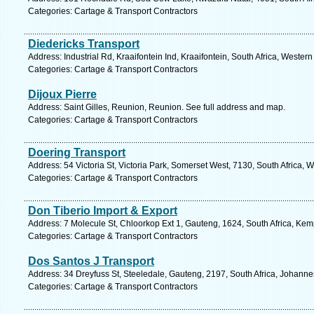
Categories: Cartage & Transport Contractors
Diedericks Transport
Address: Industrial Rd, Kraaifontein Ind, Kraaifontein, South Africa, Weste
Categories: Cartage & Transport Contractors
Dijoux Pierre
Address: Saint Gilles, Reunion, Reunion. See full address and map.
Categories: Cartage & Transport Contractors
Doering Transport
Address: 54 Victoria St, Victoria Park, Somerset West, 7130, South Africa,
Categories: Cartage & Transport Contractors
Don Tiberio Import & Export
Address: 7 Molecule St, Chloorkop Ext 1, Gauteng, 1624, South Africa, Kem
Categories: Cartage & Transport Contractors
Dos Santos J Transport
Address: 34 Dreyfuss St, Steeledale, Gauteng, 2197, South Africa, Johanne
Categories: Cartage & Transport Contractors