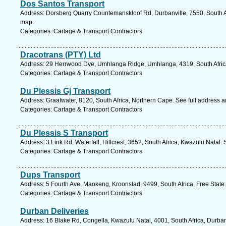
Dos Santos Transport
Address: Dorsberg Quarry Countemanskloof Rd, Durbanville, 7550, South A
map.
Categories: Cartage & Transport Contractors
Dracotrans (PTY) Ltd
Address: 29 Herrwood Dve, Umhlanga Ridge, Umhlanga, 4319, South Africa
Categories: Cartage & Transport Contractors
Du Plessis Gj Transport
Address: Graafwater, 8120, South Africa, Northern Cape. See full address 
Categories: Cartage & Transport Contractors
Du Plessis S Transport
Address: 3 Link Rd, Waterfall, Hillcrest, 3652, South Africa, Kwazulu Natal.
Categories: Cartage & Transport Contractors
Dups Transport
Address: 5 Fourth Ave, Maokeng, Kroonstad, 9499, South Africa, Free State
Categories: Cartage & Transport Contractors
Durban Deliveries
Address: 16 Blake Rd, Congella, Kwazulu Natal, 4001, South Africa, Durba