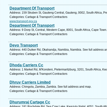
Department Of Transport
Address: 159 Struben St, Gauteng Central, Gauteng, 0002, South Africa, Pre
Categories: Cartage & Transport Contractors
www.transport.gov.za
Department Of Transport
Address: 9 Dorp St, Central, Western Cape, 8001, South Africa, Cape Town.
Categories: Cartage & Transport Contractors
Devo Transport
Address: 440 Duiker Rd, Okahandja, Namibia, Namibia. See full address a
Categories: Cartage & Transport Contractors
Dhoda Carriers Cc
Address: 1 Market Rd, M'Kondeni, Pietermaritzburg, 3201, South Africa, Kw
Categories: Cartage & Transport Contractors
Dhruv Carriers Limited
Address: Chingola, Zambia, Zambia. See full address and map.
Categories: Cartage & Transport Contractors
Dhurumraj Cartage Cc
Address: 181 Rochdale Rd, Sea Cow Lake, Kwazulu Natal, 4051, South Afri