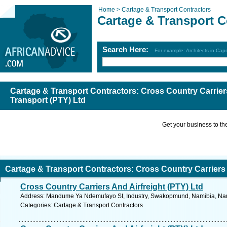
Home >
Cartage & Transport Contractors
Cartage & Transport C
Search Here:
For example: Architects in Ca
Cartage & Transport Contractors: Cross Country Carriers
Transport (PTY) Ltd
Get your business to the 
Cartage & Transport Contractors: Cross Country Carriers 
Cross Country Carriers And Airfreight (PTY) Ltd
ransport (PTY) Ltd
Address: Mandume Ya Ndemufayo St, Industry, Swakopmund, Namibia, Nami
Categories: Cartage & Transport Contractors