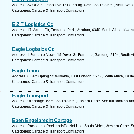
Address: 34 Oliver Tambo Dve, Rustenburg, 0299, South Africa, North West
Categories: Cartage & Transport Contractors
E Z T Logistics Cc
Address: 17 Marula Cir, Trenance Park, Verulam, 4340, South Africa, Kwazu
Categories: Cartage & Transport Contractors
Eagle Logistics Cc
Address: 1 Ferndale Mews, 15 Dover St, Ferndale, Gauteng, 2194, South Af
Categories: Cartage & Transport Contractors
Eagle Trans
Address: 6 Bert Kipling St, Wilsonia, East London, 5247, South Africa, Eas
Categories: Cartage & Transport Contractors
Eagle Transport
Address: Uitenhage, 6229, South Africa, Eastern Cape. See full address a
Categories: Cartage & Transport Contractors
Eben Engelbrecht Cartage
Address: Rocklands, RocklandsDo Not Use, South Africa, Western Cape. Se
Categories: Cartage & Transport Contractors