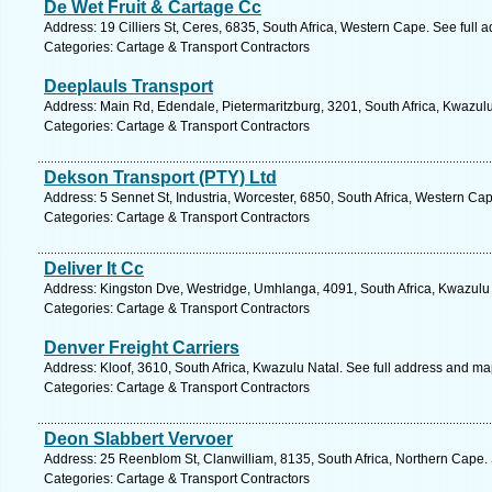
De Wet Fruit & Cartage Cc
Address: 19 Cilliers St, Ceres, 6835, South Africa, Western Cape. See full
Categories: Cartage & Transport Contractors
Deeplauls Transport
Address: Main Rd, Edendale, Pietermaritzburg, 3201, South Africa, Kwazulu
Categories: Cartage & Transport Contractors
Dekson Transport (PTY) Ltd
Address: 5 Sennet St, Industria, Worcester, 6850, South Africa, Western Ca
Categories: Cartage & Transport Contractors
Deliver It Cc
Address: Kingston Dve, Westridge, Umhlanga, 4091, South Africa, Kwazulu 
Categories: Cartage & Transport Contractors
Denver Freight Carriers
Address: Kloof, 3610, South Africa, Kwazulu Natal. See full address and ma
Categories: Cartage & Transport Contractors
Deon Slabbert Vervoer
Address: 25 Reenblom St, Clanwilliam, 8135, South Africa, Northern Cape.
Categories: Cartage & Transport Contractors