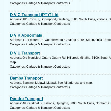
Categories: Cartage & Transport Contractors
D V C Transport (PTY) Ltd
Address: 181 Roos St, Doornpoort, Gauteng, 0186, South Africa, Pretoria. 
Categories: Cartage & Transport Contractors
D V K Abnormals
Address: 1191 Meara Rd, Queenswood, Gauteng, 0186, South Africa, Pretor
Categories: Cartage & Transport Contractors
D V U Transport
Address: Old Municipal Quarry Quarry Rd, Hillcrest, Mthatha, 5100, South A
map.
Categories: Cartage & Transport Contractors
Damba Transport
Address: Blantyre, Malawi, Malawi. See full address and map.
Categories: Cartage & Transport Contractors
Dandre Transport
Address: 46 Karakoel St, Laboria, Upington, 8800, South Africa, Northern 
Categories: Cartage & Transport Contractors