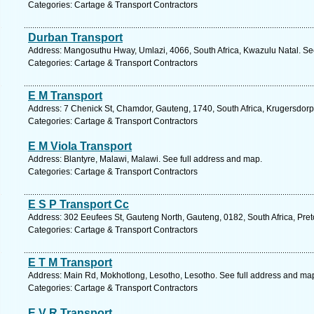
Categories: Cartage & Transport Contractors
Durban Transport
Address: Mangosuthu Hway, Umlazi, 4066, South Africa, Kwazulu Natal. Se
Categories: Cartage & Transport Contractors
E M Transport
Address: 7 Chenick St, Chamdor, Gauteng, 1740, South Africa, Krugersdorp
Categories: Cartage & Transport Contractors
E M Viola Transport
Address: Blantyre, Malawi, Malawi. See full address and map.
Categories: Cartage & Transport Contractors
E S P Transport Cc
Address: 302 Eeufees St, Gauteng North, Gauteng, 0182, South Africa, Pret
Categories: Cartage & Transport Contractors
E T M Transport
Address: Main Rd, Mokhotlong, Lesotho, Lesotho. See full address and ma
Categories: Cartage & Transport Contractors
E V R Transport