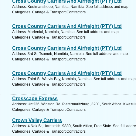
Cross Country Carriers And Airfreight (PTY) Ltd
Address: Keetmanshoop, Namibia, Namibia. See full address and map.
Categories: Cartage & Transport Contractors
Cross Country Carriers And Airfreight (PTY) Ltd
Address: Mariental, Namibia, Namibia. See full address and map.
Categories: Cartage & Transport Contractors
Cross Country Carriers And Airfreight (PTY) Ltd
Address: 3rd St, Tsumeb, Namibia, Namibia. See full address and map.
Categories: Cartage & Transport Contractors
Cross Country Carriers And Airfreight (PTY) Ltd
Address: Third St, Walvis Bay, Namibia, Namibia. See full address and map
Categories: Cartage & Transport Contractors
Crosscape Express
Address: UntJ26, Winston Rd, Pietermaritzburg, 3201, South Africa, Kwazul
Categories: Cartage & Transport Contractors
Crown Valley Carriers
Address: 4 Nok St, Harrismith, 9880, South Africa, Free State. See full add
Categories: Cartage & Transport Contractors