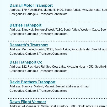
Darnall Motor Transport
Address: 179 Newark Rd, Mandeni, 4490, South Africa, Kwazulu Natal. See
Categories: Cartage & Transport Contractors
Darries Transport
Address: Zandvlei, Somerset West, 7130, South Africa, Western Cape. See 
Categories: Cartage & Transport Contractors
Dasarath's Transport
Address: Merrivale, Howick, 3291, South Africa, Kwazulu Natal. See full a
Categories: Cartage & Transport Contractors
Dasi Transport Cc
Address: 122 Rochdale Rd, Sea Cow Lake, Kwazulu Natal, 4051, South Afri
Categories: Cartage & Transport Contractors
Davie Brothers Transport
Address: Blantyre, Malawi, Malawi. See full address and map.
Categories: Cartage & Transport Contractors
Dawn Flight Vervoer
Address: 24 Pienaar St, Michausdal, Cradock, 5880, South Africa, Eastern 