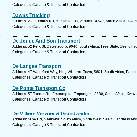
Categories: Cartage & Transport Contractors
Dawns Trucking
Address: 2 Columbus Rd, Missionlands, Verulam, 4340, South Africa, Kwazu
Categories: Cartage & Transport Contractors
De Jonge And Son Transport
Address: 52 Kerk St, Dewetsdorp, 9940, South Africa, Free State. See full 
Categories: Cartage & Transport Contractors
De Langes Transport
Address: 47 Waterford Way, King William's Town, 5601, South Africa, Easte
Categories: Cartage & Transport Contractors
De Ponte Transport Cc
Address: 57 Tanner Rd, Empangela, Empangeni, 3880, South Africa, Kwazul
Categories: Cartage & Transport Contractors
De Villiers Vervoer & Grondwerke
Address: Mine Rd, Marikana, South Africa, North West. See full address an
Categories: Cartage & Transport Contractors