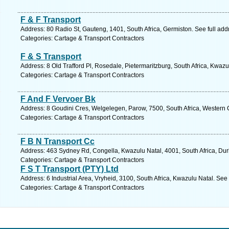
F & F Transport
Address: 80 Radio St, Gauteng, 1401, South Africa, Germiston. See full ad
Categories: Cartage & Transport Contractors
F & S Transport
Address: 8 Old Trafford Pl, Rosedale, Pietermaritzburg, South Africa, Kwazu
Categories: Cartage & Transport Contractors
F And F Vervoer Bk
Address: 8 Goudini Cres, Welgelegen, Parow, 7500, South Africa, Western 
Categories: Cartage & Transport Contractors
F B N Transport Cc
Address: 463 Sydney Rd, Congella, Kwazulu Natal, 4001, South Africa, Dur
Categories: Cartage & Transport Contractors
F S T Transport (PTY) Ltd
Address: 6 Industrial Area, Vryheid, 3100, South Africa, Kwazulu Natal. See
Categories: Cartage & Transport Contractors