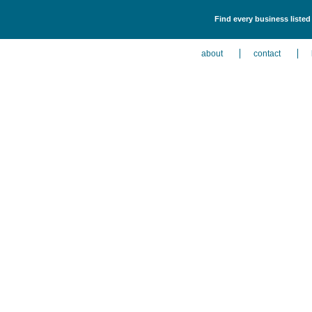
Find every business listed
about
contact