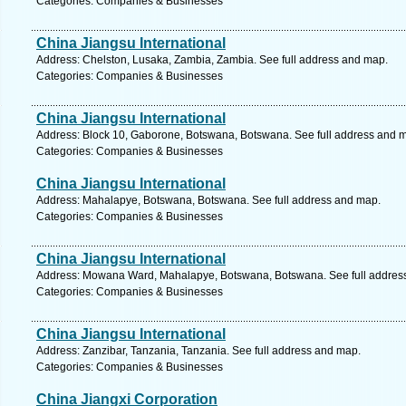
Categories: Companies & Businesses
China Jiangsu International
Address: Chelston, Lusaka, Zambia, Zambia. See full address and map.
Categories: Companies & Businesses
China Jiangsu International
Address: Block 10, Gaborone, Botswana, Botswana. See full address and 
Categories: Companies & Businesses
China Jiangsu International
Address: Mahalapye, Botswana, Botswana. See full address and map.
Categories: Companies & Businesses
China Jiangsu International
Address: Mowana Ward, Mahalapye, Botswana, Botswana. See full addres
Categories: Companies & Businesses
China Jiangsu International
Address: Zanzibar, Tanzania, Tanzania. See full address and map.
Categories: Companies & Businesses
China Jiangxi Corporation