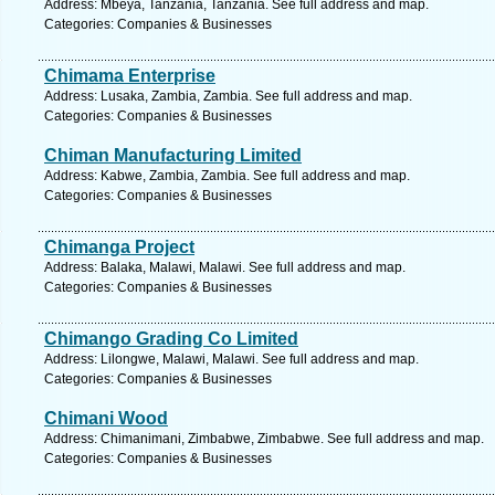
Address: Mbeya, Tanzania, Tanzania. See full address and map.
Categories: Companies & Businesses
Chimama Enterprise
Address: Lusaka, Zambia, Zambia. See full address and map.
Categories: Companies & Businesses
Chiman Manufacturing Limited
Address: Kabwe, Zambia, Zambia. See full address and map.
Categories: Companies & Businesses
Chimanga Project
Address: Balaka, Malawi, Malawi. See full address and map.
Categories: Companies & Businesses
Chimango Grading Co Limited
Address: Lilongwe, Malawi, Malawi. See full address and map.
Categories: Companies & Businesses
Chimani Wood
Address: Chimanimani, Zimbabwe, Zimbabwe. See full address and map.
Categories: Companies & Businesses