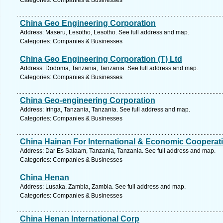
Categories: Companies & Businesses
China Geo Engineering Corporation
Address: Maseru, Lesotho, Lesotho. See full address and map.
Categories: Companies & Businesses
China Geo Engineering Corporation (T) Ltd
Address: Dodoma, Tanzania, Tanzania. See full address and map.
Categories: Companies & Businesses
China Geo-engineering Corporation
Address: Iringa, Tanzania, Tanzania. See full address and map.
Categories: Companies & Businesses
China Hainan For International & Economic Cooperat
Address: Dar Es Salaam, Tanzania, Tanzania. See full address and map.
Categories: Companies & Businesses
China Henan
Address: Lusaka, Zambia, Zambia. See full address and map.
Categories: Companies & Businesses
China Henan International Corp