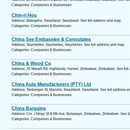
Categories: Companies & Businesses
Chin-ri Hou
Address: Matsapha, Swaziland, Swaziland. See full address and map.
Categories: Companies & Businesses
China See Embassies & Consulates
Address: Seychelles, Seychelles, Seychelles. See full address and map.
Categories: Companies & Businesses
China & Wood Co
Address: 25 Wavell Rd, Highlands, Harare, Zimbabwe, Zimbabwe. See full
Categories: Companies & Businesses
China Auto Manufacturers (PTY) Ltd
Address: Tenbergen St, Manzini, Swaziland, Swaziland. See full address a
Categories: Companies & Businesses
China Bargains
Address: Cnr. J Moyo St & 6th Ave, Bulawayo, Zimbabwe, Zimbabwe. See fu
Categories: Companies & Businesses