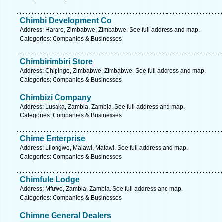
Chimbi Development Co
Address: Harare, Zimbabwe, Zimbabwe. See full address and map.
Categories: Companies & Businesses
Chimbirimbiri Store
Address: Chipinge, Zimbabwe, Zimbabwe. See full address and map.
Categories: Companies & Businesses
Chimbizi Company
Address: Lusaka, Zambia, Zambia. See full address and map.
Categories: Companies & Businesses
Chime Enterprise
Address: Lilongwe, Malawi, Malawi. See full address and map.
Categories: Companies & Businesses
Chimfule Lodge
Address: Mfuwe, Zambia, Zambia. See full address and map.
Categories: Companies & Businesses
Chimne General Dealers