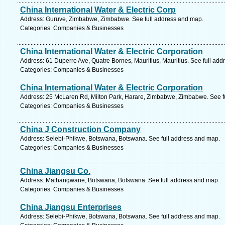
China International Water & Electric Corp
Address: Guruve, Zimbabwe, Zimbabwe. See full address and map.
Categories: Companies & Businesses
China International Water & Electric Corporation
Address: 61 Duperre Ave, Quatre Bornes, Mauritius, Mauritius. See full ad
Categories: Companies & Businesses
China International Water & Electric Corporation
Address: 25 McLaren Rd, Milton Park, Harare, Zimbabwe, Zimbabwe. See f
Categories: Companies & Businesses
China J Construction Company
Address: Selebi-Phikwe, Botswana, Botswana. See full address and map.
Categories: Companies & Businesses
China Jiangsu Co.
Address: Mathangwane, Botswana, Botswana. See full address and map.
Categories: Companies & Businesses
China Jiangsu Enterprises
Address: Selebi-Phikwe, Botswana, Botswana. See full address and map.