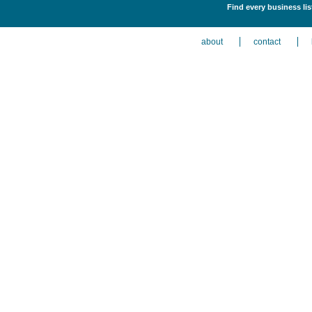
Find every business li
about
contact