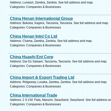
Address: Lundazi, Zambia, Zambia. See full address and map.
Categories: Companies & Businesses
China Henan Internationial Group
Address: Bukoba, Kagera, Tanzania, Tanzania. See full address and map.
Categories: Companies & Businesses
China Henan Intnl Co Ltd
Address: Chama, Zambia, Zambia. See full address and map.
Categories: Companies & Businesses
China Huashi Ent Corp
Address: Dar Es Salaam, Tanzania, Tanzania. See full address and map.
Categories: Companies & Businesses
China Import & Export Trading Ltd
Address: Ridgeway, Lusaka, Zambia, Zambia. See full address and map.
Categories: Companies & Businesses
China International Trade
Address: 2 S.V.M. Flats, Manzini, Swaziland, Swaziland. See full address 
Categories: Companies & Businesses