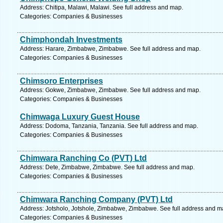
Address: Chitipa, Malawi, Malawi. See full address and map.
Categories: Companies & Businesses
Chimphondah Investments
Address: Harare, Zimbabwe, Zimbabwe. See full address and map.
Categories: Companies & Businesses
Chimsoro Enterprises
Address: Gokwe, Zimbabwe, Zimbabwe. See full address and map.
Categories: Companies & Businesses
Chimwaga Luxury Guest House
Address: Dodoma, Tanzania, Tanzania. See full address and map.
Categories: Companies & Businesses
Chimwara Ranching Co (PVT) Ltd
Address: Dete, Zimbabwe, Zimbabwe. See full address and map.
Categories: Companies & Businesses
Chimwara Ranching Company (PVT) Ltd
Address: Jotsholo, Jotshole, Zimbabwe, Zimbabwe. See full address and m
Categories: Companies & Businesses