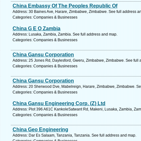
China Embassy Of The Peoples Republic Of
Address: 30 Baines Ave, Harare, Zimbabwe, Zimbabwe. See full address a
Categories: Companies & Businesses
China G E O Zambia
Address: Lusaka, Zambia, Zambia. See full address and map.
Categories: Companies & Businesses
China Gansu Corporation
Address: 25 Jones Rd, Daylesford, Gweru, Zimbabwe, Zimbabwe. See full 
Categories: Companies & Businesses
China Gansu Corporation
Address: 20 Sherwood Dve, Mabelreign, Harare, Zimbabwe, Zimbabwe. See
Categories: Companies & Businesses
China Gansu Engineering Corp. (Z) Ltd
Address: Plot 396 A61C KankoleSatwant Rd, Makeni, Lusaka, Zambia, Zamb
Categories: Companies & Businesses
China Geo Engineering
Address: Dar Es Salaam, Tanzania, Tanzania. See full address and map.