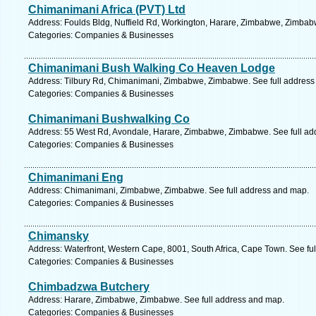
Chimanimani Africa (PVT) Ltd
Address: Foulds Bldg, Nuffield Rd, Workington, Harare, Zimbabwe, Zimbab
Categories: Companies & Businesses
Chimanimani Bush Walking Co Heaven Lodge
Address: Tilbury Rd, Chimanimani, Zimbabwe, Zimbabwe. See full address
Categories: Companies & Businesses
Chimanimani Bushwalking Co
Address: 55 West Rd, Avondale, Harare, Zimbabwe, Zimbabwe. See full ad
Categories: Companies & Businesses
Chimanimani Eng
Address: Chimanimani, Zimbabwe, Zimbabwe. See full address and map.
Categories: Companies & Businesses
Chimansky
Address: Waterfront, Western Cape, 8001, South Africa, Cape Town. See fu
Categories: Companies & Businesses
Chimbadzwa Butchery
Address: Harare, Zimbabwe, Zimbabwe. See full address and map.
Categories: Companies & Businesses