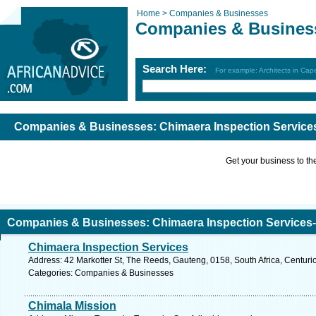
Home >
Companies & Businesses
Companies & Busines
Search Here:
For example: Architects in Ca
Companies & Businesses: Chimaera Inspection Services
Get your business to the 
Companies & Businesses: Chimaera Inspection Services-C
Chimaera Inspection Services
Address: 42 Markotter St, The Reeds, Gauteng, 0158, South Africa, Centuri
Categories: Companies & Businesses
Chimala Mission