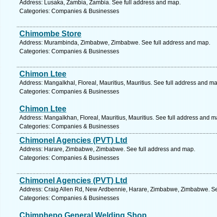
Address: Lusaka, Zambia, Zambia. See full address and map.
Categories: Companies & Businesses
Chimombe Store
Address: Murambinda, Zimbabwe, Zimbabwe. See full address and map.
Categories: Companies & Businesses
Chimon Ltee
Address: Mangalkhal, Floreal, Mauritius, Mauritius. See full address and m
Categories: Companies & Businesses
Chimon Ltee
Address: Mangalkhan, Floreal, Mauritius, Mauritius. See full address and m
Categories: Companies & Businesses
Chimonel Agencies (PVT) Ltd
Address: Harare, Zimbabwe, Zimbabwe. See full address and map.
Categories: Companies & Businesses
Chimonel Agencies (PVT) Ltd
Address: Craig Allen Rd, New Ardbennie, Harare, Zimbabwe, Zimbabwe. Se
Categories: Companies & Businesses
Chimphepo General Welding Shop