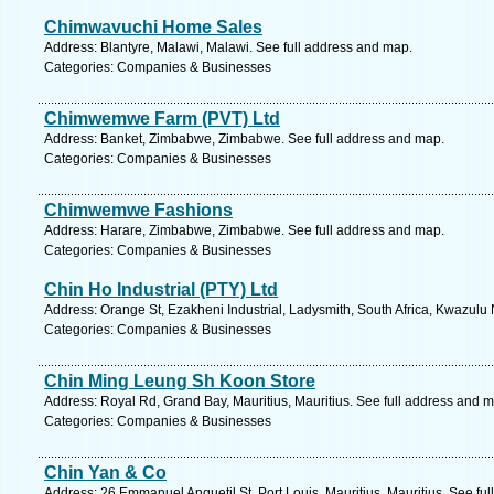
Chimwavuchi Home Sales
Address: Blantyre, Malawi, Malawi. See full address and map.
Categories: Companies & Businesses
Chimwemwe Farm (PVT) Ltd
Address: Banket, Zimbabwe, Zimbabwe. See full address and map.
Categories: Companies & Businesses
Chimwemwe Fashions
Address: Harare, Zimbabwe, Zimbabwe. See full address and map.
Categories: Companies & Businesses
Chin Ho Industrial (PTY) Ltd
Address: Orange St, Ezakheni Industrial, Ladysmith, South Africa, Kwazulu 
Categories: Companies & Businesses
Chin Ming Leung Sh Koon Store
Address: Royal Rd, Grand Bay, Mauritius, Mauritius. See full address and 
Categories: Companies & Businesses
Chin Yan & Co
Address: 26 Emmanuel Anquetil St, Port Louis, Mauritius, Mauritius. See fu