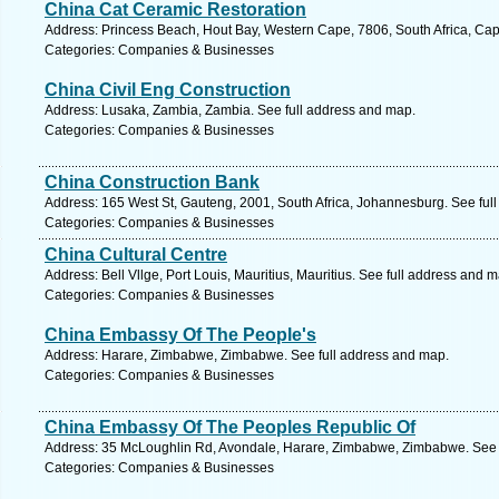
China Cat Ceramic Restoration
Address: Princess Beach, Hout Bay, Western Cape, 7806, South Africa, Ca
Categories: Companies & Businesses
China Civil Eng Construction
Address: Lusaka, Zambia, Zambia. See full address and map.
Categories: Companies & Businesses
China Construction Bank
Address: 165 West St, Gauteng, 2001, South Africa, Johannesburg. See ful
Categories: Companies & Businesses
China Cultural Centre
Address: Bell Vllge, Port Louis, Mauritius, Mauritius. See full address and 
Categories: Companies & Businesses
China Embassy Of The People's
Address: Harare, Zimbabwe, Zimbabwe. See full address and map.
Categories: Companies & Businesses
China Embassy Of The Peoples Republic Of
Address: 35 McLoughlin Rd, Avondale, Harare, Zimbabwe, Zimbabwe. See 
Categories: Companies & Businesses