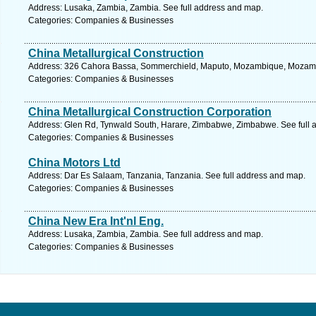
Address: Lusaka, Zambia, Zambia. See full address and map.
Categories: Companies & Businesses
China Metallurgical Construction
Address: 326 Cahora Bassa, Sommerchield, Maputo, Mozambique, Mozambi
Categories: Companies & Businesses
China Metallurgical Construction Corporation
Address: Glen Rd, Tynwald South, Harare, Zimbabwe, Zimbabwe. See full 
Categories: Companies & Businesses
China Motors Ltd
Address: Dar Es Salaam, Tanzania, Tanzania. See full address and map.
Categories: Companies & Businesses
China New Era Int'nl Eng.
Address: Lusaka, Zambia, Zambia. See full address and map.
Categories: Companies & Businesses