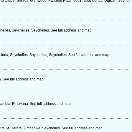
g Club Premises, Glenwood, Kwazulu Natal, 4001, South Africa, Durban. See full
ychelles, Seychelles, Seychelles. See full address and map.
ctoria, Seychelles, Seychelles, Seychelles. See full address and map.
. See full address and map.
ambia, Botswana. See full address and map.
ra St, Harare, Zimbabwe, Seychelles. See full address and map.