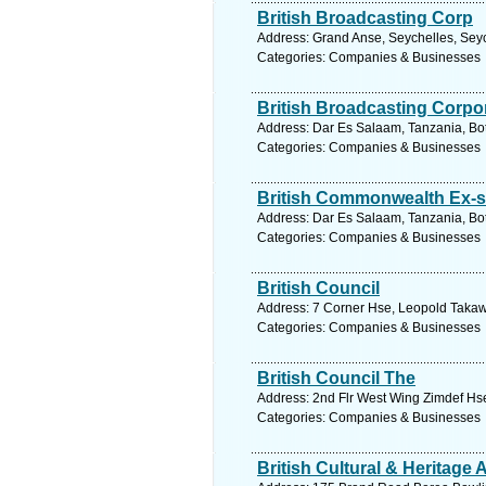
British Broadcasting Corp
Address: Grand Anse, Seychelles, Seyc
Categories: Companies & Businesses
British Broadcasting Corpor
Address: Dar Es Salaam, Tanzania, Bo
Categories: Companies & Businesses
British Commonwealth Ex-s
Address: Dar Es Salaam, Tanzania, Bo
Categories: Companies & Businesses
British Council
Address: 7 Corner Hse, Leopold Takawi
Categories: Companies & Businesses
British Council The
Address: 2nd Flr West Wing Zimdef Hse
Categories: Companies & Businesses
British Cultural & Heritage