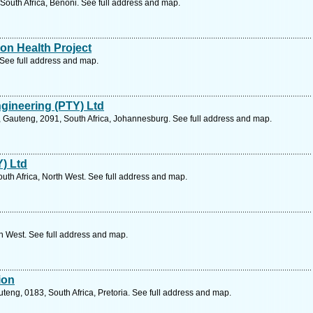
South Africa, Benoni. See full address and map.
ion Health Project
See full address and map.
ngineering (PTY) Ltd
 Gauteng, 2091, South Africa, Johannesburg. See full address and map.
Y) Ltd
outh Africa, North West. See full address and map.
th West. See full address and map.
ion
teng, 0183, South Africa, Pretoria. See full address and map.