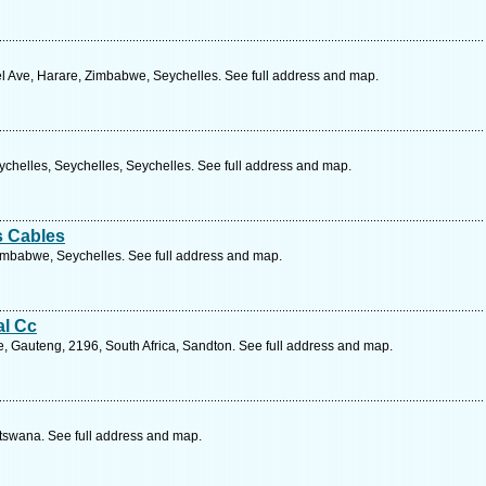
 Ave, Harare, Zimbabwe, Seychelles. See full address and map.
Seychelles, Seychelles, Seychelles. See full address and map.
s Cables
mbabwe, Seychelles. See full address and map.
al Cc
, Gauteng, 2196, South Africa, Sandton. See full address and map.
tswana. See full address and map.