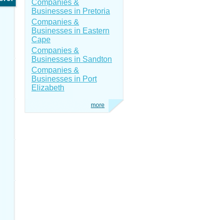
Companies &
Businesses in Pretoria
Companies &
Businesses in Eastern
Cape
Companies &
Businesses in Sandton
Companies &
Businesses in Port
Elizabeth
more