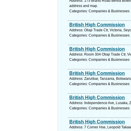
Address: 175 Brand Road Berea Bowlin
address and map.
Categories: Companies & Businesses
British High Commission
Address: Oliaji Trade Ctr, Victoria, Se
Categories: Companies & Businesses
British High Commission
Address: Room 304 Oliaji Trade Ctr, Vi
Categories: Companies & Businesses
British High Commission
Address: Zanzibar, Tanzania, Botswana
Categories: Companies & Businesses
British High Commission
Address: Independence Ave, Lusaka, Z
Categories: Companies & Businesses
British High Commission
Address: 7 Corner Hse, Leopold Takawi