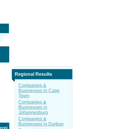
Regional Results
Companies &
Businesses in Cape
Town
Companies &
Businesses in
Johannesburg
Companies &
Businesses in Durban
erei