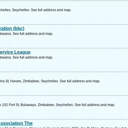
helles, Seychelles. See full address and map.
ation (bbc)
tswana. See full address and map.
ervice League
tswana. See full address and map.
ra St, Harare, Zimbabwe, Seychelles. See full address and map.
 102 Fort St, Bulawayo, Zimbabwe, Seychelles. See full address and map.
 Association The