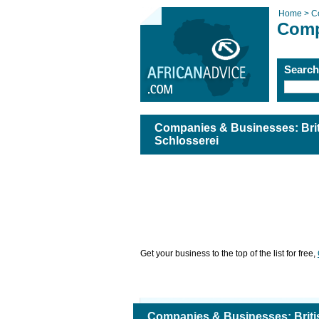
Home >
C
Comp
Searc
Companies & Businesses: Bri
Schlosserei
Get your business to the top of the list for free,
Companies & Businesses: Brit