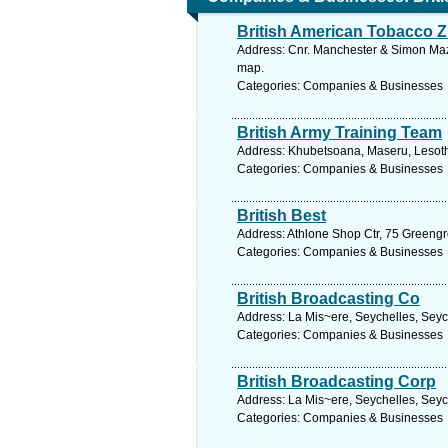
British American Tobacco 
Address: Cnr. Manchester & Simon Maz
map.
Categories: Companies & Businesses
British Army Training Team
Address: Khubetsoana, Maseru, Lesoth
Categories: Companies & Businesses
British Best
Address: Athlone Shop Ctr, 75 Greeng
Categories: Companies & Businesses
British Broadcasting Co
Address: La Mis~ere, Seychelles, Seyc
Categories: Companies & Businesses
British Broadcasting Corp
Address: La Mis~ere, Seychelles, Seyc
Categories: Companies & Businesses