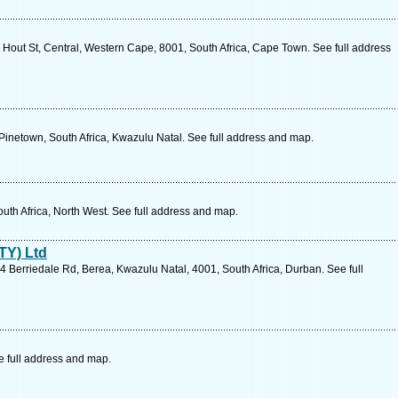
Hout St, Central, Western Cape, 8001, South Africa, Cape Town. See full address
, Pinetown, South Africa, Kwazulu Natal. See full address and map.
outh Africa, North West. See full address and map.
TY) Ltd
 Berriedale Rd, Berea, Kwazulu Natal, 4001, South Africa, Durban. See full
 full address and map.