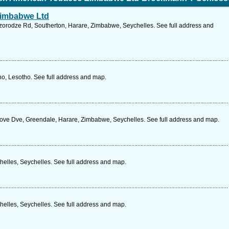
Zimbabwe Ltd
orodze Rd, Southerton, Harare, Zimbabwe, Seychelles. See full address and
o, Lesotho. See full address and map.
rove Dve, Greendale, Harare, Zimbabwe, Seychelles. See full address and map.
helles, Seychelles. See full address and map.
helles, Seychelles. See full address and map.