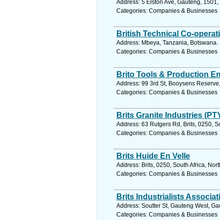
Address: 5 Elston Ave, Gauteng, 1501, 
Categories: Companies & Businesses
British Technical Co-operat
Address: Mbeya, Tanzania, Botswana. 
Categories: Companies & Businesses
Brito Tools & Production E
Address: 99 3rd St, Booysens Reserve,
Categories: Companies & Businesses
Brits Granite Industries (PT
Address: 63 Rutgers Rd, Brits, 0250, S
Categories: Companies & Businesses
Brits Huide En Velle
Address: Brits, 0250, South Africa, Nor
Categories: Companies & Businesses
Brits Industrialists Associat
Address: Soutter St, Gauteng West, Gau
Categories: Companies & Businesses