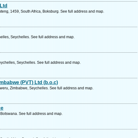
 Ltd
teng, 1459, South Africa, Boksburg. See full address and map.
elles, Seychelles. See full address and map.
ychelles, Seychelles. See full address and map.
mbabwe (PVT) Ltd (b.o.c)
 Gweru, Zimbabwe, Seychelles. See full address and map.
ce
 Botswana. See full address and map.