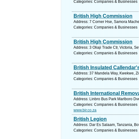
Categories: Companies & Businesses
British High Commission
Address: 7 Corner Hse, Samora Machel
Categories: Companies & Businesses
British High Commission
Address: 3 Oliaji Trade Ctr, Victoria, 
Categories: Companies & Businesses
British Insulated Callendar'
Address: 37 Mandela Way, Kwekwe, Zi
Categories: Companies & Businesses
British International Remov
Address: Linbro Bus Park Marlboro Dve
Categories: Companies & Businesses
www.bir.co.za
British Legion
Address: Dar Es Salaam, Tanzania, Bo
Categories: Companies & Businesses