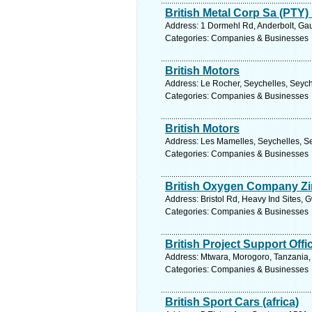
British Metal Corp Sa (PTY)
Address: 1 Dormehl Rd, Anderbolt, Gau
Categories: Companies & Businesses
British Motors
Address: Le Rocher, Seychelles, Seych
Categories: Companies & Businesses
British Motors
Address: Les Mamelles, Seychelles, Se
Categories: Companies & Businesses
British Oxygen Company Zi
Address: Bristol Rd, Heavy Ind Sites,
Categories: Companies & Businesses
British Project Support Offi
Address: Mtwara, Morogoro, Tanzania,
Categories: Companies & Businesses
British Sport Cars (africa)