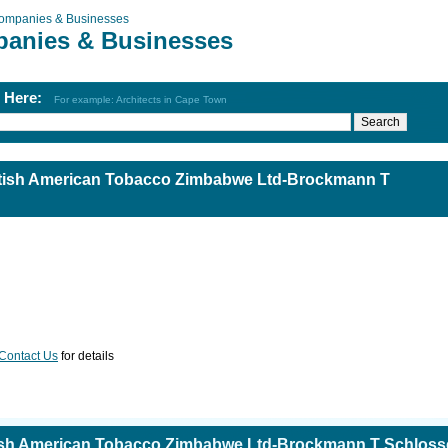
ompanies & Businesses
anies & Businesses
h Here:
For example: Architects in Cape Town
tish American Tobacco Zimbabwe Ltd-Brockmann T
Contact Us
for details
ish American Tobacco Zimbabwe Ltd-Brockmann T Schloss