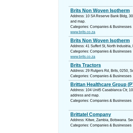
Brits Non Woven Isotherm
Address: 10 SA Reserve Bank Bldg, 30 
and map.
Categories: Companies & Businesses
www.brits.co.za
Brits Non Woven Isotherm
Address: 41 Suffert St, North Industria
Categories: Companies & Businesses
www.brits.co.za
Brits Tractors
Address: 29 Rutgers Rd, Brits, 0250, S
Categories: Companies & Businesses
Brittan Healthcare Group (P
Address: 104 Unit5 Casablanca Ctr, 104
address and map.
Categories: Companies & Businesses
Brittatel Company
Address: Kitwe, Zambia, Botswana. See
Categories: Companies & Businesses