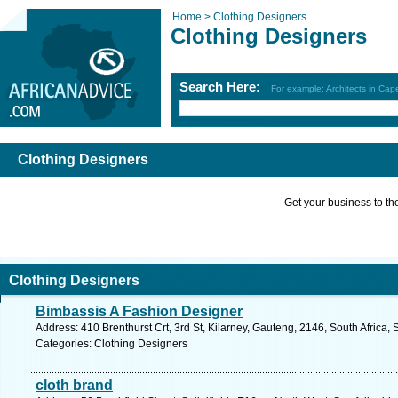
Home >
Clothing Designers
Clothing Designers
Search Here:
For example: Architects in Ca
Clothing Designers
Get your business to the 
Clothing Designers
Bimbassis A Fashion Designer
Address: 410 Brenthurst Crt, 3rd St, Kilarney, Gauteng, 2146, South Africa,
Categories: Clothing Designers
cloth brand