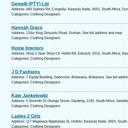
Gemelli (PTY) Ltd
Address: 460 Sydney Rd, Congella, Kwazulu Natal, 4001, South Africa, Dur
Categories: Clothing Designers
Hannah Grace
Address: 124a, King Dinuzulu Road, Durban. See full address and map.
Categories: Clothing Designers
Home Interiors
Address: Shop 5 Spar Shop Ctr, Hellet Rd, Estcourt, 3310, South Africa, Kw
Categories: Clothing Designers
J D Fashions
Address: 7 Equity Building, Gaborone, Botswana, Botswana. See full addr
Categories: Clothing Designers
Kate Jankelowitz
Address: 5 Seventh St, Orange Grove, Gauteng, 2192, South Africa, Sandto
Categories: Clothing Designers
Ladies 2 Girlz
Address: 117 Magwaza Maphalala St, Umbilo, Kwazulu Natal, 4001, South A
Categories: Clothing Designers