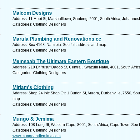
Malcom Designs
Address: 11 Mooi St, Marshalltown, Gauteng, 2001, South Africa, Johannes
Categories: Clothing Designers
Marula Plumbing and Renovations cc
Address: Box 4168, Namibia. See full address and map.
Categories: Clothing Designers
Memsaab The Ultimate Eastern Boutique
Address: 210 Dr Yusuf Dadoo St, Central, Kwazulu Natal, 4001, South Afric
Categories: Clothing Designers
Miriam's Clothing
Address: Shop 24 Ipic Shop Ctr, 1 Burton St, Aurora, Durbanville, 7550, So
map.
Categories: Clothing Designers
Mungo & Jemima
Address: 108 Long St, Western Cape, 8001, South Africa, Cape Town. See 
Categories: Clothing Designers
www.mungoandjemima.com