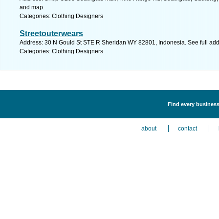
and map.
Categories: Clothing Designers
Streetouterwears
Address: 30 N Gould St STE R Sheridan WY 82801, Indonesia. See full ad
Categories: Clothing Designers
Find every business
about
contact