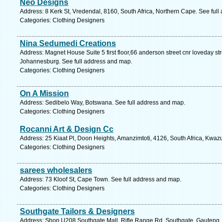
Neo Designs
Address: 8 Kerk St, Vredendal, 8160, South Africa, Northern Cape. See ful
Categories: Clothing Designers
Nina Sedumedi Creations
Address: Magnet House Suite 5 first floor,66 anderson street cnr loveday s
Johannesburg. See full address and map.
Categories: Clothing Designers
On A Mission
Address: Sedibelo Way, Botswana. See full address and map.
Categories: Clothing Designers
Rocanni Art & Design Cc
Address: 25 Kiaat Pl, Doon Heights, Amanzimtoti, 4126, South Africa, Kwaz
Categories: Clothing Designers
sarees wholesalers
Address: 73 Kloof St, Cape Town. See full address and map.
Categories: Clothing Designers
Southgate Tailors & Designers
Address: Shop U208 Southgate Mall, Rifle Range Rd, Southgate, Gauteng, 