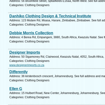
Address: 56 Brushfield Street, Sptialfields E16aa, North West. See full add
Categories: Clothing Designers
Danhiko Clothing Design & Technical Institute
Address: 123 Mutare Rd, Msasa, Harare, Zimbabwe, Zimbabwe. See full a
Categories: Clothing Designers
Debbie Morris Collection
Address: 4 Berea Rd, Empangeni, 3880, South Africa, Kwazulu Natal. See f
Categories: Clothing Designers
Designer Imports
Address: 50 Sigamoney Rd, Clairwood, Kwazulu Natal, 4052, South Africa,
Categories: Clothing Designers
www.designerimports.co.za
Differently
Address: 36 kirstenbosch crescent, Johannesburg. See full address and ma
Categories: Clothing Designers
Ellen G
Address: 15 Hulbert Road, New Center, Johannesburg, Johannesburg. See 
Categories: Clothing Designers