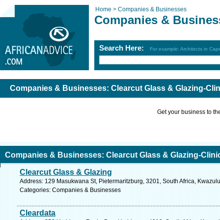
Home >
Companies & Businesses
Companies & Busines
Search Here:
For example: Architects in Ca
Companies & Businesses: Clearcut Glass & Glazing-Clin
Get your business to the 
Companies & Businesses: Clearcut Glass & Glazing-Clini
Clearcut Glass & Glazing
Address: 129 Masukwana St, Pietermaritzburg, 3201, South Africa, Kwazulu
Categories: Companies & Businesses
Cleardata