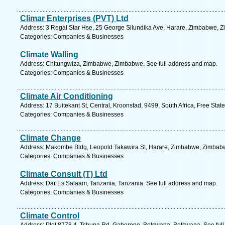
Climar Enterprises (PVT) Ltd
Address: 3 Regal Star Hse, 25 George Silundika Ave, Harare, Zimbabwe, Z
Categories: Companies & Businesses
Climate Walling
Address: Chitungwiza, Zimbabwe, Zimbabwe. See full address and map.
Categories: Companies & Businesses
Climate Air Conditioning
Address: 17 Buitekant St, Central, Kroonstad, 9499, South Africa, Free Stat
Categories: Companies & Businesses
Climate Change
Address: Makombe Bldg, Leopold Takawira St, Harare, Zimbabwe, Zimbabw
Categories: Companies & Businesses
Climate Consult (T) Ltd
Address: Dar Es Salaam, Tanzania, Tanzania. See full address and map.
Categories: Companies & Businesses
Climate Control