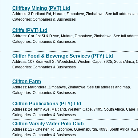
Cliffbay Mining (PVT) Ltd
Address: 3 Portland Rd, Harare, Zimbabwe, Zimbabwe. See full address a
Categories: Companies & Businesses
Cliffe (PVT) Ltd
Address: Cnr. 1st St & D Ave, Mutare, Zimbabwe, Zimbabwe. See full addre
Categories: Companies & Businesses
Cliffer Food & Beverage Services (PTY) Ltd
Address: 107 Bromwell St, Woodstock, Western Cape, 7925, South Africa, 
Categories: Companies & Businesses
Clifton Farm
Address: Marondera, Zimbabwe, Zimbabwe. See full address and map.
Categories: Companies & Businesses
Clifton Publications (PTY) Ltd
Address: 24 Tenth Ave, Maitland, Western Cape, 7405, South Africa, Cape 
Categories: Companies & Businesses
Clifton Varsity Water Polo Club
Address: 127 Chester Rd, Escombe, Queensburgh, 4093, South Africa, Kwaz
Categories: Companies & Businesses