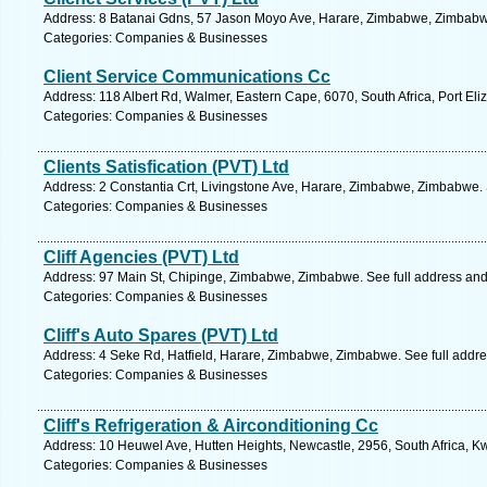
Address: 8 Batanai Gdns, 57 Jason Moyo Ave, Harare, Zimbabwe, Zimbabwe
Categories: Companies & Businesses
Client Service Communications Cc
Address: 118 Albert Rd, Walmer, Eastern Cape, 6070, South Africa, Port Eli
Categories: Companies & Businesses
Clients Satisfication (PVT) Ltd
Address: 2 Constantia Crt, Livingstone Ave, Harare, Zimbabwe, Zimbabwe. 
Categories: Companies & Businesses
Cliff Agencies (PVT) Ltd
Address: 97 Main St, Chipinge, Zimbabwe, Zimbabwe. See full address an
Categories: Companies & Businesses
Cliff's Auto Spares (PVT) Ltd
Address: 4 Seke Rd, Hatfield, Harare, Zimbabwe, Zimbabwe. See full addr
Categories: Companies & Businesses
Cliff's Refrigeration & Airconditioning Cc
Address: 10 Heuwel Ave, Hutten Heights, Newcastle, 2956, South Africa, K
Categories: Companies & Businesses