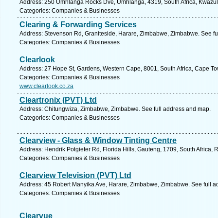
Address: 250 Umhlanga Rocks Dve, Umhlanga, 4319, South Africa, Kwazulu
Categories: Companies & Businesses
Clearing & Forwarding Services
Address: Stevenson Rd, Graniteside, Harare, Zimbabwe, Zimbabwe. See fu
Categories: Companies & Businesses
Clearlook
Address: 27 Hope St, Gardens, Western Cape, 8001, South Africa, Cape To
Categories: Companies & Businesses
www.clearlook.co.za
Cleartronix (PVT) Ltd
Address: Chitungwiza, Zimbabwe, Zimbabwe. See full address and map.
Categories: Companies & Businesses
Clearview - Glass & Window Tinting Centre
Address: Hendrik Potgieter Rd, Florida Hills, Gauteng, 1709, South Africa,
Categories: Companies & Businesses
Clearview Television (PVT) Ltd
Address: 45 Robert Manyika Ave, Harare, Zimbabwe, Zimbabwe. See full a
Categories: Companies & Businesses
Clearvue