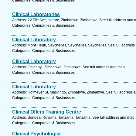
Categories: Companies & Businesses
Clinical Laboratories
Address: 22 Fife Ave, Harare, Zimbabwe, Zimbabwe. See full address and 
Categories: Companies & Businesses
Clinical Laboratory
Address: Mont Fleuri, Seychelles, Seychelles, Seychelles. See full addres
Categories: Companies & Businesses
Clinical Laboratory
Address: Chinhoyi, Zimbabwe, Zimbabwe. See full address and map.
Categories: Companies & Businesses
Clinical Laboratory
Address: Hofmeyer St, Masvingo, Zimbabwe, Zimbabwe. See full address 
Categories: Companies & Businesses
Clinical Offers Training Centre
Address: Songea, Ruvuma, Tanzania, Tanzania. See full address and map.
Categories: Companies & Businesses
Clinical Psychologist