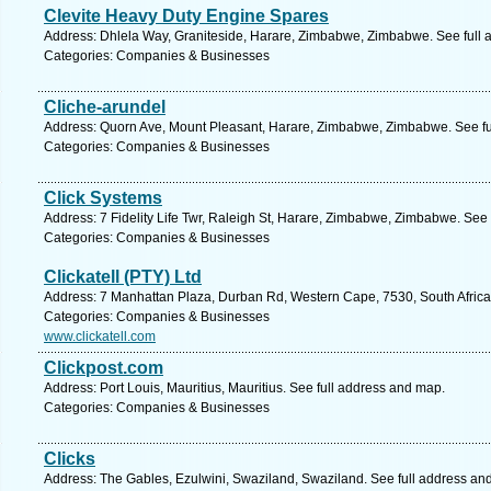
Clevite Heavy Duty Engine Spares
Address: Dhlela Way, Graniteside, Harare, Zimbabwe, Zimbabwe. See full
Categories: Companies & Businesses
Cliche-arundel
Address: Quorn Ave, Mount Pleasant, Harare, Zimbabwe, Zimbabwe. See fu
Categories: Companies & Businesses
Click Systems
Address: 7 Fidelity Life Twr, Raleigh St, Harare, Zimbabwe, Zimbabwe. See
Categories: Companies & Businesses
Clickatell (PTY) Ltd
Address: 7 Manhattan Plaza, Durban Rd, Western Cape, 7530, South Africa, 
Categories: Companies & Businesses
www.clickatell.com
Clickpost.com
Address: Port Louis, Mauritius, Mauritius. See full address and map.
Categories: Companies & Businesses
Clicks
Address: The Gables, Ezulwini, Swaziland, Swaziland. See full address an