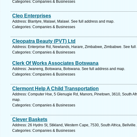
Categories: Companies & Businesses
Cleo Enterprises
Address: Blantyre, Malawi, Malawi. See full address and map.
Categories: Companies & Businesses
Cleopatra Beauty (PVT) Ltd
Address: Enterprise Rd, Newlands, Harare, Zimbabwe, Zimbabwe. See full
Categories: Companies & Businesses
Clerk Of Works Associates Botswana
Address: Jwaneng, Botswana, Botswana. See full address and map.
Categories: Companies & Businesses
Clermont Help A Child Transportation
Address: Computer Hse, 5 Glenugie Rd, Manors, Pinetown, 3610, South Afri
map.
Categories: Companies & Businesses
Clever Baskets
Address: 26 Hydro St, Stikland, Western Cape, 7530, South Africa, Bellville
Categories: Companies & Businesses