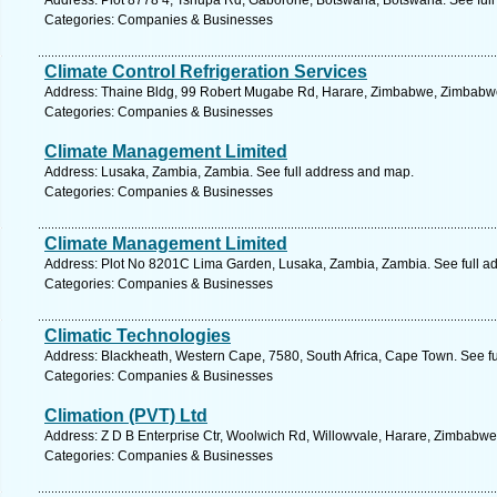
Address: Plot 8778 4, Tshupa Rd, Gaborone, Botswana, Botswana. See ful
Categories: Companies & Businesses
Climate Control Refrigeration Services
Address: Thaine Bldg, 99 Robert Mugabe Rd, Harare, Zimbabwe, Zimbabwe
Categories: Companies & Businesses
Climate Management Limited
Address: Lusaka, Zambia, Zambia. See full address and map.
Categories: Companies & Businesses
Climate Management Limited
Address: Plot No 8201C Lima Garden, Lusaka, Zambia, Zambia. See full a
Categories: Companies & Businesses
Climatic Technologies
Address: Blackheath, Western Cape, 7580, South Africa, Cape Town. See f
Categories: Companies & Businesses
Climation (PVT) Ltd
Address: Z D B Enterprise Ctr, Woolwich Rd, Willowvale, Harare, Zimbabw
Categories: Companies & Businesses