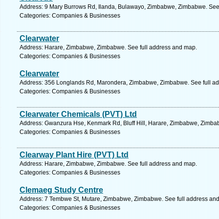
Address: 9 Mary Burrows Rd, Ilanda, Bulawayo, Zimbabwe, Zimbabwe. See 
Categories: Companies & Businesses
Clearwater
Address: Harare, Zimbabwe, Zimbabwe. See full address and map.
Categories: Companies & Businesses
Clearwater
Address: 356 Longlands Rd, Marondera, Zimbabwe, Zimbabwe. See full a
Categories: Companies & Businesses
Clearwater Chemicals (PVT) Ltd
Address: Gwanzura Hse, Kenmark Rd, Bluff Hill, Harare, Zimbabwe, Zimba
Categories: Companies & Businesses
Clearway Plant Hire (PVT) Ltd
Address: Harare, Zimbabwe, Zimbabwe. See full address and map.
Categories: Companies & Businesses
Clemaeg Study Centre
Address: 7 Tembwe St, Mutare, Zimbabwe, Zimbabwe. See full address an
Categories: Companies & Businesses