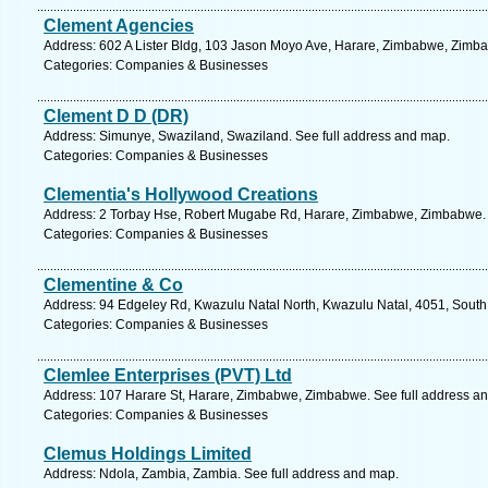
Clement Agencies
Address: 602 A Lister Bldg, 103 Jason Moyo Ave, Harare, Zimbabwe, Zimba
Categories: Companies & Businesses
Clement D D (DR)
Address: Simunye, Swaziland, Swaziland. See full address and map.
Categories: Companies & Businesses
Clementia's Hollywood Creations
Address: 2 Torbay Hse, Robert Mugabe Rd, Harare, Zimbabwe, Zimbabwe. 
Categories: Companies & Businesses
Clementine & Co
Address: 94 Edgeley Rd, Kwazulu Natal North, Kwazulu Natal, 4051, South 
Categories: Companies & Businesses
Clemlee Enterprises (PVT) Ltd
Address: 107 Harare St, Harare, Zimbabwe, Zimbabwe. See full address a
Categories: Companies & Businesses
Clemus Holdings Limited
Address: Ndola, Zambia, Zambia. See full address and map.