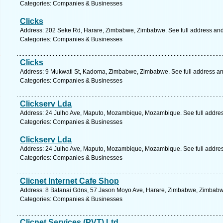
Categories: Companies & Businesses
Clicks
Address: 202 Seke Rd, Harare, Zimbabwe, Zimbabwe. See full address an
Categories: Companies & Businesses
Clicks
Address: 9 Mukwati St, Kadoma, Zimbabwe, Zimbabwe. See full address a
Categories: Companies & Businesses
Clickserv Lda
Address: 24 Julho Ave, Maputo, Mozambique, Mozambique. See full addre
Categories: Companies & Businesses
Clickserv Lda
Address: 24 Julho Ave, Maputo, Mozambique, Mozambique. See full addre
Categories: Companies & Businesses
Clicnet Internet Cafe Shop
Address: 8 Batanai Gdns, 57 Jason Moyo Ave, Harare, Zimbabwe, Zimbabwe
Categories: Companies & Businesses
Clicnet Services (PVT) Ltd