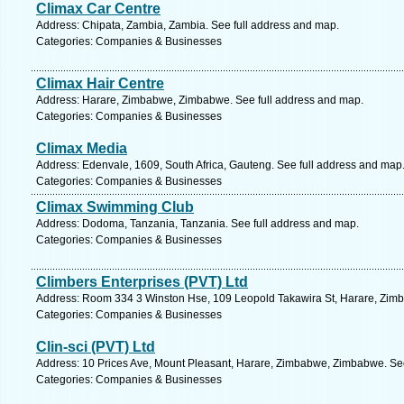
Climax Car Centre
Address: Chipata, Zambia, Zambia. See full address and map.
Categories: Companies & Businesses
Climax Hair Centre
Address: Harare, Zimbabwe, Zimbabwe. See full address and map.
Categories: Companies & Businesses
Climax Media
Address: Edenvale, 1609, South Africa, Gauteng. See full address and map
Categories: Companies & Businesses
Climax Swimming Club
Address: Dodoma, Tanzania, Tanzania. See full address and map.
Categories: Companies & Businesses
Climbers Enterprises (PVT) Ltd
Address: Room 334 3 Winston Hse, 109 Leopold Takawira St, Harare, Zim
Categories: Companies & Businesses
Clin-sci (PVT) Ltd
Address: 10 Prices Ave, Mount Pleasant, Harare, Zimbabwe, Zimbabwe. See
Categories: Companies & Businesses