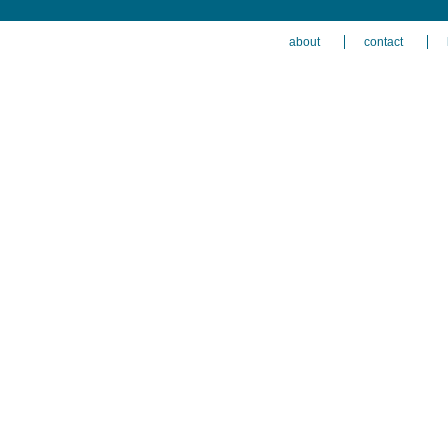
about
contact