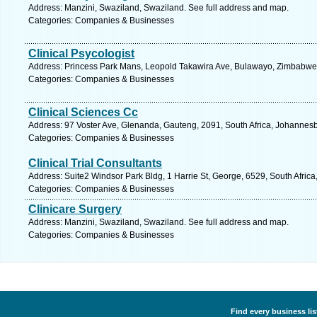
Address: Manzini, Swaziland, Swaziland. See full address and map.
Categories: Companies & Businesses
Clinical Psycologist
Address: Princess Park Mans, Leopold Takawira Ave, Bulawayo, Zimbabwe
Categories: Companies & Businesses
Clinical Sciences Cc
Address: 97 Voster Ave, Glenanda, Gauteng, 2091, South Africa, Johannesb
Categories: Companies & Businesses
Clinical Trial Consultants
Address: Suite2 Windsor Park Bldg, 1 Harrie St, George, 6529, South Afric
Categories: Companies & Businesses
Clinicare Surgery
Address: Manzini, Swaziland, Swaziland. See full address and map.
Categories: Companies & Businesses
Find every business li