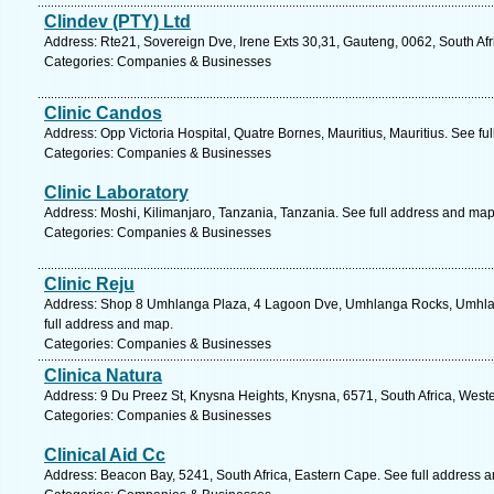
Clindev (PTY) Ltd
Address: Rte21, Sovereign Dve, Irene Exts 30,31, Gauteng, 0062, South Afr
Categories: Companies & Businesses
Clinic Candos
Address: Opp Victoria Hospital, Quatre Bornes, Mauritius, Mauritius. See fu
Categories: Companies & Businesses
Clinic Laboratory
Address: Moshi, Kilimanjaro, Tanzania, Tanzania. See full address and map
Categories: Companies & Businesses
Clinic Reju
Address: Shop 8 Umhlanga Plaza, 4 Lagoon Dve, Umhlanga Rocks, Umhlang
full address and map.
Categories: Companies & Businesses
Clinica Natura
Address: 9 Du Preez St, Knysna Heights, Knysna, 6571, South Africa, West
Categories: Companies & Businesses
Clinical Aid Cc
Address: Beacon Bay, 5241, South Africa, Eastern Cape. See full address 