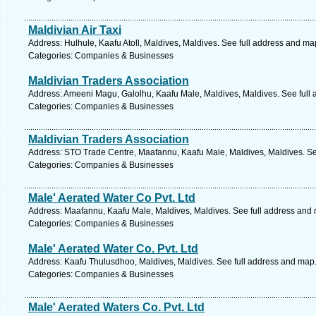
Maldivian Air Taxi
Address: Hulhule, Kaafu Atoll, Maldives, Maldives. See full address and ma
Categories: Companies & Businesses
Maldivian Traders Association
Address: Ameeni Magu, Galolhu, Kaafu Male, Maldives, Maldives. See full
Categories: Companies & Businesses
Maldivian Traders Association
Address: STO Trade Centre, Maafannu, Kaafu Male, Maldives, Maldives. Se
Categories: Companies & Businesses
Male' Aerated Water Co Pvt. Ltd
Address: Maafannu, Kaafu Male, Maldives, Maldives. See full address and
Categories: Companies & Businesses
Male' Aerated Water Co. Pvt. Ltd
Address: Kaafu Thulusdhoo, Maldives, Maldives. See full address and map
Categories: Companies & Businesses
Male' Aerated Waters Co. Pvt. Ltd