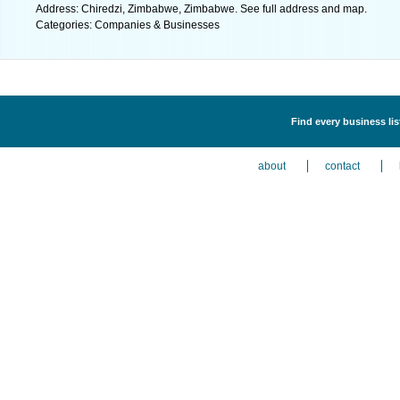
Address: Chiredzi, Zimbabwe, Zimbabwe. See full address and map.
Categories: Companies & Businesses
Find every business li
about
contact