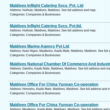
Maldives Inflight Catering Svcs. Pvt. Ltd
Address: Hulhule, Maldives, Maldives. See full address and map.
Categories: Companies & Businesses
Maldives Inflight Catering Svcs. Pvt.ltd.
Address: Hulhule, Maldives, Maldives. See full address and map.
Categories: Companies & Businesses
Maldives Marine Agency Pvt Ltd
Address: Asari Higun, Maafannu, Kaafu Male, Maldives, Maldives. See full
Categories: Companies & Businesses
Maldives National Chamber Of Commerce And Indust
Address: Galolhu, Kaafu Male, Maldives, Maldives. See full address and m
Categories: Companies & Businesses
Maldives Office For China Yunnan Co-operation
Address: Henveiru, Kaafu Male, Maldives, Maldives. See full address and 
Categories: Companies & Businesses
Maldives Office For China Yunnan Co-operation
Address: Maafannu, Kaafu Male, Maldives, Maldives. See full address and