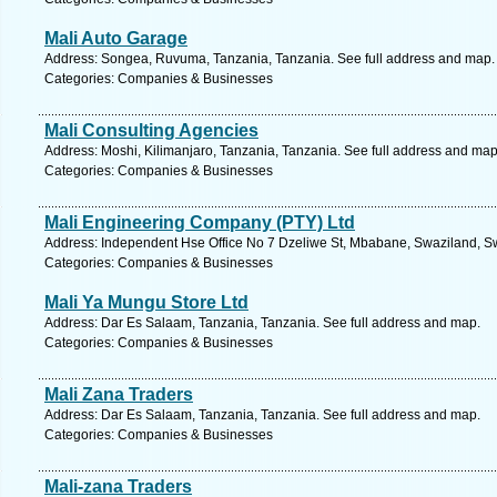
Mali Auto Garage
Address: Songea, Ruvuma, Tanzania, Tanzania. See full address and map.
Categories: Companies & Businesses
Mali Consulting Agencies
Address: Moshi, Kilimanjaro, Tanzania, Tanzania. See full address and map
Categories: Companies & Businesses
Mali Engineering Company (PTY) Ltd
Address: Independent Hse Office No 7 Dzeliwe St, Mbabane, Swaziland, Sw
Categories: Companies & Businesses
Mali Ya Mungu Store Ltd
Address: Dar Es Salaam, Tanzania, Tanzania. See full address and map.
Categories: Companies & Businesses
Mali Zana Traders
Address: Dar Es Salaam, Tanzania, Tanzania. See full address and map.
Categories: Companies & Businesses
Mali-zana Traders