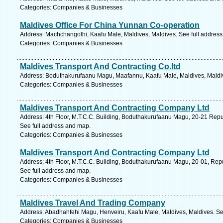
Categories: Companies & Businesses
Maldives Office For China Yunnan Co-operation
Address: Machchangolhi, Kaafu Male, Maldives, Maldives. See full addres
Categories: Companies & Businesses
Maldives Transport And Contracting Co.ltd
Address: Boduthakurufaanu Magu, Maafannu, Kaafu Male, Maldives, Maldiv
Categories: Companies & Businesses
Maldives Transport And Contracting Company Ltd
Address: 4th Floor, M.T.C.C. Building, Boduthakurufaanu Magu, 20-21 Repub
See full address and map.
Categories: Companies & Businesses
Maldives Transport And Contracting Company Ltd
Address: 4th Floor, M.T.C.C. Building, Boduthakurufaanu Magu, 20-01, Repub
See full address and map.
Categories: Companies & Businesses
Maldives Travel And Trading Company
Address: Abadhahfehi Magu, Henveiru, Kaafu Male, Maldives, Maldives. Se
Categories: Companies & Businesses