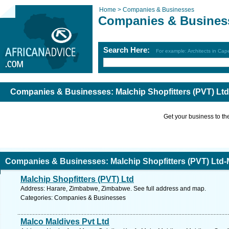
Home >
Companies & Businesses
Companies & Busines
Search Here:
For example: Architects in Ca
Companies & Businesses: Malchip Shopfitters (PVT) Ltd
Get your business to the 
Companies & Businesses: Malchip Shopfitters (PVT) Ltd-
Malchip Shopfitters (PVT) Ltd
Address: Harare, Zimbabwe, Zimbabwe. See full address and map.
Categories: Companies & Businesses
Malco Maldives Pvt Ltd