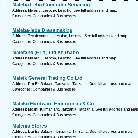
Maleba Leba Computer Servicing
Address: Maseru, Lesotho, Lesotho. See full address and map.
Categories: Companies & Businesses
Maleba-leba Dressmaking
Address: Teyateyaneng, Lesotho, Lesotho. See full address and map.
Categories: Companies & Businesses
Malefane (PTY) Ltd At Thabo
Address: Maseru, Lesotho, Lesotho. See full address and map.
Categories: Companies & Businesses
Maleik General Trading Co Ltd
Address: Dar Es Salaam, Tanzania, Tanzania. See full address and map.
Categories: Companies & Businesses
Maleko Hardware Enterprises & Co
Address: Moshi, Kilimanjaro, Tanzania, Tanzania. See full address and map
Categories: Companies & Businesses
Malema Stores
Address: Dar Es Salaam, Tanzania, Tanzania. See full address and map.
Categories: Companies & Businesses