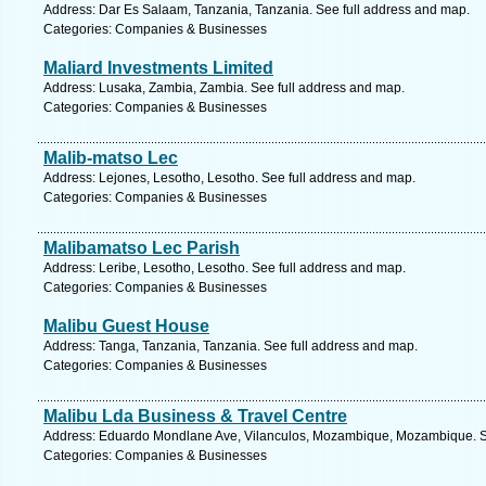
Address: Dar Es Salaam, Tanzania, Tanzania. See full address and map.
Categories: Companies & Businesses
Maliard Investments Limited
Address: Lusaka, Zambia, Zambia. See full address and map.
Categories: Companies & Businesses
Malib-matso Lec
Address: Lejones, Lesotho, Lesotho. See full address and map.
Categories: Companies & Businesses
Malibamatso Lec Parish
Address: Leribe, Lesotho, Lesotho. See full address and map.
Categories: Companies & Businesses
Malibu Guest House
Address: Tanga, Tanzania, Tanzania. See full address and map.
Categories: Companies & Businesses
Malibu Lda Business & Travel Centre
Address: Eduardo Mondlane Ave, Vilanculos, Mozambique, Mozambique. Se
Categories: Companies & Businesses