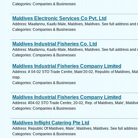
Categories: Companies & Businesses
Maldives Electronic Services Co Pvt. Ltd
Address: Maafannu, Kaafu Male, Maldives, Maldives. See full address and
Categories: Companies & Businesses
Maldives Industrial Fisheries Co. Ltd
Address: Maafannu, Kaafu Male, Maldives, Maldives. See full address and
Categories: Companies & Businesses
Maldives Industrial Fisheries Company Limited
Address: # 04-02 STO Trade Centre, Male'20-02, Republic of Maldives, Male
map.
Categories: Companies & Businesses
Maldives Industrial Fisheries Company Limited
Address: #04-02 STO Trade Centre, 20-02, Rep. of Maldives, Male', Maldive
Categories: Companies & Businesses
Maldives Inflight Catering Pte Ltd
Address: Republic Of Maldives, Male', Maldives, Maldives. See full addres
Categories: Companies & Businesses