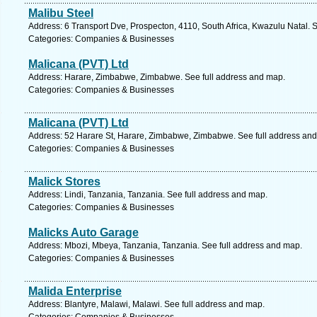
Malibu Steel
Address: 6 Transport Dve, Prospecton, 4110, South Africa, Kwazulu Natal. 
Categories: Companies & Businesses
Malicana (PVT) Ltd
Address: Harare, Zimbabwe, Zimbabwe. See full address and map.
Categories: Companies & Businesses
Malicana (PVT) Ltd
Address: 52 Harare St, Harare, Zimbabwe, Zimbabwe. See full address an
Categories: Companies & Businesses
Malick Stores
Address: Lindi, Tanzania, Tanzania. See full address and map.
Categories: Companies & Businesses
Malicks Auto Garage
Address: Mbozi, Mbeya, Tanzania, Tanzania. See full address and map.
Categories: Companies & Businesses
Malida Enterprise
Address: Blantyre, Malawi, Malawi. See full address and map.