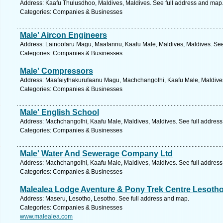
Address: Kaafu Thulusdhoo, Maldives, Maldives. See full address and map
Categories: Companies & Businesses
Male' Aircon Engineers
Address: Lainoofaru Magu, Maafannu, Kaafu Male, Maldives, Maldives. See
Categories: Companies & Businesses
Male' Compressors
Address: Maafaiythakurufaanu Magu, Machchangolhi, Kaafu Male, Maldives
Categories: Companies & Businesses
Male' English School
Address: Machchangolhi, Kaafu Male, Maldives, Maldives. See full addres
Categories: Companies & Businesses
Male' Water And Sewerage Company Ltd
Address: Machchangolhi, Kaafu Male, Maldives, Maldives. See full addres
Categories: Companies & Businesses
Malealea Lodge Aventure & Pony Trek Centre Lesoth
Address: Maseru, Lesotho, Lesotho. See full address and map.
Categories: Companies & Businesses
www.malealea.com