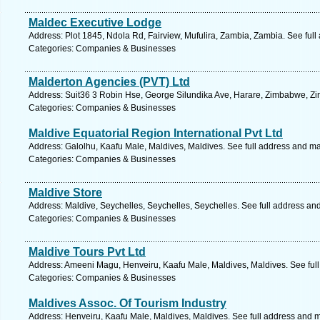
Maldec Executive Lodge
Address: Plot 1845, Ndola Rd, Fairview, Mufulira, Zambia, Zambia. See ful
Categories: Companies & Businesses
Malderton Agencies (PVT) Ltd
Address: Suit36 3 Robin Hse, George Silundika Ave, Harare, Zimbabwe, Z
Categories: Companies & Businesses
Maldive Equatorial Region International Pvt Ltd
Address: Galolhu, Kaafu Male, Maldives, Maldives. See full address and m
Categories: Companies & Businesses
Maldive Store
Address: Maldive, Seychelles, Seychelles, Seychelles. See full address an
Categories: Companies & Businesses
Maldive Tours Pvt Ltd
Address: Ameeni Magu, Henveiru, Kaafu Male, Maldives, Maldives. See ful
Categories: Companies & Businesses
Maldives Assoc. Of Tourism Industry
Address: Henveiru, Kaafu Male, Maldives, Maldives. See full address and 