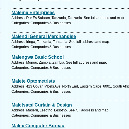
Maleme Enterprises
Address: Dar Es Salaam, Tanzania, Tanzania. See full address and map.
Categories: Companies & Businesses
Malendi General Merchandise
Address: Iringa, Tanzania, Tanzania. See full address and map.
Categories: Companies & Businesses
Malengwa Basic School
Address: Mongu, Zambia, Zambia. See full address and map.
Categories: Companies & Businesses
Malete Optometrists
Address: 423 Govan Mbeki Ave, North End, Eastern Cape, 6001, South Africa
Categories: Companies & Businesses
Maletsatsi Curtain & Design
Address: Maseru, Lesotho, Lesotho. See full address and map.
Categories: Companies & Businesses
Malex Computer Bureau