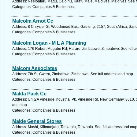
Address: Neeloafaru Magu, Galolhu, Kaafu Male, Maldives, Maldives. See f
Categories: Companies & Businesses
Malcolm Arnot Cc
Address: 8 Chrysler St, Woodmead East, Gauteng, 2157, South Africa, Sand
Categories: Companies & Businesses
Malcolm Logan - M L A Planning
Address: 176 Robert Mugabe Rd, Harare, Zimbabwe, Zimbabwe. See full 
Categories: Companies & Businesses
Malcom Associates
Address: 7th St, Gweru, Zimbabwe, Zimbabwe. See full address and map.
Categories: Companies & Businesses
Malda Pack Cc
Address: Unit2A Pineside Industrial Pk, Pineside Rd, New Germany, 3610, S
and map.
Categories: Companies & Businesses
Malde General Stores
Address: Moshi, Kilimanjaro, Tanzania, Tanzania. See full address and map
Categories: Companies & Businesses