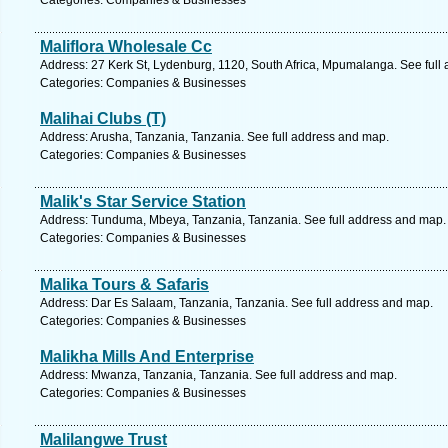
Categories: Companies & Businesses
Maliflora Wholesale Cc
Address: 27 Kerk St, Lydenburg, 1120, South Africa, Mpumalanga. See full
Categories: Companies & Businesses
Malihai Clubs (T)
Address: Arusha, Tanzania, Tanzania. See full address and map.
Categories: Companies & Businesses
Malik's Star Service Station
Address: Tunduma, Mbeya, Tanzania, Tanzania. See full address and map.
Categories: Companies & Businesses
Malika Tours & Safaris
Address: Dar Es Salaam, Tanzania, Tanzania. See full address and map.
Categories: Companies & Businesses
Malikha Mills And Enterprise
Address: Mwanza, Tanzania, Tanzania. See full address and map.
Categories: Companies & Businesses
Malilangwe Trust