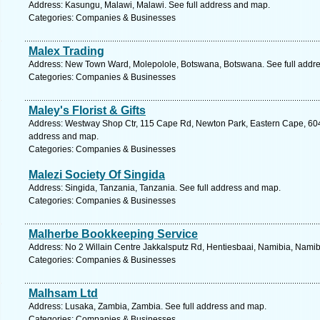
Address: Kasungu, Malawi, Malawi. See full address and map.
Categories: Companies & Businesses
Malex Trading
Address: New Town Ward, Molepolole, Botswana, Botswana. See full addr
Categories: Companies & Businesses
Maley's Florist & Gifts
Address: Westway Shop Ctr, 115 Cape Rd, Newton Park, Eastern Cape, 6045, 
address and map.
Categories: Companies & Businesses
Malezi Society Of Singida
Address: Singida, Tanzania, Tanzania. See full address and map.
Categories: Companies & Businesses
Malherbe Bookkeeping Service
Address: No 2 Willain Centre Jakkalsputz Rd, Hentiesbaai, Namibia, Namib
Categories: Companies & Businesses
Malhsam Ltd
Address: Lusaka, Zambia, Zambia. See full address and map.
Categories: Companies & Businesses