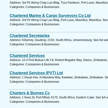
Address: 3rd Flr Wong Chap Lan Bldg, Trou-Fanfaron, Port Louis, Mauritius,
Categories: Companies & Businesses
Chartered Marine & Cargo Surveyors Co Ltd
Address: 3rd Flr Wong Chap Lan Bldg, Port Louis, Mauritius, Mauritius. See
Categories: Companies & Businesses
Chartered Secretaries
Address: Killarney, Gauteng, 2193, South Africa, Johannesburg. See full a
Categories: Companies & Businesses
Chartered Services
Address: 10 4 First Mutual Life Ctr, Robert Mugabe Way, Gweru, Zimbabwe
Categories: Companies & Businesses
Chartered Services (PVT) Ltd
Address: 1 Desai Hse, N Mandela Way, Kwekwe, Zimbabwe, Zimbabwe. See
Categories: Companies & Businesses
Charters & Bornes Cc
Address: 1 Keey St, Port Alfred, 6170, South Africa, Eastern Cape. See full
Categories: Companies & Businesses