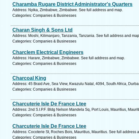
Charamba Rugare District Administrator's Quarters
Address: Nyika, Zimbabwe, Zimbabwe. See full address and map.
Categories: Companies & Businesses
Charan Singh & Sons Ltd
Address: Moshi, Kilimanjaro, Tanzania, Tanzania. See full address and map
Categories: Companies & Businesses
Charclem Electrical Engineers
Address: Harare, Zimbabwe, Zimbabwe. See full address and map.
Categories: Companies & Businesses
Charcoal King
Address: 45 Braid Ave, Sea View, Kwazulu Natal, 4094, South Africa, Durba
Categories: Companies & Businesses
Charcuterie Isle De France Ltee
Address: 2nd S.I.P.F. Bldg Nelson Mandela Sq, Port Louis, Mauritius, Maurit
Categories: Companies & Businesses
Charcuterie Isle De France Ltee
Address: Cocoterie St, Roches Bois, Mauritius, Mauritius. See full address
Categories: Companies & Businesses