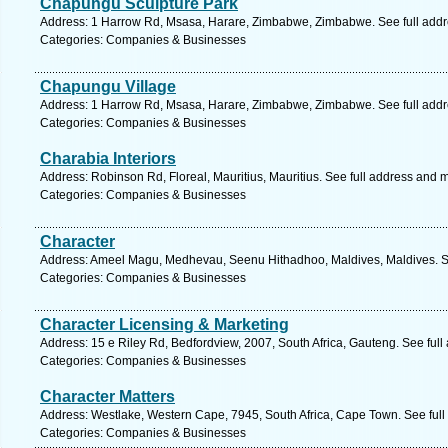
Chapungu Sculpture Park
Address: 1 Harrow Rd, Msasa, Harare, Zimbabwe, Zimbabwe. See full add
Categories: Companies & Businesses
Chapungu Village
Address: 1 Harrow Rd, Msasa, Harare, Zimbabwe, Zimbabwe. See full add
Categories: Companies & Businesses
Charabia Interiors
Address: Robinson Rd, Floreal, Mauritius, Mauritius. See full address and 
Categories: Companies & Businesses
Character
Address: Ameel Magu, Medhevau, Seenu Hithadhoo, Maldives, Maldives. S
Categories: Companies & Businesses
Character Licensing & Marketing
Address: 15 e Riley Rd, Bedfordview, 2007, South Africa, Gauteng. See ful
Categories: Companies & Businesses
Character Matters
Address: Westlake, Western Cape, 7945, South Africa, Cape Town. See ful
Categories: Companies & Businesses