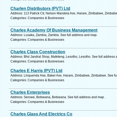
Charlen Distributors (PVT) Ltd
Address: 113 Patrick Ctr, Nelson Mandela Ave, Harare, Zimbabwe, Zimbabw
Categories: Companies & Businesses
Charles Academy Of Business Management
Address: Lusaka, Zambia, Zambia. See full address and map.
Categories: Companies & Businesses
Charles Class Construction
Address: Bhd Jandral Shop, Mafeteng, Lesotho, Lesotho. See full address
Categories: Companies & Businesses
Charles E Harris (PVT) Ltd
Address: Linquenda Hse, Baker Ave, Harare, Zimbabwe, Zimbabwe. See fu
Categories: Companies & Businesses
Charles Enterprises
Address: Serowe, Botswana, Botswana. See full address and map.
Categories: Companies & Businesses
Charles Glass And Electrics Co