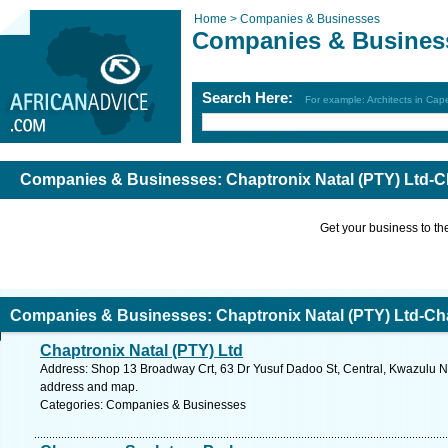
Home >
Companies & Businesses
Companies & Busines
Search Here:
For example: Architects in Ca
Companies & Businesses: Chaptronix Natal (PTY) Ltd-C
Get your business to the 
Companies & Businesses: Chaptronix Natal (PTY) Ltd-Ch
Chaptronix Natal (PTY) Ltd
Address: Shop 13 Broadway Crt, 63 Dr Yusuf Dadoo St, Central, Kwazulu Nat
address and map.
Categories: Companies & Businesses