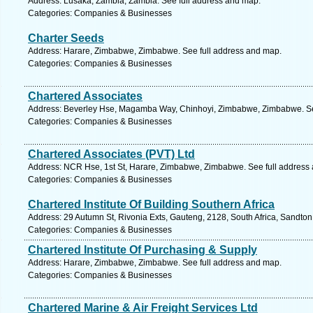
Address: Lusaka, Zambia, Zambia. See full address and map.
Categories: Companies & Businesses
Charter Seeds
Address: Harare, Zimbabwe, Zimbabwe. See full address and map.
Categories: Companies & Businesses
Chartered Associates
Address: Beverley Hse, Magamba Way, Chinhoyi, Zimbabwe, Zimbabwe. Se
Categories: Companies & Businesses
Chartered Associates (PVT) Ltd
Address: NCR Hse, 1st St, Harare, Zimbabwe, Zimbabwe. See full address
Categories: Companies & Businesses
Chartered Institute Of Building Southern Africa
Address: 29 Autumn St, Rivonia Exts, Gauteng, 2128, South Africa, Sandton
Categories: Companies & Businesses
Chartered Institute Of Purchasing & Supply
Address: Harare, Zimbabwe, Zimbabwe. See full address and map.
Categories: Companies & Businesses
Chartered Marine & Air Freight Services Ltd