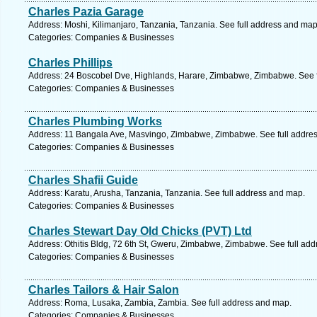
Charles Pazia Garage
Address: Moshi, Kilimanjaro, Tanzania, Tanzania. See full address and map
Categories: Companies & Businesses
Charles Phillips
Address: 24 Boscobel Dve, Highlands, Harare, Zimbabwe, Zimbabwe. See f
Categories: Companies & Businesses
Charles Plumbing Works
Address: 11 Bangala Ave, Masvingo, Zimbabwe, Zimbabwe. See full addre
Categories: Companies & Businesses
Charles Shafii Guide
Address: Karatu, Arusha, Tanzania, Tanzania. See full address and map.
Categories: Companies & Businesses
Charles Stewart Day Old Chicks (PVT) Ltd
Address: Othitis Bldg, 72 6th St, Gweru, Zimbabwe, Zimbabwe. See full ad
Categories: Companies & Businesses
Charles Tailors & Hair Salon
Address: Roma, Lusaka, Zambia, Zambia. See full address and map.
Categories: Companies & Businesses