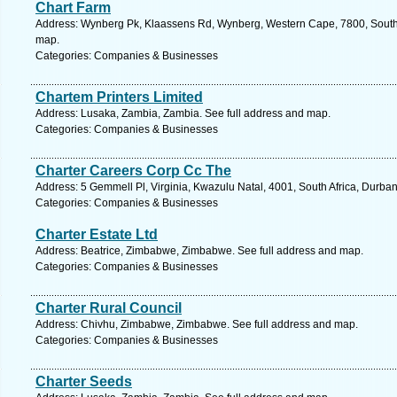
Chart Farm
Address: Wynberg Pk, Klaassens Rd, Wynberg, Western Cape, 7800, South 
map.
Categories: Companies & Businesses
Chartem Printers Limited
Address: Lusaka, Zambia, Zambia. See full address and map.
Categories: Companies & Businesses
Charter Careers Corp Cc The
Address: 5 Gemmell Pl, Virginia, Kwazulu Natal, 4001, South Africa, Durba
Categories: Companies & Businesses
Charter Estate Ltd
Address: Beatrice, Zimbabwe, Zimbabwe. See full address and map.
Categories: Companies & Businesses
Charter Rural Council
Address: Chivhu, Zimbabwe, Zimbabwe. See full address and map.
Categories: Companies & Businesses
Charter Seeds