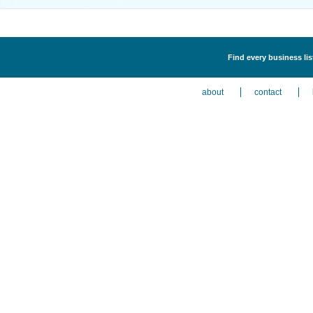
Find every business li
about
contact