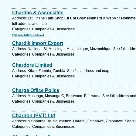
Chardes & Associates
Address: 1st Flr The Falls Shop Ctr Cnr Great North Rd & Webb St Northme
full address and map.
Categories: Companies & Businesses
www.chardes.co.za
Chardik Import Export
Address: Nacional St, Massinga, Mozambique, Mozambique. See full addr
Categories: Companies & Businesses
Chardore Limited
Address: Kitwe, Zambia, Zambia. See full address and map.
Categories: Companies & Businesses
Charge Office Police
Address: Masunga, Masunga G, Botswana, Botswana. See full address an
Categories: Companies & Businesses
Charhon (PVT) Ltd
Address: Melbourne Rd, Southerton, Harare, Zimbabwe, Zimbabwe. See fu
Categories: Companies & Businesses