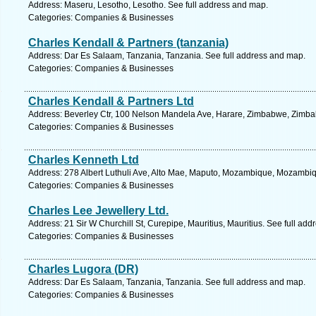
Address: Maseru, Lesotho, Lesotho. See full address and map.
Categories: Companies & Businesses
Charles Kendall & Partners (tanzania)
Address: Dar Es Salaam, Tanzania, Tanzania. See full address and map.
Categories: Companies & Businesses
Charles Kendall & Partners Ltd
Address: Beverley Ctr, 100 Nelson Mandela Ave, Harare, Zimbabwe, Zimba
Categories: Companies & Businesses
Charles Kenneth Ltd
Address: 278 Albert Luthuli Ave, Alto Mae, Maputo, Mozambique, Mozambiq
Categories: Companies & Businesses
Charles Lee Jewellery Ltd.
Address: 21 Sir W Churchill St, Curepipe, Mauritius, Mauritius. See full ad
Categories: Companies & Businesses
Charles Lugora (DR)
Address: Dar Es Salaam, Tanzania, Tanzania. See full address and map.
Categories: Companies & Businesses