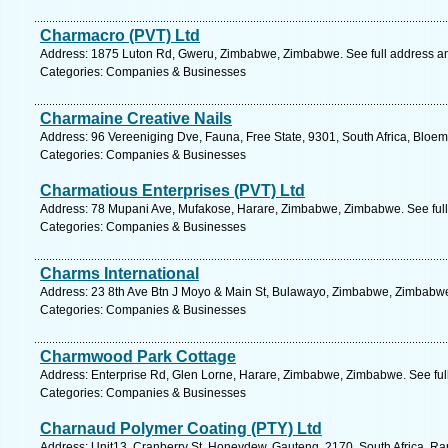
Charmacro (PVT) Ltd
Address: 1875 Luton Rd, Gweru, Zimbabwe, Zimbabwe. See full address a
Categories: Companies & Businesses
Charmaine Creative Nails
Address: 96 Vereeniging Dve, Fauna, Free State, 9301, South Africa, Bloem
Categories: Companies & Businesses
Charmatious Enterprises (PVT) Ltd
Address: 78 Mupani Ave, Mufakose, Harare, Zimbabwe, Zimbabwe. See ful
Categories: Companies & Businesses
Charms International
Address: 23 8th Ave Btn J Moyo & Main St, Bulawayo, Zimbabwe, Zimbabwe
Categories: Companies & Businesses
Charmwood Park Cottage
Address: Enterprise Rd, Glen Lorne, Harare, Zimbabwe, Zimbabwe. See ful
Categories: Companies & Businesses
Charnaud Polymer Coating (PTY) Ltd
Address: Unit13, Cranberry St, Honeydew, Gauteng, 2170, South Africa, Ra