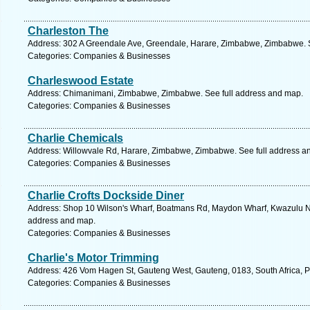
Charleston The
Address: 302 A Greendale Ave, Greendale, Harare, Zimbabwe, Zimbabwe. S
Categories: Companies & Businesses
Charleswood Estate
Address: Chimanimani, Zimbabwe, Zimbabwe. See full address and map.
Categories: Companies & Businesses
Charlie Chemicals
Address: Willowvale Rd, Harare, Zimbabwe, Zimbabwe. See full address a
Categories: Companies & Businesses
Charlie Crofts Dockside Diner
Address: Shop 10 Wilson's Wharf, Boatmans Rd, Maydon Wharf, Kwazulu Nata
address and map.
Categories: Companies & Businesses
Charlie's Motor Trimming
Address: 426 Vom Hagen St, Gauteng West, Gauteng, 0183, South Africa, Pr
Categories: Companies & Businesses