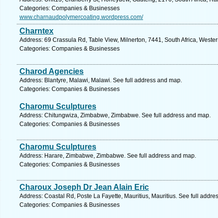
Categories: Companies & Businesses
www.charnaudpolymercoating.wordpress.com/
Charntex
Address: 69 Crassula Rd, Table View, Milnerton, 7441, South Africa, Weste
Categories: Companies & Businesses
Charod Agencies
Address: Blantyre, Malawi, Malawi. See full address and map.
Categories: Companies & Businesses
Charomu Sculptures
Address: Chitungwiza, Zimbabwe, Zimbabwe. See full address and map.
Categories: Companies & Businesses
Charomu Sculptures
Address: Harare, Zimbabwe, Zimbabwe. See full address and map.
Categories: Companies & Businesses
Charoux Joseph Dr Jean Alain Eric
Address: Coastal Rd, Poste La Fayette, Mauritius, Mauritius. See full addr
Categories: Companies & Businesses