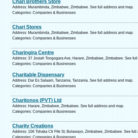
Chari Brothers Store
Address: Murambinda, Zimbabwe, Zimbabwe. See full address and map.
Categories: Companies & Businesses
Chari Stores
Address: Murambinda, Zimbabwe, Zimbabwe. See full address and map.
Categories: Companies & Businesses
Charingira Centre
Address: 37 Josiah Tongogara Ave, Harare, Zimbabwe, Zimbabwe. See full
Categories: Companies & Businesses
Charitable Dispensary
Address: Dar Es Salaam, Tanzania, Tanzania. See full address and map.
Categories: Companies & Businesses
Charitonos (PVT) Ltd
Address: Harare, Zimbabwe, Zimbabwe. See full address and map.
Categories: Companies & Businesses
Charity Creations
Address: 106 Tshaka Ctr Fife St, Bulawayo, Zimbabwe, Zimbabwe. See full
Categories: Companies & Businesses