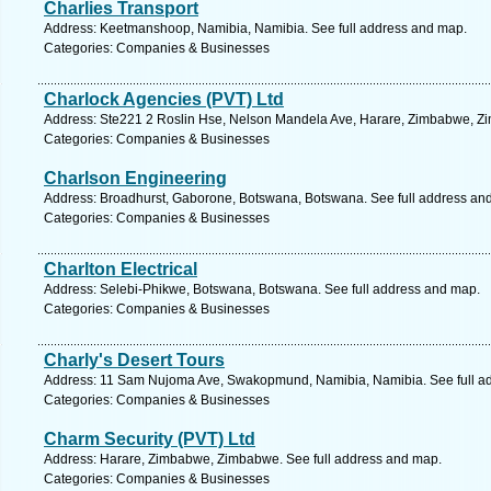
Charlies Transport
Address: Keetmanshoop, Namibia, Namibia. See full address and map.
Categories: Companies & Businesses
Charlock Agencies (PVT) Ltd
Address: Ste221 2 Roslin Hse, Nelson Mandela Ave, Harare, Zimbabwe, Zi
Categories: Companies & Businesses
Charlson Engineering
Address: Broadhurst, Gaborone, Botswana, Botswana. See full address an
Categories: Companies & Businesses
Charlton Electrical
Address: Selebi-Phikwe, Botswana, Botswana. See full address and map.
Categories: Companies & Businesses
Charly's Desert Tours
Address: 11 Sam Nujoma Ave, Swakopmund, Namibia, Namibia. See full a
Categories: Companies & Businesses
Charm Security (PVT) Ltd
Address: Harare, Zimbabwe, Zimbabwe. See full address and map.
Categories: Companies & Businesses