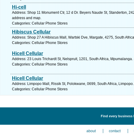
Hi-cell
Address: Shop 11 Monument Ctr, 12 d Dr. Beyers Naude St, Standerton, 242
address and map.
Categories: Cellular Phone Stores
Hibiscus Cellular
Address: Shop 27 A Hibiscus Mall, Wartski Dve, Margate, 4275, South Afric
Categories: Cellular Phone Stores
Hicell Cellular
Address: 23 Louis Trichardt St, Nelspruit, 1201, South Africa, Mpumalanga.
Categories: Cellular Phone Stores
Hicell Cellular
Address: Limpopo Mall, Rissik St, Polokwane, 0699, South Africa, Limpopo.
Categories: Cellular Phone Stores
Find every business l
about
contact