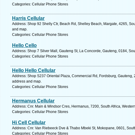
Categories: Cellular Phone Stores
Harris Cellular
Address: Shop 92 Shelly Ctr, Beach Rd, Shelley Beach, Margate, 4265, Sout
and map.
Categories: Cellular Phone Stores
Hello Cello
Address: Shop 7 Silver Mall, Gauteng St, La Concorde, Gauteng, 0184, South
Categories: Cellular Phone Stores
Hello Hello Cellular
Address: Shop S237 Oriental Plaza, Commercial Rd, Fordsburg, Gauteng, 2
address and map.
Categories: Cellular Phone Stores
Hermanus Cellular
Address: Cnr. Main & Windsor Cres, Hermanus, 7200, South Africa, Wester
Categories: Cellular Phone Stores
Hi Cell Cellular
Address: Cnr. Van Riebeeck Dve & Thabo Mbeki St, Mokopane, 0601, South 
Categories: Cellular Phone Stores