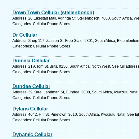
Down Town Cellular (stellenbosch)
Address: 20 Eikestad Mall, Adringa St, Stellenbosch, 7600, South Africa, W
Categories: Cellular Phone Stores
Dr Cellular
Address: Shop 117, Zastron St, Free State, 9301, South Africa, Bloemfontei
Categories: Cellular Phone Stores
Dumela Cellular
Address: 21 A Tom St, Brits, 0250, South Africa, North West. See full addre
Categories: Cellular Phone Stores
Dundee Cellular
Address: 39 Karel Landman St, Dundee, 3000, South Africa, Kwazulu Natal.
Categories: Cellular Phone Stores
Dylans Cellular
Address: 4042, Hill St, Pinetown, 3610, South Africa, Kwazulu Natal. See f
Categories: Cellular Phone Stores
Dynamic Cellular