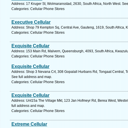
Address: 17 Kruger St, Wolmaransstad, 2630, South Africa, North West. See
Categories: Cellular Phone Stores
Executive Cellular
Address: Shop 79 Kempton Sq, Central Ave, Gauteng, 1619, South Africa, 
Categories: Cellular Phone Stores
Exquisite Cellular
Address: 153 Main Rd, Malvern, Queensburgh, 4093, South Africa, Kwazulu
Categories: Cellular Phone Stores
Exquisite Cellular
Address: Shop 3 Nevana Crt, 308 Gopalall Hurbans Rd, Tongaat Central, To
See full address and map.
Categories: Cellular Phone Stores
Exquisite Cellular
Address: Unt15a The Village Mkt, 123 Jan Hofmeyr Rd, Berea West, Westvil
full address and map.
Categories: Cellular Phone Stores
Extreme Cellular