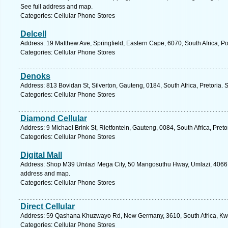
See full address and map.
Categories: Cellular Phone Stores
Delcell
Address: 19 Matthew Ave, Springfield, Eastern Cape, 6070, South Africa, Po
Categories: Cellular Phone Stores
Denoks
Address: 813 Bovidan St, Silverton, Gauteng, 0184, South Africa, Pretoria. 
Categories: Cellular Phone Stores
Diamond Cellular
Address: 9 Michael Brink St, Rietfontein, Gauteng, 0084, South Africa, Preto
Categories: Cellular Phone Stores
Digital Mall
Address: Shop M39 Umlazi Mega City, 50 Mangosuthu Hway, Umlazi, 4066, S
address and map.
Categories: Cellular Phone Stores
Direct Cellular
Address: 59 Qashana Khuzwayo Rd, New Germany, 3610, South Africa, Kwa
Categories: Cellular Phone Stores