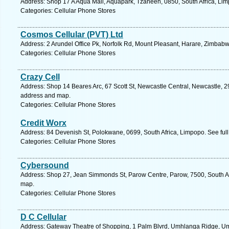
Address: Shop 17 A Aqua Mall, Aquapark, Tzaneen, 0850, South Africa, Lim
Categories: Cellular Phone Stores
Cosmos Cellular (PVT) Ltd
Address: 2 Arundel Office Pk, Norfolk Rd, Mount Pleasant, Harare, Zimbab
Categories: Cellular Phone Stores
Crazy Cell
Address: Shop 14 Beares Arc, 67 Scott St, Newcastle Central, Newcastle, 29
address and map.
Categories: Cellular Phone Stores
Credit Worx
Address: 84 Devenish St, Polokwane, 0699, South Africa, Limpopo. See ful
Categories: Cellular Phone Stores
Cybersound
Address: Shop 27, Jean Simmonds St, Parow Centre, Parow, 7500, South Af
map.
Categories: Cellular Phone Stores
D C Cellular
Address: Gateway Theatre of Shopping, 1 Palm Blvrd, Umhlanga Ridge, Umh