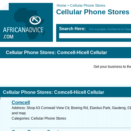
Home >
Cellular Phone Stores
Cellular Phone Stores
Search Here:
For example: Architects in Ca
Cellular Phone Stores: Comcell-Hicell Cellular
Get your business to the 
Cellular Phone Stores: Comcell-Hicell Cellular
Comcell
Address: Shop A3 Cornwall View Ctr, Boeing Rd, Elardus Park, Gauteng, 0181
and map.
Categories: Cellular Phone Stores