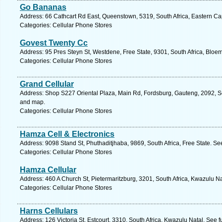
Go Bananas
Address: 66 Cathcart Rd East, Queenstown, 5319, South Africa, Eastern Ca
Categories: Cellular Phone Stores
Govest Twenty Cc
Address: 95 Pres Steyn St, Westdene, Free State, 9301, South Africa, Bloem
Categories: Cellular Phone Stores
Grand Cellular
Address: Shop S227 Oriental Plaza, Main Rd, Fordsburg, Gauteng, 2092, So
and map.
Categories: Cellular Phone Stores
Hamza Cell & Electronics
Address: 9098 Stand St, Phuthaditjhaba, 9869, South Africa, Free State. Se
Categories: Cellular Phone Stores
Hamza Cellular
Address: 460 A Church St, Pietermaritzburg, 3201, South Africa, Kwazulu Na
Categories: Cellular Phone Stores
Harns Cellulars
Address: 126 Victoria St, Estcourt, 3310, South Africa, Kwazulu Natal. See 