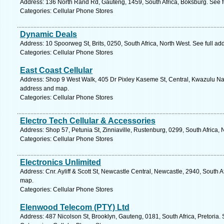
Address: 136 North Rand Rd, Gauteng, 1459, South Africa, Boksburg. See f
Categories: Cellular Phone Stores
Dynamic Deals
Address: 10 Spoorweg St, Brits, 0250, South Africa, North West. See full a
Categories: Cellular Phone Stores
East Coast Cellular
Address: Shop 9 West Walk, 405 Dr Pixley Kaseme St, Central, Kwazulu Nata
address and map.
Categories: Cellular Phone Stores
Electro Tech Cellular & Accessories
Address: Shop 57, Petunia St, Zinniaville, Rustenburg, 0299, South Africa,
Categories: Cellular Phone Stores
Electronics Unlimited
Address: Cnr. Ayliff & Scott St, Newcastle Central, Newcastle, 2940, South A
map.
Categories: Cellular Phone Stores
Elenwood Telecom (PTY) Ltd
Address: 487 Nicolson St, Brooklyn, Gauteng, 0181, South Africa, Pretoria.