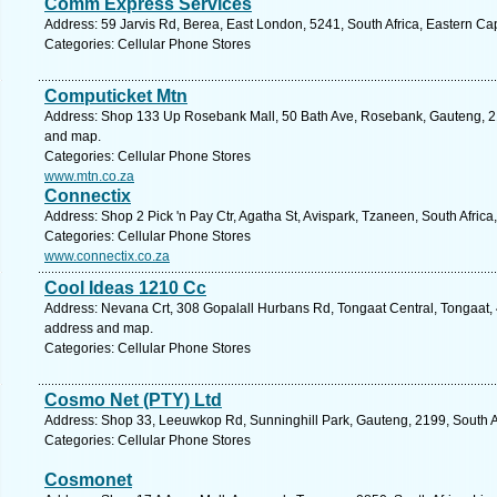
Comm Express Services
Address: 59 Jarvis Rd, Berea, East London, 5241, South Africa, Eastern Ca
Categories: Cellular Phone Stores
Computicket Mtn
Address: Shop 133 Up Rosebank Mall, 50 Bath Ave, Rosebank, Gauteng, 219
and map.
Categories: Cellular Phone Stores
www.mtn.co.za
Connectix
Address: Shop 2 Pick 'n Pay Ctr, Agatha St, Avispark, Tzaneen, South Afric
Categories: Cellular Phone Stores
www.connectix.co.za
Cool Ideas 1210 Cc
Address: Nevana Crt, 308 Gopalall Hurbans Rd, Tongaat Central, Tongaat, 4
address and map.
Categories: Cellular Phone Stores
Cosmo Net (PTY) Ltd
Address: Shop 33, Leeuwkop Rd, Sunninghill Park, Gauteng, 2199, South Af
Categories: Cellular Phone Stores
Cosmonet