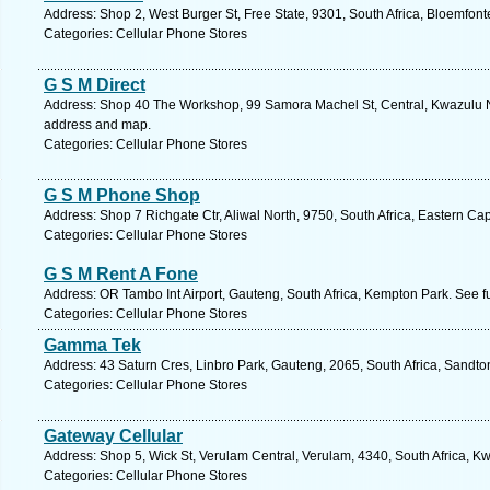
Address: Shop 2, West Burger St, Free State, 9301, South Africa, Bloemfont
Categories: Cellular Phone Stores
G S M Direct
Address: Shop 40 The Workshop, 99 Samora Machel St, Central, Kwazulu Nat
address and map.
Categories: Cellular Phone Stores
G S M Phone Shop
Address: Shop 7 Richgate Ctr, Aliwal North, 9750, South Africa, Eastern Ca
Categories: Cellular Phone Stores
G S M Rent A Fone
Address: OR Tambo Int Airport, Gauteng, South Africa, Kempton Park. See f
Categories: Cellular Phone Stores
Gamma Tek
Address: 43 Saturn Cres, Linbro Park, Gauteng, 2065, South Africa, Sandto
Categories: Cellular Phone Stores
Gateway Cellular
Address: Shop 5, Wick St, Verulam Central, Verulam, 4340, South Africa, K
Categories: Cellular Phone Stores