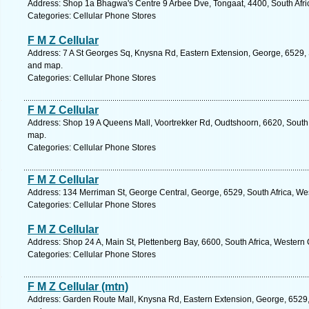
Address: Shop 1a Bhagwa's Centre 9 Arbee Dve, Tongaat, 4400, South Afric
Categories: Cellular Phone Stores
F M Z Cellular
Address: 7 A St Georges Sq, Knysna Rd, Eastern Extension, George, 6529, 
and map.
Categories: Cellular Phone Stores
F M Z Cellular
Address: Shop 19 A Queens Mall, Voortrekker Rd, Oudtshoorn, 6620, South 
map.
Categories: Cellular Phone Stores
F M Z Cellular
Address: 134 Merriman St, George Central, George, 6529, South Africa, We
Categories: Cellular Phone Stores
F M Z Cellular
Address: Shop 24 A, Main St, Plettenberg Bay, 6600, South Africa, Western
Categories: Cellular Phone Stores
F M Z Cellular (mtn)
Address: Garden Route Mall, Knysna Rd, Eastern Extension, George, 6529, 