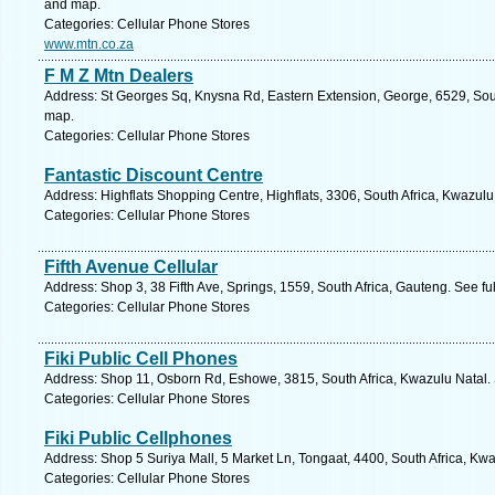
and map.
Categories: Cellular Phone Stores
www.mtn.co.za
F M Z Mtn Dealers
Address: St Georges Sq, Knysna Rd, Eastern Extension, George, 6529, Sout
map.
Categories: Cellular Phone Stores
Fantastic Discount Centre
Address: Highflats Shopping Centre, Highflats, 3306, South Africa, Kwazulu
Categories: Cellular Phone Stores
Fifth Avenue Cellular
Address: Shop 3, 38 Fifth Ave, Springs, 1559, South Africa, Gauteng. See f
Categories: Cellular Phone Stores
Fiki Public Cell Phones
Address: Shop 11, Osborn Rd, Eshowe, 3815, South Africa, Kwazulu Natal. 
Categories: Cellular Phone Stores
Fiki Public Cellphones
Address: Shop 5 Suriya Mall, 5 Market Ln, Tongaat, 4400, South Africa, Kwa
Categories: Cellular Phone Stores