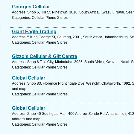
Georges Cellular
Address: Shop 6, Hill St, Pinetown, 3610, South Africa, Kwazulu Natal. See
Categories: Cellular Phone Stores
Giant Eagle Trading
Address: 5 King George St, Gauteng, 2001, South Africa, Johannesburg. Se
Categories: Cellular Phone Stores
Gizzo's Cellular & Gift Centre
Address: Shop 6 Taxi City, Mtubatuba, 3935, South Africa, Kwazulu Natal. S
Categories: Cellular Phone Stores
Global Cellular
Address: Shop 83, Florence Nightingale Dve, Westcliff, Chatsworth, 4092, S
and map.
Categories: Cellular Phone Stores
Global Cellular
Address: Shop 40 Southgate Mall, 400 Andrew Zondo Rd, Amanzimtoti, 4126,
address and map.
Categories: Cellular Phone Stores