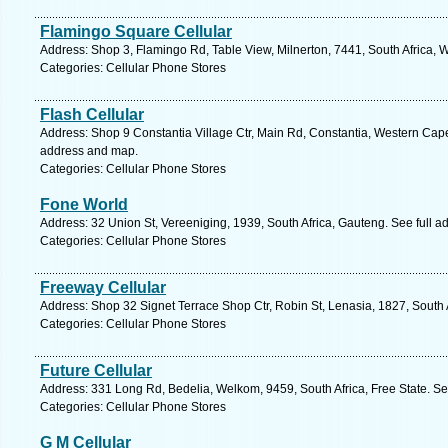
Flamingo Square Cellular
Address: Shop 3, Flamingo Rd, Table View, Milnerton, 7441, South Africa, 
Categories: Cellular Phone Stores
Flash Cellular
Address: Shop 9 Constantia Village Ctr, Main Rd, Constantia, Western Cape
address and map.
Categories: Cellular Phone Stores
Fone World
Address: 32 Union St, Vereeniging, 1939, South Africa, Gauteng. See full 
Categories: Cellular Phone Stores
Freeway Cellular
Address: Shop 32 Signet Terrace Shop Ctr, Robin St, Lenasia, 1827, South 
Categories: Cellular Phone Stores
Future Cellular
Address: 331 Long Rd, Bedelia, Welkom, 9459, South Africa, Free State. Se
Categories: Cellular Phone Stores
G M Cellular