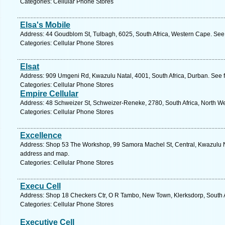
Categories: Cellular Phone Stores
Elsa's Mobile
Address: 44 Goudblom St, Tulbagh, 6025, South Africa, Western Cape. See 
Categories: Cellular Phone Stores
Elsat
Address: 909 Umgeni Rd, Kwazulu Natal, 4001, South Africa, Durban. See 
Categories: Cellular Phone Stores
Empire Cellular
Address: 48 Schweizer St, Schweizer-Reneke, 2780, South Africa, North We
Categories: Cellular Phone Stores
Excellence
Address: Shop 53 The Workshop, 99 Samora Machel St, Central, Kwazulu Nat
address and map.
Categories: Cellular Phone Stores
Execu Cell
Address: Shop 18 Checkers Ctr, O R Tambo, New Town, Klerksdorp, South Af
Categories: Cellular Phone Stores
Executive Cell