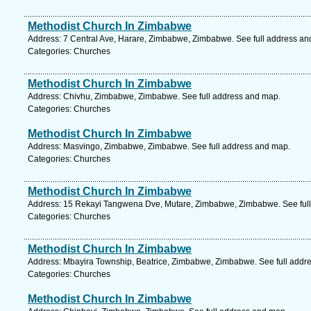
Methodist Church In Zimbabwe
Address: 7 Central Ave, Harare, Zimbabwe, Zimbabwe. See full address an
Categories: Churches
Methodist Church In Zimbabwe
Address: Chivhu, Zimbabwe, Zimbabwe. See full address and map.
Categories: Churches
Methodist Church In Zimbabwe
Address: Masvingo, Zimbabwe, Zimbabwe. See full address and map.
Categories: Churches
Methodist Church In Zimbabwe
Address: 15 Rekayi Tangwena Dve, Mutare, Zimbabwe, Zimbabwe. See ful
Categories: Churches
Methodist Church In Zimbabwe
Address: Mbayira Township, Beatrice, Zimbabwe, Zimbabwe. See full addr
Categories: Churches
Methodist Church In Zimbabwe