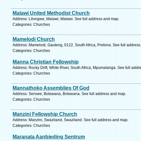
Malawi United Methodist Church
Address: Lilongwe, Malawi, Malawi. See full address and map.
Categories: Churches
Mamelodi Church
Address: Mamelodi, Gauteng, 0122, South Africa, Pretoria. See full addres
Categories: Churches
Manna Christian Fellowship
Address: Rocky Drift, White River, South Africa, Mpumalanga. See full add
Categories: Churches
Mannathoko Assemblies Of God
Address: Serowe, Botswana, Botswana. See full address and map.
Categories: Churches
Manzini Fellowship Church
Address: Manzini, Swaziland, Swaziland. See full address and map.
Categories: Churches
Maranata Aanbieding Sentrum