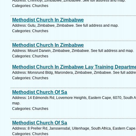
Address: Chinhoyi, Zimbabwe, Zimbabwe. See full address and map.
Categories: Churches
Methodist Church In Zimbabwe
Address: Gutu, Zimbabwe, Zimbabwe. See full address and map.
Categories: Churches
Methodist Church In Zimbabwe
Address: Mount Darwin, Zimbabwe, Zimbabwe. See full address and map.
Categories: Churches
Methodist Church In Zimbabwe Lay Training Departm
Address: Monsrund Bldg, Marondera, Zimbabwe, Zimbabwe. See full addr
Categories: Churches
Methodist Church Of Sa
Address: 14 Edmonds Rd, Lovemore Heights, Eastern Cape, 6070, South Afri
map.
Categories: Churches
Methodist Church Of Sa
Address: 8 Preller Rd, Janssensdal, Uitenhage, South Africa, Eastern Cape
Categories: Churches