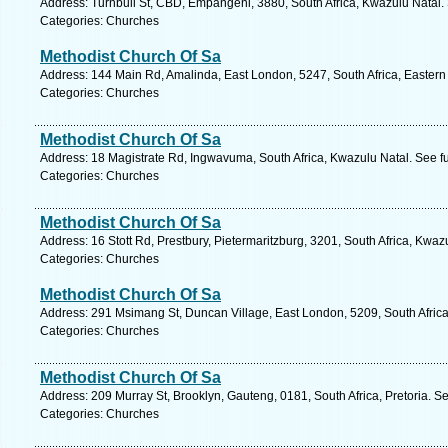
Address: Turnbull St, CBD, Empangeni, 3880, South Africa, Kwazulu Natal.
Categories: Churches
Methodist Church Of Sa
Address: 144 Main Rd, Amalinda, East London, 5247, South Africa, Eastern
Categories: Churches
Methodist Church Of Sa
Address: 18 Magistrate Rd, Ingwavuma, South Africa, Kwazulu Natal. See f
Categories: Churches
Methodist Church Of Sa
Address: 16 Stott Rd, Prestbury, Pietermaritzburg, 3201, South Africa, Kwaz
Categories: Churches
Methodist Church Of Sa
Address: 291 Msimang St, Duncan Village, East London, 5209, South Africa
Categories: Churches
Methodist Church Of Sa
Address: 209 Murray St, Brooklyn, Gauteng, 0181, South Africa, Pretoria. S
Categories: Churches