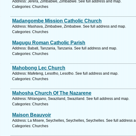
Address: Jerera, Zimbabwe, Zimbabwe. See full address and map.
Categories: Churches
Madangombe Mission Catholic Church
Address: Mashava, Zimbabwe, Zimbabwe. See full address and map.
Categories: Churches
Magugu Roman Catholic Parish
Address: Babati, Tanzania, Tanzania. See full address and map.
Categories: Churches
Mahobong Lec Church
Address: Mafeteng, Lesotho, Lesotho. See full address and map.
Categories: Churches
Mahosha Church Of The Nazarene
Address: Nhlangano, Swaziland, Swaziland. See full address and map.
Categories: Churches
Maison Beauvoir
Address: La Misere, Seychelles, Seychelles, Seychelles. See full address 
Categories: Churches