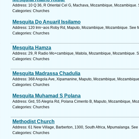
Address: 10 Q 36, R Oriental Cel G, Machava, Mozambique, Mozambique. S
Categories: Churches
Mesquita Do Anuaril Issilamo
Address: 120 Irm~aos Roby Rd, Maputo, Mozambique, Mozambique. See fu
Categories: Churches
Mesquita Hamza
Address: 29, R Radio Mo+cambique, Matola, Mozambique, Mozambique. Se
Categories: Churches
Mesquita Madrassa Chadulia
Address: 368 Angola Ave, Xipamanine, Maputo, Mozambique, Mozambique.
Categories: Churches
Mesquita Muhamad S Polana
Address: Grd, 55 Alegria Rd, Polana Cimento B, Maputo, Mozambique, Moz
Categories: Churches
Methodist Church
Address: 61 New Village, Barberton, 1300, South Africa, Mpumalanga. See 
Categories: Churches