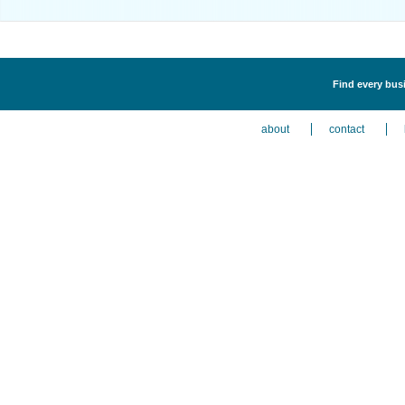
Find every bus
about
contact