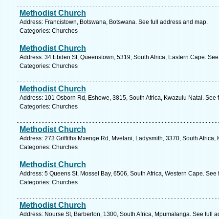
Methodist Church
Address: Francistown, Botswana, Botswana. See full address and map.
Categories: Churches
Methodist Church
Address: 34 Ebden St, Queenstown, 5319, South Africa, Eastern Cape. See 
Categories: Churches
Methodist Church
Address: 101 Osborn Rd, Eshowe, 3815, South Africa, Kwazulu Natal. See 
Categories: Churches
Methodist Church
Address: 273 Griffiths Mxenge Rd, Mvelani, Ladysmith, 3370, South Africa,
Categories: Churches
Methodist Church
Address: 5 Queens St, Mossel Bay, 6506, South Africa, Western Cape. See 
Categories: Churches
Methodist Church
Address: Nourse St, Barberton, 1300, South Africa, Mpumalanga. See full 