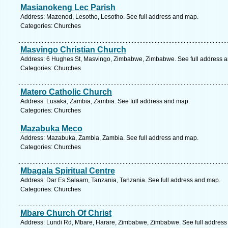
Masianokeng Lec Parish
Address: Mazenod, Lesotho, Lesotho. See full address and map.
Categories: Churches
Masvingo Christian Church
Address: 6 Hughes St, Masvingo, Zimbabwe, Zimbabwe. See full address 
Categories: Churches
Matero Catholic Church
Address: Lusaka, Zambia, Zambia. See full address and map.
Categories: Churches
Mazabuka Meco
Address: Mazabuka, Zambia, Zambia. See full address and map.
Categories: Churches
Mbagala Spiritual Centre
Address: Dar Es Salaam, Tanzania, Tanzania. See full address and map.
Categories: Churches
Mbare Church Of Christ
Address: Lundi Rd, Mbare, Harare, Zimbabwe, Zimbabwe. See full address