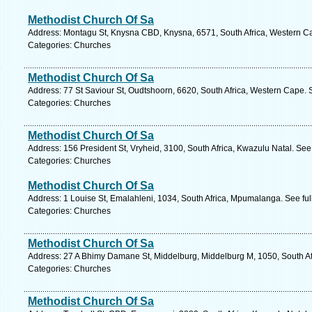
Methodist Church Of Sa
Address: Montagu St, Knysna CBD, Knysna, 6571, South Africa, Western Ca
Categories: Churches
Methodist Church Of Sa
Address: 77 St Saviour St, Oudtshoorn, 6620, South Africa, Western Cape. 
Categories: Churches
Methodist Church Of Sa
Address: 156 President St, Vryheid, 3100, South Africa, Kwazulu Natal. See
Categories: Churches
Methodist Church Of Sa
Address: 1 Louise St, Emalahleni, 1034, South Africa, Mpumalanga. See fu
Categories: Churches
Methodist Church Of Sa
Address: 27 A Bhimy Damane St, Middelburg, Middelburg M, 1050, South Af
Categories: Churches
Methodist Church Of Sa