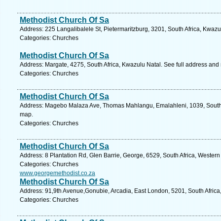
Methodist Church Of Sa
Address: 225 Langalibalele St, Pietermaritzburg, 3201, South Africa, Kwazu
Categories: Churches
Methodist Church Of Sa
Address: Margate, 4275, South Africa, Kwazulu Natal. See full address and
Categories: Churches
Methodist Church Of Sa
Address: Magebo Malaza Ave, Thomas Mahlangu, Emalahleni, 1039, South 
map.
Categories: Churches
Methodist Church Of Sa
Address: 8 Plantation Rd, Glen Barrie, George, 6529, South Africa, Wester
Categories: Churches
www.georgemethodist.co.za
Methodist Church Of Sa
Address: 91,9th Avenue,Gonubie, Arcadia, East London, 5201, South Africa
Categories: Churches