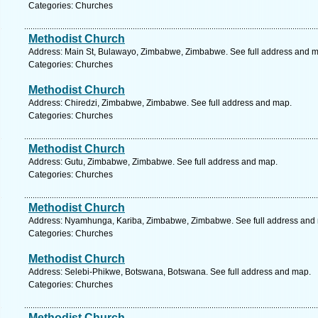
Categories: Churches
Methodist Church
Address: Main St, Bulawayo, Zimbabwe, Zimbabwe. See full address and 
Categories: Churches
Methodist Church
Address: Chiredzi, Zimbabwe, Zimbabwe. See full address and map.
Categories: Churches
Methodist Church
Address: Gutu, Zimbabwe, Zimbabwe. See full address and map.
Categories: Churches
Methodist Church
Address: Nyamhunga, Kariba, Zimbabwe, Zimbabwe. See full address and
Categories: Churches
Methodist Church
Address: Selebi-Phikwe, Botswana, Botswana. See full address and map.
Categories: Churches
Methodist Church