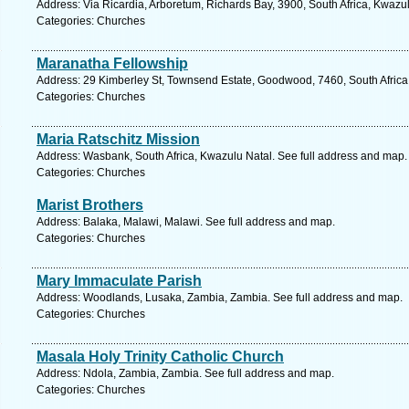
Address: Via Ricardia, Arboretum, Richards Bay, 3900, South Africa, Kwazu
Categories: Churches
Maranatha Fellowship
Address: 29 Kimberley St, Townsend Estate, Goodwood, 7460, South Africa
Categories: Churches
Maria Ratschitz Mission
Address: Wasbank, South Africa, Kwazulu Natal. See full address and map.
Categories: Churches
Marist Brothers
Address: Balaka, Malawi, Malawi. See full address and map.
Categories: Churches
Mary Immaculate Parish
Address: Woodlands, Lusaka, Zambia, Zambia. See full address and map.
Categories: Churches
Masala Holy Trinity Catholic Church
Address: Ndola, Zambia, Zambia. See full address and map.
Categories: Churches