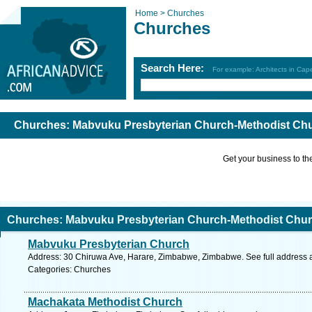
Home >
Churches
Churches
Search Here:
For example: Architects in Ca
Churches: Mabvuku Presbyterian Church-Methodist Chu
Get your business to the 
Churches: Mabvuku Presbyterian Church-Methodist Chur
Mabvuku Presbyterian Church
Address: 30 Chiruwa Ave, Harare, Zimbabwe, Zimbabwe. See full address
Categories: Churches
Machakata Methodist Church