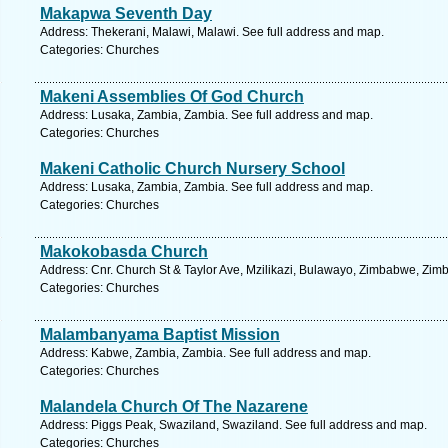
Makapwa Seventh Day
Address: Thekerani, Malawi, Malawi. See full address and map.
Categories: Churches
Makeni Assemblies Of God Church
Address: Lusaka, Zambia, Zambia. See full address and map.
Categories: Churches
Makeni Catholic Church Nursery School
Address: Lusaka, Zambia, Zambia. See full address and map.
Categories: Churches
Makokobasda Church
Address: Cnr. Church St & Taylor Ave, Mzilikazi, Bulawayo, Zimbabwe, Zim
Categories: Churches
Malambanyama Baptist Mission
Address: Kabwe, Zambia, Zambia. See full address and map.
Categories: Churches
Malandela Church Of The Nazarene
Address: Piggs Peak, Swaziland, Swaziland. See full address and map.
Categories: Churches