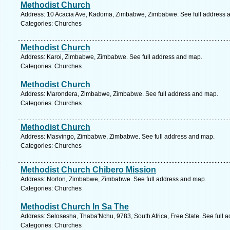
Methodist Church
Address: 10 Acacia Ave, Kadoma, Zimbabwe, Zimbabwe. See full address 
Categories: Churches
Methodist Church
Address: Karoi, Zimbabwe, Zimbabwe. See full address and map.
Categories: Churches
Methodist Church
Address: Marondera, Zimbabwe, Zimbabwe. See full address and map.
Categories: Churches
Methodist Church
Address: Masvingo, Zimbabwe, Zimbabwe. See full address and map.
Categories: Churches
Methodist Church Chibero Mission
Address: Norton, Zimbabwe, Zimbabwe. See full address and map.
Categories: Churches
Methodist Church In Sa The
Address: Selosesha, Thaba'Nchu, 9783, South Africa, Free State. See full 
Categories: Churches