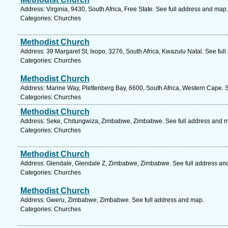
Address: Virginia, 9430, South Africa, Free State. See full address and map.
Categories: Churches
Methodist Church
Address: 39 Margaret St, Ixopo, 3276, South Africa, Kwazulu Natal. See ful
Categories: Churches
Methodist Church
Address: Marine Way, Plettenberg Bay, 6600, South Africa, Western Cape. 
Categories: Churches
Methodist Church
Address: Seke, Chitungwiza, Zimbabwe, Zimbabwe. See full address and 
Categories: Churches
Methodist Church
Address: Glendale, Glendale Z, Zimbabwe, Zimbabwe. See full address an
Categories: Churches
Methodist Church
Address: Gweru, Zimbabwe, Zimbabwe. See full address and map.
Categories: Churches