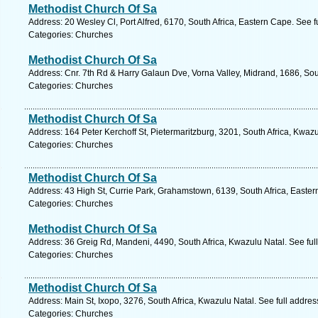
Methodist Church Of Sa
Address: 20 Wesley Cl, Port Alfred, 6170, South Africa, Eastern Cape. See 
Categories: Churches
Methodist Church Of Sa
Address: Cnr. 7th Rd & Harry Galaun Dve, Vorna Valley, Midrand, 1686, Sou
Categories: Churches
Methodist Church Of Sa
Address: 164 Peter Kerchoff St, Pietermaritzburg, 3201, South Africa, Kwaz
Categories: Churches
Methodist Church Of Sa
Address: 43 High St, Currie Park, Grahamstown, 6139, South Africa, Easter
Categories: Churches
Methodist Church Of Sa
Address: 36 Greig Rd, Mandeni, 4490, South Africa, Kwazulu Natal. See fu
Categories: Churches
Methodist Church Of Sa
Address: Main St, Ixopo, 3276, South Africa, Kwazulu Natal. See full addre
Categories: Churches