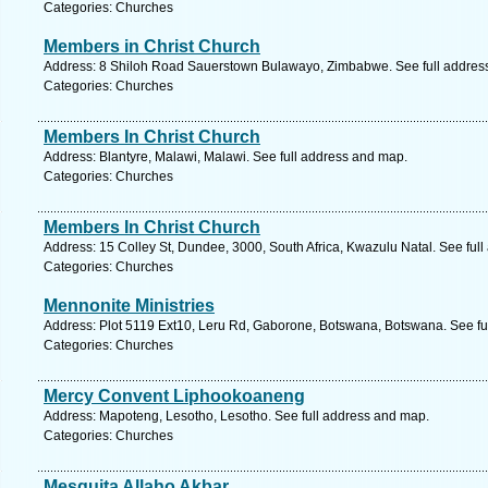
Categories: Churches
Members in Christ Church
Address: 8 Shiloh Road Sauerstown Bulawayo, Zimbabwe. See full addres
Categories: Churches
Members In Christ Church
Address: Blantyre, Malawi, Malawi. See full address and map.
Categories: Churches
Members In Christ Church
Address: 15 Colley St, Dundee, 3000, South Africa, Kwazulu Natal. See ful
Categories: Churches
Mennonite Ministries
Address: Plot 5119 Ext10, Leru Rd, Gaborone, Botswana, Botswana. See fu
Categories: Churches
Mercy Convent Liphookoaneng
Address: Mapoteng, Lesotho, Lesotho. See full address and map.
Categories: Churches
Mesquita Allaho Akbar