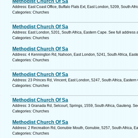
Methodist Church Of Sa
Address: East Coast Office, Buffalo Flats Ext, East London, 5209, South Afr
Categories: Churches
Methodist Church Of Sa
Address: East London, 5201, South Africa, Eastern Cape. See full address
Categories: Churches
Methodist Church Of Sa
Address: 4 Kennington Rd, Nahoon, East London, 5241, South Africa, East
Categories: Churches
Methodist Church Of Sa
Address: 23 Princes Rd, Vincent, East London, 5247, South Africa, Eastern
Categories: Churches
Methodist Church Of Sa
Address: 3 Granada Rd, Selcourt, Springs, 1559, South Africa, Gauteng. Se
Categories: Churches
Methodist Church Of Sa
Address: 2 Recreation Rd, Gonubie Mouth, Gonubie, 5257, South Africa, Ea
Categories: Churches