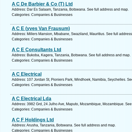
A C De Barbier & Co (T) Ltd
Address: Dar Es Salaam, Tanzania, Botswana. See full address and map.
Categories: Companies & Businesses
A C E (yves Van Frausum)
Address: Millers Mansion, Mbabane, Swaziland, Mauritius. See full addres
Categories: Companies & Businesses
A C E Consultants Ltd
Address: Bukoba, Kagera, Tanzania, Botswana. See full address and map.
Categories: Companies & Businesses
A C Electrical
Address: 107 Jordan St, Pioniers Park, Windhoek, Namibia, Seychelles. Se
Categories: Companies & Businesses
A C Electrical Lda
Address: 3982 Grd, 24 Julho Ave, Maputo, Mozambique, Mozambique. See 
Categories: Companies & Businesses
A C F Holdings Ltd
Address: Arusha, Tanzania, Botswana. See full address and map.
Categories: Companies & Businesses