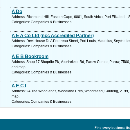
A Do
Address: Richmond Hill, Eastern Cape, 6001, South Africa, Port Elizabeth. 
Categories: Companies & Businesses
A E A Co Ltd (ncc Accredited Partner)
Address: Devi House Dr A Perdreau Street, Port Louis, Mauritius, Seychelle
Categories: Companies & Businesses
A E B Bookroom
Address: Shop 17 Shoprite Pk, Voortrekker Rd, Parow Centre, Parow, 7500,
and map.
Categories: Companies & Businesses
A E C I
Address: 24 The Woodlands, Woodland Cres, Woodmead, Gauteng, 2199, So
map.
Categories: Companies & Businesses
Find every business li