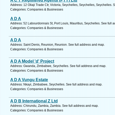
A C T Registered Agents (PTY) Ltd
Address: 12 Oliaji Trade Ctr, Victoria, Seychelles, Seychelles, Seychelles. 
Categories: Companies & Businesses
A D A
Address: 52 Labourdonnais St, Port Louis, Mauritius, Seychelles. See full 
Categories: Companies & Businesses
A D A
Address: Saint Denis, Reunion, Reunion. See full address and map.
Categories: Companies & Businesses
A D A Model 'd' Project
Address: Gwanda, Zimbabwe, Seychelles. See full address and map.
Categories: Companies & Businesses
A D A Vungu Estate
Address: Nkayi, Zimbabwe, Seychelles. See full address and map.
Categories: Companies & Businesses
A D B International Z Ltd
Address: Chirundu, Zambia, Zambia. See full address and map.
Categories: Companies & Businesses