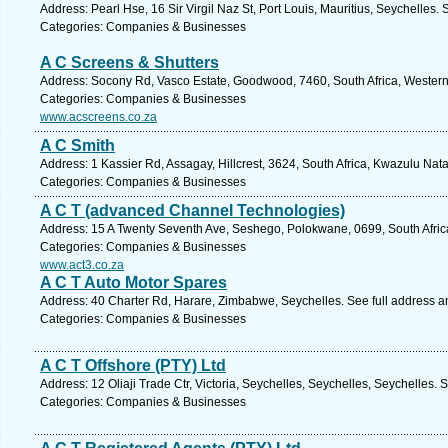
Address: Pearl Hse, 16 Sir Virgil Naz St, Port Louis, Mauritius, Seychelles.
Categories: Companies & Businesses
A C Screens & Shutters
Address: Socony Rd, Vasco Estate, Goodwood, 7460, South Africa, Western
Categories: Companies & Businesses
www.acscreens.co.za
A C Smith
Address: 1 Kassier Rd, Assagay, Hillcrest, 3624, South Africa, Kwazulu Nata
Categories: Companies & Businesses
A C T (advanced Channel Technologies)
Address: 15 A Twenty Seventh Ave, Seshego, Polokwane, 0699, South Afric
Categories: Companies & Businesses
www.act3.co.za
A C T Auto Motor Spares
Address: 40 Charter Rd, Harare, Zimbabwe, Seychelles. See full address 
Categories: Companies & Businesses
A C T Offshore (PTY) Ltd
Address: 12 Oliaji Trade Ctr, Victoria, Seychelles, Seychelles, Seychelles. 
Categories: Companies & Businesses