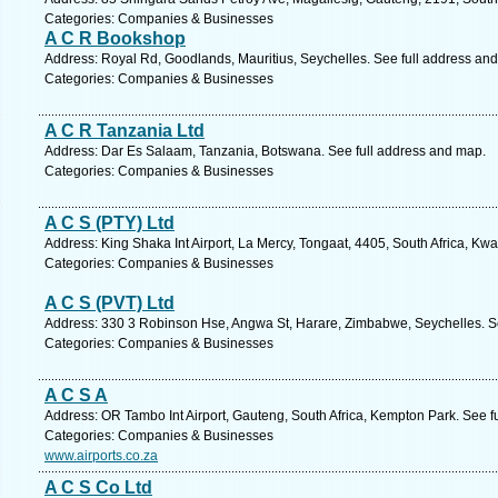
Categories: Companies & Businesses
A C R Bookshop
Address: Royal Rd, Goodlands, Mauritius, Seychelles. See full address an
Categories: Companies & Businesses
A C R Tanzania Ltd
Address: Dar Es Salaam, Tanzania, Botswana. See full address and map.
Categories: Companies & Businesses
A C S (PTY) Ltd
Address: King Shaka Int Airport, La Mercy, Tongaat, 4405, South Africa, Kw
Categories: Companies & Businesses
A C S (PVT) Ltd
Address: 330 3 Robinson Hse, Angwa St, Harare, Zimbabwe, Seychelles. S
Categories: Companies & Businesses
A C S A
Address: OR Tambo Int Airport, Gauteng, South Africa, Kempton Park. See f
Categories: Companies & Businesses
www.airports.co.za
A C S Co Ltd