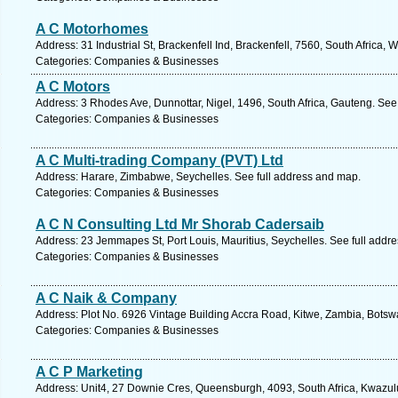
A C Motorhomes
Address: 31 Industrial St, Brackenfell Ind, Brackenfell, 7560, South Africa
Categories: Companies & Businesses
A C Motors
Address: 3 Rhodes Ave, Dunnottar, Nigel, 1496, South Africa, Gauteng. See
Categories: Companies & Businesses
A C Multi-trading Company (PVT) Ltd
Address: Harare, Zimbabwe, Seychelles. See full address and map.
Categories: Companies & Businesses
A C N Consulting Ltd Mr Shorab Cadersaib
Address: 23 Jemmapes St, Port Louis, Mauritius, Seychelles. See full addr
Categories: Companies & Businesses
A C Naik & Company
Address: Plot No. 6926 Vintage Building Accra Road, Kitwe, Zambia, Botsw
Categories: Companies & Businesses
A C P Marketing
Address: Unit4, 27 Downie Cres, Queensburgh, 4093, South Africa, Kwazulu