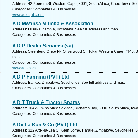
Address: 42 Keerom St, Western Cape, 8001, South Africa, Cape Town. See
Categories: Companies & Businesses
www.adlegal.co.za
A D Mwansa Mumba & Association
Address: Lusaka, Zambia, Botswana. See full address and map.
Categories: Companies & Businesses
A D P Dealer Services (sa)
Address: Steenberg Office Pk, Silverwood Cl, Tokai, Western Cape, 7945, S
map.
Categories: Companies & Businesses
www.adp.com
A D P Farming (PVT) Ltd
Address: Banket, Zimbabwe, Seychelles. See full address and map.
Categories: Companies & Businesses
A D T Truck & Tractor Spares
Address: 104 Alumina Allee St, Alton, Richards Bay, 3900, South Africa, Kw
Categories: Companies & Businesses
A De La Rue & Co (PVT) Ltd
Address: 322 Ard-Na-Lea Cl, Glen Lorne, Harare, Zimbabwe, Seychelles. S
Categories: Companies & Businesses