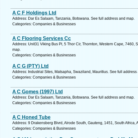
A C F Holdings Ltd
Address: Dar Es Salaam, Tanzania, Botswana. See full address and map.
Categories: Companies & Businesses
A C Flooring Services Cc
Address: Unit31 Viking Bus Pl, 5 Thor Cir, Thornton, Western Cape, 7460, 
map.
Categories: Companies & Businesses
A C G (PTY) Ltd
Address: Industrial Sites, Matsapha, Swaziland, Mauritius. See full addres
Categories: Companies & Businesses
A C Gomes (1997) Ltd
Address: Dar Es Salaam, Tanzania, Botswana. See full address and map.
Categories: Companies & Businesses
A C Honed Tube
Address: 9 Drakensberg Blvrd, Alrode South, Gauteng, 1451, South Africa, 
Categories: Companies & Businesses