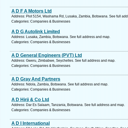
A D F A Motors Ltd
Address: Plot 5154, Washama Rd, Lusaka, Zambia, Botswana. See full ad
Categories: Companies & Businesses
A D G Autolink Limited
Address: Lusaka, Zambia, Botswana. See full address and map.
Categories: Companies & Businesses
A D General Engineers (PVT) Ltd
Address: Gweru, Zimbabwe, Seychelles. See full address and map.
Categories: Companies & Businesses
A D Gray And Partners
Address: Ndola, Zambia, Botswana. See full address and map.
Categories: Companies & Businesses
A D Hirji & Co Ltd
Address: Dar Es Salaam, Tanzania, Botswana. See full address and map.
Categories: Companies & Businesses
A D I International