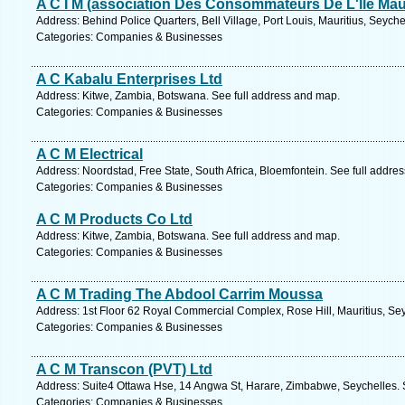
A C I M (association Des Consommateurs De L'lle Mau
Address: Behind Police Quarters, Bell Village, Port Louis, Mauritius, Seych
Categories: Companies & Businesses
A C Kabalu Enterprises Ltd
Address: Kitwe, Zambia, Botswana. See full address and map.
Categories: Companies & Businesses
A C M Electrical
Address: Noordstad, Free State, South Africa, Bloemfontein. See full addre
Categories: Companies & Businesses
A C M Products Co Ltd
Address: Kitwe, Zambia, Botswana. See full address and map.
Categories: Companies & Businesses
A C M Trading The Abdool Carrim Moussa
Address: 1st Floor 62 Royal Commercial Complex, Rose Hill, Mauritius, Sey
Categories: Companies & Businesses
A C M Transcon (PVT) Ltd
Address: Suite4 Ottawa Hse, 14 Angwa St, Harare, Zimbabwe, Seychelles. 
Categories: Companies & Businesses