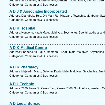
Address: 58 Lake Rd, Modderfontein, Gauteng, South Africa, Sandton. See 
Categories: Companies & Businesses
A D J & Associates Incorporated
Address: Dlanubeka Hse, Old Main Rd, Mbabane Township, Mbabane, Swazi
Categories: Companies & Businesses
A D K Hospital
Address: Henveiru, Kaafu Male, Maldives, Seychelles. See full address an
Categories: Companies & Businesses
A D K Medical Centre
Address: Shaheed Ali Higun, Maafannu, Kaafu Male, Maldives, Seychelles.
Categories: Companies & Businesses
A D K Pharmacy
Address: Majeedhi Magu, Galolhu, Kaafu Male, Maldives, Seychelles. See 
Categories: Companies & Businesses
A D L Technix
Address: 26 Williams St, Parow East, Parow, 7500, South Africa, Western C
Categories: Companies & Businesses
A D Legal Bureau