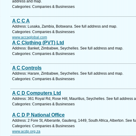
address and map.
Categories: Companies & Businesses
A C C A
Address: Lusaka, Zambia, Botswana. See full address and map.
Categories: Companies & Businesses
www.accaglobal.com
A C Clothing (PVT) Ltd
Address: Banket, Zimbabwe, Seychelles. See full address and map.
Categories: Companies & Businesses
A C Controls
Address: Harare, Zimbabwe, Seychelles. See full address and map.
Categories: Companies & Businesses
A C D Computers Ltd
Address: 361 Royal Rd, Rose Hill, Mauritius, Seychelles. See full address 
Categories: Companies & Businesses
A C D P National Office
Address: 2 Fore St, Alberante, Gauteng, 1449, South Africa, Alberton. See f
Categories: Companies & Businesses
www.acdp.org.za