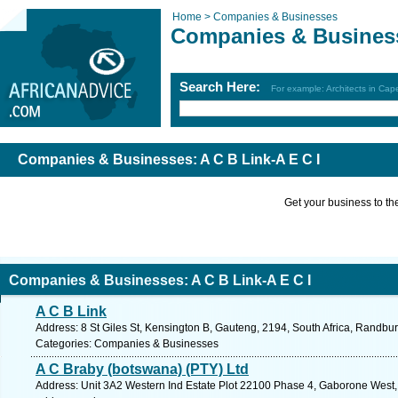
Home >
Companies & Businesses
Companies & Busines
Search Here:
For example: Architects in Ca
Companies & Businesses: A C B Link-A E C I
Get your business to the 
Companies & Businesses: A C B Link-A E C I
A C B Link
Address: 8 St Giles St, Kensington B, Gauteng, 2194, South Africa, Randbu
Categories: Companies & Businesses
A C Braby (botswana) (PTY) Ltd
Address: Unit 3A2 Western Ind Estate Plot 22100 Phase 4, Gaborone West,