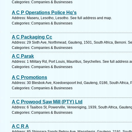
Categories: Companies & Businesses
A C P Operations Police Hq's
Address: Maseru, Lesotho, Lesotho. See full address and map.
Categories: Companies & Businesses
A C Packaging Cc
Address: 29 Sixth Ave, Northmead, Gauteng, 1501, South Africa, Benoni. Se
Categories: Companies & Businesses
A C Parak
Address: 1 Military Rd, Port Louis, Mauritius, Seychelles. See full address 
Categories: Companies & Businesses
A C Promotions
Address: 30 Blesbok Ave, Koedoespoort Ind, Gauteng, 0186, South Africa, P
Categories: Companies & Businesses
A C Prowood Saw Mill (PTY) Ltd
Address: 6 Taaibos St, Powerville, Vereeniging, 1939, South Africa, Gauten
Categories: Companies & Businesses
A C R A
Address: 85 Shingara Sands Petroy Ave, Magaliesig, Gauteng, 2191, South 