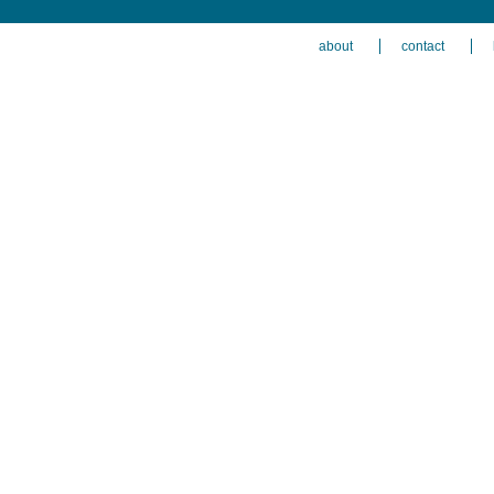
about
contact