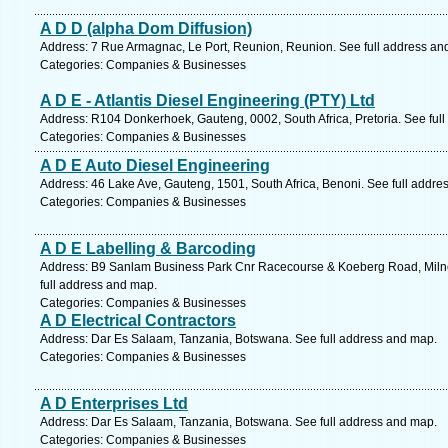
A D D (alpha Dom Diffusion)
Address: 7 Rue Armagnac, Le Port, Reunion, Reunion. See full address an
Categories: Companies & Businesses
A D E - Atlantis Diesel Engineering (PTY) Ltd
Address: R104 Donkerhoek, Gauteng, 0002, South Africa, Pretoria. See ful
Categories: Companies & Businesses
A D E Auto Diesel Engineering
Address: 46 Lake Ave, Gauteng, 1501, South Africa, Benoni. See full addre
Categories: Companies & Businesses
A D E Labelling & Barcoding
Address: B9 Sanlam Business Park Cnr Racecourse & Koeberg Road, Milner
full address and map.
Categories: Companies & Businesses
A D Electrical Contractors
Address: Dar Es Salaam, Tanzania, Botswana. See full address and map.
Categories: Companies & Businesses
A D Enterprises Ltd
Address: Dar Es Salaam, Tanzania, Botswana. See full address and map.
Categories: Companies & Businesses