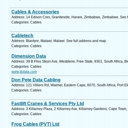
Cables & Accessories
Address: 14 Edison Cres, Graniteside, Harare, Zimbabwe, Zimbabwe. See f
Categories: Cables
Cabletech
Address: Blantyre, Malawi, Malawi. See full address and map.
Categories: Cables
Dimension Data
Address: 39 B Pres Steyn Ave, Westdene, Free State, 9301, South Africa, B
Categories: Cables
www.didata.com
Don Pete Data Cabling
Address: 121 Villiers Rd, Walmer, Eastern Cape, 6070, South Africa, Port E
Categories: Cables
Fastlift Cranes & Services Pty Ltd
Address: 3 Killarney Plaza, 2 Killarney Ave, Killarney Gardens, Cape Town
Categories: Cables
Frog Cables (PVT) Ltd