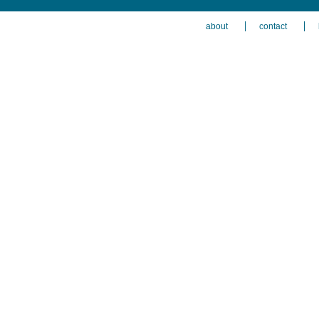
about
contact