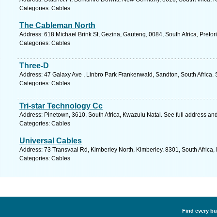
Categories: Cables
The Cableman North
Address: 618 Michael Brink St, Gezina, Gauteng, 0084, South Africa, Pretor
Categories: Cables
Three-D
Address: 47 Galaxy Ave , Linbro Park Frankenwald, Sandton, South Africa. 
Categories: Cables
Tri-star Technology Cc
Address: Pinetown, 3610, South Africa, Kwazulu Natal. See full address an
Categories: Cables
Universal Cables
Address: 73 Transvaal Rd, Kimberley North, Kimberley, 8301, South Africa,
Categories: Cables
Find every bu