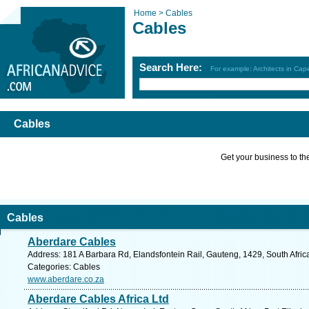
Home >
Cables
Cables
Search Here:
For example: Architects in Ca
Cables
Get your business to the 
Cables
Aberdare Cables
Address: 181 A Barbara Rd, Elandsfontein Rail, Gauteng, 1429, South Afric
Categories: Cables
www.aberdare.co.za
Aberdare Cables Africa Ltd