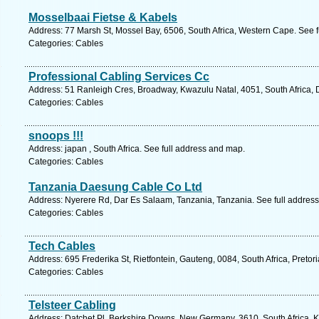
Mosselbaai Fietse & Kabels
Address: 77 Marsh St, Mossel Bay, 6506, South Africa, Western Cape. See 
Categories: Cables
Professional Cabling Services Cc
Address: 51 Ranleigh Cres, Broadway, Kwazulu Natal, 4051, South Africa, 
Categories: Cables
snoops !!!
Address: japan , South Africa. See full address and map.
Categories: Cables
Tanzania Daesung Cable Co Ltd
Address: Nyerere Rd, Dar Es Salaam, Tanzania, Tanzania. See full addres
Categories: Cables
Tech Cables
Address: 695 Frederika St, Rietfontein, Gauteng, 0084, South Africa, Pretor
Categories: Cables
Telsteer Cabling
Address: Datchet Pl, Berkshire Downs, New Germany, 3610, South Africa, K