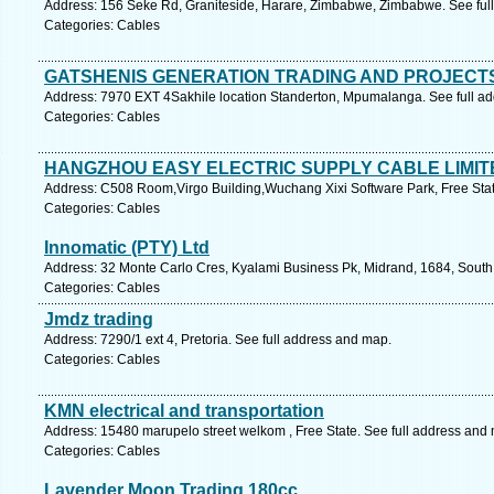
Address: 156 Seke Rd, Graniteside, Harare, Zimbabwe, Zimbabwe. See ful
Categories: Cables
GATSHENIS GENERATION TRADING AND PROJECT
Address: 7970 EXT 4Sakhile location Standerton, Mpumalanga. See full a
Categories: Cables
HANGZHOU EASY ELECTRIC SUPPLY CABLE LIMIT
Address: C508 Room,Virgo Building,Wuchang Xixi Software Park, Free Stat
Categories: Cables
Innomatic (PTY) Ltd
Address: 32 Monte Carlo Cres, Kyalami Business Pk, Midrand, 1684, South 
Categories: Cables
Jmdz trading
Address: 7290/1 ext 4, Pretoria. See full address and map.
Categories: Cables
KMN electrical and transportation
Address: 15480 marupelo street welkom , Free State. See full address and
Categories: Cables
Lavender Moon Trading 180cc