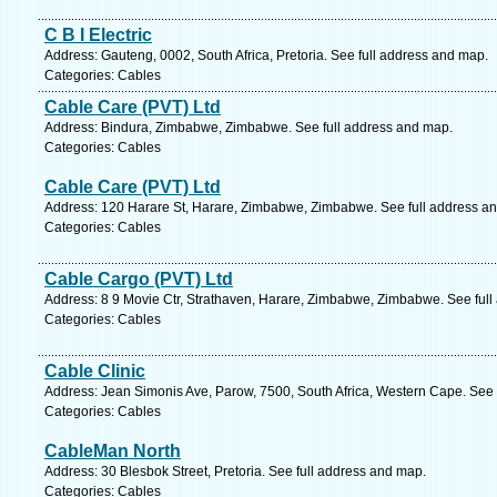
C B I Electric
Address: Gauteng, 0002, South Africa, Pretoria. See full address and map.
Categories: Cables
Cable Care (PVT) Ltd
Address: Bindura, Zimbabwe, Zimbabwe. See full address and map.
Categories: Cables
Cable Care (PVT) Ltd
Address: 120 Harare St, Harare, Zimbabwe, Zimbabwe. See full address a
Categories: Cables
Cable Cargo (PVT) Ltd
Address: 8 9 Movie Ctr, Strathaven, Harare, Zimbabwe, Zimbabwe. See ful
Categories: Cables
Cable Clinic
Address: Jean Simonis Ave, Parow, 7500, South Africa, Western Cape. See 
Categories: Cables
CableMan North
Address: 30 Blesbok Street, Pretoria. See full address and map.
Categories: Cables