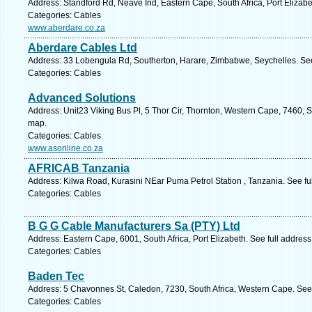
Address: Standford Rd, Neave Ind, Eastern Cape, South Africa, Port Elizabe
Categories: Cables
www.aberdare.co.za
Aberdare Cables Ltd
Address: 33 Lobengula Rd, Southerton, Harare, Zimbabwe, Seychelles. See
Categories: Cables
Advanced Solutions
Address: Unit23 Viking Bus Pl, 5 Thor Cir, Thornton, Western Cape, 7460, 
map.
Categories: Cables
www.asonline.co.za
AFRICAB Tanzania
Address: Kilwa Road, Kurasini NEar Puma Petrol Station , Tanzania. See fu
Categories: Cables
B G G Cable Manufacturers Sa (PTY) Ltd
Address: Eastern Cape, 6001, South Africa, Port Elizabeth. See full addres
Categories: Cables
Baden Tec
Address: 5 Chavonnes St, Caledon, 7230, South Africa, Western Cape. See
Categories: Cables