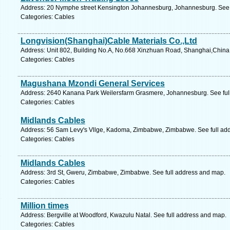
Address: 20 Nymphe street Kensington Johannesburg, Johannesburg. See 
Categories: Cables
Longvision(Shanghai)Cable Materials Co.,Ltd
Address: Unit 802, Building No.A, No.668 Xinzhuan Road, Shanghai,China, 
Categories: Cables
Magushana Mzondi General Services
Address: 2640 Kanana Park Weilersfarm Grasmere, Johannesburg. See ful
Categories: Cables
Midlands Cables
Address: 56 Sam Levy's Vllge, Kadoma, Zimbabwe, Zimbabwe. See full ad
Categories: Cables
Midlands Cables
Address: 3rd St, Gweru, Zimbabwe, Zimbabwe. See full address and map.
Categories: Cables
Million times
Address: Bergville at Woodford, Kwazulu Natal. See full address and map.
Categories: Cables