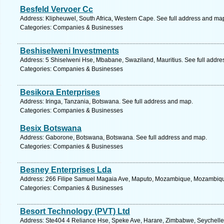
Besfeld Vervoer Cc
Address: Klipheuwel, South Africa, Western Cape. See full address and ma
Categories: Companies & Businesses
Beshiselweni Investments
Address: 5 Shiselweni Hse, Mbabane, Swaziland, Mauritius. See full addr
Categories: Companies & Businesses
Besikora Enterprises
Address: Iringa, Tanzania, Botswana. See full address and map.
Categories: Companies & Businesses
Besix Botswana
Address: Gaborone, Botswana, Botswana. See full address and map.
Categories: Companies & Businesses
Besney Enterprises Lda
Address: 266 Filipe Samuel Magaia Ave, Maputo, Mozambique, Mozambique
Categories: Companies & Businesses
Besort Technology (PVT) Ltd
Address: Ste404 4 Reliance Hse, Speke Ave, Harare, Zimbabwe, Seychelles