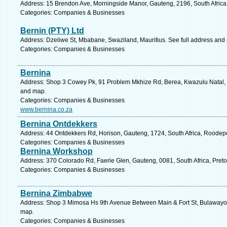
Address: 15 Brendon Ave, Morningside Manor, Gauteng, 2196, South Africa
Categories: Companies & Businesses
Bernin (PTY) Ltd
Address: Dzeliwe St, Mbabane, Swaziland, Mauritius. See full address and
Categories: Companies & Businesses
Bernina
Address: Shop 3 Cowey Pk, 91 Problem Mkhize Rd, Berea, Kwazulu Natal, 4
and map.
Categories: Companies & Businesses
www.bernina.co.za
Bernina Ontdekkers
Address: 44 Ontdekkers Rd, Horison, Gauteng, 1724, South Africa, Roodepo
Categories: Companies & Businesses
Bernina Workshop
Address: 370 Colorado Rd, Faerie Glen, Gauteng, 0081, South Africa, Preto
Categories: Companies & Businesses
Bernina Zimbabwe
Address: Shop 3 Mimosa Hs 9th Avenue Between Main & Fort St, Bulawayo,
map.
Categories: Companies & Businesses