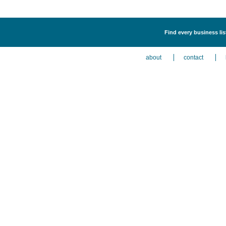
Find every business li
about
contact