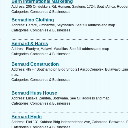
Bern International Marketing
Address: 205 Ontdekkers Rd, Horison, Gauteng, 1724, South Africa, Roodep
Categories: Companies & Businesses
Bernadino Clothing
Address: Harare, Zimbabwe, Seychelles. See full address and map.
Categories: Companies & Businesses
Bernard & Harris
Address: Blantyre, Malawi, Mauritius. See full address and map.
Categories: Companies & Businesses
Bernard Construction
Address: 4th Flr Southampton Bldg Shop 21 Ascot Complex, Bulawayo, Zim
map.
Categories: Companies & Businesses
Bernard Huss House
Address: Lusaka, Zambia, Botswana. See full address and map.
Categories: Companies & Businesses
Bernard Hyde
Address: Plot 131 Kohinor Bldg Independence Ave, Gaborone, Botswana, B
Categories: Companies & Businesses