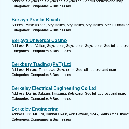
Address: Seychelles, Seychelles, Seychelles. See full address and map.
Categories: Companies & Businesses
Berjaya Praslin Beach
Address: Anse Volbert, Seychelles, Seychelles, Seychelles. See full addre
Categories: Companies & Businesses
Berjaya Universal Casino
Address: Beau Vallon, Seychelles, Seychelles, Seychelles. See full addres
Categories: Companies & Businesses
Berkbury Trading (PVT) Ltd
Address: Harare, Zimbabwe, Seychelles. See full address and map.
Categories: Companies & Businesses
Berkeley Electrical Engineering Co Ltd
Address: Dar Es Salaam, Tanzania, Botswana. See full address and map.
Categories: Companies & Businesses
Berkeley Engineering
Address: 135 Mill Rd, Banners Rest, Port Edward, 4295, South Africa, Kwaz
Categories: Companies & Businesses