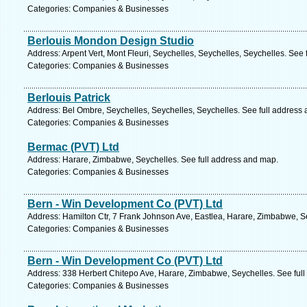
Categories: Companies & Businesses
Berlouis Mondon Design Studio
Address: Arpent Vert, Mont Fleuri, Seychelles, Seychelles, Seychelles. See
Categories: Companies & Businesses
Berlouis Patrick
Address: Bel Ombre, Seychelles, Seychelles, Seychelles. See full address
Categories: Companies & Businesses
Bermac (PVT) Ltd
Address: Harare, Zimbabwe, Seychelles. See full address and map.
Categories: Companies & Businesses
Bern - Win Development Co (PVT) Ltd
Address: Hamilton Ctr, 7 Frank Johnson Ave, Eastlea, Harare, Zimbabwe, S
Categories: Companies & Businesses
Bern - Win Development Co (PVT) Ltd
Address: 338 Herbert Chitepo Ave, Harare, Zimbabwe, Seychelles. See ful
Categories: Companies & Businesses