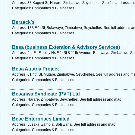
Address: 33 Kaguvi St, Harare, Zimbabwe, Seychelles. See full address an
Categories: Companies & Businesses
Berzack's
Address: 133 Fife St, Bulawayo, Zimbabwe, Seychelles. See full address a
Categories: Companies & Businesses
Besa (business Extention & Advisory Services)
Address: 4th Flr Fidelity Hs Fife St & 11th Avenue, Bulawayo, Zimbabwe, Se
Categories: Companies & Businesses
Besa Austria Project
Address: 61 4th St, Mutare, Zimbabwe, Seychelles. See full address and m
Categories: Companies & Businesses
Besanwa Syndicate (PVT) Ltd
Address: Harare, Zimbabwe, Seychelles. See full address and map.
Categories: Companies & Businesses
Besc Enterprises Limited
Address: Lusaka, Zambia, Botswana. See full address and map.
Categories: Companies & Businesses