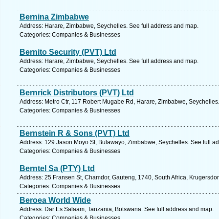
Bernina Zimbabwe
Address: Harare, Zimbabwe, Seychelles. See full address and map.
Categories: Companies & Businesses
Bernito Security (PVT) Ltd
Address: Harare, Zimbabwe, Seychelles. See full address and map.
Categories: Companies & Businesses
Bernrick Distributors (PVT) Ltd
Address: Metro Ctr, 117 Robert Mugabe Rd, Harare, Zimbabwe, Seychelles.
Categories: Companies & Businesses
Bernstein R & Sons (PVT) Ltd
Address: 129 Jason Moyo St, Bulawayo, Zimbabwe, Seychelles. See full a
Categories: Companies & Businesses
Berntel Sa (PTY) Ltd
Address: 25 Fransen St, Chamdor, Gauteng, 1740, South Africa, Krugersdor
Categories: Companies & Businesses
Beroea World Wide
Address: Dar Es Salaam, Tanzania, Botswana. See full address and map.
Categories: Companies & Businesses