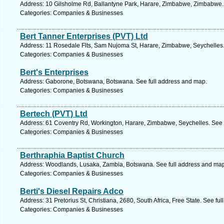
Address: 10 Gilsholme Rd, Ballantyne Park, Harare, Zimbabwe, Zimbabwe.
Categories: Companies & Businesses
Bert Tanner Enterprises (PVT) Ltd
Address: 11 Rosedale Flts, Sam Nujoma St, Harare, Zimbabwe, Seychelles.
Categories: Companies & Businesses
Bert's Enterprises
Address: Gaborone, Botswana, Botswana. See full address and map.
Categories: Companies & Businesses
Bertech (PVT) Ltd
Address: 61 Coventry Rd, Workington, Harare, Zimbabwe, Seychelles. See 
Categories: Companies & Businesses
Berthraphia Baptist Church
Address: Woodlands, Lusaka, Zambia, Botswana. See full address and ma
Categories: Companies & Businesses
Berti's Diesel Repairs Adco
Address: 31 Pretorius St, Christiana, 2680, South Africa, Free State. See fu
Categories: Companies & Businesses