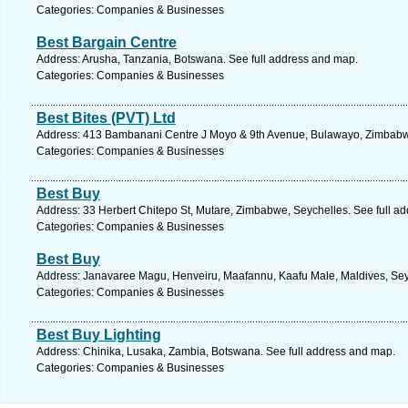
Categories: Companies & Businesses
Best Bargain Centre
Address: Arusha, Tanzania, Botswana. See full address and map.
Categories: Companies & Businesses
Best Bites (PVT) Ltd
Address: 413 Bambanani Centre J Moyo & 9th Avenue, Bulawayo, Zimbabwe
Categories: Companies & Businesses
Best Buy
Address: 33 Herbert Chitepo St, Mutare, Zimbabwe, Seychelles. See full a
Categories: Companies & Businesses
Best Buy
Address: Janavaree Magu, Henveiru, Maafannu, Kaafu Male, Maldives, Seyc
Categories: Companies & Businesses
Best Buy Lighting
Address: Chinika, Lusaka, Zambia, Botswana. See full address and map.
Categories: Companies & Businesses