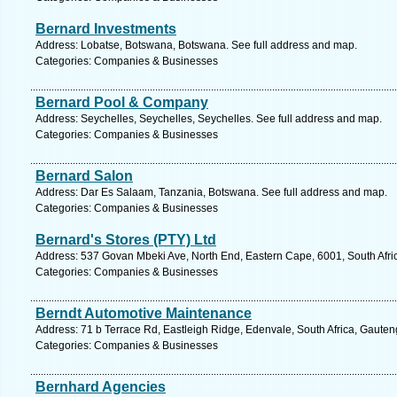
Bernard Investments
Address: Lobatse, Botswana, Botswana. See full address and map.
Categories: Companies & Businesses
Bernard Pool & Company
Address: Seychelles, Seychelles, Seychelles. See full address and map.
Categories: Companies & Businesses
Bernard Salon
Address: Dar Es Salaam, Tanzania, Botswana. See full address and map.
Categories: Companies & Businesses
Bernard's Stores (PTY) Ltd
Address: 537 Govan Mbeki Ave, North End, Eastern Cape, 6001, South Africa
Categories: Companies & Businesses
Berndt Automotive Maintenance
Address: 71 b Terrace Rd, Eastleigh Ridge, Edenvale, South Africa, Gauten
Categories: Companies & Businesses
Bernhard Agencies