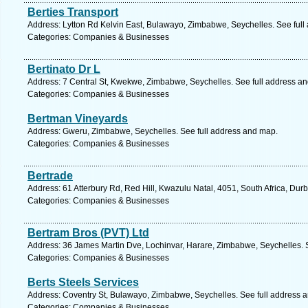
Berties Transport
Address: Lytton Rd Kelvin East, Bulawayo, Zimbabwe, Seychelles. See full
Categories: Companies & Businesses
Bertinato Dr L
Address: 7 Central St, Kwekwe, Zimbabwe, Seychelles. See full address a
Categories: Companies & Businesses
Bertman Vineyards
Address: Gweru, Zimbabwe, Seychelles. See full address and map.
Categories: Companies & Businesses
Bertrade
Address: 61 Atterbury Rd, Red Hill, Kwazulu Natal, 4051, South Africa, Dur
Categories: Companies & Businesses
Bertram Bros (PVT) Ltd
Address: 36 James Martin Dve, Lochinvar, Harare, Zimbabwe, Seychelles. 
Categories: Companies & Businesses
Berts Steels Services
Address: Coventry St, Bulawayo, Zimbabwe, Seychelles. See full address 
Categories: Companies & Businesses