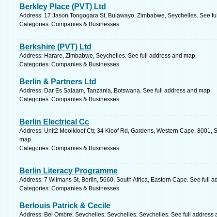
Berkley Place (PVT) Ltd
Address: 17 Jason Tongogara St, Bulawayo, Zimbabwe, Seychelles. See fu
Categories: Companies & Businesses
Berkshire (PVT) Ltd
Address: Harare, Zimbabwe, Seychelles. See full address and map.
Categories: Companies & Businesses
Berlin & Partners Ltd
Address: Dar Es Salaam, Tanzania, Botswana. See full address and map.
Categories: Companies & Businesses
Berlin Electrical Cc
Address: Unit2 Mooikloof Ctr, 34 Kloof Rd, Gardens, Western Cape, 8001, S
map.
Categories: Companies & Businesses
Berlin Literacy Programme
Address: 7 Wilmans St, Berlin, 5660, South Africa, Eastern Cape. See full 
Categories: Companies & Businesses
Berlouis Patrick & Cecile
Address: Bel Ombre, Seychelles, Seychelles, Seychelles. See full address