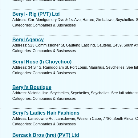
Beryl - Rig (PVT) Ltd
Address: Cnr. Montgomery Dve & 1st Ave, Harare, Zimbabwe, Seychelles. S
Categories: Companies & Businesses
Beryl Agency
Address: 523 Commissioner St, Gauteng East Ind, Gauteng, 1459, South Afr
Categories: Companies & Businesses
Beryl Rose (h Choychoo)
Address: 34 Sir S. Ramgoolam St, Port Louis, Mauritius, Seychelles. See fu
Categories: Companies & Businesses
Beryl's Boutique
Address: Victoria Hse, Seychelles, Seychelles, Seychelles. See full addres
Categories: Companies & Businesses
Beryl's Ladies Hair Fashions
Address: Lansdowne Rd, Lansdowne, Western Cape, 7780, South Africa, C
Categories: Companies & Businesses
Berzack Bros (hre) (PVT) Ltd