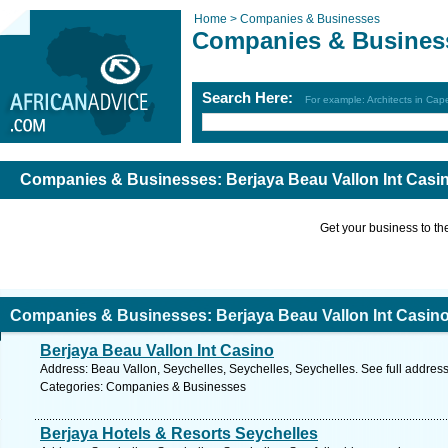
Home >
Companies & Businesses
Companies & Busines
Search Here:
For example: Architects in Ca
Companies & Businesses: Berjaya Beau Vallon Int Casi
Get your business to the 
Companies & Businesses: Berjaya Beau Vallon Int Casino
Berjaya Beau Vallon Int Casino
Address: Beau Vallon, Seychelles, Seychelles, Seychelles. See full addres
Categories: Companies & Businesses
Berjaya Hotels & Resorts Seychelles