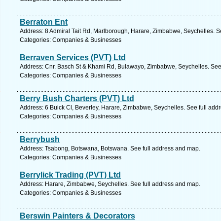
Berraton Ent
Address: 8 Admiral Tait Rd, Marlborough, Harare, Zimbabwe, Seychelles. S
Categories: Companies & Businesses
Berraven Services (PVT) Ltd
Address: Cnr. Basch St & Khami Rd, Bulawayo, Zimbabwe, Seychelles. See
Categories: Companies & Businesses
Berry Bush Charters (PVT) Ltd
Address: 6 Buick Cl, Beverley, Harare, Zimbabwe, Seychelles. See full add
Categories: Companies & Businesses
Berrybush
Address: Tsabong, Botswana, Botswana. See full address and map.
Categories: Companies & Businesses
Berrylick Trading (PVT) Ltd
Address: Harare, Zimbabwe, Seychelles. See full address and map.
Categories: Companies & Businesses
Berswin Painters & Decorators