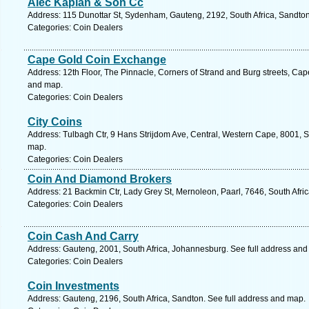
Alec Kaplan & Son Cc
Address: 115 Dunottar St, Sydenham, Gauteng, 2192, South Africa, Sandton
Categories: Coin Dealers
Cape Gold Coin Exchange
Address: 12th Floor, The Pinnacle, Corners of Strand and Burg streets, Ca
and map.
Categories: Coin Dealers
City Coins
Address: Tulbagh Ctr, 9 Hans Strijdom Ave, Central, Western Cape, 8001, S
map.
Categories: Coin Dealers
Coin And Diamond Brokers
Address: 21 Backmin Ctr, Lady Grey St, Mernoleon, Paarl, 7646, South Afri
Categories: Coin Dealers
Coin Cash And Carry
Address: Gauteng, 2001, South Africa, Johannesburg. See full address and
Categories: Coin Dealers
Coin Investments
Address: Gauteng, 2196, South Africa, Sandton. See full address and map.