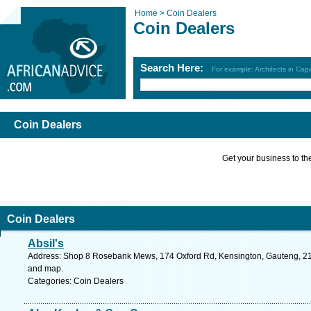
Home >
Coin Dealers
Coin Dealers
Search Here:
For example: Architects in Ca
Coin Dealers
Get your business to the 
Coin Dealers
Absil's
Address: Shop 8 Rosebank Mews, 174 Oxford Rd, Kensington, Gauteng, 2146
and map.
Categories: Coin Dealers