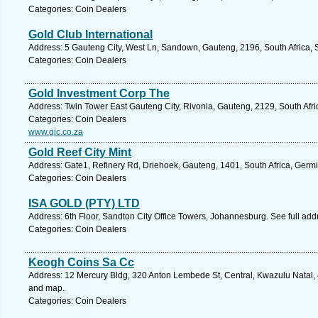
Categories: Coin Dealers
Gold Club International
Address: 5 Gauteng City, West Ln, Sandown, Gauteng, 2196, South Africa, 
Categories: Coin Dealers
Gold Investment Corp The
Address: Twin Tower East Gauteng City, Rivonia, Gauteng, 2129, South Afri
Categories: Coin Dealers
www.gic.co.za
Gold Reef City Mint
Address: Gate1, Refinery Rd, Driehoek, Gauteng, 1401, South Africa, Germi
Categories: Coin Dealers
ISA GOLD (PTY) LTD
Address: 6th Floor, Sandton City Office Towers, Johannesburg. See full ad
Categories: Coin Dealers
Keogh Coins Sa Cc
Address: 12 Mercury Bldg, 320 Anton Lembede St, Central, Kwazulu Natal, 4
and map.
Categories: Coin Dealers