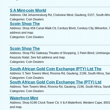
S A Mint-coin World
Address: Old Johannesburg Rd, Clubview West, Gauteng, 0157, South Afric
Categories: Coin Dealers
Scoin Shop The
Address: Shop 459 Canal Walk Ctr, Century Blvrd, Century City, Milnerton, 
address and map.
Categories: Coin Dealers
Scoin Shop The
Address: Shop F62 Gateway Theatre of Shopping, 1 Palm Blvrd, Umhlanga 
Kwazulu Natal. See full address and map.
Categories: Coin Dealers
South African Gold Coin Exchange (PTY) Ltd The
Address: 5 Twin Towers West, Rivonia Rd, Gauteng, 2196, South Africa, Sa
Categories: Coin Dealers
South African Gold Coin Exchange The (PTY) Ltd
Address: Twin Towers West, Rivonia Rd, Gauteng, 2196, South Africa, Sand
Categories: Coin Dealers
Waterfront Mint
Address: Shop 6196 Clock Tower Ctr, V & A Waterfront, Western Cape, 8001
and map.