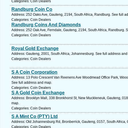
Categories: Coin Dealers
Randburg Coin Co
Address: 252 Oaks Ave, Gauteng, 2194, South Africa, Randburg. See full a
Categories: Coin Dealers
Randburg Coins And Diamonds
Address: 252 Oak Ave, Ferndale, Gauteng, 2194, South Africa, Randburg. S
Categories: Coin Dealers
Royal Gold Exchange
Address: Gauteng, 2001, South Africa, Johannesburg. See full address and
Categories: Coin Dealers
S A Coin Corporation
Address: 13 Polo Crescent Van Reenens Ave Woodmead Office Park, Woodm
See full address and map.
Categories: Coin Dealers
S A Gold Coin Exchange
Address: Brooklyn Mall, 338 Bronkhorst St, New Muckleneuk, Gauteng, 0181,
map.
Categories: Coin Dealers
S A Mint Co (PTY) Ltd
Address: Old Johannesburg Rd, Bronberrick, Gauteng, 0157, South Africa, 
Categories: Coin Dealers