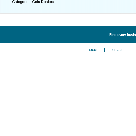
Categories: Coin Dealers
Find every busin
about
contact