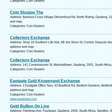
Categories: Coin Dealers
Coin Shoppe The
Address: Banbury Cross Village Olievenhout Rd, North Riding, Gauteng, 21
and map.
Categories: Coin Dealers
Collectors Exchange
Address: Shop 18 Southern Life Hse, 88 Joe Slovo St, Central, Kwazulu Nata
address and map.
Categories: Coin Dealers
Collectors Exchange
Address: 141 Commissioner St, Marshalltown, Gauteng, 2001, South Africa
Categories: Coin Dealers
Eastgate Gold Krugerrand Exchange
Address: 2 Eastgate Office Twrs, 43 Bradford Rd, Bedford Gardens, Bedfordv
address and map.
Categories: Coin Dealers
www.sastamps.com
Gold Bullion On Line
Address: Flamingo Ave, Fourways, Gauteng, 2055, South Africa, Sandton. S