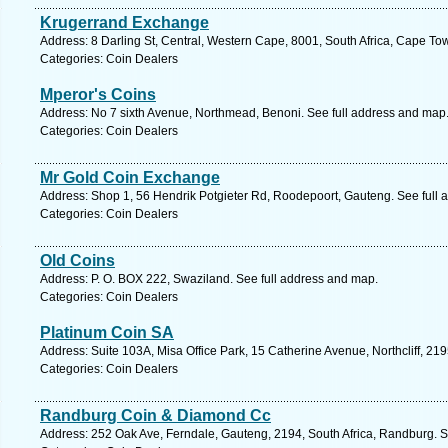
Krugerrand Exchange
Address: 8 Darling St, Central, Western Cape, 8001, South Africa, Cape To
Categories: Coin Dealers
Mperor's Coins
Address: No 7 sixth Avenue, Northmead, Benoni. See full address and map
Categories: Coin Dealers
Mr Gold Coin Exchange
Address: Shop 1, 56 Hendrik Potgieter Rd, Roodepoort, Gauteng. See full
Categories: Coin Dealers
Old Coins
Address: P. O. BOX 222, Swaziland. See full address and map.
Categories: Coin Dealers
Platinum Coin SA
Address: Suite 103A, Misa Office Park, 15 Catherine Avenue, Northcliff, 2
Categories: Coin Dealers
Randburg Coin & Diamond Cc
Address: 252 Oak Ave, Ferndale, Gauteng, 2194, South Africa, Randburg. S