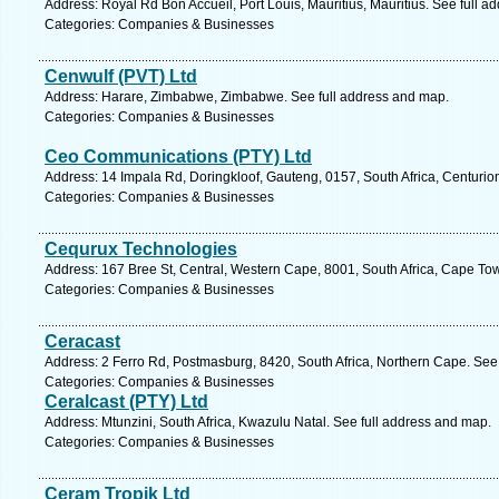
Address: Royal Rd Bon Accueil, Port Louis, Mauritius, Mauritius. See full 
Categories: Companies & Businesses
Cenwulf (PVT) Ltd
Address: Harare, Zimbabwe, Zimbabwe. See full address and map.
Categories: Companies & Businesses
Ceo Communications (PTY) Ltd
Address: 14 Impala Rd, Doringkloof, Gauteng, 0157, South Africa, Centurio
Categories: Companies & Businesses
Cequrux Technologies
Address: 167 Bree St, Central, Western Cape, 8001, South Africa, Cape To
Categories: Companies & Businesses
Ceracast
Address: 2 Ferro Rd, Postmasburg, 8420, South Africa, Northern Cape. See
Categories: Companies & Businesses
Ceralcast (PTY) Ltd
Address: Mtunzini, South Africa, Kwazulu Natal. See full address and map.
Categories: Companies & Businesses
Ceram Tropik Ltd