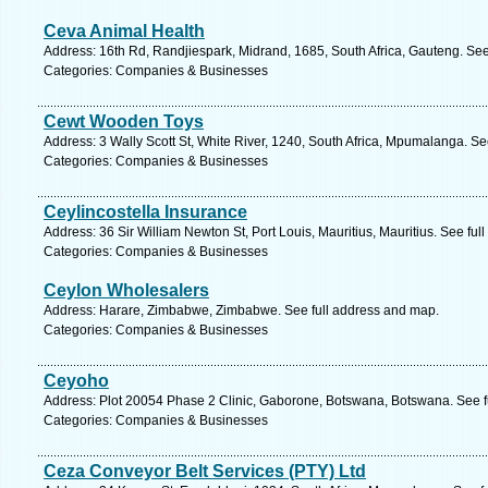
Ceva Animal Health
Address: 16th Rd, Randjiespark, Midrand, 1685, South Africa, Gauteng. See
Categories: Companies & Businesses
Cewt Wooden Toys
Address: 3 Wally Scott St, White River, 1240, South Africa, Mpumalanga. Se
Categories: Companies & Businesses
Ceylincostella Insurance
Address: 36 Sir William Newton St, Port Louis, Mauritius, Mauritius. See fu
Categories: Companies & Businesses
Ceylon Wholesalers
Address: Harare, Zimbabwe, Zimbabwe. See full address and map.
Categories: Companies & Businesses
Ceyoho
Address: Plot 20054 Phase 2 Clinic, Gaborone, Botswana, Botswana. See f
Categories: Companies & Businesses
Ceza Conveyor Belt Services (PTY) Ltd