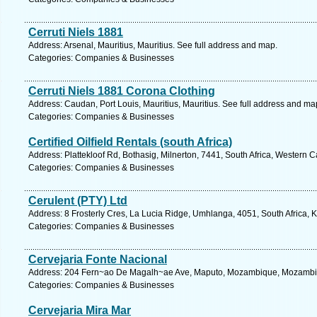
Cerruti Niels 1881
Address: Arsenal, Mauritius, Mauritius. See full address and map.
Categories: Companies & Businesses
Cerruti Niels 1881 Corona Clothing
Address: Caudan, Port Louis, Mauritius, Mauritius. See full address and ma
Categories: Companies & Businesses
Certified Oilfield Rentals (south Africa)
Address: Plattekloof Rd, Bothasig, Milnerton, 7441, South Africa, Western 
Categories: Companies & Businesses
Cerulent (PTY) Ltd
Address: 8 Frosterly Cres, La Lucia Ridge, Umhlanga, 4051, South Africa, 
Categories: Companies & Businesses
Cervejaria Fonte Nacional
Address: 204 Fern~ao De Magalh~ae Ave, Maputo, Mozambique, Mozambiq
Categories: Companies & Businesses
Cervejaria Mira Mar