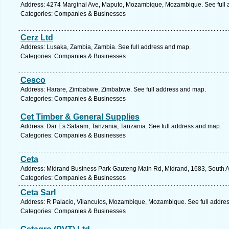
Address: 4274 Marginal Ave, Maputo, Mozambique, Mozambique. See full 
Categories: Companies & Businesses
Cerz Ltd
Address: Lusaka, Zambia, Zambia. See full address and map.
Categories: Companies & Businesses
Cesco
Address: Harare, Zimbabwe, Zimbabwe. See full address and map.
Categories: Companies & Businesses
Cet Timber & General Supplies
Address: Dar Es Salaam, Tanzania, Tanzania. See full address and map.
Categories: Companies & Businesses
Ceta
Address: Midrand Business Park Gauteng Main Rd, Midrand, 1683, South Afr
Categories: Companies & Businesses
Ceta Sarl
Address: R Palacio, Vilanculos, Mozambique, Mozambique. See full addre
Categories: Companies & Businesses