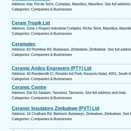
Address: Imp. Pot de Terre, Curepipe, Mauritius, Mauritius. See full addres
Categories: Companies & Businesses
Ceram Tropik Ltd
Address: Zone 1 Rogers Industrial Complex, Riche Terre, Mauritius, Mauriti
Categories: Companies & Businesses
Ceramatec
Address: 83 Plumtree Rd, Bulawayo, Zimbabwe, Zimbabwe. See full addre
Categories: Companies & Businesses
Ceramic Anilox Engravers (PTY) Ltd
Address: 40 Randworth Cl, Rinaldo Ind Park, Kwazulu Natal, 4001, South Af
Categories: Companies & Businesses
Ceramic Centre
Address: Dar Es Salaam, Tanzania, Tanzania. See full address and map.
Categories: Companies & Businesses
Ceramic Insulators Zimbabwe (PVT) Ltd
Address: 16 Chatham Rd, Belmont, Bulawayo, Zimbabwe, Zimbabwe. See f
Categories: Companies & Businesses