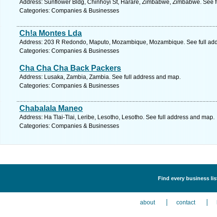
Address: Sunflower Bldg, Chinhoyi St, Harare, Zimbabwe, Zimbabwe. See f
Categories: Companies & Businesses
Ch!a Montes Lda
Address: 203 R Redondo, Maputo, Mozambique, Mozambique. See full ad
Categories: Companies & Businesses
Cha Cha Cha Back Packers
Address: Lusaka, Zambia, Zambia. See full address and map.
Categories: Companies & Businesses
Chabalala Maneo
Address: Ha Tlai-Tlai, Leribe, Lesotho, Lesotho. See full address and map.
Categories: Companies & Businesses
Find every business li
about
contact