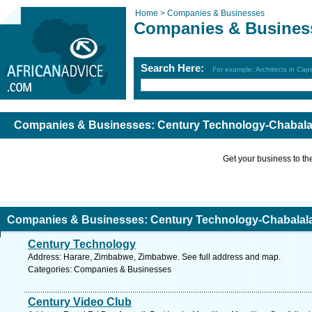
Home >
Companies & Businesses
Companies & Busines
Search Here:
For example: Architects in Ca
Companies & Businesses: Century Technology-Chabal
Get your business to the 
Companies & Businesses: Century Technology-Chabalal
Century Technology
Address: Harare, Zimbabwe, Zimbabwe. See full address and map.
Categories: Companies & Businesses
Century Video Club