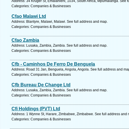
Address: 34 Kruger St, Emalahleni, 1034, South Africa, Mpumalanga. See f
Categories: Companies & Businesses
Cfao Malawi Ltd
Address: Blantyre, Malawi, Malawi. See full address and map.
Categories: Companies & Businesses
Cfao Zambia
Address: Lusaka, Zambia, Zambia. See full address and map.
Categories: Companies & Businesses
Cfb - Caminhos De Ferro De Benguela
Address: Road 31 Jan, Benguela, Angola, Angola. See full address and ma
Categories: Companies & Businesses
Cfb Bureau De Change Ltd
Address: Lusaka, Zambia, Zambia. See full address and map.
Categories: Companies & Businesses
Cfi Holdings (PVT) Ltd
Address: 1 Wynne St, Harare, Zimbabwe, Zimbabwe. See full address and 
Categories: Companies & Businesses