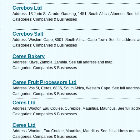
Cerebos Ltd
Address: 13 Jurie St, Alrode, Gauteng, 1451, South Africa, Alberton. See fu
Categories: Companies & Businesses
Cerebos Salt
Address: Western Cape, 8001, South Africa, Cape Town. See full address 
Categories: Companies & Businesses
Ceres Bakery
Address: Kitwe, Zambia, Zambia. See full address and map.
Categories: Companies & Businesses
Ceres Fruit Processors Ltd
Address: Vos St, Ceres, 6835, South Africa, Western Cape. See full addres
Categories: Companies & Businesses
Ceres Ltd
Address: Wooton Eau Coulee, Curepipe, Mauritius, Mauritius. See full add
Categories: Companies & Businesses
Ceres Ltd
Address: Wootan, Eau Coulee, Mauritius, Mauritius. See full address and m
Categories: Companies & Businesses