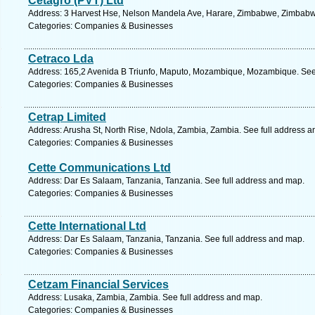
Cetagro (PVT) Ltd
Address: 3 Harvest Hse, Nelson Mandela Ave, Harare, Zimbabwe, Zimbabwe
Categories: Companies & Businesses
Cetraco Lda
Address: 165,2 Avenida B Triunfo, Maputo, Mozambique, Mozambique. See 
Categories: Companies & Businesses
Cetrap Limited
Address: Arusha St, North Rise, Ndola, Zambia, Zambia. See full address 
Categories: Companies & Businesses
Cette Communications Ltd
Address: Dar Es Salaam, Tanzania, Tanzania. See full address and map.
Categories: Companies & Businesses
Cette International Ltd
Address: Dar Es Salaam, Tanzania, Tanzania. See full address and map.
Categories: Companies & Businesses
Cetzam Financial Services
Address: Lusaka, Zambia, Zambia. See full address and map.
Categories: Companies & Businesses