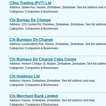
Cfms Trading (PVT) Ltd
Address: Speke Ave, Harare, Zimbabwe, Zimbabwe. See full address and 
Categories: Companies & Businesses
Cfx Bureau De Change
Address: 223 Central Rd, Plumtree, Zimbabwe, Zimbabwe. See full addres
Categories: Companies & Businesses
Cfx Bureaux De Change
Address: Londonderry Ave, Harare, Zimbabwe, Zimbabwe. See full addres
Categories: Companies & Businesses
Cfx Bureaux De Change Cabs Centre
Address: Herbert Chitepo St, Mutare, Zimbabwe, Zimbabwe. See full addre
Categories: Companies & Businesses
Cfx Holdings Ltd
Address: Harare, Zimbabwe, Zimbabwe. See full address and map.
Categories: Companies & Businesses
Cfx Merchant Bank Limited
Address: Harare, Zimbabwe, Zimbabwe. See full address and map.
Categories: Companies & Businesses