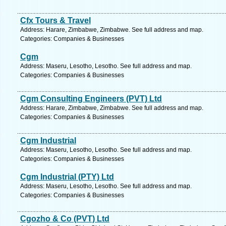
Cfx Tours & Travel
Address: Harare, Zimbabwe, Zimbabwe. See full address and map.
Categories: Companies & Businesses
Cgm
Address: Maseru, Lesotho, Lesotho. See full address and map.
Categories: Companies & Businesses
Cgm Consulting Engineers (PVT) Ltd
Address: Harare, Zimbabwe, Zimbabwe. See full address and map.
Categories: Companies & Businesses
Cgm Industrial
Address: Maseru, Lesotho, Lesotho. See full address and map.
Categories: Companies & Businesses
Cgm Industrial (PTY) Ltd
Address: Maseru, Lesotho, Lesotho. See full address and map.
Categories: Companies & Businesses
Cgozho & Co (PVT) Ltd