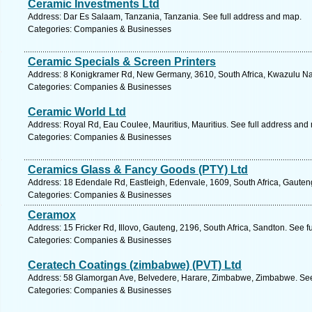
Ceramic Investments Ltd
Address: Dar Es Salaam, Tanzania, Tanzania. See full address and map.
Categories: Companies & Businesses
Ceramic Specials & Screen Printers
Address: 8 Konigkramer Rd, New Germany, 3610, South Africa, Kwazulu Nat
Categories: Companies & Businesses
Ceramic World Ltd
Address: Royal Rd, Eau Coulee, Mauritius, Mauritius. See full address and
Categories: Companies & Businesses
Ceramics Glass & Fancy Goods (PTY) Ltd
Address: 18 Edendale Rd, Eastleigh, Edenvale, 1609, South Africa, Gauten
Categories: Companies & Businesses
Ceramox
Address: 15 Fricker Rd, Illovo, Gauteng, 2196, South Africa, Sandton. See 
Categories: Companies & Businesses
Ceratech Coatings (zimbabwe) (PVT) Ltd
Address: 58 Glamorgan Ave, Belvedere, Harare, Zimbabwe, Zimbabwe. See
Categories: Companies & Businesses