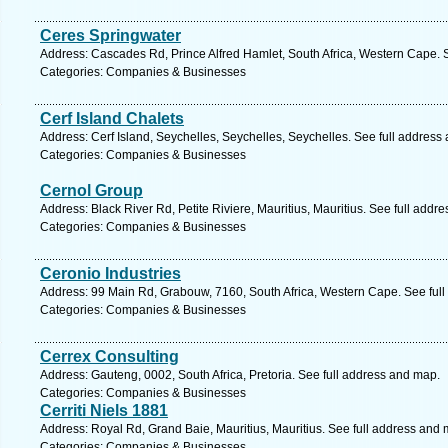
Ceres Springwater
Address: Cascades Rd, Prince Alfred Hamlet, South Africa, Western Cape. 
Categories: Companies & Businesses
Cerf Island Chalets
Address: Cerf Island, Seychelles, Seychelles, Seychelles. See full address
Categories: Companies & Businesses
Cernol Group
Address: Black River Rd, Petite Riviere, Mauritius, Mauritius. See full addr
Categories: Companies & Businesses
Ceronio Industries
Address: 99 Main Rd, Grabouw, 7160, South Africa, Western Cape. See ful
Categories: Companies & Businesses
Cerrex Consulting
Address: Gauteng, 0002, South Africa, Pretoria. See full address and map.
Categories: Companies & Businesses
Cerriti Niels 1881
Address: Royal Rd, Grand Baie, Mauritius, Mauritius. See full address and 
Categories: Companies & Businesses