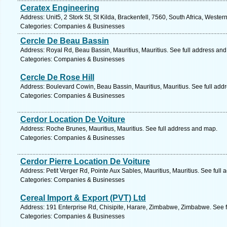
Ceratex Engineering
Address: Unit5, 2 Stork St, St Kilda, Brackenfell, 7560, South Africa, Weste
Categories: Companies & Businesses
Cercle De Beau Bassin
Address: Royal Rd, Beau Bassin, Mauritius, Mauritius. See full address an
Categories: Companies & Businesses
Cercle De Rose Hill
Address: Boulevard Cowin, Beau Bassin, Mauritius, Mauritius. See full add
Categories: Companies & Businesses
Cerdor Location De Voiture
Address: Roche Brunes, Mauritius, Mauritius. See full address and map.
Categories: Companies & Businesses
Cerdor Pierre Location De Voiture
Address: Petit Verger Rd, Pointe Aux Sables, Mauritius, Mauritius. See full
Categories: Companies & Businesses
Cereal Import & Export (PVT) Ltd
Address: 191 Enterprise Rd, Chisipite, Harare, Zimbabwe, Zimbabwe. See 
Categories: Companies & Businesses