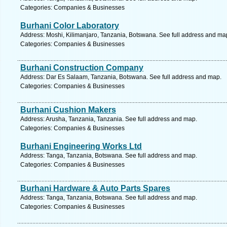
Categories: Companies & Businesses
Burhani Color Laboratory
Address: Moshi, Kilimanjaro, Tanzania, Botswana. See full address and ma
Categories: Companies & Businesses
Burhani Construction Company
Address: Dar Es Salaam, Tanzania, Botswana. See full address and map.
Categories: Companies & Businesses
Burhani Cushion Makers
Address: Arusha, Tanzania, Tanzania. See full address and map.
Categories: Companies & Businesses
Burhani Engineering Works Ltd
Address: Tanga, Tanzania, Botswana. See full address and map.
Categories: Companies & Businesses
Burhani Hardware & Auto Parts Spares
Address: Tanga, Tanzania, Botswana. See full address and map.
Categories: Companies & Businesses