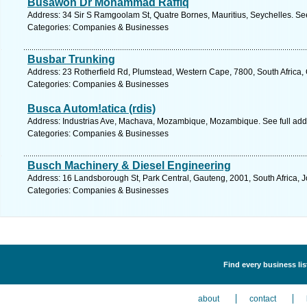
Busawon Dr Mohammad Raffiq
Address: 34 Sir S Ramgoolam St, Quatre Bornes, Mauritius, Seychelles. Se
Categories: Companies & Businesses
Busbar Trunking
Address: 23 Rotherfield Rd, Plumstead, Western Cape, 7800, South Africa,
Categories: Companies & Businesses
Busca Autom!atica (rdis)
Address: Industrias Ave, Machava, Mozambique, Mozambique. See full ad
Categories: Companies & Businesses
Busch Machinery & Diesel Engineering
Address: 16 Landsborough St, Park Central, Gauteng, 2001, South Africa, 
Categories: Companies & Businesses
Find every business li
about
contact