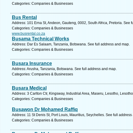
Categories: Companies & Businesses
Bus Rental
Address: 101 Erna St, Andeon, Gauteng, 0002, South Africa, Pretoria. See f
Categories: Companies & Businesses
www.busrental.co.za
Busama Technical Works
Address: Dar Es Salaam, Tanzania, Botswana. See full address and map.
Categories: Companies & Businesses
Busara Insurance
Address: Arusha, Tanzania, Botswana. See full address and map.
Categories: Companies & Businesses
Busara Medical
Address: 3 Carlton Ctr, Kingsway, Industrial Area, Maseru, Lesotho, Lesoth
Categories: Companies & Businesses
Busawon Dr Mohamed Raffiq
Address: 11 St Denis St, Port Louis, Mauritius, Seychelles. See full addres
Categories: Companies & Businesses