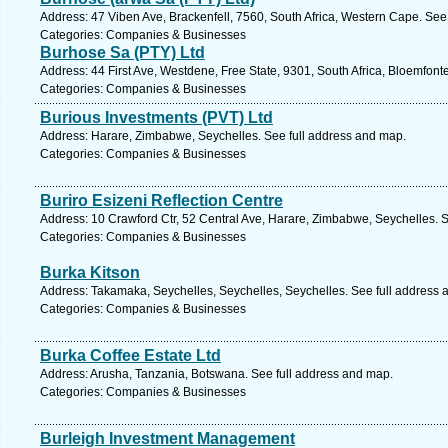
Address: 47 Viben Ave, Brackenfell, 7560, South Africa, Western Cape. See
Categories: Companies & Businesses
Burhose Sa (PTY) Ltd
Address: 44 First Ave, Westdene, Free State, 9301, South Africa, Bloemfont
Categories: Companies & Businesses
Burious Investments (PVT) Ltd
Address: Harare, Zimbabwe, Seychelles. See full address and map.
Categories: Companies & Businesses
Buriro Esizeni Reflection Centre
Address: 10 Crawford Ctr, 52 Central Ave, Harare, Zimbabwe, Seychelles. 
Categories: Companies & Businesses
Burka Kitson
Address: Takamaka, Seychelles, Seychelles, Seychelles. See full address 
Categories: Companies & Businesses
Burka Coffee Estate Ltd
Address: Arusha, Tanzania, Botswana. See full address and map.
Categories: Companies & Businesses
Burleigh Investment Management