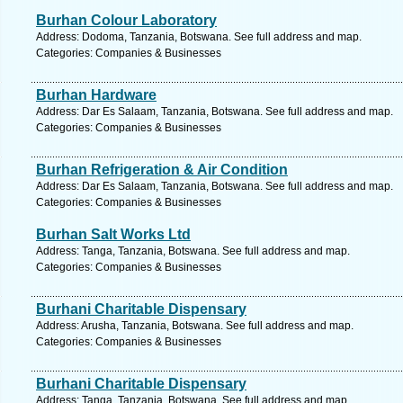
Burhan Colour Laboratory
Address: Dodoma, Tanzania, Botswana. See full address and map.
Categories: Companies & Businesses
Burhan Hardware
Address: Dar Es Salaam, Tanzania, Botswana. See full address and map.
Categories: Companies & Businesses
Burhan Refrigeration & Air Condition
Address: Dar Es Salaam, Tanzania, Botswana. See full address and map.
Categories: Companies & Businesses
Burhan Salt Works Ltd
Address: Tanga, Tanzania, Botswana. See full address and map.
Categories: Companies & Businesses
Burhani Charitable Dispensary
Address: Arusha, Tanzania, Botswana. See full address and map.
Categories: Companies & Businesses
Burhani Charitable Dispensary
Address: Tanga, Tanzania, Botswana. See full address and map.