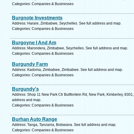
Categories: Companies & Businesses
Burgnote Investments
Address: Harare, Zimbabwe, Seychelles. See full address and map.
Categories: Companies & Businesses
Burgoyne I And Am
Address: Marondera, Zimbabwe, Seychelles. See full address and map.
Categories: Companies & Businesses
Burgundy Farm
Address: Kadoma, Zimbabwe, Zimbabwe. See full address and map.
Categories: Companies & Businesses
Burgundy's
Address: Shop 11 New Park Ctr Bultfontein Rd, New Park, Kimberley, 8301, 
address and map.
Categories: Companies & Businesses
Burhan Auto Range
Address: Tanga, Tanzania, Botswana. See full address and map.
Categories: Companies & Businesses