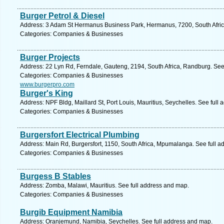
Burger Petrol & Diesel
Address: 3 Adam St Hermanus Business Park, Hermanus, 7200, South Afric
Categories: Companies & Businesses
Burger Projects
Address: 22 Lyn Rd, Ferndale, Gauteng, 2194, South Africa, Randburg. See
Categories: Companies & Businesses
www.burgerpro.com
Burger's King
Address: NPF Bldg, Maillard St, Port Louis, Mauritius, Seychelles. See full
Categories: Companies & Businesses
Burgersfort Electrical Plumbing
Address: Main Rd, Burgersfort, 1150, South Africa, Mpumalanga. See full 
Categories: Companies & Businesses
Burgess B Stables
Address: Zomba, Malawi, Mauritius. See full address and map.
Categories: Companies & Businesses
Burgib Equipment Namibia
Address: Oranjemund, Namibia, Seychelles. See full address and map.