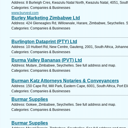
Address: 8 Burleigh Cres, Kwazulu Natal North, Kwazulu Natal, 4051, South
Categories: Companies & Businesses
www.burvest.com
Burley Marketing Zimbabwe Ltd
Address: 424 Gleneagles Rd, Willowvale, Harare, Zimbabwe, Seychelles. S
Categories: Companies & Businesses
Burlington Dataprint (PTY) Ltd
Address: 10 Hulbert Rd, New Centre, Gauteng, 2001, South Africa, Johanne
Categories: Companies & Businesses
Burma Valley Bananas (PVT) Ltd
Address: Mutare, Zimbabwe, Seychelles. See full address and map.
Categories: Companies & Businesses
Burman Katz Attorneys Notaries & Conveyancers
Address: 150 Cape Rd, Mill Park, Eastern Cape, 6001, South Africa, Port El
Categories: Companies & Businesses
Burmar Supplies
Address: Gokwe, Zimbabwe, Seychelles. See full address and map.
Categories: Companies & Businesses
Burmar Supplies