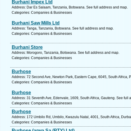
Burhani Impex Ltd
Address: Dar Es Salaam, Tanzania, Botswana. See full address and map.
Categories: Companies & Businesses
Burhani Saw Mills Ltd
Address: Tanga, Tanzania, Botswana. See full address and map.
Categories: Companies & Businesses
Burhani Store
Address: Morogoro, Tanzania, Botswana. See full address and map.
Categories: Companies & Businesses
Burhose
Address: 72 Second Ave, Newton Park, Eastern Cape, 6045, South Africa, Po
Categories: Companies & Businesses
Burhose
Address: 31 Seventh Ave, Edenvale, 1609, South Africa, Gauteng. See full
Categories: Companies & Businesses
Burhose
Address: 172 Umbilo Rd, Umbilo, Kwazulu Natal, 4001, South Africa, Durba
Categories: Companies & Businesses
Burhose (arwa Sa (PTY) Ltd)