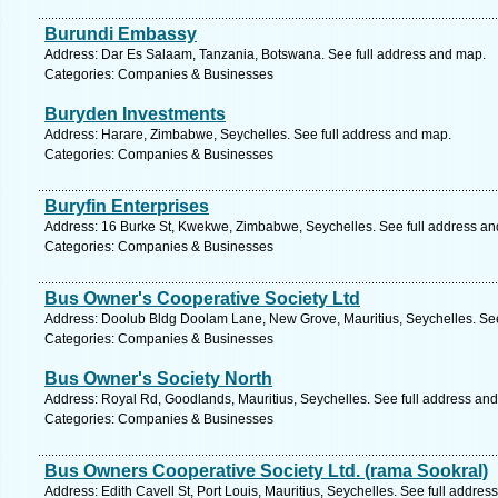
Burundi Embassy
Address: Dar Es Salaam, Tanzania, Botswana. See full address and map.
Categories: Companies & Businesses
Buryden Investments
Address: Harare, Zimbabwe, Seychelles. See full address and map.
Categories: Companies & Businesses
Buryfin Enterprises
Address: 16 Burke St, Kwekwe, Zimbabwe, Seychelles. See full address a
Categories: Companies & Businesses
Bus Owner's Cooperative Society Ltd
Address: Doolub Bldg Doolam Lane, New Grove, Mauritius, Seychelles. See
Categories: Companies & Businesses
Bus Owner's Society North
Address: Royal Rd, Goodlands, Mauritius, Seychelles. See full address an
Categories: Companies & Businesses
Bus Owners Cooperative Society Ltd. (rama Sookral)
Address: Edith Cavell St, Port Louis, Mauritius, Seychelles. See full addre