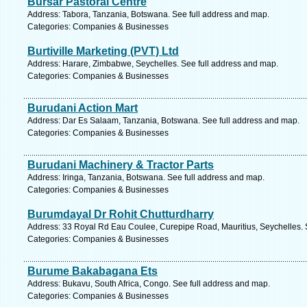
Bursar Pastoral Centre
Address: Tabora, Tanzania, Botswana. See full address and map.
Categories: Companies & Businesses
Burtiville Marketing (PVT) Ltd
Address: Harare, Zimbabwe, Seychelles. See full address and map.
Categories: Companies & Businesses
Burudani Action Mart
Address: Dar Es Salaam, Tanzania, Botswana. See full address and map.
Categories: Companies & Businesses
Burudani Machinery & Tractor Parts
Address: Iringa, Tanzania, Botswana. See full address and map.
Categories: Companies & Businesses
Burumdayal Dr Rohit Chutturdharry
Address: 33 Royal Rd Eau Coulee, Curepipe Road, Mauritius, Seychelles. 
Categories: Companies & Businesses
Burume Bakabagana Ets
Address: Bukavu, South Africa, Congo. See full address and map.
Categories: Companies & Businesses