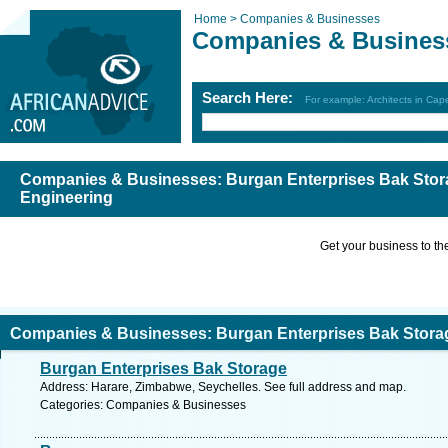
Home >
Companies & Businesses
Companies & Busines
Search Here:
For example: Architects in Ca
Companies & Businesses: Burgan Enterprises Bak Stor
Engineering
Get your business to the 
Companies & Businesses: Burgan Enterprises Bak Stora
Burgan Enterprises Bak Storage
ngineering
Address: Harare, Zimbabwe, Seychelles. See full address and map.
Categories: Companies & Businesses