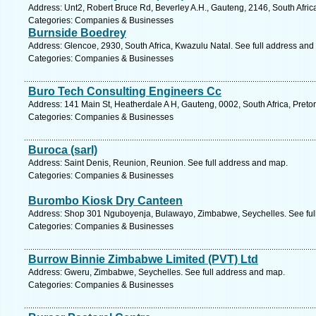
Address: Unt2, Robert Bruce Rd, Beverley A.H., Gauteng, 2146, South Afric
Categories: Companies & Businesses
Burnside Boedrey
Address: Glencoe, 2930, South Africa, Kwazulu Natal. See full address and
Categories: Companies & Businesses
Buro Tech Consulting Engineers Cc
Address: 141 Main St, Heatherdale A H, Gauteng, 0002, South Africa, Pretor
Categories: Companies & Businesses
Buroca (sarl)
Address: Saint Denis, Reunion, Reunion. See full address and map.
Categories: Companies & Businesses
Burombo Kiosk Dry Canteen
Address: Shop 301 Nguboyenja, Bulawayo, Zimbabwe, Seychelles. See ful
Categories: Companies & Businesses
Burrow Binnie Zimbabwe Limited (PVT) Ltd
Address: Gweru, Zimbabwe, Seychelles. See full address and map.
Categories: Companies & Businesses