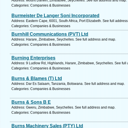
Address: Mount Darwin, Zimbabwe, Seychelles. See full address and map.
Categories: Companies & Businesses
Burmeister De Langer Soni Incorporated
Address: Eastern Cape, 6001, South Africa, Port Elizabeth. See full addres
Categories: Companies & Businesses
Burnhill Communications (PVT) Ltd
Address: Harare, Zimbabwe, Seychelles. See full address and map.
Categories: Companies & Businesses
Burning Enterprises
Address: 9 Ludlow Rd, Highlands, Harare, Zimbabwe, Seychelles. See full
Categories: Companies & Businesses
Burns & Blames (T) Ltd
Address: Dar Es Salaam, Tanzania, Botswana. See full address and map.
Categories: Companies & Businesses
Burns & Sons B E
Address: Gweru, Zimbabwe, Seychelles. See full address and map.
Categories: Companies & Businesses
Burns Machinery Sales (PTY) Ltd