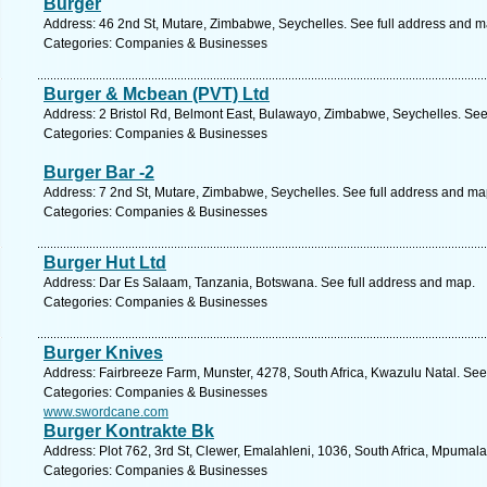
Burger
Address: 46 2nd St, Mutare, Zimbabwe, Seychelles. See full address and m
Categories: Companies & Businesses
Burger & Mcbean (PVT) Ltd
Address: 2 Bristol Rd, Belmont East, Bulawayo, Zimbabwe, Seychelles. See
Categories: Companies & Businesses
Burger Bar -2
Address: 7 2nd St, Mutare, Zimbabwe, Seychelles. See full address and ma
Categories: Companies & Businesses
Burger Hut Ltd
Address: Dar Es Salaam, Tanzania, Botswana. See full address and map.
Categories: Companies & Businesses
Burger Knives
Address: Fairbreeze Farm, Munster, 4278, South Africa, Kwazulu Natal. See
Categories: Companies & Businesses
www.swordcane.com
Burger Kontrakte Bk
Address: Plot 762, 3rd St, Clewer, Emalahleni, 1036, South Africa, Mpumal
Categories: Companies & Businesses