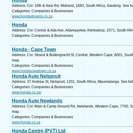
Honda
Address: Cnr. 16th & New Rd, Midrand, 1683, South Africa, Gauteng. See f
Categories: Companies & Businesses
www.hondadreams.co.za
Honda
Address: Cnr. Connie & Ada Ave, Adamayview, Klerksdorp, 2571, South Afri
Categories: Companies & Businesses
Honda - Cape Town
Address: Cnr. Strand & Buitengracht St, Central, Western Cape, 8001, Sout
map.
Categories: Companies & Businesses
www.hondacapetown.co.za
Honda Auto Nelspruit
Address: 37 Andrew St, Nelspruit, 1201, South Africa, Mpumalanga. See fu
Categories: Companies & Businesses
www.honda.co.za/
Honda Auto Newlands
Address: Cnr. Main & Camp Ground Rd, Newlands, Western Cape, 7700, Sou
map.
Categories: Companies & Businesses
www.honda.co.za
Honda Centre (PVT) Ltd