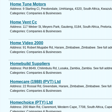
Home Tune Motors
Address: 9 Starling Cl, Prestondale, Umhlanga, 4320, South Africa, Kwazul
Categories: Companies & Businesses
Home Vent Cc
Address: 117 Weber St, Meyers Park, Gauteng, 0184, South Africa, Pretoria
Categories: Companies & Businesses
Home Video 2000
Address: 91 Robert Mugabe Rd, Harare, Zimbabwe, Zimbabwe. See full ad
Categories: Companies & Businesses
Homebuild Suppliers
Address: Plot 8649, Chilimbulu Rd, Lusaka, Zambia, Zambia. See full addr
Categories: Companies & Businesses
Homecare (1988) (PVT) Ltd
Address: 22 Rossal Rd, Greendale, Harare, Zimbabwe, Zimbabwe. See full
Categories: Companies & Businesses
Homechoice (PTY) Ltd
Address: 200 Main Rd, Claremont, Western Cape, 7708, South Africa, Cape
Categories: Companies & Businesses