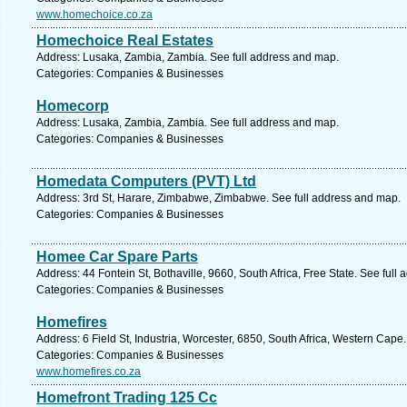
www.homechoice.co.za
Homechoice Real Estates
Address: Lusaka, Zambia, Zambia. See full address and map.
Categories: Companies & Businesses
Homecorp
Address: Lusaka, Zambia, Zambia. See full address and map.
Categories: Companies & Businesses
Homedata Computers (PVT) Ltd
Address: 3rd St, Harare, Zimbabwe, Zimbabwe. See full address and map.
Categories: Companies & Businesses
Homee Car Spare Parts
Address: 44 Fontein St, Bothaville, 9660, South Africa, Free State. See full
Categories: Companies & Businesses
Homefires
Address: 6 Field St, Industria, Worcester, 6850, South Africa, Western Cape
Categories: Companies & Businesses
www.homefires.co.za
Homefront Trading 125 Cc