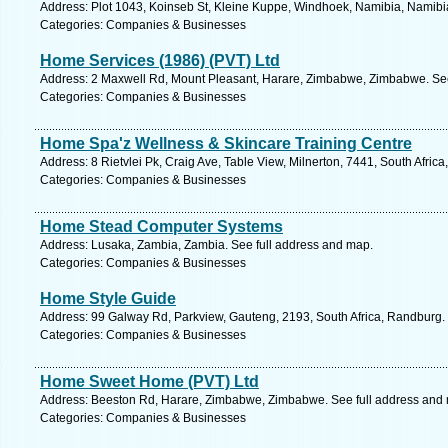
Address: Plot 1043, Koinseb St, Kleine Kuppe, Windhoek, Namibia, Namibia
Categories: Companies & Businesses
Home Services (1986) (PVT) Ltd
Address: 2 Maxwell Rd, Mount Pleasant, Harare, Zimbabwe, Zimbabwe. See
Categories: Companies & Businesses
Home Spa'z Wellness & Skincare Training Centre
Address: 8 Rietvlei Pk, Craig Ave, Table View, Milnerton, 7441, South Afri
Categories: Companies & Businesses
Home Stead Computer Systems
Address: Lusaka, Zambia, Zambia. See full address and map.
Categories: Companies & Businesses
Home Style Guide
Address: 99 Galway Rd, Parkview, Gauteng, 2193, South Africa, Randburg.
Categories: Companies & Businesses
Home Sweet Home (PVT) Ltd
Address: Beeston Rd, Harare, Zimbabwe, Zimbabwe. See full address and
Categories: Companies & Businesses