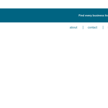
Find every business li
about
contact