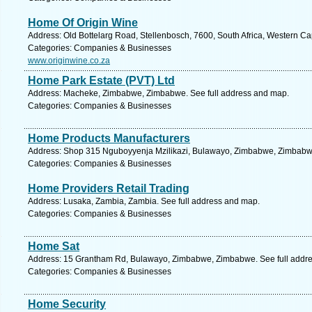
Home Of Origin Wine
Address: Old Bottelarg Road, Stellenbosch, 7600, South Africa, Western Ca
Categories: Companies & Businesses
www.originwine.co.za
Home Park Estate (PVT) Ltd
Address: Macheke, Zimbabwe, Zimbabwe. See full address and map.
Categories: Companies & Businesses
Home Products Manufacturers
Address: Shop 315 Nguboyyenja Mzilikazi, Bulawayo, Zimbabwe, Zimbabwe
Categories: Companies & Businesses
Home Providers Retail Trading
Address: Lusaka, Zambia, Zambia. See full address and map.
Categories: Companies & Businesses
Home Sat
Address: 15 Grantham Rd, Bulawayo, Zimbabwe, Zimbabwe. See full addr
Categories: Companies & Businesses
Home Security