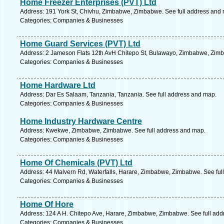
Home Freezer Enterprises (PVT) Ltd
Address: 191 York St, Chivhu, Zimbabwe, Zimbabwe. See full address and
Categories: Companies & Businesses
Home Guard Services (PVT) Ltd
Address: 2 Jameson Flats 12th AvH Chitepo St, Bulawayo, Zimbabwe, Zimb
Categories: Companies & Businesses
Home Hardware Ltd
Address: Dar Es Salaam, Tanzania, Tanzania. See full address and map.
Categories: Companies & Businesses
Home Industry Hardware Centre
Address: Kwekwe, Zimbabwe, Zimbabwe. See full address and map.
Categories: Companies & Businesses
Home Of Chemicals (PVT) Ltd
Address: 44 Malvern Rd, Waterfalls, Harare, Zimbabwe, Zimbabwe. See ful
Categories: Companies & Businesses
Home Of Hore
Address: 124 A H. Chitepo Ave, Harare, Zimbabwe, Zimbabwe. See full ad
Categories: Companies & Businesses