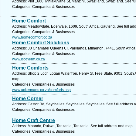
Address: Plot 1660, Mhlakuvane St, Manzini, Swaziland, Swaziland. See fu
Categories: Companies & Businesses
Home Comfort
Address: Meadowdale, Edenvale, 1609, South Africa, Gauteng. See full ad
Categories: Companies & Businesses
www.homecomfort.co.za
Home Comfort Solutions
Address: 30 Chamarel Queens Cl, Parklands, Milnerton, 7441, South Africa
Categories: Companies & Businesses
www.isotherm.co.za
Home Comforts
Address: Shop 2 Loch Logan Waterfron, Henry St, Free State, 9301, South A
map.
Categories: Companies & Businesses
www.ackermans.co.za/comforts.asp
Home Corner
Address: Castor Rd, Seychelles, Seychelles, Seychelles. See full address 
Categories: Companies & Businesses
Home Craft Centre
Address: Mpanda, Rukwa, Tanzania, Tanzania. See full address and map.
Categories: Companies & Businesses