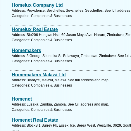
Homelux Company Ltd
Address: Providence, Seychelles, Seychelles, Seychelles. See full addres
Categories: Companies & Businesses
Homelux Real Estate
Address: Ste206 Hungwe Hse, 69 Jason Moyo Ave, Harare, Zimbabwe, Zim
Categories: Companies & Businesses
Homemakers
Address: 3 George Silundika St, Bulawayo, Zimbabwe, Zimbabwe. See full
Categories: Companies & Businesses
Homemakers Malawi Ltd
Address: Blantyre, Malawi, Malawi. See full address and map.
Categories: Companies & Businesses
Homenet
Address: Lusaka, Zambia, Zambia. See full address and map.
Categories: Companies & Businesses
Homenet Real Estate
Address: BlockB 1 Surrey Pk, Essex Tce, Berea West, Westville, 3629, South
map.