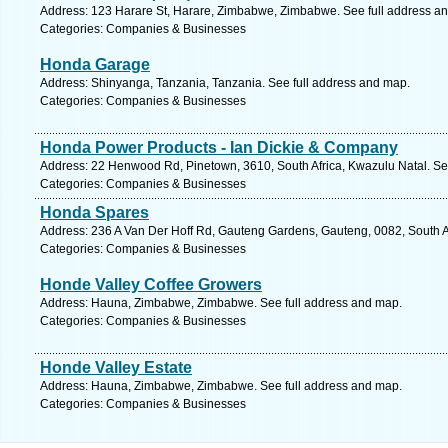
Address: 123 Harare St, Harare, Zimbabwe, Zimbabwe. See full address a
Categories: Companies & Businesses
Honda Garage
Address: Shinyanga, Tanzania, Tanzania. See full address and map.
Categories: Companies & Businesses
Honda Power Products - Ian Dickie & Company
Address: 22 Henwood Rd, Pinetown, 3610, South Africa, Kwazulu Natal. Se
Categories: Companies & Businesses
Honda Spares
Address: 236 A Van Der Hoff Rd, Gauteng Gardens, Gauteng, 0082, South Afr
Categories: Companies & Businesses
Honde Valley Coffee Growers
Address: Hauna, Zimbabwe, Zimbabwe. See full address and map.
Categories: Companies & Businesses
Honde Valley Estate
Address: Hauna, Zimbabwe, Zimbabwe. See full address and map.
Categories: Companies & Businesses