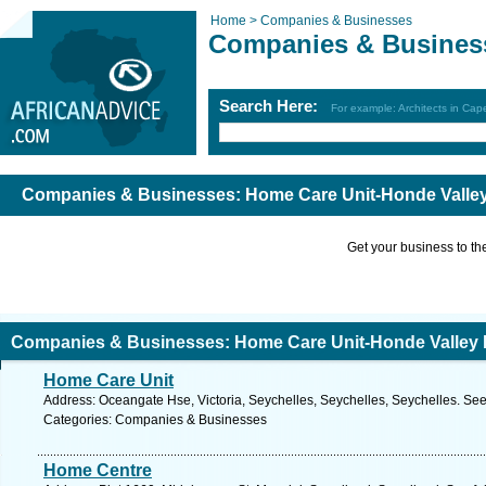
Home >
Companies & Businesses
Companies & Busines
Search Here:
For example: Architects in Ca
Companies & Businesses: Home Care Unit-Honde Valley
Get your business to the 
Companies & Businesses: Home Care Unit-Honde Valley 
Home Care Unit
Address: Oceangate Hse, Victoria, Seychelles, Seychelles, Seychelles. See
Categories: Companies & Businesses
Home Centre