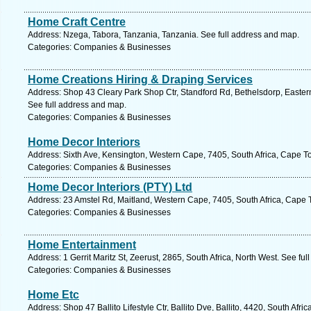
Home Craft Centre
Address: Nzega, Tabora, Tanzania, Tanzania. See full address and map.
Categories: Companies & Businesses
Home Creations Hiring & Draping Services
Address: Shop 43 Cleary Park Shop Ctr, Standford Rd, Bethelsdorp, Eastern
See full address and map.
Categories: Companies & Businesses
Home Decor Interiors
Address: Sixth Ave, Kensington, Western Cape, 7405, South Africa, Cape T
Categories: Companies & Businesses
Home Decor Interiors (PTY) Ltd
Address: 23 Amstel Rd, Maitland, Western Cape, 7405, South Africa, Cape 
Categories: Companies & Businesses
Home Entertainment
Address: 1 Gerrit Maritz St, Zeerust, 2865, South Africa, North West. See fu
Categories: Companies & Businesses
Home Etc
Address: Shop 47 Ballito Lifestyle Ctr, Ballito Dve, Ballito, 4420, South Afr