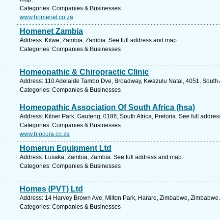
Categories: Companies & Businesses
www.homenet.co.za
Homenet Zambia
Address: Kitwe, Zambia, Zambia. See full address and map.
Categories: Companies & Businesses
Homeopathic & Chiropractic Clinic
Address: 110 Adelaide Tambo Dve, Broadway, Kwazulu Natal, 4051, South A
Categories: Companies & Businesses
Homeopathic Association Of South Africa (hsa)
Address: Kilner Park, Gauteng, 0186, South Africa, Pretoria. See full addre
Categories: Companies & Businesses
www.biocura.co.za
Homerun Equipment Ltd
Address: Lusaka, Zambia, Zambia. See full address and map.
Categories: Companies & Businesses
Homes (PVT) Ltd
Address: 14 Harvey Brown Ave, Milton Park, Harare, Zimbabwe, Zimbabwe.
Categories: Companies & Businesses