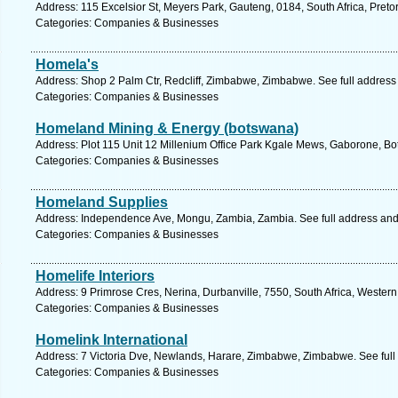
Address: 115 Excelsior St, Meyers Park, Gauteng, 0184, South Africa, Preto
Categories: Companies & Businesses
Homela's
Address: Shop 2 Palm Ctr, Redcliff, Zimbabwe, Zimbabwe. See full addres
Categories: Companies & Businesses
Homeland Mining & Energy (botswana)
Address: Plot 115 Unit 12 Millenium Office Park Kgale Mews, Gaborone, B
Categories: Companies & Businesses
Homeland Supplies
Address: Independence Ave, Mongu, Zambia, Zambia. See full address an
Categories: Companies & Businesses
Homelife Interiors
Address: 9 Primrose Cres, Nerina, Durbanville, 7550, South Africa, Wester
Categories: Companies & Businesses
Homelink International
Address: 7 Victoria Dve, Newlands, Harare, Zimbabwe, Zimbabwe. See ful
Categories: Companies & Businesses