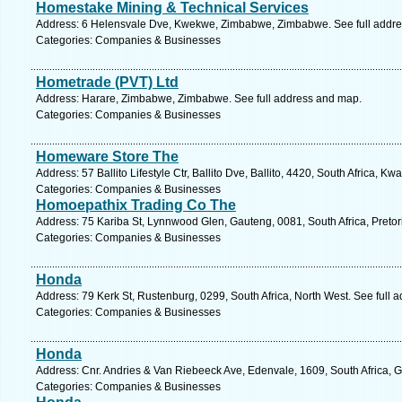
Homestake Mining & Technical Services
Address: 6 Helensvale Dve, Kwekwe, Zimbabwe, Zimbabwe. See full addr
Categories: Companies & Businesses
Hometrade (PVT) Ltd
Address: Harare, Zimbabwe, Zimbabwe. See full address and map.
Categories: Companies & Businesses
Homeware Store The
Address: 57 Ballito Lifestyle Ctr, Ballito Dve, Ballito, 4420, South Africa, K
Categories: Companies & Businesses
Homoepathix Trading Co The
Address: 75 Kariba St, Lynnwood Glen, Gauteng, 0081, South Africa, Pretor
Categories: Companies & Businesses
Honda
Address: 79 Kerk St, Rustenburg, 0299, South Africa, North West. See full 
Categories: Companies & Businesses
Honda
Address: Cnr. Andries & Van Riebeeck Ave, Edenvale, 1609, South Africa, 
Categories: Companies & Businesses