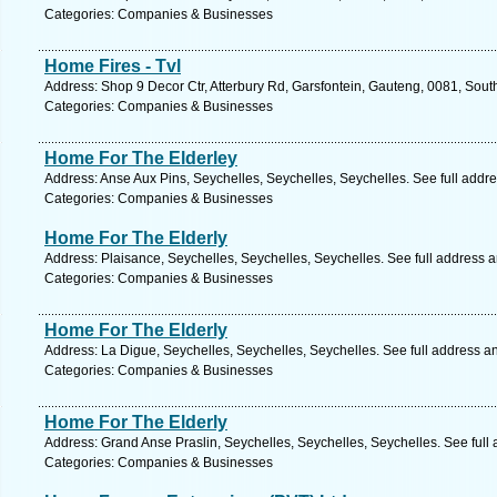
Categories: Companies & Businesses
Home Fires - Tvl
Address: Shop 9 Decor Ctr, Atterbury Rd, Garsfontein, Gauteng, 0081, South 
Categories: Companies & Businesses
Home For The Elderley
Address: Anse Aux Pins, Seychelles, Seychelles, Seychelles. See full addr
Categories: Companies & Businesses
Home For The Elderly
Address: Plaisance, Seychelles, Seychelles, Seychelles. See full address 
Categories: Companies & Businesses
Home For The Elderly
Address: La Digue, Seychelles, Seychelles, Seychelles. See full address a
Categories: Companies & Businesses
Home For The Elderly
Address: Grand Anse Praslin, Seychelles, Seychelles, Seychelles. See full
Categories: Companies & Businesses