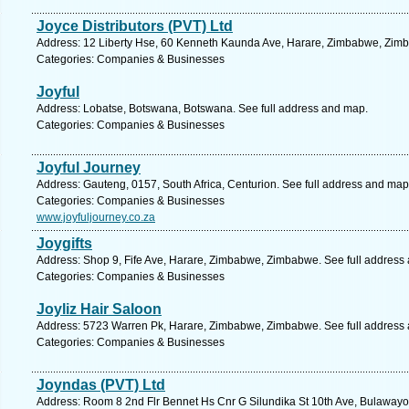
Joyce Distributors (PVT) Ltd
Address: 12 Liberty Hse, 60 Kenneth Kaunda Ave, Harare, Zimbabwe, Zimb
Categories: Companies & Businesses
Joyful
Address: Lobatse, Botswana, Botswana. See full address and map.
Categories: Companies & Businesses
Joyful Journey
Address: Gauteng, 0157, South Africa, Centurion. See full address and map
Categories: Companies & Businesses
www.joyfuljourney.co.za
Joygifts
Address: Shop 9, Fife Ave, Harare, Zimbabwe, Zimbabwe. See full address
Categories: Companies & Businesses
Joyliz Hair Saloon
Address: 5723 Warren Pk, Harare, Zimbabwe, Zimbabwe. See full address
Categories: Companies & Businesses
Joyndas (PVT) Ltd
Address: Room 8 2nd Flr Bennet Hs Cnr G Silundika St 10th Ave, Bulaway