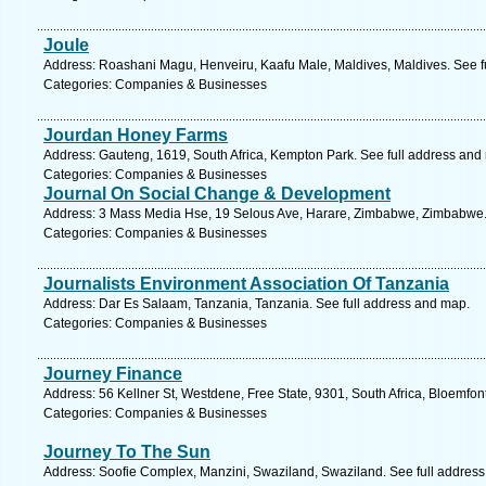
Joule
Address: Roashani Magu, Henveiru, Kaafu Male, Maldives, Maldives. See f
Categories: Companies & Businesses
Jourdan Honey Farms
Address: Gauteng, 1619, South Africa, Kempton Park. See full address and
Categories: Companies & Businesses
Journal On Social Change & Development
Address: 3 Mass Media Hse, 19 Selous Ave, Harare, Zimbabwe, Zimbabwe.
Categories: Companies & Businesses
Journalists Environment Association Of Tanzania
Address: Dar Es Salaam, Tanzania, Tanzania. See full address and map.
Categories: Companies & Businesses
Journey Finance
Address: 56 Kellner St, Westdene, Free State, 9301, South Africa, Bloemfon
Categories: Companies & Businesses
Journey To The Sun
Address: Soofie Complex, Manzini, Swaziland, Swaziland. See full addres