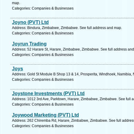
map.
Categories: Companies & Businesses
Joyno (PVT) Ltd
Address: Bindura, Zimbabwe, Zimbabwe. See full address and map.
Categories: Companies & Businesses
Joyrun Trading
Address: 52 Harare St, Harare, Zimbabwe, Zimbabwe. See full address an
Categories: Companies & Businesses
Joys
Address: Gold St Module B Shop 13 & 14, Prosperita, Windhoek, Namibia, 
Categories: Companies & Businesses
Joystone Investments (PVT) Ltd
Address: 1012 3rd Ave, Parktown, Harare, Zimbabwe, Zimbabwe. See full 
Categories: Companies & Businesses
Joywood Marketing (PVT) Ltd
Address: 262 Chiremba Rd, Harare, Zimbabwe, Zimbabwe. See full addres
Categories: Companies & Businesses