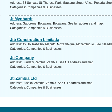
Address: 53 Suricate St, Theresa Park, Gauteng, South Africa, Pretoria. See
Categories: Companies & Businesses
Jt Mynhardt
Address: Gaborone, Botswana, Botswana. See full address and map.
Categories: Companies & Businesses
Jtb Construction Limitada
Address: Av Do Trabalho, Maputo, Mozambique, Mozambique. See full add
Categories: Companies & Businesses
Jti Company
Address: Lundazi, Zambia, Zambia. See full address and map.
Categories: Companies & Businesses
Jti Zambia Ltd
Address: Lusaka, Zambia, Zambia. See full address and map.
Categories: Companies & Businesses