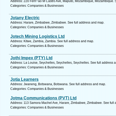
Address: 220 Fern~ao M Castro Ave, Maputo, Mozambique, Mozambique. S
Categories: Companies & Businesses
Jotany Electric
Address: Harare, Zimbabwe, Zimbabwe. See full address and map.
Categories: Companies & Businesses
Jotech Mining Logistics Ltd
Address: Kitwe, Zambia, Zambia. See full address and map.
Categories: Companies & Businesses
Jothi Impex (PTY) Ltd
Address: La Louise, Seychelles, Seychelles, Seychelles. See full address 
Categories: Companies & Businesses
Jotia Learners
Address: Jwaneng, Botswana, Botswana. See full address and map.
Categories: Companies & Businesses
Jotma Communications (PVT) Ltd
Address: 113 Samora Machel Ave, Harare, Zimbabwe, Zimbabwe. See full 
Categories: Companies & Businesses