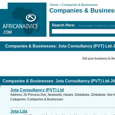
Home >
Companies & Businesses
Companies & Busines
Search Here:
For example: Architects in Ca
Companies & Businesses: Jota Consultancy (PVT) Ltd-J
Get your business to the 
Companies & Businesses: Jota Consultancy (PVT) Ltd-Jti
Jota Consultancy (PVT) Ltd
Address: 26 Princess Dve, Newlands, Harare, Zimbabwe, Zimbabwe. See f
Categories: Companies & Businesses
Jota Lda