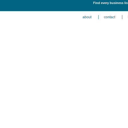
Find every business li
about
contact