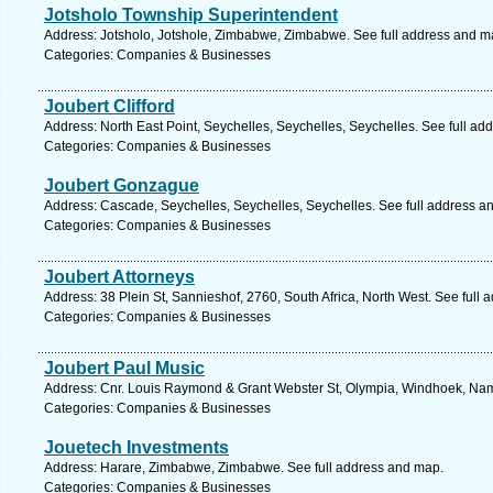
Jotsholo Township Superintendent
Address: Jotsholo, Jotshole, Zimbabwe, Zimbabwe. See full address and m
Categories: Companies & Businesses
Joubert Clifford
Address: North East Point, Seychelles, Seychelles, Seychelles. See full ad
Categories: Companies & Businesses
Joubert Gonzague
Address: Cascade, Seychelles, Seychelles, Seychelles. See full address a
Categories: Companies & Businesses
Joubert Attorneys
Address: 38 Plein St, Sannieshof, 2760, South Africa, North West. See full
Categories: Companies & Businesses
Joubert Paul Music
Address: Cnr. Louis Raymond & Grant Webster St, Olympia, Windhoek, Nami
Categories: Companies & Businesses
Jouetech Investments
Address: Harare, Zimbabwe, Zimbabwe. See full address and map.
Categories: Companies & Businesses