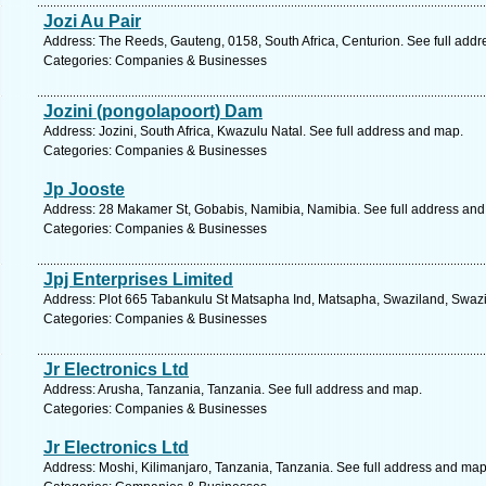
Jozi Au Pair
Address: The Reeds, Gauteng, 0158, South Africa, Centurion. See full add
Categories: Companies & Businesses
Jozini (pongolapoort) Dam
Address: Jozini, South Africa, Kwazulu Natal. See full address and map.
Categories: Companies & Businesses
Jp Jooste
Address: 28 Makamer St, Gobabis, Namibia, Namibia. See full address an
Categories: Companies & Businesses
Jpj Enterprises Limited
Address: Plot 665 Tabankulu St Matsapha Ind, Matsapha, Swaziland, Swazi
Categories: Companies & Businesses
Jr Electronics Ltd
Address: Arusha, Tanzania, Tanzania. See full address and map.
Categories: Companies & Businesses
Jr Electronics Ltd
Address: Moshi, Kilimanjaro, Tanzania, Tanzania. See full address and map