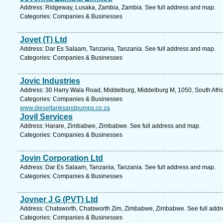
Address: Ridgeway, Lusaka, Zambia, Zambia. See full address and map.
Categories: Companies & Businesses
Jovet (T) Ltd
Address: Dar Es Salaam, Tanzania, Tanzania. See full address and map.
Categories: Companies & Businesses
Jovic Industries
Address: 30 Harry Wala Road, Middelburg, Middelburg M, 1050, South Afri
Categories: Companies & Businesses
www.dieseltanksandpumps.co.za
Jovil Services
Address: Harare, Zimbabwe, Zimbabwe. See full address and map.
Categories: Companies & Businesses
Jovin Corporation Ltd
Address: Dar Es Salaam, Tanzania, Tanzania. See full address and map.
Categories: Companies & Businesses
Jovner J G (PVT) Ltd
Address: Chatsworth, Chatsworth Zim, Zimbabwe, Zimbabwe. See full add
Categories: Companies & Businesses