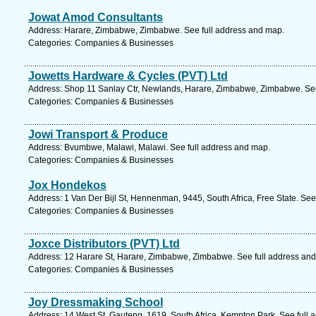
Jowat Amod Consultants
Address: Harare, Zimbabwe, Zimbabwe. See full address and map.
Categories: Companies & Businesses
Jowetts Hardware & Cycles (PVT) Ltd
Address: Shop 11 Sanlay Ctr, Newlands, Harare, Zimbabwe, Zimbabwe. See
Categories: Companies & Businesses
Jowi Transport & Produce
Address: Bvumbwe, Malawi, Malawi. See full address and map.
Categories: Companies & Businesses
Jox Hondekos
Address: 1 Van Der Bijl St, Hennenman, 9445, South Africa, Free State. See
Categories: Companies & Businesses
Joxce Distributors (PVT) Ltd
Address: 12 Harare St, Harare, Zimbabwe, Zimbabwe. See full address an
Categories: Companies & Businesses
Joy Dressmaking School
Address: 14 West St, Gauteng, 1619, South Africa, Kempton Park. See full