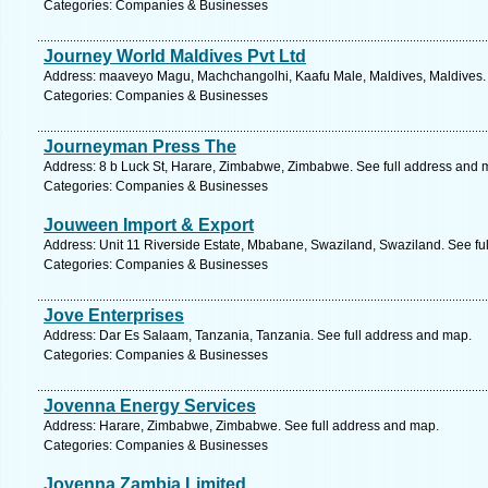
Categories: Companies & Businesses
Journey World Maldives Pvt Ltd
Address: maaveyo Magu, Machchangolhi, Kaafu Male, Maldives, Maldives. 
Categories: Companies & Businesses
Journeyman Press The
Address: 8 b Luck St, Harare, Zimbabwe, Zimbabwe. See full address and 
Categories: Companies & Businesses
Jouween Import & Export
Address: Unit 11 Riverside Estate, Mbabane, Swaziland, Swaziland. See fu
Categories: Companies & Businesses
Jove Enterprises
Address: Dar Es Salaam, Tanzania, Tanzania. See full address and map.
Categories: Companies & Businesses
Jovenna Energy Services
Address: Harare, Zimbabwe, Zimbabwe. See full address and map.
Categories: Companies & Businesses
Jovenna Zambia Limited