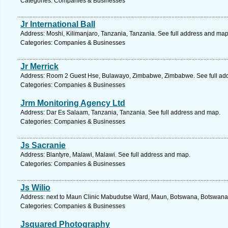
Categories: Companies & Businesses
Jr International Ball
Address: Moshi, Kilimanjaro, Tanzania, Tanzania. See full address and map
Categories: Companies & Businesses
Jr Merrick
Address: Room 2 Guest Hse, Bulawayo, Zimbabwe, Zimbabwe. See full ad
Categories: Companies & Businesses
Jrm Monitoring Agency Ltd
Address: Dar Es Salaam, Tanzania, Tanzania. See full address and map.
Categories: Companies & Businesses
Js Sacranie
Address: Blantyre, Malawi, Malawi. See full address and map.
Categories: Companies & Businesses
Js Wilio
Address: next to Maun Clinic Mabudutse Ward, Maun, Botswana, Botswana.
Categories: Companies & Businesses
Jsquared Photography