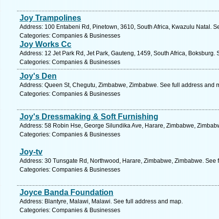
Joy Trampolines
Address: 100 Entabeni Rd, Pinetown, 3610, South Africa, Kwazulu Natal. S
Categories: Companies & Businesses
Joy Works Cc
Address: 12 Jet Park Rd, Jet Park, Gauteng, 1459, South Africa, Boksburg. 
Categories: Companies & Businesses
Joy's Den
Address: Queen St, Chegutu, Zimbabwe, Zimbabwe. See full address and 
Categories: Companies & Businesses
Joy's Dressmaking & Soft Furnishing
Address: 58 Robin Hse, George Silundika Ave, Harare, Zimbabwe, Zimbabw
Categories: Companies & Businesses
Joy-tv
Address: 30 Tunsgate Rd, Northwood, Harare, Zimbabwe, Zimbabwe. See f
Categories: Companies & Businesses
Joyce Banda Foundation
Address: Blantyre, Malawi, Malawi. See full address and map.
Categories: Companies & Businesses