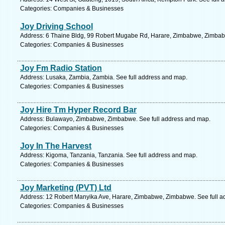
Categories: Companies & Businesses
Joy Driving School
Address: 6 Thaine Bldg, 99 Robert Mugabe Rd, Harare, Zimbabwe, Zimbab
Categories: Companies & Businesses
Joy Fm Radio Station
Address: Lusaka, Zambia, Zambia. See full address and map.
Categories: Companies & Businesses
Joy Hire Tm Hyper Record Bar
Address: Bulawayo, Zimbabwe, Zimbabwe. See full address and map.
Categories: Companies & Businesses
Joy In The Harvest
Address: Kigoma, Tanzania, Tanzania. See full address and map.
Categories: Companies & Businesses
Joy Marketing (PVT) Ltd
Address: 12 Robert Manyika Ave, Harare, Zimbabwe, Zimbabwe. See full a
Categories: Companies & Businesses