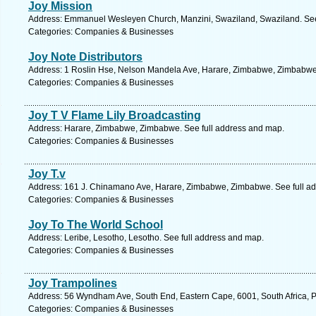
Joy Mission
Address: Emmanuel Wesleyen Church, Manzini, Swaziland, Swaziland. See
Categories: Companies & Businesses
Joy Note Distributors
Address: 1 Roslin Hse, Nelson Mandela Ave, Harare, Zimbabwe, Zimbabwe.
Categories: Companies & Businesses
Joy T V Flame Lily Broadcasting
Address: Harare, Zimbabwe, Zimbabwe. See full address and map.
Categories: Companies & Businesses
Joy T.v
Address: 161 J. Chinamano Ave, Harare, Zimbabwe, Zimbabwe. See full a
Categories: Companies & Businesses
Joy To The World School
Address: Leribe, Lesotho, Lesotho. See full address and map.
Categories: Companies & Businesses
Joy Trampolines
Address: 56 Wyndham Ave, South End, Eastern Cape, 6001, South Africa, Po
Categories: Companies & Businesses