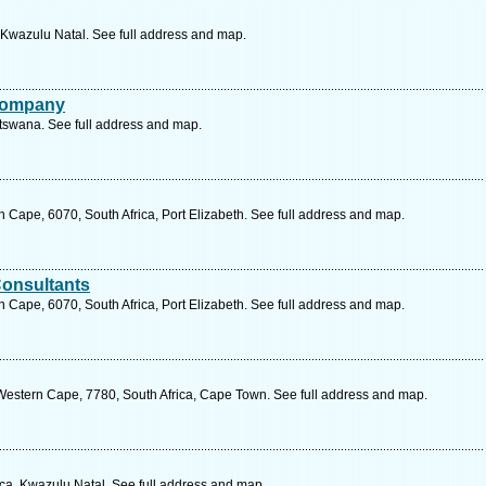
, Kwazulu Natal. See full address and map.
 Company
tswana. See full address and map.
 Cape, 6070, South Africa, Port Elizabeth. See full address and map.
Consultants
 Cape, 6070, South Africa, Port Elizabeth. See full address and map.
estern Cape, 7780, South Africa, Cape Town. See full address and map.
ca, Kwazulu Natal. See full address and map.