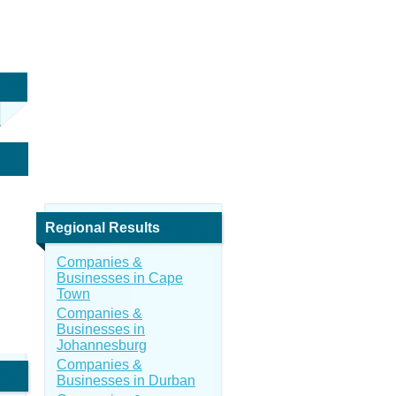
Regional Results
Companies &
Businesses in Cape
Town
Companies &
Businesses in
Johannesburg
Companies &
Businesses in Durban