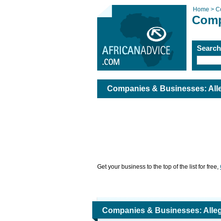
Home >
C
Comp
Searc
Companies & Businesses: Alleg
Get your business to the top of the list for free,
Companies & Businesses: Allegr