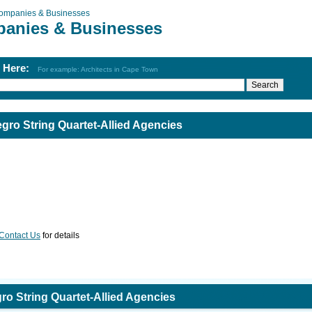
ompanies & Businesses
anies & Businesses
h Here:
For example: Architects in Cape Town
ro String Quartet-Allied Agencies
Contact Us
for details
o String Quartet-Allied Agencies