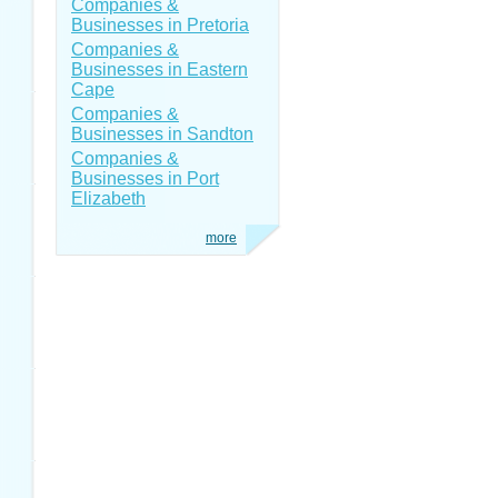
Companies &
Businesses in Pretoria
Companies &
Businesses in Eastern
Cape
Companies &
Businesses in Sandton
Companies &
Businesses in Port
Elizabeth
more