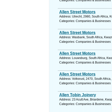
Categories: Companies & Businesses
Allen Street Motors
Address: Utrecht, 2980, South Africa, 
Categories: Companies & Businesses
Allen Street Motors
Address: Wasbank, South Africa, Kwazu
Categories: Companies & Businesses
Allen Street Motors
Address: Louwsburg, South Africa, Kwa
Categories: Companies & Businesses
Allen Street Motors
Address: Volksrust, 2470, South Afric
Categories: Companies & Businesses
Allen Tobin Joinery
Address: 23 Acutt Ave, Briardene, Kwaz
Categories: Companies & Businesses