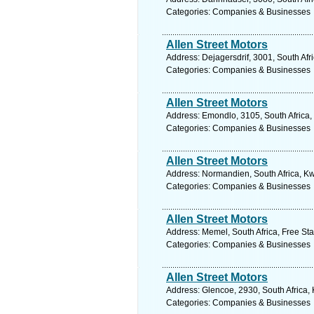
Categories: Companies & Businesses
Allen Street Motors
Address: Dejagersdrif, 3001, South Afr
Categories: Companies & Businesses
Allen Street Motors
Address: Emondlo, 3105, South Africa,
Categories: Companies & Businesses
Allen Street Motors
Address: Normandien, South Africa, Kw
Categories: Companies & Businesses
Allen Street Motors
Address: Memel, South Africa, Free Sta
Categories: Companies & Businesses
Allen Street Motors
Address: Glencoe, 2930, South Africa,
Categories: Companies & Businesses