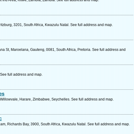
 Ind Area, Kitwe, Zambia, Zambia. See full address and map.
tzburg, 3201, South Africa, Kwazulu Natal. See full address and map.
a St, Maroelana, Gauteng, 0081, South Africa, Pretoria. See full address and
See full address and map.
es
, Willowvale, Harare, Zimbabwe, Seychelles. See full address and map.
c
m, Richards Bay, 3900, South Africa, Kwazulu Natal. See full address and map.