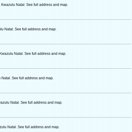
, Kwazulu Natal. See full address and map.
lu Natal. See full address and map.
 Kwazulu Natal. See full address and map.
 Natal. See full address and map.
wazulu Natal. See full address and map.
zulu Natal. See full address and map.