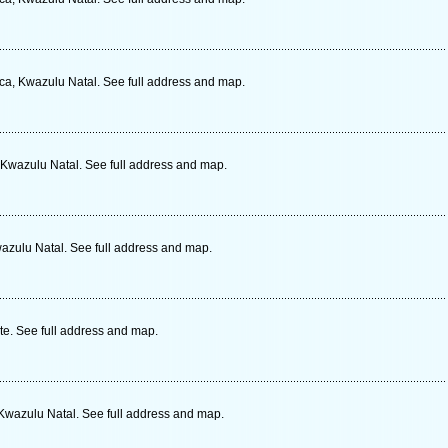
ica, Kwazulu Natal. See full address and map.
 Kwazulu Natal. See full address and map.
azulu Natal. See full address and map.
te. See full address and map.
 Kwazulu Natal. See full address and map.