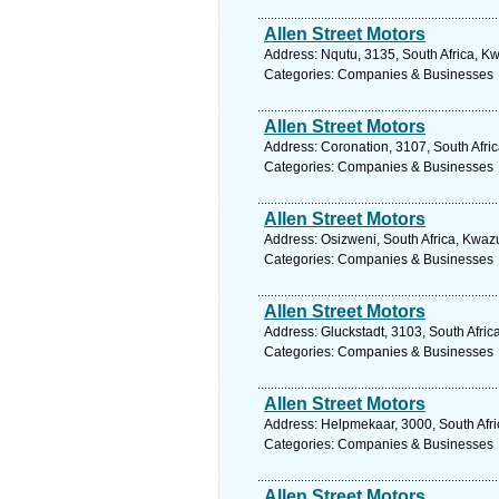
Allen Street Motors
Address: Nqutu, 3135, South Africa, Kw
Categories: Companies & Businesses
Allen Street Motors
Address: Coronation, 3107, South Afri
Categories: Companies & Businesses
Allen Street Motors
Address: Osizweni, South Africa, Kwazu
Categories: Companies & Businesses
Allen Street Motors
Address: Gluckstadt, 3103, South Afric
Categories: Companies & Businesses
Allen Street Motors
Address: Helpmekaar, 3000, South Afri
Categories: Companies & Businesses
Allen Street Motors