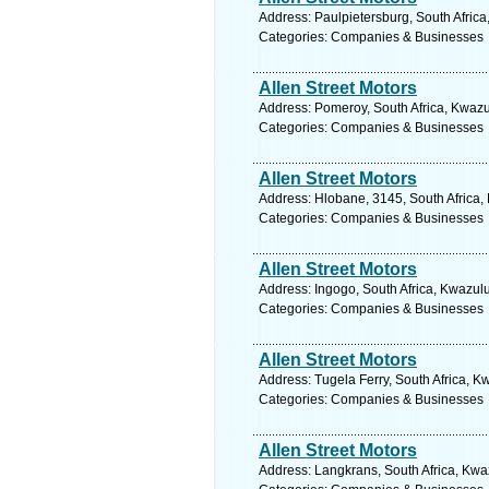
Address: Paulpietersburg, South Africa
Categories: Companies & Businesses
Allen Street Motors
Address: Pomeroy, South Africa, Kwazu
Categories: Companies & Businesses
Allen Street Motors
Address: Hlobane, 3145, South Africa,
Categories: Companies & Businesses
Allen Street Motors
Address: Ingogo, South Africa, Kwazulu
Categories: Companies & Businesses
Allen Street Motors
Address: Tugela Ferry, South Africa, K
Categories: Companies & Businesses
Allen Street Motors
Address: Langkrans, South Africa, Kwa