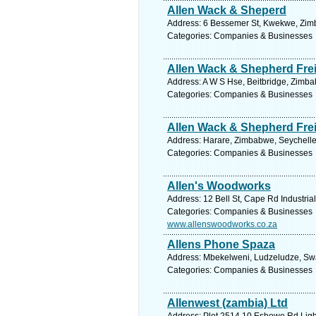
Allen Wack & Sheperd
Address: 6 Bessemer St, Kwekwe, Zimb
Categories: Companies & Businesses
Allen Wack & Shepherd Fre
Address: A W S Hse, Beitbridge, Zimba
Categories: Companies & Businesses
Allen Wack & Shepherd Fre
Address: Harare, Zimbabwe, Seychelle
Categories: Companies & Businesses
Allen's Woodworks
Address: 12 Bell St, Cape Rd Industria
Categories: Companies & Businesses
www.allenswoodworks.co.za
Allens Phone Spaza
Address: Mbekelweni, Ludzeludze, Swaz
Categories: Companies & Businesses
Allenwest (zambia) Ltd