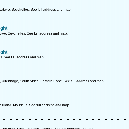
abwe, Seychelles. See full address and map.
ight
bwe, Seychelles. See full address and map.
ight
s. See full address and map.
l, Uitenhage, South Africa, Eastern Cape. See full address and map.
iland, Mauritius. See full address and map.