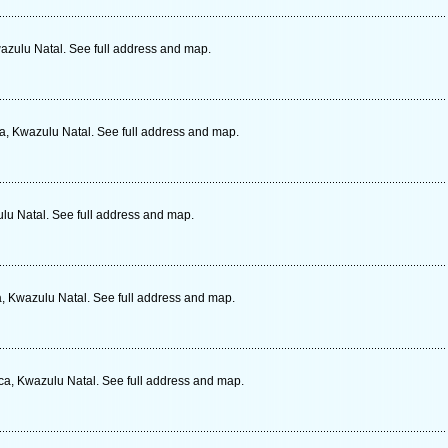
azulu Natal. See full address and map.
ca, Kwazulu Natal. See full address and map.
lu Natal. See full address and map.
a, Kwazulu Natal. See full address and map.
ca, Kwazulu Natal. See full address and map.