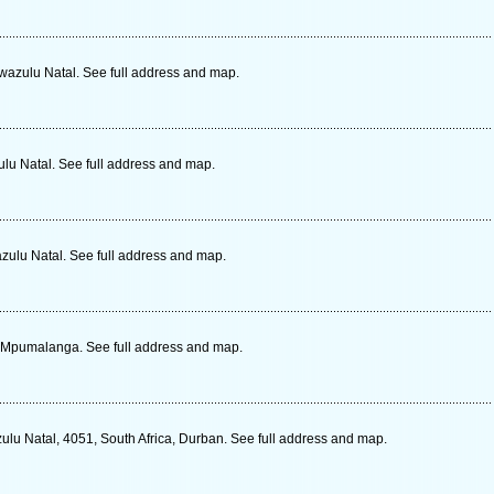
Kwazulu Natal. See full address and map.
lu Natal. See full address and map.
zulu Natal. See full address and map.
a, Mpumalanga. See full address and map.
ulu Natal, 4051, South Africa, Durban. See full address and map.