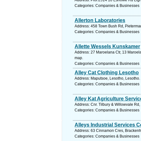
Address: Plot 2514 10 Eshowe Rd Light
Categories: Companies & Businesses
Allerton Laboratories
Address: 458 Town Bush Rd, Pietermari
Categories: Companies & Businesses
Allette Wessels Kunskamer
Address: 27 Maroelana Ctr, 13 Maroelan
map.
Categories: Companies & Businesses
Alley Cat Clothing Lesotho
Address: Maputsoe, Lesotho, Lesotho. 
Categories: Companies & Businesses
Alley Kat Agriculture Servic
Address: Cnr. Tilbury & Willowvale Rd
Categories: Companies & Businesses
Alleys Industrial Services C
Address: 63 Cinnamon Cres, Brackenha
Categories: Companies & Businesses