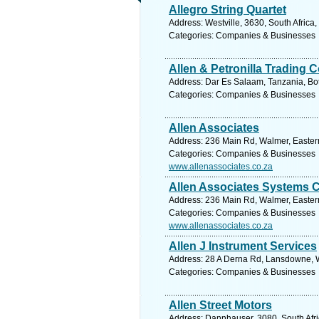
Allegro String Quartet
Address: Westville, 3630, South Africa
Categories: Companies & Businesses
Allen & Petronilla Trading
Address: Dar Es Salaam, Tanzania, Bo
Categories: Companies & Businesses
Allen Associates
Address: 236 Main Rd, Walmer, Eastern
Categories: Companies & Businesses
www.allenassociates.co.za
Allen Associates Systems 
Address: 236 Main Rd, Walmer, Eastern
Categories: Companies & Businesses
www.allenassociates.co.za
Allen J Instrument Services
Address: 28 A Derna Rd, Lansdowne, W
Categories: Companies & Businesses
Allen Street Motors
Address: Dannhauser, 3080, South Afri