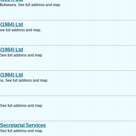
 Botswana. See full address and map.
(1984) Ltd
See full address and map.
(1984) Ltd
See full address and map.
(1984) Ltd
a. See full address and map.
See full address and map.
ecretarial Services
See full address and map.