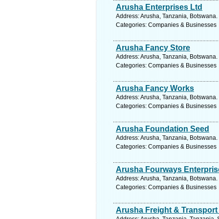
Arusha Enterprises Ltd
Address: Arusha, Tanzania, Botswana. 
Categories: Companies & Businesses
Arusha Fancy Store
Address: Arusha, Tanzania, Botswana. 
Categories: Companies & Businesses
Arusha Fancy Works
Address: Arusha, Tanzania, Botswana. 
Categories: Companies & Businesses
Arusha Foundation Seed
Address: Arusha, Tanzania, Botswana. 
Categories: Companies & Businesses
Arusha Fourways Enterpris
Address: Arusha, Tanzania, Botswana. 
Categories: Companies & Businesses
Arusha Freight & Transport