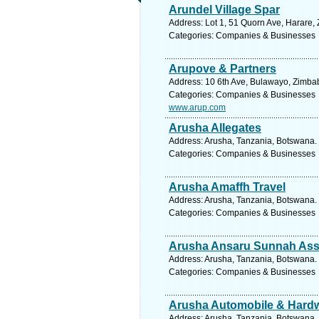
Arundel Village Spar
Address: Lot 1, 51 Quorn Ave, Harare,
Categories: Companies & Businesses
Arupove & Partners
Address: 10 6th Ave, Bulawayo, Zimba
Categories: Companies & Businesses
www.arup.com
Arusha Allegates
Address: Arusha, Tanzania, Botswana. 
Categories: Companies & Businesses
Arusha Amaffh Travel
Address: Arusha, Tanzania, Botswana. 
Categories: Companies & Businesses
Arusha Ansaru Sunnah Ass
Address: Arusha, Tanzania, Botswana. 
Categories: Companies & Businesses
Arusha Automobile & Hard
Address: Arusha, Tanzania, Botswana. 