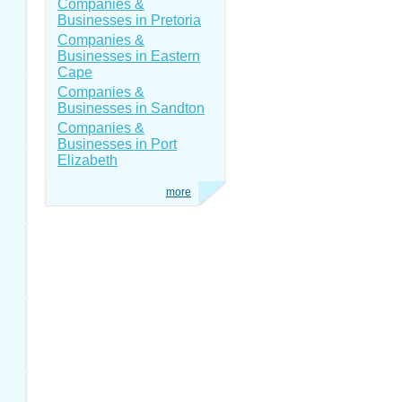
Companies &
Businesses in Pretoria
Companies &
Businesses in Eastern
Cape
Companies &
Businesses in Sandton
Companies &
Businesses in Port
Elizabeth
more