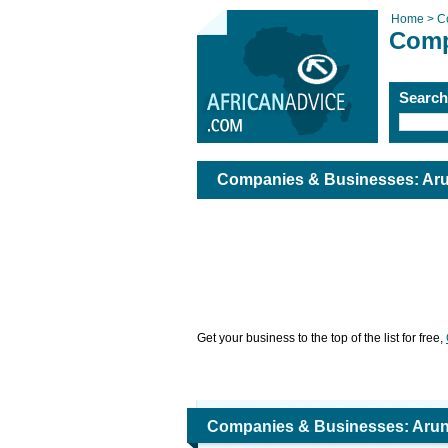
Home >
C
Comp
Searc
Companies & Businesses: Arun
Get your business to the top of the list for free,
Companies & Businesses: Arund