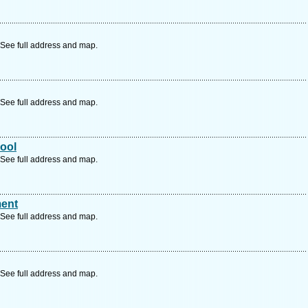
See full address and map.
See full address and map.
ool
See full address and map.
ent
See full address and map.
See full address and map.