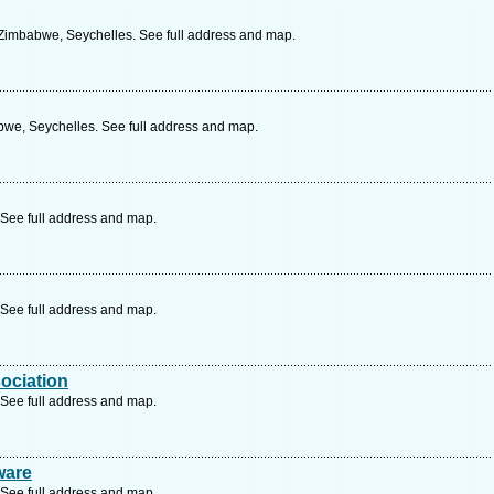
 Zimbabwe, Seychelles. See full address and map.
bwe, Seychelles. See full address and map.
See full address and map.
See full address and map.
ociation
See full address and map.
ware
See full address and map.