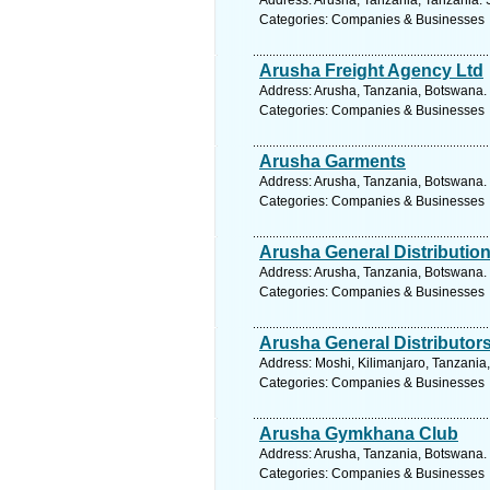
Address: Arusha, Tanzania, Tanzania. 
Categories: Companies & Businesses
Arusha Freight Agency Ltd
Address: Arusha, Tanzania, Botswana. 
Categories: Companies & Businesses
Arusha Garments
Address: Arusha, Tanzania, Botswana. 
Categories: Companies & Businesses
Arusha General Distributio
Address: Arusha, Tanzania, Botswana. 
Categories: Companies & Businesses
Arusha General Distributor
Address: Moshi, Kilimanjaro, Tanzania
Categories: Companies & Businesses
Arusha Gymkhana Club
Address: Arusha, Tanzania, Botswana. 
Categories: Companies & Businesses