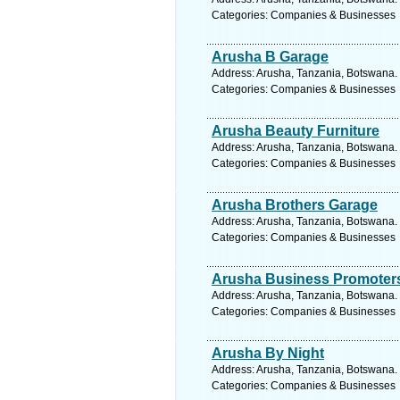
Categories: Companies & Businesses
Arusha B Garage
Address: Arusha, Tanzania, Botswana. 
Categories: Companies & Businesses
Arusha Beauty Furniture
Address: Arusha, Tanzania, Botswana. 
Categories: Companies & Businesses
Arusha Brothers Garage
Address: Arusha, Tanzania, Botswana. 
Categories: Companies & Businesses
Arusha Business Promoter
Address: Arusha, Tanzania, Botswana. 
Categories: Companies & Businesses
Arusha By Night
Address: Arusha, Tanzania, Botswana. 
Categories: Companies & Businesses