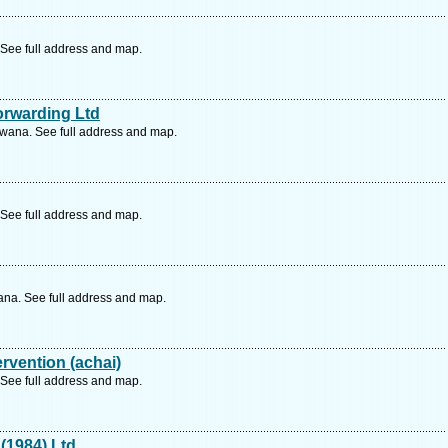
See full address and map.
orwarding Ltd
wana. See full address and map.
See full address and map.
ana. See full address and map.
ervention (achai)
See full address and map.
(1984) Ltd