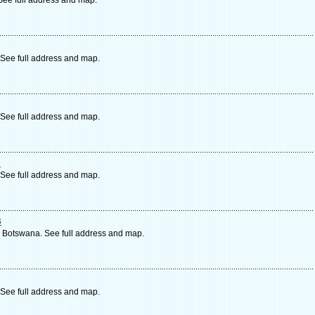
See full address and map.
See full address and map.
See full address and map.
n
See full address and map.
s
, Botswana. See full address and map.
See full address and map.