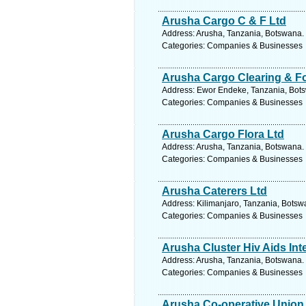
Arusha Cargo C & F Ltd
Address: Arusha, Tanzania, Botswana. 
Categories: Companies & Businesses
Arusha Cargo Clearing & F
Address: Ewor Endeke, Tanzania, Bots
Categories: Companies & Businesses
Arusha Cargo Flora Ltd
Address: Arusha, Tanzania, Botswana. 
Categories: Companies & Businesses
Arusha Caterers Ltd
Address: Kilimanjaro, Tanzania, Botsw
Categories: Companies & Businesses
Arusha Cluster Hiv Aids Int
Address: Arusha, Tanzania, Botswana. 
Categories: Companies & Businesses
Arusha Co-operative Union 