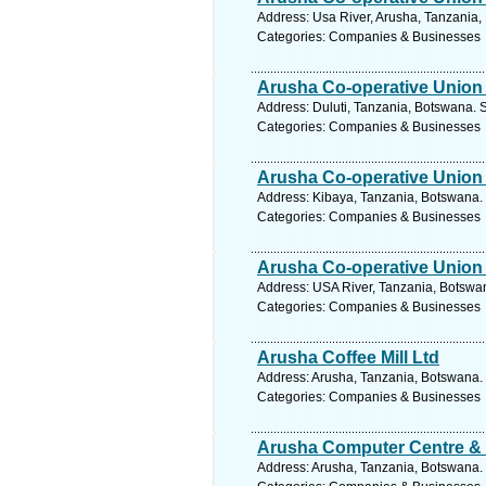
Address: Usa River, Arusha, Tanzania,
Categories: Companies & Businesses
Arusha Co-operative Union 
Address: Duluti, Tanzania, Botswana. 
Categories: Companies & Businesses
Arusha Co-operative Union 
Address: Kibaya, Tanzania, Botswana. 
Categories: Companies & Businesses
Arusha Co-operative Union 
Address: USA River, Tanzania, Botswan
Categories: Companies & Businesses
Arusha Coffee Mill Ltd
Address: Arusha, Tanzania, Botswana. 
Categories: Companies & Businesses
Arusha Computer Centre & S
Address: Arusha, Tanzania, Botswana. 