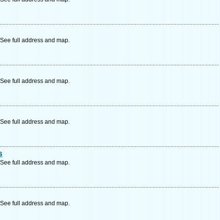
See full address and map.
See full address and map.
See full address and map.
s
See full address and map.
See full address and map.