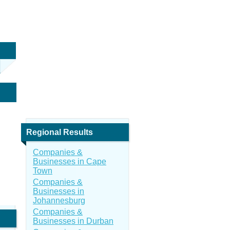
Regional Results
Companies &
Businesses in Cape
Town
Companies &
Businesses in
Johannesburg
Companies &
Businesses in Durban