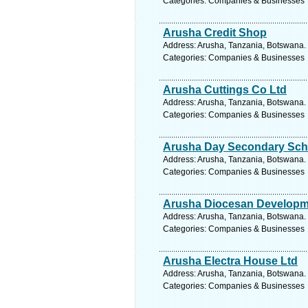
Categories: Companies & Businesses
Arusha Credit Shop
Address: Arusha, Tanzania, Botswana. 
Categories: Companies & Businesses
Arusha Cuttings Co Ltd
Address: Arusha, Tanzania, Botswana. 
Categories: Companies & Businesses
Arusha Day Secondary Sch
Address: Arusha, Tanzania, Botswana. 
Categories: Companies & Businesses
Arusha Diocesan Developm
Address: Arusha, Tanzania, Botswana. 
Categories: Companies & Businesses
Arusha Electra House Ltd
Address: Arusha, Tanzania, Botswana. 
Categories: Companies & Businesses