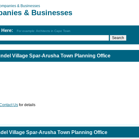
ompanies & Businesses
anies & Businesses
h Here:
For example: Architects in Cape Town
del Village Spar-Arusha Town Planning Office
Contact Us
for details
el Village Spar-Arusha Town Planning Office