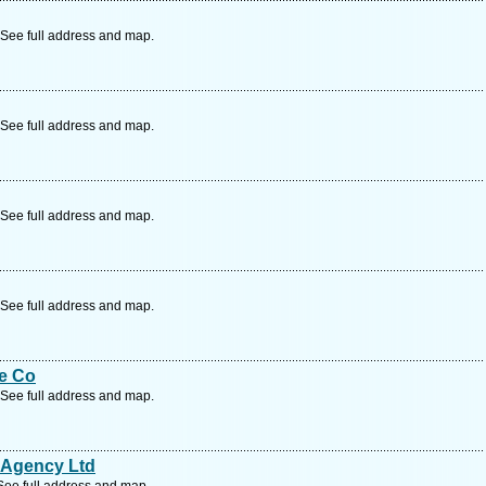
See full address and map.
See full address and map.
See full address and map.
See full address and map.
e Co
See full address and map.
 Agency Ltd