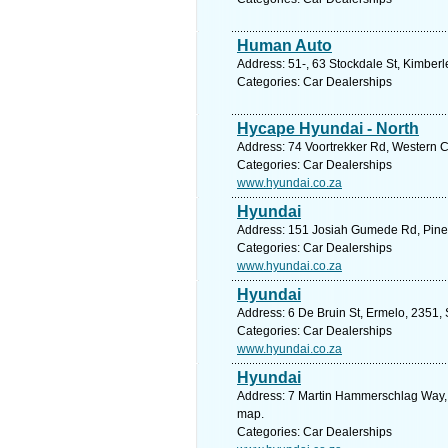
Human Auto
Address: 51-, 63 Stockdale St, Kimberl
Categories: Car Dealerships
Hycape Hyundai - North
Address: 74 Voortrekker Rd, Western Ca
Categories: Car Dealerships
www.hyundai.co.za
Hyundai
Address: 151 Josiah Gumede Rd, Pineto
Categories: Car Dealerships
www.hyundai.co.za
Hyundai
Address: 6 De Bruin St, Ermelo, 2351,
Categories: Car Dealerships
www.hyundai.co.za
Hyundai
Address: 7 Martin Hammerschlag Way, 
map.
Categories: Car Dealerships