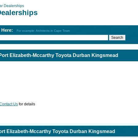
ar Dealerships
Dealerships
h Here:
For example: Architects in Cape Town
Port Elizabeth-Mccarthy Toyota Durban Kingsmead
Contact Us
for details
ort Elizabeth-Mccarthy Toyota Durban Kingsmead