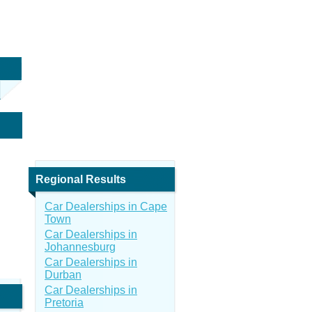
Regional Results
Car Dealerships in Cape
Town
Car Dealerships in
Johannesburg
Car Dealerships in
Durban
Car Dealerships in
Pretoria