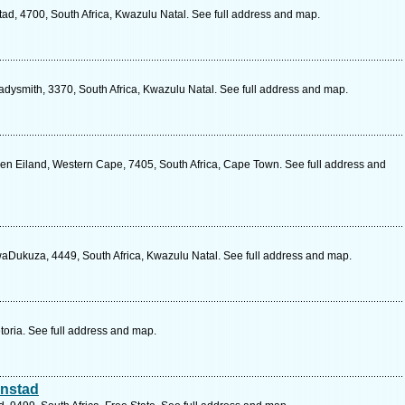
ad, 4700, South Africa, Kwazulu Natal. See full address and map.
adysmith, 3370, South Africa, Kwazulu Natal. See full address and map.
n Eiland, Western Cape, 7405, South Africa, Cape Town. See full address and
aDukuza, 4449, South Africa, Kwazulu Natal. See full address and map.
etoria. See full address and map.
onstad