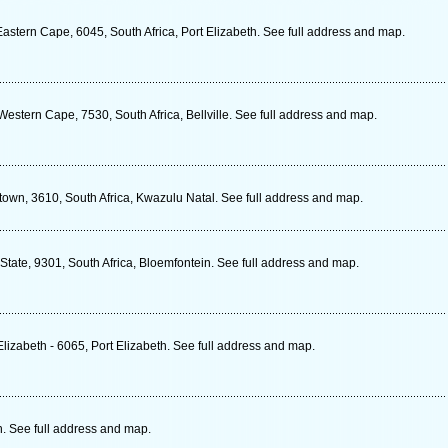
stern Cape, 6045, South Africa, Port Elizabeth. See full address and map.
estern Cape, 7530, South Africa, Bellville. See full address and map.
wn, 3610, South Africa, Kwazulu Natal. See full address and map.
State, 9301, South Africa, Bloemfontein. See full address and map.
lizabeth - 6065, Port Elizabeth. See full address and map.
h. See full address and map.