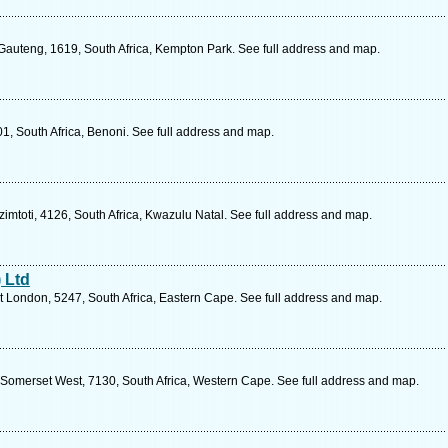
 Gauteng, 1619, South Africa, Kempton Park. See full address and map.
1, South Africa, Benoni. See full address and map.
toti, 4126, South Africa, Kwazulu Natal. See full address and map.
 Ltd
t London, 5247, South Africa, Eastern Cape. See full address and map.
 Somerset West, 7130, South Africa, Western Cape. See full address and map.