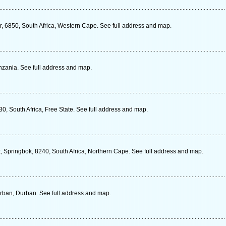
r, 6850, South Africa, Western Cape. See full address and map.
zania. See full address and map.
30, South Africa, Free State. See full address and map.
, Springbok, 8240, South Africa, Northern Cape. See full address and map.
rban, Durban. See full address and map.