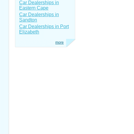
Car Dealerships in
Eastern Cape
Car Dealerships in
Sandton
Car Dealerships in Port
Elizabeth
more