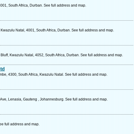
001, South Africa, Durban. See full address and map.
wazulu Natal, 4001, South Africa, Durban. See full address and map.
uff, Kwazulu Natal, 4052, South Africa, Durban. See full address and map.
td
be, 4300, South Africa, Kwazulu Natal. See full address and map.
 Ave, Lenasia, Gauteng , Johannesburg. See full address and map.
ee full address and map.