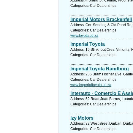
Address: 4 Brand St, Central, Kroonsta
Categories: Car Dealerships
Imperial Motors Brackenfell
Address: Cnr. Sending & Old Paarl Rd, 
Categories: Car Dealerships
www.toyota.co.za
Imperial Toyota
Address: 15 Stinkhout Cres, Vintonia, 
Categories: Car Dealerships
Imperial Toyota Randburg
Address: 235 Bram Fischer Dve, Gauten
Categories: Car Dealerships
www.imperialtoyota.co.za
Interauto - Comercio E Assi
Address: 52 Road Joao Barros, Luanda
Categories: Car Dealerships
Izy Motors
Address: 32 West street,Durban, Durba
Categories: Car Dealerships