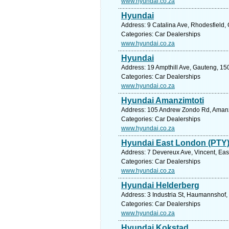
www.hyundai.co.za
Hyundai
Address: 9 Catalina Ave, Rhodesfield,
Categories: Car Dealerships
www.hyundai.co.za
Hyundai
Address: 19 Ampthill Ave, Gauteng, 150
Categories: Car Dealerships
www.hyundai.co.za
Hyundai Amanzimtoti
Address: 105 Andrew Zondo Rd, Amanzim
Categories: Car Dealerships
www.hyundai.co.za
Hyundai East London (PTY)
Address: 7 Devereux Ave, Vincent, Eas
Categories: Car Dealerships
www.hyundai.co.za
Hyundai Helderberg
Address: 3 Industria St, Haumannshof,
Categories: Car Dealerships
www.hyundai.co.za
Hyundai Kokstad