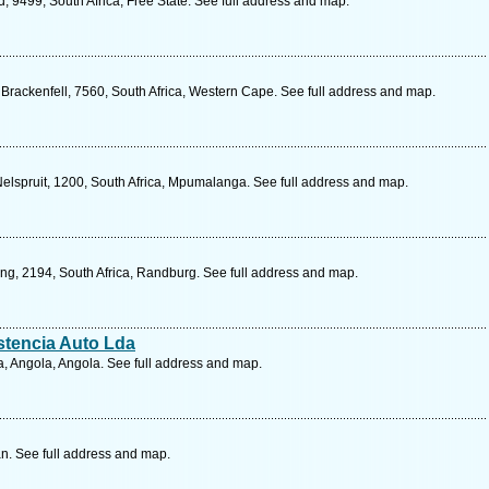
d, 9499, South Africa, Free State. See full address and map.
Brackenfell, 7560, South Africa, Western Cape. See full address and map.
Nelspruit, 1200, South Africa, Mpumalanga. See full address and map.
g, 2194, South Africa, Randburg. See full address and map.
stencia Auto Lda
, Angola, Angola. See full address and map.
n. See full address and map.