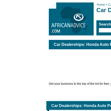
Home >
C
Car 
Searc
Car Dealerships: Honda Auto 
Get your business to the top of the list for free,
Car Dealerships: Honda Auto P