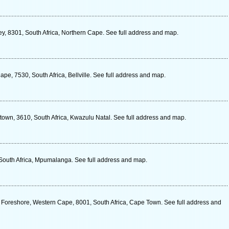
ey, 8301, South Africa, Northern Cape. See full address and map.
pe, 7530, South Africa, Bellville. See full address and map.
wn, 3610, South Africa, Kwazulu Natal. See full address and map.
 South Africa, Mpumalanga. See full address and map.
Foreshore, Western Cape, 8001, South Africa, Cape Town. See full address and