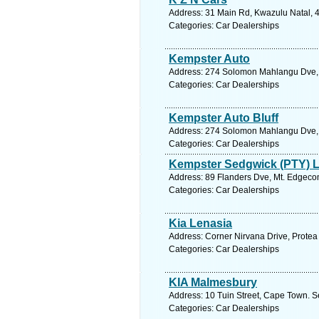
Address: 31 Main Rd, Kwazulu Natal, 4
Categories: Car Dealerships
Kempster Auto
Address: 274 Solomon Mahlangu Dve, K
Categories: Car Dealerships
Kempster Auto Bluff
Address: 274 Solomon Mahlangu Dve, Bl
Categories: Car Dealerships
Kempster Sedgwick (PTY) L
Address: 89 Flanders Dve, Mt. Edgecom
Categories: Car Dealerships
Kia Lenasia
Address: Corner Nirvana Drive, Protea
Categories: Car Dealerships
KIA Malmesbury
Address: 10 Tuin Street, Cape Town. S
Categories: Car Dealerships