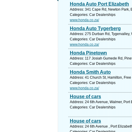
Honda Auto Port Elizabeth
Address: 341 Cape Rd, Newton Park, Ea
Categories: Car Dealerships
www.honda.co.za/
Honda Auto Tygerberg
Address: 275 Durban Rd, Tygervalley, W
Categories: Car Dealerships
www.honda.co.za/
Honda Pinetown
Address: 117 Josiah Gumede Rd, Pineto
Categories: Car Dealerships
Honda Smith Auto
Address: 41 Church St, Hamilton, Free 
Categories: Car Dealerships
www.honda.co.za/
House of cars
Address: 24 6th Avenue, Walmer, Port E
Categories: Car Dealerships
House of cars
Address: 24 6th Avenue , Port Elizabet
Categories: Car Dealerships