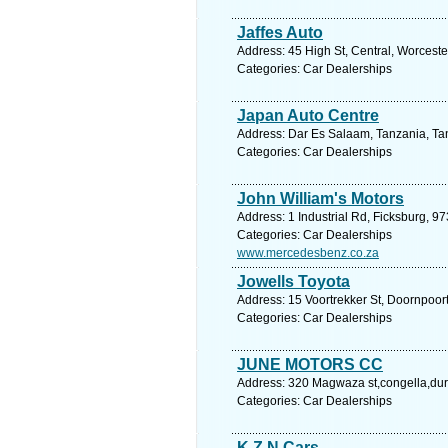
Jaffes Auto
Address: 45 High St, Central, Worceste
Categories: Car Dealerships
Japan Auto Centre
Address: Dar Es Salaam, Tanzania, Tan
Categories: Car Dealerships
John William's Motors
Address: 1 Industrial Rd, Ficksburg, 97
Categories: Car Dealerships
www.mercedesbenz.co.za
Jowells Toyota
Address: 15 Voortrekker St, Doornpoort
Categories: Car Dealerships
JUNE MOTORS CC
Address: 320 Magwaza st,congella,dur
Categories: Car Dealerships
K Z N Cars