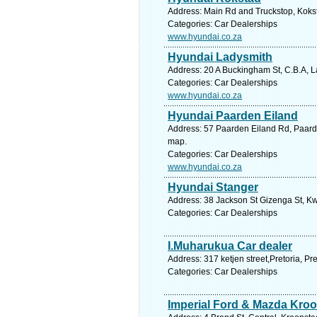
Address: Main Rd and Truckstop, Kokst
Categories: Car Dealerships
www.hyundai.co.za
Hyundai Ladysmith
Address: 20 A Buckingham St, C.B.A, L
Categories: Car Dealerships
www.hyundai.co.za
Hyundai Paarden Eiland
Address: 57 Paarden Eiland Rd, Paarde
map.
Categories: Car Dealerships
www.hyundai.co.za
Hyundai Stanger
Address: 38 Jackson St Gizenga St, Kw
Categories: Car Dealerships
I.Muharukua Car dealer
Address: 317 ketjen street,Pretoria, Pr
Categories: Car Dealerships
Imperial Ford & Mazda Kro