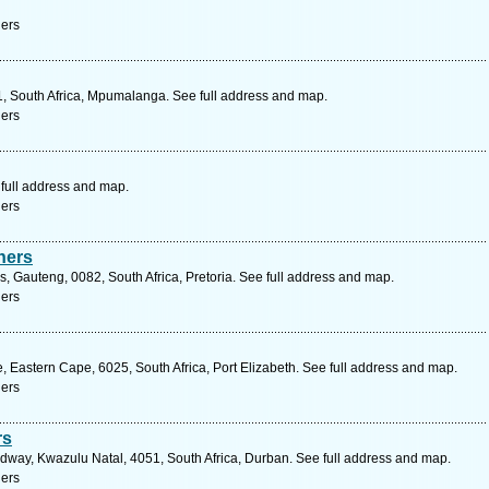
ners
01, South Africa, Mpumalanga. See full address and map.
ners
 full address and map.
ners
ners
, Gauteng, 0082, South Africa, Pretoria. See full address and map.
ners
 Eastern Cape, 6025, South Africa, Port Elizabeth. See full address and map.
ners
rs
way, Kwazulu Natal, 4051, South Africa, Durban. See full address and map.
ners