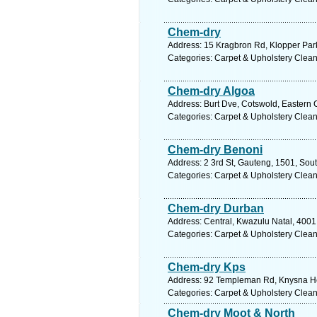
Chem-dry
Address: 15 Kragbron Rd, Klopper Park
Categories: Carpet & Upholstery Clea
Chem-dry Algoa
Address: Burt Dve, Cotswold, Eastern C
Categories: Carpet & Upholstery Clea
Chem-dry Benoni
Address: 2 3rd St, Gauteng, 1501, Sout
Categories: Carpet & Upholstery Clea
Chem-dry Durban
Address: Central, Kwazulu Natal, 4001,
Categories: Carpet & Upholstery Clea
Chem-dry Kps
Address: 92 Templeman Rd, Knysna Hei
Categories: Carpet & Upholstery Clea
Chem-dry Moot & North