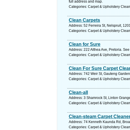
full address and map.
Categories: Carpet & Upholstery Clea
Clean Carpets
Address: 52 Ferreira St, Nelspruit, 12
Categories: Carpet & Upholstery Clea
Clean for Sure
Address: 222 Althea Ave, Pretoria. See
Categories: Carpet & Upholstery Clea
Clean For Sure Carpet Clea
Address: 742 Weir St, Gauteng Gardens
Categories: Carpet & Upholstery Clea
Clean-all
Address: 3 Shamrock St, Linton Grange,
Categories: Carpet & Upholstery Clea
Clean-steam Carpet Cleane
Address: 74 Kenneth Kaunda Rd, Broad
Categories: Carpet & Upholstery Clea