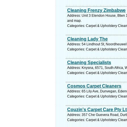
Cleaning Frenzy Zimbabwe
Address: Unit 3 Elendon House, Btwn 1
and map.
Categories: Carpet & Upholstery Clea
Cleaning Lady The
Address: 54 Lindhout St, Noordheuwel,
Categories: Carpet & Upholstery Clea
Cleaning Specialists
Address: Knysna, 6571, South Africa, 
Categories: Carpet & Upholstery Clea
Cosmos Carpet Cleaners
Address: 65 Lily Ave, Dunvegan, Edenv
Categories: Carpet & Upholstery Clea
Couzin's Carpet Care Pty L
Address: 357 Che Guevera Road, Durb
Categories: Carpet & Upholstery Clea