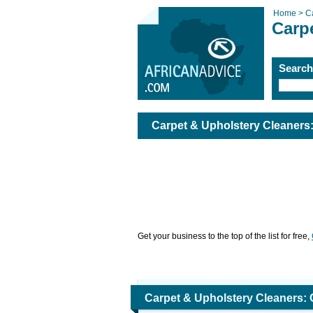
Home >
C
Carp
Searc
Carpet & Upholstery Cleaners
Get your business to the top of the list for free,
Carpet & Upholstery Cleaners: