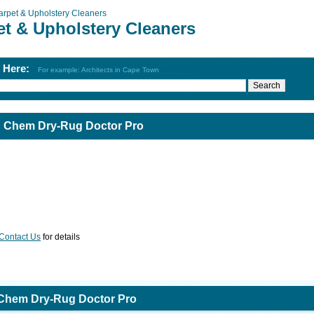
arpet & Upholstery Cleaners
et & Upholstery Cleaners
h Here:
For example: Architects in Cape Town
: Chem Dry-Rug Doctor Pro
Contact Us
for details
 Chem Dry-Rug Doctor Pro