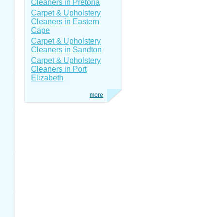
Cleaners in Pretoria
Carpet & Upholstery
Cleaners in Eastern
Cape
Carpet & Upholstery
Cleaners in Sandton
Carpet & Upholstery
Cleaners in Port
Elizabeth
more