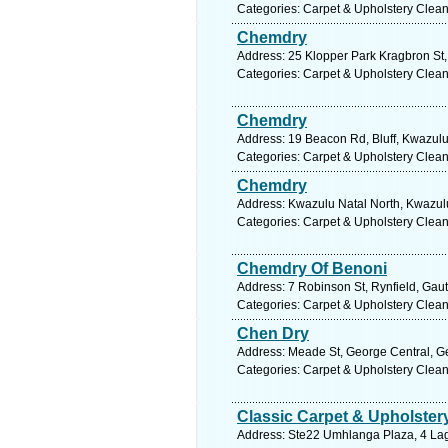
Categories: Carpet & Upholstery Clea
Chemdry
Address: 25 Klopper Park Kragbron St,
Categories: Carpet & Upholstery Clea
Chemdry
Address: 19 Beacon Rd, Bluff, Kwazulu 
Categories: Carpet & Upholstery Clea
Chemdry
Address: Kwazulu Natal North, Kwazulu
Categories: Carpet & Upholstery Clea
Chemdry Of Benoni
Address: 7 Robinson St, Rynfield, Gaut
Categories: Carpet & Upholstery Clea
Chen Dry
Address: Meade St, George Central, Ge
Categories: Carpet & Upholstery Clea
Classic Carpet & Upholster
Address: Ste22 Umhlanga Plaza, 4 La