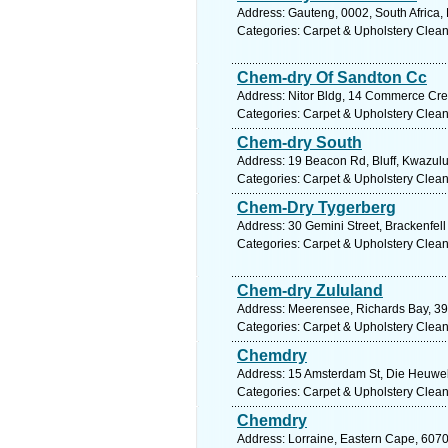
Address: Gauteng, 0002, South Africa, 
Categories: Carpet & Upholstery Clea
Chem-dry Of Sandton Cc
Address: Nitor Bldg, 14 Commerce Cres
Categories: Carpet & Upholstery Clea
Chem-dry South
Address: 19 Beacon Rd, Bluff, Kwazulu 
Categories: Carpet & Upholstery Clea
Chem-Dry Tygerberg
Address: 30 Gemini Street, Brackenfel
Categories: Carpet & Upholstery Clea
Chem-dry Zululand
Address: Meerensee, Richards Bay, 390
Categories: Carpet & Upholstery Clea
Chemdry
Address: 15 Amsterdam St, Die Heuwel
Categories: Carpet & Upholstery Clea
Chemdry
Address: Lorraine, Eastern Cape, 6070,