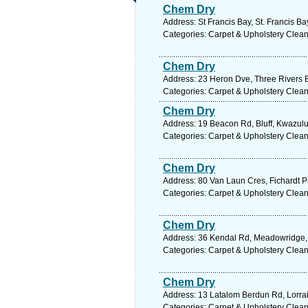
Chem Dry
Address: St Francis Bay, St. Francis B
Categories: Carpet & Upholstery Clea
Chem Dry
Address: 23 Heron Dve, Three Rivers E
Categories: Carpet & Upholstery Clea
Chem Dry
Address: 19 Beacon Rd, Bluff, Kwazulu 
Categories: Carpet & Upholstery Clea
Chem Dry
Address: 80 Van Laun Cres, Fichardt Pa
Categories: Carpet & Upholstery Clea
Chem Dry
Address: 36 Kendal Rd, Meadowridge, 
Categories: Carpet & Upholstery Clea
Chem Dry
Address: 13 Latalom Berdun Rd, Lorrain
Categories: Carpet & Upholstery Clea