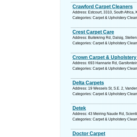
Crawford Carpet Cleaners
Address: Estcourt, 3310, South Africa,
Categories: Carpet & Upholstery Clea
Crest Carpet Care
Address: Buitekring Rd, Dalsig, Stelle
Categories: Carpet & Upholstery Clea
Crown Carpet & Upholstery
Address: 693 Hannarie Rd, Garsfontein,
Categories: Carpet & Upholstery Clea
Delta Carpets
Address: 19 Wessels St, S.E. 2, Vander
Categories: Carpet & Upholstery Clea
Detek
Address: 43 Meiring Naude Rd, Scientia
Categories: Carpet & Upholstery Clea
Doctor Carpet