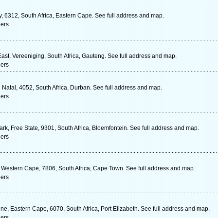
ay, 6312, South Africa, Eastern Cape. See full address and map.
ners
ast, Vereeniging, South Africa, Gauteng. See full address and map.
ners
Natal, 4052, South Africa, Durban. See full address and map.
ners
rk, Free State, 9301, South Africa, Bloemfontein. See full address and map.
ners
Western Cape, 7806, South Africa, Cape Town. See full address and map.
ners
e, Eastern Cape, 6070, South Africa, Port Elizabeth. See full address and map.
ners