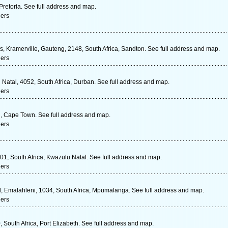
Pretoria. See full address and map.
ners
, Kramerville, Gauteng, 2148, South Africa, Sandton. See full address and map.
ners
Natal, 4052, South Africa, Durban. See full address and map.
ners
l , Cape Town. See full address and map.
ners
1, South Africa, Kwazulu Natal. See full address and map.
ners
, Emalahleni, 1034, South Africa, Mpumalanga. See full address and map.
ners
 South Africa, Port Elizabeth. See full address and map.