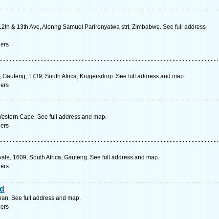
2th & 13th Ave, Alonng Samuel Parirenyatwa strt, Zimbabwe. See full address
ners
 Gauteng, 1739, South Africa, Krugersdorp. See full address and map.
ners
Western Cape. See full address and map.
ners
ale, 1609, South Africa, Gauteng. See full address and map.
ners
td
an. See full address and map.
ners