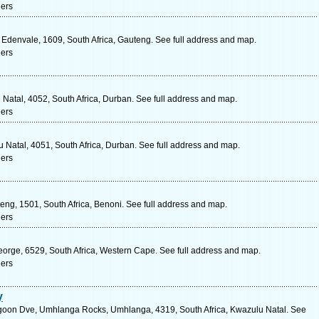
ners
 Edenvale, 1609, South Africa, Gauteng. See full address and map.
ners
Natal, 4052, South Africa, Durban. See full address and map.
ners
 Natal, 4051, South Africa, Durban. See full address and map.
ners
eng, 1501, South Africa, Benoni. See full address and map.
ners
orge, 6529, South Africa, Western Cape. See full address and map.
ners
y
goon Dve, Umhlanga Rocks, Umhlanga, 4319, South Africa, Kwazulu Natal. See