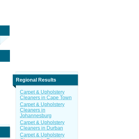
Regional Results
Carpet & Upholstery
Cleaners in Cape Town
Carpet & Upholstery
Cleaners in
Johannesburg
Carpet & Upholstery
Cleaners in Durban
Carpet & Upholstery