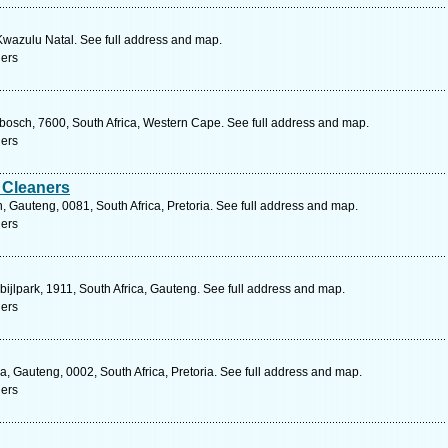
 Kwazulu Natal. See full address and map.
ners
nbosch, 7600, South Africa, Western Cape. See full address and map.
ners
 Cleaners
 Gauteng, 0081, South Africa, Pretoria. See full address and map.
ners
bijlpark, 1911, South Africa, Gauteng. See full address and map.
ners
, Gauteng, 0002, South Africa, Pretoria. See full address and map.
ners