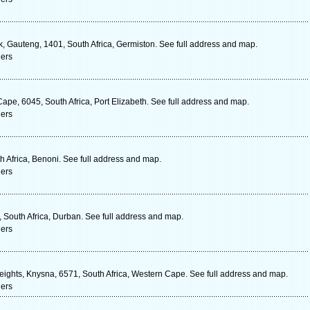
, Gauteng, 1401, South Africa, Germiston. See full address and map.
ners
ape, 6045, South Africa, Port Elizabeth. See full address and map.
ners
h Africa, Benoni. See full address and map.
ners
 South Africa, Durban. See full address and map.
ners
ghts, Knysna, 6571, South Africa, Western Cape. See full address and map.
ners