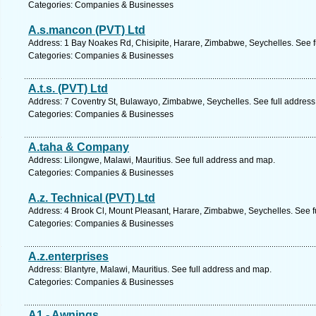
Categories: Companies & Businesses
A.s.mancon (PVT) Ltd
Address: 1 Bay Noakes Rd, Chisipite, Harare, Zimbabwe, Seychelles. See f
Categories: Companies & Businesses
A.t.s. (PVT) Ltd
Address: 7 Coventry St, Bulawayo, Zimbabwe, Seychelles. See full addres
Categories: Companies & Businesses
A.taha & Company
Address: Lilongwe, Malawi, Mauritius. See full address and map.
Categories: Companies & Businesses
A.z. Technical (PVT) Ltd
Address: 4 Brook Cl, Mount Pleasant, Harare, Zimbabwe, Seychelles. See f
Categories: Companies & Businesses
A.z.enterprises
Address: Blantyre, Malawi, Mauritius. See full address and map.
Categories: Companies & Businesses
A1 - Awnings