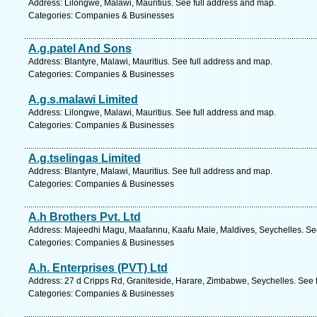
Address: Lilongwe, Malawi, Mauritius. See full address and map.
Categories: Companies & Businesses
A.g.patel And Sons
Address: Blantyre, Malawi, Mauritius. See full address and map.
Categories: Companies & Businesses
A.g.s.malawi Limited
Address: Lilongwe, Malawi, Mauritius. See full address and map.
Categories: Companies & Businesses
A.g.tselingas Limited
Address: Blantyre, Malawi, Mauritius. See full address and map.
Categories: Companies & Businesses
A.h Brothers Pvt. Ltd
Address: Majeedhi Magu, Maafannu, Kaafu Male, Maldives, Seychelles. See
Categories: Companies & Businesses
A.h. Enterprises (PVT) Ltd
Address: 27 d Cripps Rd, Graniteside, Harare, Zimbabwe, Seychelles. See 
Categories: Companies & Businesses