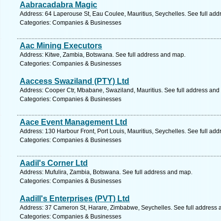
Aabracadabra Magic
Address: 64 Laperouse St, Eau Coulee, Mauritius, Seychelles. See full ad
Categories: Companies & Businesses
Aac Mining Executors
Address: Kitwe, Zambia, Botswana. See full address and map.
Categories: Companies & Businesses
Aaccess Swaziland (PTY) Ltd
Address: Cooper Ctr, Mbabane, Swaziland, Mauritius. See full address and
Categories: Companies & Businesses
Aace Event Management Ltd
Address: 130 Harbour Front, Port Louis, Mauritius, Seychelles. See full ad
Categories: Companies & Businesses
Aadil's Corner Ltd
Address: Mufulira, Zambia, Botswana. See full address and map.
Categories: Companies & Businesses
Aadill's Enterprises (PVT) Ltd
Address: 37 Cameron St, Harare, Zimbabwe, Seychelles. See full address
Categories: Companies & Businesses