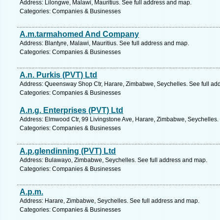
Address: Lilongwe, Malawi, Mauritius. See full address and map.
Categories: Companies & Businesses
A.m.tarmahomed And Company
Address: Blantyre, Malawi, Mauritius. See full address and map.
Categories: Companies & Businesses
A.n. Purkis (PVT) Ltd
Address: Queensway Shop Ctr, Harare, Zimbabwe, Seychelles. See full ad
Categories: Companies & Businesses
A.n.g. Enterprises (PVT) Ltd
Address: Elmwood Ctr, 99 Livingstone Ave, Harare, Zimbabwe, Seychelles.
Categories: Companies & Businesses
A.p.glendinning (PVT) Ltd
Address: Bulawayo, Zimbabwe, Seychelles. See full address and map.
Categories: Companies & Businesses
A.p.m.
Address: Harare, Zimbabwe, Seychelles. See full address and map.
Categories: Companies & Businesses