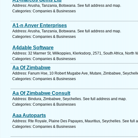
Address: Arusha, Tanzania, Botswana. See full address and map.
Categories: Companies & Businesses
A1-n Anver Enterprises
Address: Arusha, Tanzania, Botswana. See full address and map.
Categories: Companies & Businesses
A4dable Software
Address: 32 Marmer St, Wilkoppies, Klerksdorp, 2571, South Africa, North 
Categories: Companies & Businesses
Aa Of Zimbabwe
Address: Fanum Hse, 10 Robert Mugabe Ave, Mutare, Zimbabwe, Seychelle
Categories: Companies & Businesses
Aa Of Zimbabwe Consult
Address: Bindura, Zimbabwe, Seychelles. See full address and map.
Categories: Companies & Businesses
Aaa Autoparts
Address: Rte Royale, Plaine Des Papayes, Mauritius, Seychelles. See full
Categories: Companies & Businesses