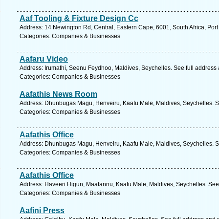
Aaf Tooling & Fixture Design Cc
Address: 14 Newington Rd, Central, Eastern Cape, 6001, South Africa, Port
Categories: Companies & Businesses
Aafaru Video
Address: Irumathi, Seenu Feydhoo, Maldives, Seychelles. See full address
Categories: Companies & Businesses
Aafathis News Room
Address: Dhunbugas Magu, Henveiru, Kaafu Male, Maldives, Seychelles. S
Categories: Companies & Businesses
Aafathis Office
Address: Dhunbugas Magu, Henveiru, Kaafu Male, Maldives, Seychelles. S
Categories: Companies & Businesses
Aafathis Office
Address: Haveeri Higun, Maafannu, Kaafu Male, Maldives, Seychelles. See
Categories: Companies & Businesses
Aafini Press