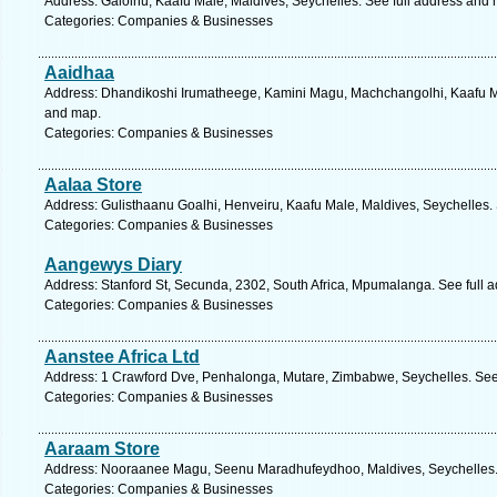
Address: Galolhu, Kaafu Male, Maldives, Seychelles. See full address and
Categories: Companies & Businesses
Aaidhaa
Address: Dhandikoshi Irumatheege, Kamini Magu, Machchangolhi, Kaafu Mal
and map.
Categories: Companies & Businesses
Aalaa Store
Address: Gulisthaanu Goalhi, Henveiru, Kaafu Male, Maldives, Seychelles.
Categories: Companies & Businesses
Aangewys Diary
Address: Stanford St, Secunda, 2302, South Africa, Mpumalanga. See full 
Categories: Companies & Businesses
Aanstee Africa Ltd
Address: 1 Crawford Dve, Penhalonga, Mutare, Zimbabwe, Seychelles. See
Categories: Companies & Businesses
Aaraam Store
Address: Nooraanee Magu, Seenu Maradhufeydhoo, Maldives, Seychelles. 
Categories: Companies & Businesses