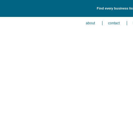
Find every business li
about
contact