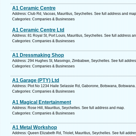
A1 Ceramic Centre
Address: Club Rd, Vacoas, Mauritius, Seychelles. See full address and map
Categories: Companies & Businesses
A1 Ceramic Centre Ltd
Address: 81 Royal St, Port Louis, Mauritius, Seychelles. See full address a
Categories: Companies & Businesses
A1 Dressmaking Shop
Address: 294 Hughes St, Masvingo, Zimbabwe, Seychelles. See full addre
Categories: Companies & Businesses
A1 Garage (PTY) Ltd
Address: Plot No 1234 Haile Selassie Rd, Gaborone, Botswana, Botswana.
Categories: Companies & Businesses
A1 Magical Entertainment
Address: Rose Hill, Mauritius, Seychelles. See full address and map.
Categories: Companies & Businesses
A1 Metal Workshop
Address: Queen Elizabeth Rd, Triolet, Mauritius, Seychelles. See full addr