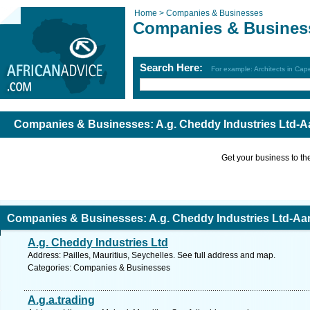
Home >
Companies & Businesses
Companies & Busines
Search Here:
For example: Architects in Ca
Companies & Businesses: A.g. Cheddy Industries Ltd-A
Get your business to the 
Companies & Businesses: A.g. Cheddy Industries Ltd-Aa
A.g. Cheddy Industries Ltd
Address: Pailles, Mauritius, Seychelles. See full address and map.
Categories: Companies & Businesses
A.g.a.trading