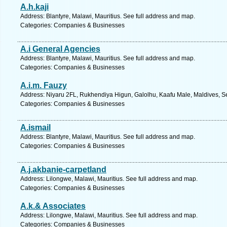
A.h.kaji
Address: Blantyre, Malawi, Mauritius. See full address and map.
Categories: Companies & Businesses
A.i General Agencies
Address: Blantyre, Malawi, Mauritius. See full address and map.
Categories: Companies & Businesses
A.i.m. Fauzy
Address: Niyaru 2FL, Rukhendiya Higun, Galolhu, Kaafu Male, Maldives, Se
Categories: Companies & Businesses
A.ismail
Address: Blantyre, Malawi, Mauritius. See full address and map.
Categories: Companies & Businesses
A.j.akbanie-carpetland
Address: Lilongwe, Malawi, Mauritius. See full address and map.
Categories: Companies & Businesses
A.k.& Associates
Address: Lilongwe, Malawi, Mauritius. See full address and map.
Categories: Companies & Businesses