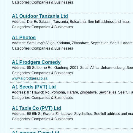
Categories: Companies & Businesses
A1 Outdoor Tanzania Ltd
Address: Dar Es Salaam, Tanzania, Botswana. See full address and map.
Categories: Companies & Businesses
A1 Photos
Address: Sam Levy's Vllge, Kadoma, Zimbabwe, Seychelles. See full addr
Categories: Companies & Businesses
A1 Prodgers Comedy
Address: 85 Selborne Rd, Gauteng, 2001, South Africa, Johannesburg. See
Categories: Companies & Businesses
www.alprodgers.co.za
A1 Seeds (PVT) Ltd
Address: 87 Hawick Rd, Pomona, Harare, Zimbabwe, Seychelles. See full 
Categories: Companies & Businesses
A1 Taxis Co (PVT) Ltd
Address: 98 9th St, Gweru, Zimbabwe, Seychelles. See full address and ma
Categories: Companies & Businesses
A1-marcos Gems Ltd