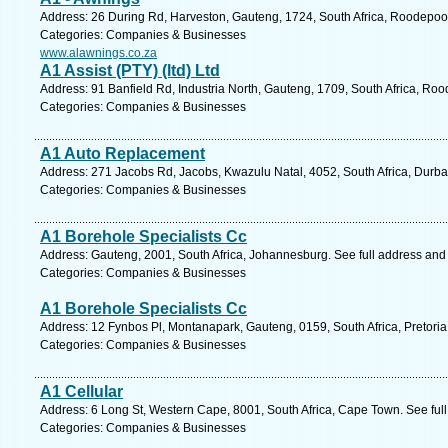
Address: 26 During Rd, Harveston, Gauteng, 1724, South Africa, Roodepoor
Categories: Companies & Businesses
www.alawnings.co.za
A1 Assist (PTY) (ltd) Ltd
Address: 91 Banfield Rd, Industria North, Gauteng, 1709, South Africa, Roo
Categories: Companies & Businesses
A1 Auto Replacement
Address: 271 Jacobs Rd, Jacobs, Kwazulu Natal, 4052, South Africa, Durba
Categories: Companies & Businesses
A1 Borehole Specialists Cc
Address: Gauteng, 2001, South Africa, Johannesburg. See full address and
Categories: Companies & Businesses
A1 Borehole Specialists Cc
Address: 12 Fynbos Pl, Montanapark, Gauteng, 0159, South Africa, Pretoria
Categories: Companies & Businesses
A1 Cellular
Address: 6 Long St, Western Cape, 8001, South Africa, Cape Town. See ful
Categories: Companies & Businesses