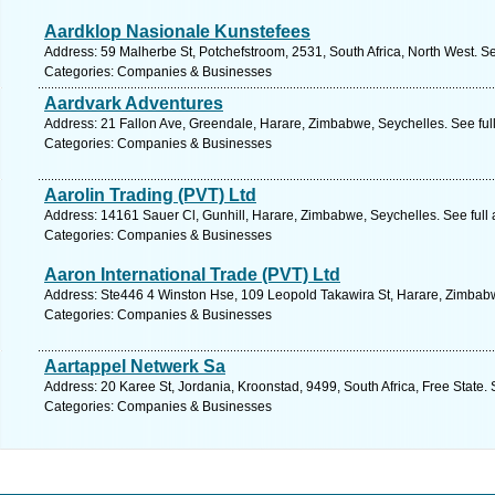
Aardklop Nasionale Kunstefees
Address: 59 Malherbe St, Potchefstroom, 2531, South Africa, North West. S
Categories: Companies & Businesses
Aardvark Adventures
Address: 21 Fallon Ave, Greendale, Harare, Zimbabwe, Seychelles. See ful
Categories: Companies & Businesses
Aarolin Trading (PVT) Ltd
Address: 14161 Sauer Cl, Gunhill, Harare, Zimbabwe, Seychelles. See full
Categories: Companies & Businesses
Aaron International Trade (PVT) Ltd
Address: Ste446 4 Winston Hse, 109 Leopold Takawira St, Harare, Zimbabw
Categories: Companies & Businesses
Aartappel Netwerk Sa
Address: 20 Karee St, Jordania, Kroonstad, 9499, South Africa, Free State.
Categories: Companies & Businesses