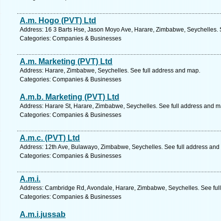
A.m. Hogo (PVT) Ltd
Address: 16 3 Barts Hse, Jason Moyo Ave, Harare, Zimbabwe, Seychelles. 
Categories: Companies & Businesses
A.m. Marketing (PVT) Ltd
Address: Harare, Zimbabwe, Seychelles. See full address and map.
Categories: Companies & Businesses
A.m.b. Marketing (PVT) Ltd
Address: Harare St, Harare, Zimbabwe, Seychelles. See full address and m
Categories: Companies & Businesses
A.m.c. (PVT) Ltd
Address: 12th Ave, Bulawayo, Zimbabwe, Seychelles. See full address and
Categories: Companies & Businesses
A.m.i.
Address: Cambridge Rd, Avondale, Harare, Zimbabwe, Seychelles. See ful
Categories: Companies & Businesses
A.m.i.jussab