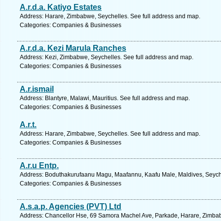
A.r.d.a. Katiyo Estates
Address: Harare, Zimbabwe, Seychelles. See full address and map.
Categories: Companies & Businesses
A.r.d.a. Kezi Marula Ranches
Address: Kezi, Zimbabwe, Seychelles. See full address and map.
Categories: Companies & Businesses
A.r.ismail
Address: Blantyre, Malawi, Mauritius. See full address and map.
Categories: Companies & Businesses
A.r.t.
Address: Harare, Zimbabwe, Seychelles. See full address and map.
Categories: Companies & Businesses
A.r.u Entp.
Address: Boduthakurufaanu Magu, Maafannu, Kaafu Male, Maldives, Seyche
Categories: Companies & Businesses
A.s.a.p. Agencies (PVT) Ltd
Address: Chancellor Hse, 69 Samora Machel Ave, Parkade, Harare, Zimbab