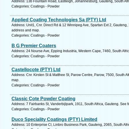
Address: 13b Fountain Road, Eastleigh, Johannesburg, Gauteng, South Afri
Categories: Coatings - Powder
Applied Coating Technologies Sa (PTY) Ltd
Address: Unit1, Cnr. Direct Rd & 12 Winnipeg Ave, Spartan Ext 2, Gauteng, 
address and map.
Categories: Coatings - Powder
B G Premier Coaters
Address: 24 Nourse Ave, Epping Industria, Western Cape, 7460, South Afri
Categories: Coatings - Powder
Castellocote (PTY) Ltd
Address: Cnr. Kirsten St & Matthee St, Parow Centre, Parow, 7500, South Af
map.
Categories: Coatings - Powder
Classic Cote Powder Coating
Address: 7 Fairbanks St, Vanderbijlpark, 1911, South Africa, Gauteng. See 
Categories: Coatings - Powder
Duco Speciality Coatings (PTY) Limited
Address: 10 Enterprise Cl, Linbro Business Park, Gauteng, 2065, South Afr