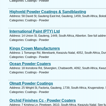
Categories: Coatings - Powder
Highveld Powder Coatings & Sandblasting
Address: 58 David St, Gauteng East Ind, Gauteng, 1459, South Africa, Boks
Categories: Coatings - Powder
International Paint (PTY) Ltd
Address: 14 Union St, Gauteng, 1449, South Africa, Alberton. See full addr
Categories: Coatings - Powder
Kings Crown Manufacturers
Address: 1 Tomango Rd, Merebank, Kwazulu Natal, 4052, South Africa, Dur
Categories: Coatings - Powder
Ocean Powder Coaters
Address: 18 Ironstone Rd, Silverglen, Chatsworth, 4092, South Africa, Kwaz
Categories: Coatings - Powder
Olmatt Powder Coatings
Address: 25 Wright St, Factoria, Gauteng, 1739, South Africa, Krugersdorp.
Categories: Coatings - Powder
Orchid Finishes Cc - Powder Coaters
Address: 7 Krishna Ln, Pinetown, 3610, South Africa, Kwazulu Natal. See f