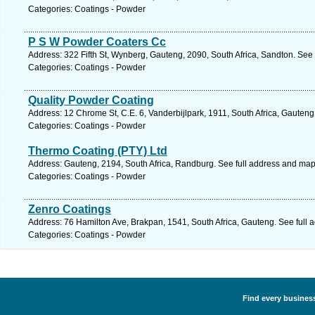
Categories: Coatings - Powder
P S W Powder Coaters Cc
Address: 322 Fifth St, Wynberg, Gauteng, 2090, South Africa, Sandton. See
Categories: Coatings - Powder
Quality Powder Coating
Address: 12 Chrome St, C.E. 6, Vanderbijlpark, 1911, South Africa, Gauteng
Categories: Coatings - Powder
Thermo Coating (PTY) Ltd
Address: Gauteng, 2194, South Africa, Randburg. See full address and map
Categories: Coatings - Powder
Zenro Coatings
Address: 76 Hamilton Ave, Brakpan, 1541, South Africa, Gauteng. See full
Categories: Coatings - Powder
Find every business