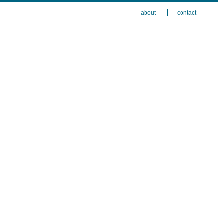
about
contact