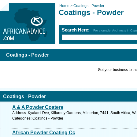
Home >
Coatings - Powder
Coatings - Powder
Search Here:
For example: Architects in Ca
Coatings - Powder
Get your business to the 
Coatings - Powder
A & A Powder Coaters
Address: Kyalami Dve, Killarney Gardens, Milnerton, 7441, South Africa, W
Categories: Coatings - Powder
African Powder Coating Cc