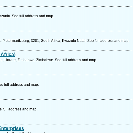
zania. See full address and map.
 Pietermaritzburg, 3201, South Africa, Kwazulu Natal. See full address and map.
Africa)
ne, Harare, Zimbabwe, Zimbabwe. See full address and map.
ee full address and map.
e full address and map.
Enterprises