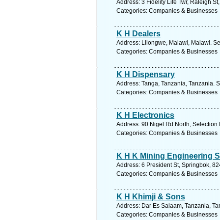
Address: 3 Fidelity Life Twr, Raleigh 
Categories: Companies & Businesses
K H Dealers
Address: Lilongwe, Malawi, Malawi. Se
Categories: Companies & Businesses
K H Dispensary
Address: Tanga, Tanzania, Tanzania. S
Categories: Companies & Businesses
K H Electronics
Address: 90 Nigel Rd North, Selection 
Categories: Companies & Businesses
K H K Mining Engineering S
Address: 6 President St, Springbok, 82
Categories: Companies & Businesses
K H Khimji & Sons
Address: Dar Es Salaam, Tanzania, Tan
Categories: Companies & Businesses