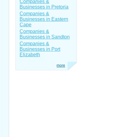
Companies &
Businesses in Pretoria
Companies &
Businesses in Eastern
Cape
Companies &
Businesses in Sandton
Companies &
Businesses in Port
Elizabeth
more