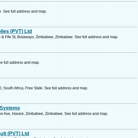
 See full address and map.
lies (PVT) Ltd
e & Fife St, Bulawayo, Zimbabwe, Zimbabwe. See full address and map.
e full address and map.
, South Africa, Free State. See full address and map.
 Systems
o Ave, Harare, Zimbabwe, Zimbabwe. See full address and map.
ult (PVT) Ltd