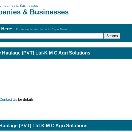
ompanies & Businesses
anies & Businesses
h Here:
For example: Architects in Cape Town
Haulage (PVT) Ltd-K M C Agri Solutions
Contact Us
for details
aulage (PVT) Ltd-K M C Agri Solutions