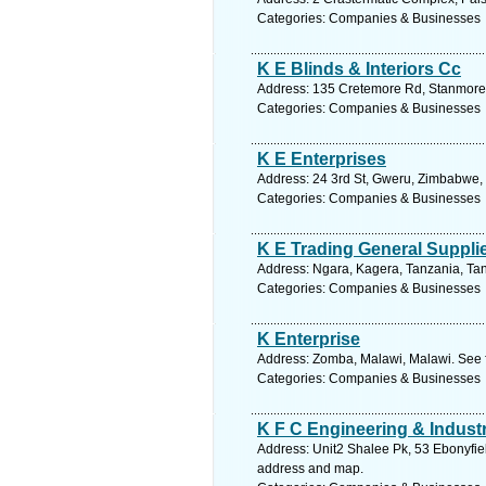
Categories: Companies & Businesses
K E Blinds & Interiors Cc
Address: 135 Cretemore Rd, Stanmore, 
Categories: Companies & Businesses
K E Enterprises
Address: 24 3rd St, Gweru, Zimbabwe,
Categories: Companies & Businesses
K E Trading General Suppli
Address: Ngara, Kagera, Tanzania, Tan
Categories: Companies & Businesses
K Enterprise
Address: Zomba, Malawi, Malawi. See 
Categories: Companies & Businesses
K F C Engineering & Industr
Address: Unit2 Shalee Pk, 53 Ebonyfiel
address and map.