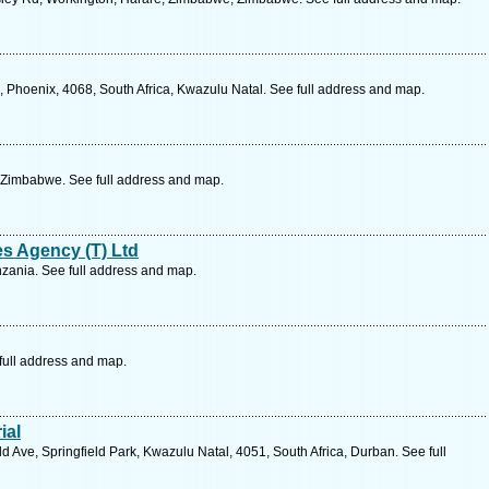
Phoenix, 4068, South Africa, Kwazulu Natal. See full address and map.
 Zimbabwe. See full address and map.
es Agency (T) Ltd
zania. See full address and map.
full address and map.
ial
d Ave, Springfield Park, Kwazulu Natal, 4051, South Africa, Durban. See full