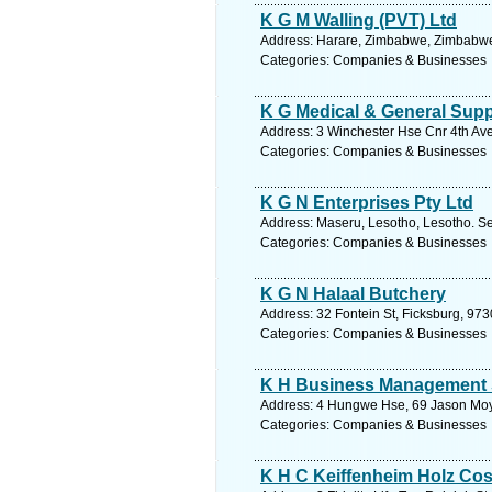
K G M Walling (PVT) Ltd
Address: Harare, Zimbabwe, Zimbabwe.
Categories: Companies & Businesses
K G Medical & General Supp
Address: 3 Winchester Hse Cnr 4th Av
Categories: Companies & Businesses
K G N Enterprises Pty Ltd
Address: Maseru, Lesotho, Lesotho. Se
Categories: Companies & Businesses
K G N Halaal Butchery
Address: 32 Fontein St, Ficksburg, 9730
Categories: Companies & Businesses
K H Business Management
Address: 4 Hungwe Hse, 69 Jason Moy
Categories: Companies & Businesses
K H C Keiffenheim Holz Cos