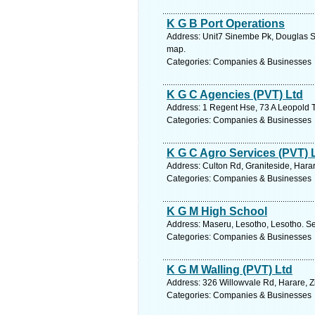
K G B Port Operations
Address: Unit7 Sinembe Pk, Douglas S
map.
Categories: Companies & Businesses
K G C Agencies (PVT) Ltd
Address: 1 Regent Hse, 73 A Leopold 
Categories: Companies & Businesses
K G C Agro Services (PVT) 
Address: Culton Rd, Graniteside, Har
Categories: Companies & Businesses
K G M High School
Address: Maseru, Lesotho, Lesotho. Se
Categories: Companies & Businesses
K G M Walling (PVT) Ltd
Address: 326 Willowvale Rd, Harare, 
Categories: Companies & Businesses