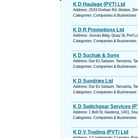
K D Haulage (PVT) Ltd
Address: 2533 Durban Rd, Mutare, Zi
Categories: Companies & Businesses
K D R Promotions Ltd
Address: Joonas Bldg, Quay St, Port Lo
Categories: Companies & Businesses
K D Suchak & Sons
Address: Dar Es Salaam, Tanzania, Tan
Categories: Companies & Businesses
K D Sundries Ltd
Address: Dar Es Salaam, Tanzania, Tan
Categories: Companies & Businesses
K D Switchgear Services (P
Address: 1 Bolt St, Gauteng, 1401, Sou
Categories: Companies & Businesses
K D V Trading (PVT) Ltd
Address: 2 Crastermatic Complex, Pai