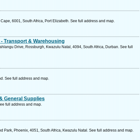
 Cape, 6001, South Africa, Port Elizabeth. See full address and map.
s - Transport & Warehousing
hlangu Drive, Rossburgh, Kwazulu Natal, 4094, South Africa, Durban. See full
d. See full address and map.
 & General Supplies
ee full address and map.
d Park, Phoenix, 4051, South Africa, Kwazulu Natal. See full address and map.