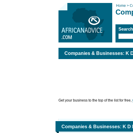
Home >
C
Comp
Searc
Companies & Businesses: K D 
Get your business to the top of the list for free,
Companies & Businesses: K D H