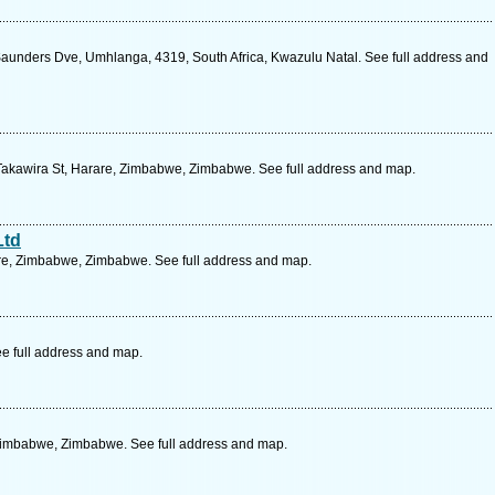
aunders Dve, Umhlanga, 4319, South Africa, Kwazulu Natal. See full address and
Takawira St, Harare, Zimbabwe, Zimbabwe. See full address and map.
Ltd
are, Zimbabwe, Zimbabwe. See full address and map.
e full address and map.
Zimbabwe, Zimbabwe. See full address and map.