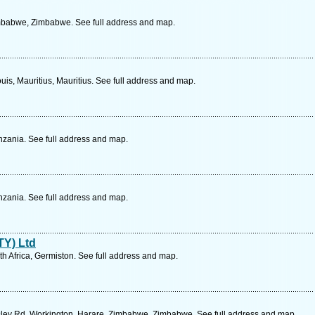
mbabwe, Zimbabwe. See full address and map.
uis, Mauritius, Mauritius. See full address and map.
zania. See full address and map.
zania. See full address and map.
TY) Ltd
th Africa, Germiston. See full address and map.
sley Rd, Workington, Harare, Zimbabwe, Zimbabwe. See full address and map.