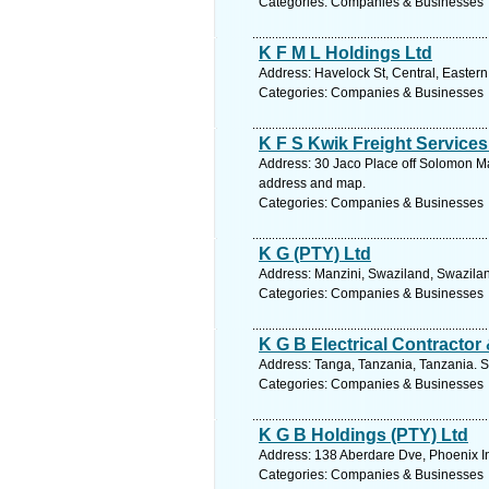
Categories: Companies & Businesses
K F M L Holdings Ltd
Address: Havelock St, Central, Eastern
Categories: Companies & Businesses
K F S Kwik Freight Service
Address: 30 Jaco Place off Solomon Ma
address and map.
Categories: Companies & Businesses
K G (PTY) Ltd
Address: Manzini, Swaziland, Swazilan
Categories: Companies & Businesses
K G B Electrical Contractor
Address: Tanga, Tanzania, Tanzania. S
Categories: Companies & Businesses
K G B Holdings (PTY) Ltd
Address: 138 Aberdare Dve, Phoenix In
Categories: Companies & Businesses