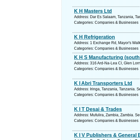
K H Masters Ltd
Address: Dar Es Salaam, Tanzania, Tan
Categories: Companies & Businesses
K H Refrigeration
Address: 1 Exchange Rd, Mayor's Walk,
Categories: Companies & Businesses
K H S Manufacturing (south 
Address: 316 Ard-Na-Lea Cl, Glen Lor
Categories: Companies & Businesses
K I Abri Transporters Ltd
Address: Iringa, Tanzania, Tanzania. S
Categories: Companies & Businesses
K I T Desai & Trades
Address: Mufulira, Zambia, Zambia. Se
Categories: Companies & Businesses
K I V Publishers & General 