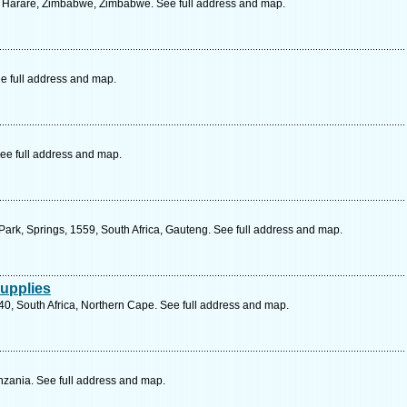
St, Harare, Zimbabwe, Zimbabwe. See full address and map.
e full address and map.
ee full address and map.
Park, Springs, 1559, South Africa, Gauteng. See full address and map.
upplies
40, South Africa, Northern Cape. See full address and map.
zania. See full address and map.