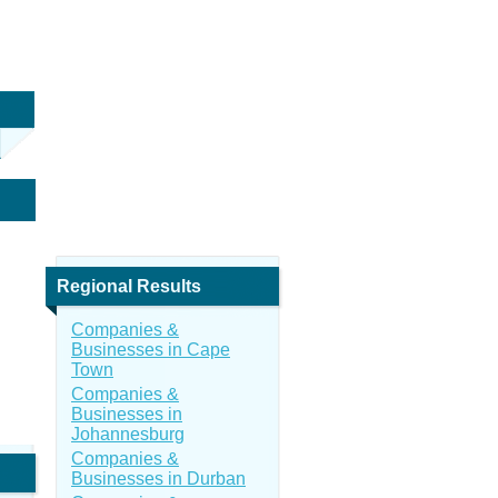
Regional Results
Companies &
Businesses in Cape
Town
Companies &
Businesses in
Johannesburg
Companies &
Businesses in Durban