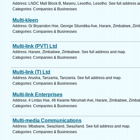
Address: LNDC Mall Block B, Maseru, Lesotho, Lesotho. See full address 
Categories: Companies & Businesses
Multi-kleen
Address: Gr Bryanston Hse, George Silundika Ave, Harare, Zimbabwe, Zim
Categories: Companies & Businesses
Multi-link (PVT) Ltd
Address: Harare, Zimbabwe, Zimbabwe. See full address and map.
Categories: Companies & Businesses
Multi-link (T) Ltd
Address: Arusha, Tanzania, Tanzania. See full address and map.
Categories: Companies & Businesses
Multi-link Enterprises
Address: 4 Lintas Hse, 46 Kwame Nkrumah Ave, Harare, Zimbabwe, Zimbab
Categories: Companies & Businesses
Multi-media Communications
Address: Mbabane, Swaziland, Swaziland. See full address and map.
Categories: Companies & Businesses