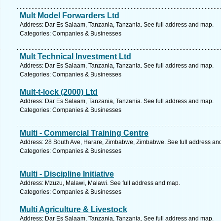
Mult Model Forwarders Ltd
Address: Dar Es Salaam, Tanzania, Tanzania. See full address and map.
Categories: Companies & Businesses
Mult Technical Investment Ltd
Address: Dar Es Salaam, Tanzania, Tanzania. See full address and map.
Categories: Companies & Businesses
Mult-t-lock (2000) Ltd
Address: Dar Es Salaam, Tanzania, Tanzania. See full address and map.
Categories: Companies & Businesses
Multi - Commercial Training Centre
Address: 28 South Ave, Harare, Zimbabwe, Zimbabwe. See full address an
Categories: Companies & Businesses
Multi - Discipline Initiative
Address: Mzuzu, Malawi, Malawi. See full address and map.
Categories: Companies & Businesses
Multi Agriculture & Livestock
Address: Dar Es Salaam, Tanzania, Tanzania. See full address and map.