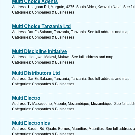
Multi Choice Agents
Address: 1 Lagoon Rd, Margate, 4275, South Africa, Kwazulu Natal. See fu
Categories: Companies & Businesses
Multi Choice Tanzania Ltd
Address: Dar Es Salaam, Tanzania, Tanzania. See full address and map.
Categories: Companies & Businesses
Multi Discipline Initiative
Address: Lilongwe, Malawi, Malawi. See full address and map.
Categories: Companies & Businesses
Multi Distributors Ltd
Address: Dar Es Salaam, Tanzania, Tanzania. See full address and map.
Categories: Companies & Businesses
Multi Electro
Address: Tv Maxaquene, Maputo, Mozambique, Mozambique. See full add
Categories: Companies & Businesses
Multi Electronics
Address: Bassin Rd, Quatre Bornes, Mauritius, Mauritius. See full address 
Categories: Companies & Businesses