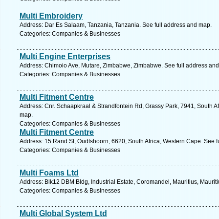
Multi Embroidery
Address: Dar Es Salaam, Tanzania, Tanzania. See full address and map.
Categories: Companies & Businesses
Multi Engine Enterprises
Address: Chimoio Ave, Mutare, Zimbabwe, Zimbabwe. See full address an
Categories: Companies & Businesses
Multi Fitment Centre
Address: Cnr. Schaapkraal & Strandfontein Rd, Grassy Park, 7941, South Af
map.
Categories: Companies & Businesses
Multi Fitment Centre
Address: 15 Rand St, Oudtshoorn, 6620, South Africa, Western Cape. See f
Categories: Companies & Businesses
Multi Foams Ltd
Address: Blk12 DBM Bldg, Industrial Estate, Coromandel, Mauritius, Mauriti
Categories: Companies & Businesses
Multi Global System Ltd