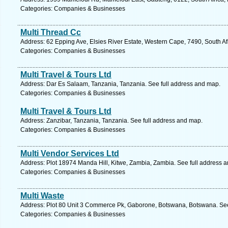
Categories: Companies & Businesses
Multi Thread Cc
Address: 62 Epping Ave, Elsies River Estate, Western Cape, 7490, South A
Categories: Companies & Businesses
Multi Travel & Tours Ltd
Address: Dar Es Salaam, Tanzania, Tanzania. See full address and map.
Categories: Companies & Businesses
Multi Travel & Tours Ltd
Address: Zanzibar, Tanzania, Tanzania. See full address and map.
Categories: Companies & Businesses
Multi Vendor Services Ltd
Address: Plot 18974 Manda Hill, Kitwe, Zambia, Zambia. See full address 
Categories: Companies & Businesses
Multi Waste
Address: Plot 80 Unit 3 Commerce Pk, Gaborone, Botswana, Botswana. See
Categories: Companies & Businesses