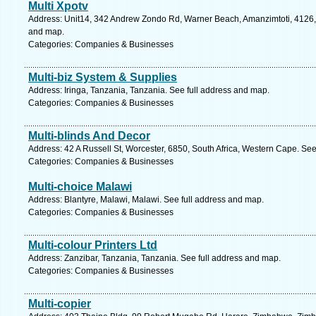
Multi Xpotv
Address: Unit14, 342 Andrew Zondo Rd, Warner Beach, Amanzimtoti, 4126, S
and map.
Categories: Companies & Businesses
Multi-biz System & Supplies
Address: Iringa, Tanzania, Tanzania. See full address and map.
Categories: Companies & Businesses
Multi-blinds And Decor
Address: 42 A Russell St, Worcester, 6850, South Africa, Western Cape. See
Categories: Companies & Businesses
Multi-choice Malawi
Address: Blantyre, Malawi, Malawi. See full address and map.
Categories: Companies & Businesses
Multi-colour Printers Ltd
Address: Zanzibar, Tanzania, Tanzania. See full address and map.
Categories: Companies & Businesses
Multi-copier