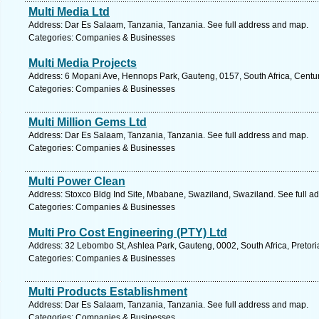
Multi Media Ltd
Address: Dar Es Salaam, Tanzania, Tanzania. See full address and map.
Categories: Companies & Businesses
Multi Media Projects
Address: 6 Mopani Ave, Hennops Park, Gauteng, 0157, South Africa, Centur
Categories: Companies & Businesses
Multi Million Gems Ltd
Address: Dar Es Salaam, Tanzania, Tanzania. See full address and map.
Categories: Companies & Businesses
Multi Power Clean
Address: Stoxco Bldg Ind Site, Mbabane, Swaziland, Swaziland. See full a
Categories: Companies & Businesses
Multi Pro Cost Engineering (PTY) Ltd
Address: 32 Lebombo St, Ashlea Park, Gauteng, 0002, South Africa, Pretori
Categories: Companies & Businesses
Multi Products Establishment
Address: Dar Es Salaam, Tanzania, Tanzania. See full address and map.
Categories: Companies & Businesses