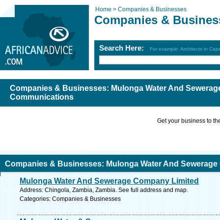
Home >
Companies & Businesses
Companies & Busines
Search Here:
For example: Architects in Ca
Companies & Businesses: Mulonga Water And Sewerage
Communications
Get your business to the 
Companies & Businesses: Mulonga Water And Sewerage 
Mulonga Water And Sewerage Company Limited
ommunications
Address: Chingola, Zambia, Zambia. See full address and map.
Categories: Companies & Businesses