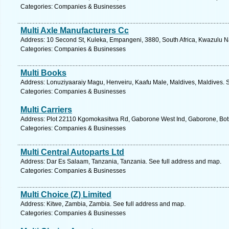
Categories: Companies & Businesses
Multi Axle Manufacturers Cc
Address: 10 Second St, Kuleka, Empangeni, 3880, South Africa, Kwazulu Na
Categories: Companies & Businesses
Multi Books
Address: Lonuziyaaraiy Magu, Henveiru, Kaafu Male, Maldives, Maldives. S
Categories: Companies & Businesses
Multi Carriers
Address: Plot 22110 Kgomokasitwa Rd, Gaborone West Ind, Gaborone, Bot
Categories: Companies & Businesses
Multi Central Autoparts Ltd
Address: Dar Es Salaam, Tanzania, Tanzania. See full address and map.
Categories: Companies & Businesses
Multi Choice (Z) Limited
Address: Kitwe, Zambia, Zambia. See full address and map.
Categories: Companies & Businesses