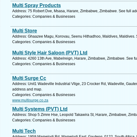
Multi Spray Products
Address: 75 Robert Dve, Msasa, Harare, Zimbabwe, Zimbabwe. See full a
Categories: Companies & Businesses
Multi Store
Address: Ghaazee Magu, Korovau, Seenu Hithadhoo, Maldives, Maldives. S
Categories: Companies & Businesses
Multi Style Hair Saloon (PVT) Ltd
Address: 4260 13th Ave, Mabelreign, Harare, Zimbabwe, Zimbabwe. See fu
Categories: Companies & Businesses
Multi Surge Cc
Address: Unit1 Wadeville Industrial Vllge, 23 Crocker Rd, Wadeville, Gauten
address and map.
Categories: Companies & Businesses
www.multisurge.co.za
Multi Systems (PVT) Ltd
Address: Shop 5 Zimre Hse, Leopold Takawira St, Harare, Zimbabwe, Zimb
Categories: Companies & Businesses
Multi Tech
Address: 1959 Mamelodi Rd, Mamelodi East, Gauteng, 0122, South Africa, P