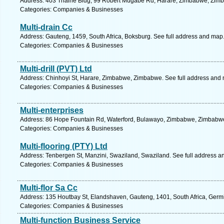
Address: 403 Thaine Bldg, 99 Robert Mugabe Rd, Harare, Zimbabwe, Zimb
Categories: Companies & Businesses
Multi-drain Cc
Address: Gauteng, 1459, South Africa, Boksburg. See full address and map
Categories: Companies & Businesses
Multi-drill (PVT) Ltd
Address: Chinhoyi St, Harare, Zimbabwe, Zimbabwe. See full address and
Categories: Companies & Businesses
Multi-enterprises
Address: 86 Hope Fountain Rd, Waterford, Bulawayo, Zimbabwe, Zimbabwe
Categories: Companies & Businesses
Multi-flooring (PTY) Ltd
Address: Tenbergen St, Manzini, Swaziland, Swaziland. See full address a
Categories: Companies & Businesses
Multi-flor Sa Cc
Address: 135 Houtbay St, Elandshaven, Gauteng, 1401, South Africa, Germi
Categories: Companies & Businesses
Multi-function Business Service