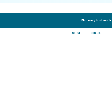
Find every business li
about
contact