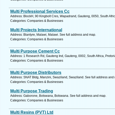
Multi Professional Services Cc
Address: BlockH, 90 Kingbolt Cres, Wapadrand, Gauteng, 0050, South Africa
Categories: Companies & Businesses
Multi Projects International
Address: Blantyre, Malawi, Malawi. See full address and map.
Categories: Companies & Businesses
Multi Purpose Cement Cc
Address: 1 Research Rd, Gauteng Ind, Gauteng, 0002, South Africa, Pretori
Categories: Companies & Businesses
Multi Purpose Distributors
Address: SNAT Bldg, Manzini, Swaziland, Swaziland. See full address and
Categories: Companies & Businesses
Multi Purpose Trading
Address: Gaborone, Botswana, Botswana. See full address and map.
Categories: Companies & Businesses
Multi Resins (PVT) Ltd