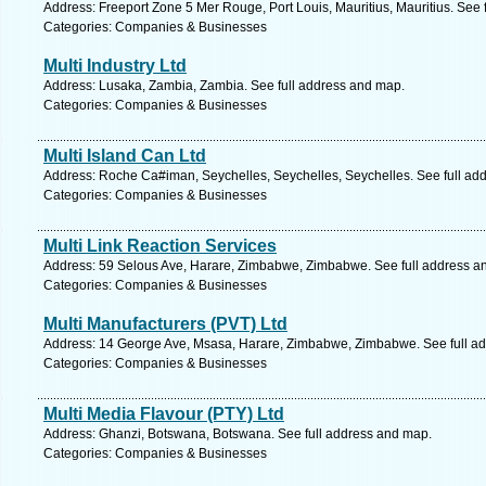
Address: Freeport Zone 5 Mer Rouge, Port Louis, Mauritius, Mauritius. See 
Categories: Companies & Businesses
Multi Industry Ltd
Address: Lusaka, Zambia, Zambia. See full address and map.
Categories: Companies & Businesses
Multi Island Can Ltd
Address: Roche Ca#iman, Seychelles, Seychelles, Seychelles. See full ad
Categories: Companies & Businesses
Multi Link Reaction Services
Address: 59 Selous Ave, Harare, Zimbabwe, Zimbabwe. See full address a
Categories: Companies & Businesses
Multi Manufacturers (PVT) Ltd
Address: 14 George Ave, Msasa, Harare, Zimbabwe, Zimbabwe. See full a
Categories: Companies & Businesses
Multi Media Flavour (PTY) Ltd
Address: Ghanzi, Botswana, Botswana. See full address and map.
Categories: Companies & Businesses