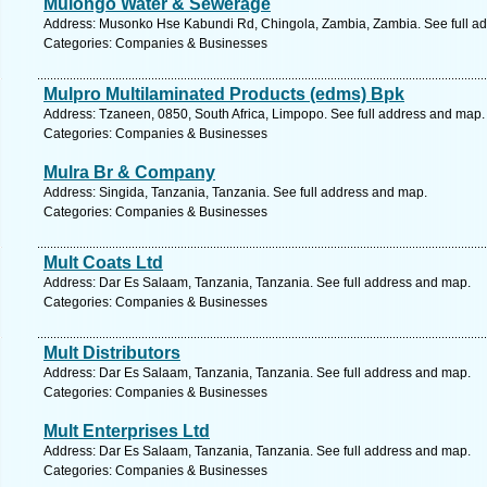
Mulongo Water & Sewerage
Address: Musonko Hse Kabundi Rd, Chingola, Zambia, Zambia. See full a
Categories: Companies & Businesses
Mulpro Multilaminated Products (edms) Bpk
Address: Tzaneen, 0850, South Africa, Limpopo. See full address and map.
Categories: Companies & Businesses
Mulra Br & Company
Address: Singida, Tanzania, Tanzania. See full address and map.
Categories: Companies & Businesses
Mult Coats Ltd
Address: Dar Es Salaam, Tanzania, Tanzania. See full address and map.
Categories: Companies & Businesses
Mult Distributors
Address: Dar Es Salaam, Tanzania, Tanzania. See full address and map.
Categories: Companies & Businesses
Mult Enterprises Ltd
Address: Dar Es Salaam, Tanzania, Tanzania. See full address and map.
Categories: Companies & Businesses