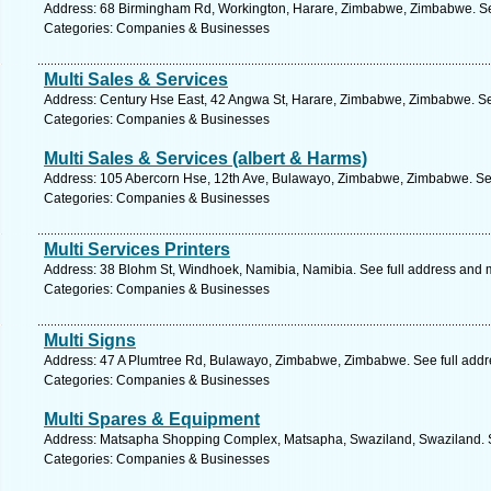
Address: 68 Birmingham Rd, Workington, Harare, Zimbabwe, Zimbabwe. Se
Categories: Companies & Businesses
Multi Sales & Services
Address: Century Hse East, 42 Angwa St, Harare, Zimbabwe, Zimbabwe. Se
Categories: Companies & Businesses
Multi Sales & Services (albert & Harms)
Address: 105 Abercorn Hse, 12th Ave, Bulawayo, Zimbabwe, Zimbabwe. See
Categories: Companies & Businesses
Multi Services Printers
Address: 38 Blohm St, Windhoek, Namibia, Namibia. See full address and 
Categories: Companies & Businesses
Multi Signs
Address: 47 A Plumtree Rd, Bulawayo, Zimbabwe, Zimbabwe. See full add
Categories: Companies & Businesses
Multi Spares & Equipment
Address: Matsapha Shopping Complex, Matsapha, Swaziland, Swaziland. S
Categories: Companies & Businesses