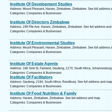
Institute Of Development Studies
Address: Mount Pleasant, Harare, Zimbabwe, Zimbabwe. See full address 
Categories: Companies & Businesses
Institute Of Directors Zimbabwe
Address: 199 Fife Ave, Harare, Zimbabwe, Zimbabwe. See full address and
Categories: Companies & Businesses
Institute Of Environmental Studies
Address: Mount Pleasant, Harare, Zimbabwe, Zimbabwe. See full address 
Categories: Companies & Businesses
Institute Of Estate Agents
Address: 186 Smit St, Fairland, Gauteng, 2170, South Africa, Johannesburg
Categories: Companies & Businesses
Institute Of Facilitators
Address: Gauteng, 2194, South Africa, Randburg. See full address and map
Categories: Companies & Businesses
Institute Of Food Nutrition & Family
Address: Harare, Zimbabwe, Zimbabwe. See full address and map.
Categories: Companies & Businesses