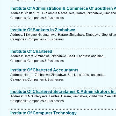
Institute Of Administration & Commerce Of Southern A
Address: Gloster Ctr, 142 Samora Machel Ave, Harare, Zimbabwe, Zimbabw
Categories: Companies & Businesses
Institute Of Bankers In Zimbabwe
Address: 1 Kwame Nkrumah Ave, Harare, Zimbabwe, Zimbabwe. See full a
Categories: Companies & Businesses
Institute Of Chartered
Address: Harare, Zimbabwe, Zimbabwe. See full address and map.
Categories: Companies & Businesses
Institute Of Chartered Accountants
Address: Harare, Zimbabwe, Zimbabwe. See full address and map.
Categories: Companies & Businesses
Institute Of Chartered Secretaries & Administrators I
Address: 32 McChlery Ave, Eastlea, Harare, Zimbabwe, Zimbabwe. See ful
Categories: Companies & Businesses
Institute Of Computer Technology