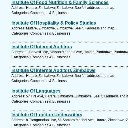
Institute Of Food Nutrition & Family Sciences
Address: Harare, Zimbabwe, Zimbabwe. See full address and map.
Categories: Companies & Businesses
Institute Of Hospitality & Policy Studies
Address: Mutare, Zimbabwe, Zimbabwe. See full address and map.
Categories: Companies & Businesses
Institute Of Internal Auditors
Address: 1 Harvest Hse, Nelson Mandela Ave, Harare, Zimbabwe, Zimbabwe
Categories: Companies & Businesses
Institute Of Internal Auditors Zimbabwe
Address: Harare, Zimbabwe, Zimbabwe. See full address and map.
Categories: Companies & Businesses
Institute Of Languages
Address: 57 Fife Ave, Harare, Zimbabwe, Zimbabwe. See full address and 
Categories: Companies & Businesses
Institute Of London Underwriters
Address: 8 Throgmorton Hse, 51 Samora Machel Ave, Harare, Zimbabwe, Z
Categories: Companies & Businesses