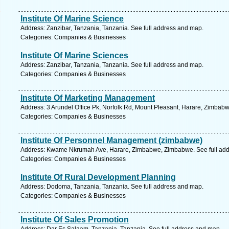
Institute Of Marine Science
Address: Zanzibar, Tanzania, Tanzania. See full address and map.
Categories: Companies & Businesses
Institute Of Marine Sciences
Address: Zanzibar, Tanzania, Tanzania. See full address and map.
Categories: Companies & Businesses
Institute Of Marketing Management
Address: 3 Arundel Office Pk, Norfolk Rd, Mount Pleasant, Harare, Zimbab
Categories: Companies & Businesses
Institute Of Personnel Management (zimbabwe)
Address: Kwame Nkrumah Ave, Harare, Zimbabwe, Zimbabwe. See full add
Categories: Companies & Businesses
Institute Of Rural Development Planning
Address: Dodoma, Tanzania, Tanzania. See full address and map.
Categories: Companies & Businesses
Institute Of Sales Promotion