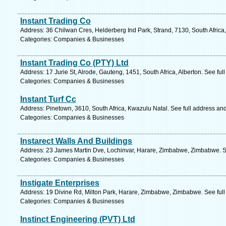
Instant Trading Co
Address: 36 Chilwan Cres, Helderberg Ind Park, Strand, 7130, South Africa
Categories: Companies & Businesses
Instant Trading Co (PTY) Ltd
Address: 17 Jurie St, Alrode, Gauteng, 1451, South Africa, Alberton. See fu
Categories: Companies & Businesses
Instant Turf Cc
Address: Pinetown, 3610, South Africa, Kwazulu Natal. See full address an
Categories: Companies & Businesses
Instarect Walls And Buildings
Address: 23 James Martin Dve, Lochinvar, Harare, Zimbabwe, Zimbabwe. S
Categories: Companies & Businesses
Instigate Enterprises
Address: 19 Divine Rd, Milton Park, Harare, Zimbabwe, Zimbabwe. See ful
Categories: Companies & Businesses
Instinct Engineering (PVT) Ltd