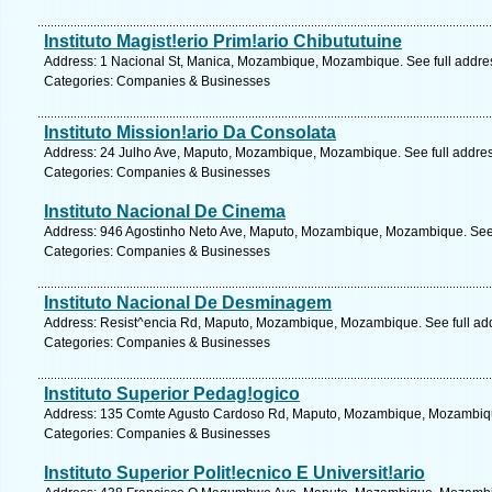
Instituto Magist!erio Prim!ario Chibututuine
Address: 1 Nacional St, Manica, Mozambique, Mozambique. See full addre
Categories: Companies & Businesses
Instituto Mission!ario Da Consolata
Address: 24 Julho Ave, Maputo, Mozambique, Mozambique. See full addre
Categories: Companies & Businesses
Instituto Nacional De Cinema
Address: 946 Agostinho Neto Ave, Maputo, Mozambique, Mozambique. See 
Categories: Companies & Businesses
Instituto Nacional De Desminagem
Address: Resist^encia Rd, Maputo, Mozambique, Mozambique. See full ad
Categories: Companies & Businesses
Instituto Superior Pedag!ogico
Address: 135 Comte Agusto Cardoso Rd, Maputo, Mozambique, Mozambique
Categories: Companies & Businesses
Instituto Superior Polit!ecnico E Universit!ario