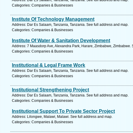
Address: Dar Es Salaam, Tanzania, Tanzania. See full address and map.
Categories: Companies & Businesses
Institute Of Technology Management
Address: Dar Es Salaam, Tanzania, Tanzania. See full address and map.
Categories: Companies & Businesses
Institute Of Water & Sanitation Development
Address: 7 Maasdorp Ave, Alexandra Park, Harare, Zimbabwe, Zimbabwe. S
Categories: Companies & Businesses
Institutional & Legal Frame Work
Address: Dar Es Salaam, Tanzania, Tanzania. See full address and map.
Categories: Companies & Businesses
Institutional Strengthening Project
Address: Dar Es Salaam, Tanzania, Tanzania. See full address and map.
Categories: Companies & Businesses
Institutional Support To Private Sector Project
Address: Lilongwe, Malawi, Malawi. See full address and map.
Categories: Companies & Businesses