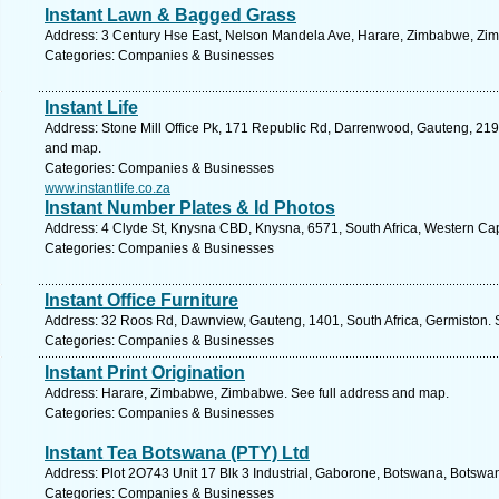
Instant Lawn & Bagged Grass
Address: 3 Century Hse East, Nelson Mandela Ave, Harare, Zimbabwe, Zim
Categories: Companies & Businesses
Instant Life
Address: Stone Mill Office Pk, 171 Republic Rd, Darrenwood, Gauteng, 2194
and map.
Categories: Companies & Businesses
www.instantlife.co.za
Instant Number Plates & Id Photos
Address: 4 Clyde St, Knysna CBD, Knysna, 6571, South Africa, Western Ca
Categories: Companies & Businesses
Instant Office Furniture
Address: 32 Roos Rd, Dawnview, Gauteng, 1401, South Africa, Germiston. 
Categories: Companies & Businesses
Instant Print Origination
Address: Harare, Zimbabwe, Zimbabwe. See full address and map.
Categories: Companies & Businesses
Instant Tea Botswana (PTY) Ltd
Address: Plot 2O743 Unit 17 Blk 3 Industrial, Gaborone, Botswana, Botswa
Categories: Companies & Businesses