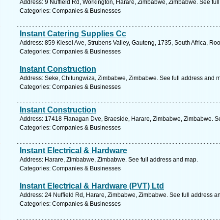
Address: 9 Nuffield Rd, Workington, Harare, Zimbabwe, Zimbabwe. See ful
Categories: Companies & Businesses
Instant Catering Supplies Cc
Address: 859 Kiesel Ave, Strubens Valley, Gauteng, 1735, South Africa, Ro
Categories: Companies & Businesses
Instant Construction
Address: Seke, Chitungwiza, Zimbabwe, Zimbabwe. See full address and 
Categories: Companies & Businesses
Instant Construction
Address: 17418 Flanagan Dve, Braeside, Harare, Zimbabwe, Zimbabwe. Se
Categories: Companies & Businesses
Instant Electrical & Hardware
Address: Harare, Zimbabwe, Zimbabwe. See full address and map.
Categories: Companies & Businesses
Instant Electrical & Hardware (PVT) Ltd
Address: 24 Nuffield Rd, Harare, Zimbabwe, Zimbabwe. See full address a
Categories: Companies & Businesses