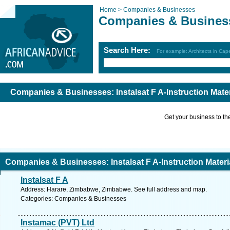
Home >
Companies & Businesses
Companies & Busines
Search Here:
For example: Architects in Ca
Companies & Businesses: Instalsat F A-Instruction Mater
Get your business to the 
Companies & Businesses: Instalsat F A-Instruction Materi
Instalsat F A
Address: Harare, Zimbabwe, Zimbabwe. See full address and map.
Categories: Companies & Businesses
Instamac (PVT) Ltd