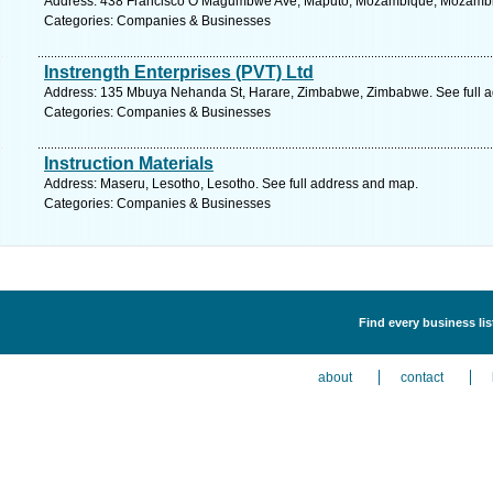
Address: 438 Francisco O Magumbwe Ave, Maputo, Mozambique, Mozambiq
Categories: Companies & Businesses
Instrength Enterprises (PVT) Ltd
Address: 135 Mbuya Nehanda St, Harare, Zimbabwe, Zimbabwe. See full 
Categories: Companies & Businesses
Instruction Materials
Address: Maseru, Lesotho, Lesotho. See full address and map.
Categories: Companies & Businesses
Find every business li
about
contact