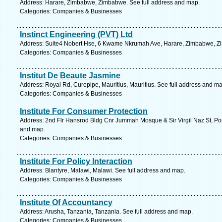
Address: Harare, Zimbabwe, Zimbabwe. See full address and map.
Categories: Companies & Businesses
Instinct Engineering (PVT) Ltd
Address: Suite4 Nobert Hse, 6 Kwame Nkrumah Ave, Harare, Zimbabwe, Zi
Categories: Companies & Businesses
Institut De Beaute Jasmine
Address: Royal Rd, Curepipe, Mauritius, Mauritius. See full address and ma
Categories: Companies & Businesses
Institute For Consumer Protection
Address: 2nd Flr Hansrod Bldg Cnr Jummah Mosque & Sir Virgil Naz St, Port 
and map.
Categories: Companies & Businesses
Institute For Policy Interaction
Address: Blantyre, Malawi, Malawi. See full address and map.
Categories: Companies & Businesses
Institute Of Accountancy
Address: Arusha, Tanzania, Tanzania. See full address and map.
Categories: Companies & Businesses