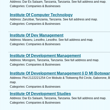
Address: Dar Es Salaam, Tanzania, Tanzania. See full address and map.
Categories: Companies & Businesses
Institute Of Computer Technology
Address: Zanzibar, Tanzania, Tanzania. See full address and map.
Categories: Companies & Businesses
Institute Of Dev Management
Address: Maseru, Lesotho, Lesotho. See full address and map.
Categories: Companies & Businesses
Institute Of Development Management
Address: Morogoro, Tanzania, Tanzania. See full address and map.
Categories: Companies & Businesses
Institute Of Development Management (i D M) Botswa
Address: Plot 2122221254 Cnr Mobuto & Tlokweng Rd Circle, Gaborone, B
map.
Categories: Companies & Businesses
Institute Of Development Studies
Address: Dar Es Salaam, Tanzania, Tanzania. See full address and map.
Categories: Companies & Businesses