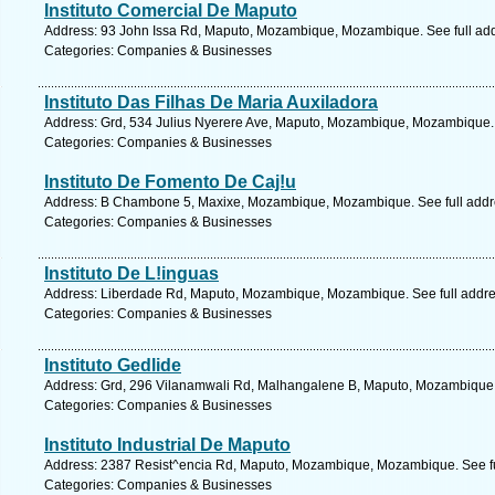
Instituto Comercial De Maputo
Address: 93 John Issa Rd, Maputo, Mozambique, Mozambique. See full ad
Categories: Companies & Businesses
Instituto Das Filhas De Maria Auxiladora
Address: Grd, 534 Julius Nyerere Ave, Maputo, Mozambique, Mozambique. 
Categories: Companies & Businesses
Instituto De Fomento De Caj!u
Address: B Chambone 5, Maxixe, Mozambique, Mozambique. See full addr
Categories: Companies & Businesses
Instituto De L!inguas
Address: Liberdade Rd, Maputo, Mozambique, Mozambique. See full addr
Categories: Companies & Businesses
Instituto Gedlide
Address: Grd, 296 Vilanamwali Rd, Malhangalene B, Maputo, Mozambique,
Categories: Companies & Businesses
Instituto Industrial De Maputo
Address: 2387 Resist^encia Rd, Maputo, Mozambique, Mozambique. See fu
Categories: Companies & Businesses