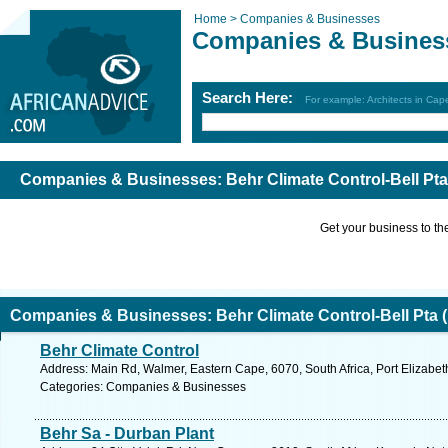
Home >
Companies & Businesses
Companies & Busines
Search Here:
For example: Architects in Ca
Companies & Businesses: Behr Climate Control-Bell Pta
Get your business to the 
Companies & Businesses: Behr Climate Control-Bell Pta 
Behr Climate Control
Address: Main Rd, Walmer, Eastern Cape, 6070, South Africa, Port Elizabet
Categories: Companies & Businesses
Behr Sa - Durban Plant