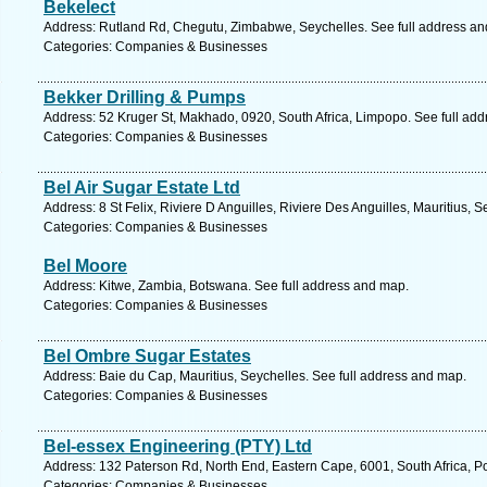
Bekelect
Address: Rutland Rd, Chegutu, Zimbabwe, Seychelles. See full address a
Categories: Companies & Businesses
Bekker Drilling & Pumps
Address: 52 Kruger St, Makhado, 0920, South Africa, Limpopo. See full ad
Categories: Companies & Businesses
Bel Air Sugar Estate Ltd
Address: 8 St Felix, Riviere D Anguilles, Riviere Des Anguilles, Mauritius, 
Categories: Companies & Businesses
Bel Moore
Address: Kitwe, Zambia, Botswana. See full address and map.
Categories: Companies & Businesses
Bel Ombre Sugar Estates
Address: Baie du Cap, Mauritius, Seychelles. See full address and map.
Categories: Companies & Businesses
Bel-essex Engineering (PTY) Ltd
Address: 132 Paterson Rd, North End, Eastern Cape, 6001, South Africa, Po
Categories: Companies & Businesses