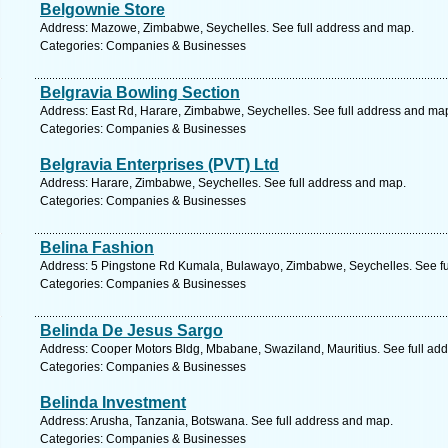
Belgownie Store
Address: Mazowe, Zimbabwe, Seychelles. See full address and map.
Categories: Companies & Businesses
Belgravia Bowling Section
Address: East Rd, Harare, Zimbabwe, Seychelles. See full address and ma
Categories: Companies & Businesses
Belgravia Enterprises (PVT) Ltd
Address: Harare, Zimbabwe, Seychelles. See full address and map.
Categories: Companies & Businesses
Belina Fashion
Address: 5 Pingstone Rd Kumala, Bulawayo, Zimbabwe, Seychelles. See fu
Categories: Companies & Businesses
Belinda De Jesus Sargo
Address: Cooper Motors Bldg, Mbabane, Swaziland, Mauritius. See full ad
Categories: Companies & Businesses
Belinda Investment
Address: Arusha, Tanzania, Botswana. See full address and map.
Categories: Companies & Businesses