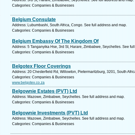
Address: 3rd St, Harare, Zimbabwe, Seychelles. See full address and map.
Categories: Companies & Businesses
Belgium Consulate
Address: Lubumbashi, South Africa, Congo. See full address and map.
Categories: Companies & Businesses
Belgium Embassy Of The Kingdom Of
Address: 5 Tanganyika Hse, 3rd St, Harare, Zimbabwe, Seychelles. See ful
Categories: Companies & Businesses
Belgotex Floor Coverings
Address: 20 Chesterfield Rd, Willowton, Pietermaritzburg, 3201, South Afri
Categories: Companies & Businesses
www.belgotex.co.za
Belgownie Estates (PVT) Ltd
Address: Mazowe, Zimbabwe, Seychelles. See full address and map.
Categories: Companies & Businesses
Belgownie Investments (PVT) Ltd
Address: Mazowe, Zimbabwe, Seychelles. See full address and map.
Categories: Companies & Businesses