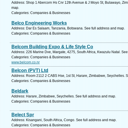
Address: Shop 1 Abercorn Hs Cnr 12th Avenue & J Moyo St, Bulawayo, Zim
map.
Categories: Companies & Businesses
Belco Engineering Works
Address: Dar Es Salaam, Tanzania, Botswana. See full address and map.
Categories: Companies & Businesses
Belcom Building Expo & Life Style Co
Address: 226 Marine Dve, Margate, 4275, South Africa, Kwazulu Natal. See
Categories: Companies & Businesses
www.belcom.co.nr
Belcon (PVT) Ltd
Address: Room 2112 2 CABS Hse, 1st St, Harare, Zimbabwe, Seychelles. S
Categories: Companies & Businesses
Beldark
Address: Harare, Zimbabwe, Seychelles. See full address and map.
Categories: Companies & Businesses
Belect Spr
Address: Kisangani, South Africa, Congo. See full address and map.
Categories: Companies & Businesses