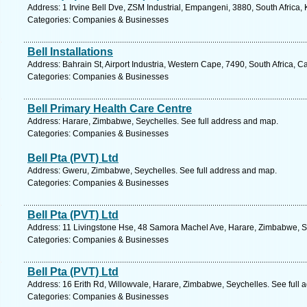
Address: 1 Irvine Bell Dve, ZSM Industrial, Empangeni, 3880, South Africa,
Categories: Companies & Businesses
Bell Installations
Address: Bahrain St, Airport Industria, Western Cape, 7490, South Africa, 
Categories: Companies & Businesses
Bell Primary Health Care Centre
Address: Harare, Zimbabwe, Seychelles. See full address and map.
Categories: Companies & Businesses
Bell Pta (PVT) Ltd
Address: Gweru, Zimbabwe, Seychelles. See full address and map.
Categories: Companies & Businesses
Bell Pta (PVT) Ltd
Address: 11 Livingstone Hse, 48 Samora Machel Ave, Harare, Zimbabwe, Se
Categories: Companies & Businesses
Bell Pta (PVT) Ltd
Address: 16 Erith Rd, Willowvale, Harare, Zimbabwe, Seychelles. See full
Categories: Companies & Businesses