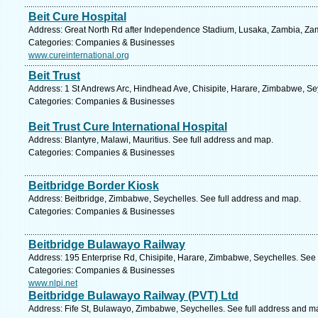
Beit Cure Hospital
Address: Great North Rd after Independence Stadium, Lusaka, Zambia, Zam
Categories: Companies & Businesses
www.cureinternational.org
Beit Trust
Address: 1 St Andrews Arc, Hindhead Ave, Chisipite, Harare, Zimbabwe, Se
Categories: Companies & Businesses
Beit Trust Cure International Hospital
Address: Blantyre, Malawi, Mauritius. See full address and map.
Categories: Companies & Businesses
Beitbridge Border Kiosk
Address: Beitbridge, Zimbabwe, Seychelles. See full address and map.
Categories: Companies & Businesses
Beitbridge Bulawayo Railway
Address: 195 Enterprise Rd, Chisipite, Harare, Zimbabwe, Seychelles. See 
Categories: Companies & Businesses
www.nlpi.net
Beitbridge Bulawayo Railway (PVT) Ltd
Address: Fife St, Bulawayo, Zimbabwe, Seychelles. See full address and m