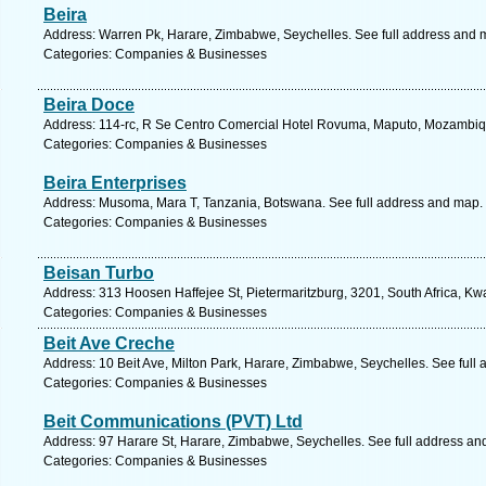
Beira
Address: Warren Pk, Harare, Zimbabwe, Seychelles. See full address and 
Categories: Companies & Businesses
Beira Doce
Address: 114-rc, R Se Centro Comercial Hotel Rovuma, Maputo, Mozambiq
Categories: Companies & Businesses
Beira Enterprises
Address: Musoma, Mara T, Tanzania, Botswana. See full address and map.
Categories: Companies & Businesses
Beisan Turbo
Address: 313 Hoosen Haffejee St, Pietermaritzburg, 3201, South Africa, Kw
Categories: Companies & Businesses
Beit Ave Creche
Address: 10 Beit Ave, Milton Park, Harare, Zimbabwe, Seychelles. See full
Categories: Companies & Businesses
Beit Communications (PVT) Ltd
Address: 97 Harare St, Harare, Zimbabwe, Seychelles. See full address an
Categories: Companies & Businesses