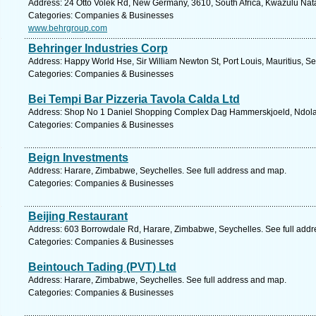
Address: 24 Otto Volek Rd, New Germany, 3610, South Africa, Kwazulu Nata
Categories: Companies & Businesses
www.behrgroup.com
Behringer Industries Corp
Address: Happy World Hse, Sir William Newton St, Port Louis, Mauritius, S
Categories: Companies & Businesses
Bei Tempi Bar Pizzeria Tavola Calda Ltd
Address: Shop No 1 Daniel Shopping Complex Dag Hammerskjoeld, Ndola,
Categories: Companies & Businesses
Beign Investments
Address: Harare, Zimbabwe, Seychelles. See full address and map.
Categories: Companies & Businesses
Beijing Restaurant
Address: 603 Borrowdale Rd, Harare, Zimbabwe, Seychelles. See full add
Categories: Companies & Businesses
Beintouch Tading (PVT) Ltd
Address: Harare, Zimbabwe, Seychelles. See full address and map.
Categories: Companies & Businesses