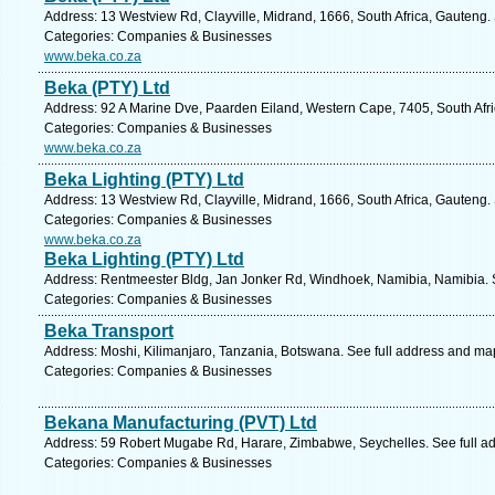
Address: 13 Westview Rd, Clayville, Midrand, 1666, South Africa, Gauteng.
Categories: Companies & Businesses
www.beka.co.za
Beka (PTY) Ltd
Address: 92 A Marine Dve, Paarden Eiland, Western Cape, 7405, South Afr
Categories: Companies & Businesses
www.beka.co.za
Beka Lighting (PTY) Ltd
Address: 13 Westview Rd, Clayville, Midrand, 1666, South Africa, Gauteng.
Categories: Companies & Businesses
www.beka.co.za
Beka Lighting (PTY) Ltd
Address: Rentmeester Bldg, Jan Jonker Rd, Windhoek, Namibia, Namibia. 
Categories: Companies & Businesses
Beka Transport
Address: Moshi, Kilimanjaro, Tanzania, Botswana. See full address and ma
Categories: Companies & Businesses
Bekana Manufacturing (PVT) Ltd
Address: 59 Robert Mugabe Rd, Harare, Zimbabwe, Seychelles. See full a
Categories: Companies & Businesses