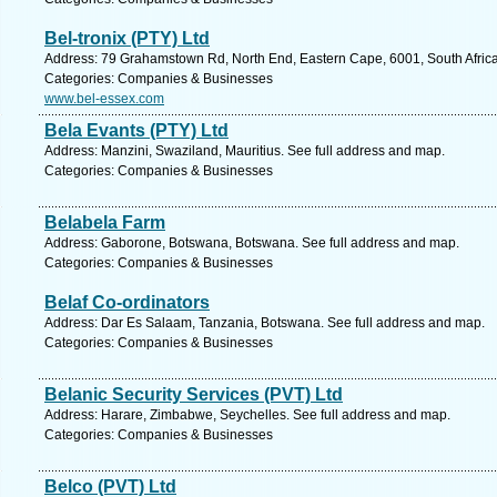
Bel-tronix (PTY) Ltd
Address: 79 Grahamstown Rd, North End, Eastern Cape, 6001, South Africa,
Categories: Companies & Businesses
www.bel-essex.com
Bela Evants (PTY) Ltd
Address: Manzini, Swaziland, Mauritius. See full address and map.
Categories: Companies & Businesses
Belabela Farm
Address: Gaborone, Botswana, Botswana. See full address and map.
Categories: Companies & Businesses
Belaf Co-ordinators
Address: Dar Es Salaam, Tanzania, Botswana. See full address and map.
Categories: Companies & Businesses
Belanic Security Services (PVT) Ltd
Address: Harare, Zimbabwe, Seychelles. See full address and map.
Categories: Companies & Businesses
Belco (PVT) Ltd