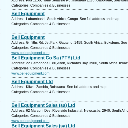
Address: Plot 1250, Haile Selassie Rd, Madirelo Ext 6, Gaborone, Botswan
Categories: Companies & Businesses
Bell Equipment
Address: Lubumbashi, South Africa, Congo. See full address and map.
Categories: Companies & Businesses
Bell Equipment
Address: Griffiths Rd, Jet Park, Gauteng, 1459, South Africa, Boksburg. See
Categories: Companies & Businesses
www.bellequipment.com
Bell Equipment Co Sa (PTY) Ltd
Address: 22 Carbonode Cell, Alton, Richards Bay, 3900, South Africa, Kwaz
Categories: Companies & Businesses
www.bellequipment.com
Bell Equipment Ltd
Address: Kitwe, Zambia, Botswana. See full address and map.
Categories: Companies & Businesses
Bell Equipment Sales (sa) Ltd
Address: 62 Marconi Dve, Riverside Industrial, Newcastle, 2940, South Afri
Categories: Companies & Businesses
www.bellequipment.com
Bell Equipment Sales (sa) Ltd