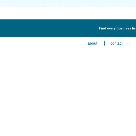
Find every business li
about
contact