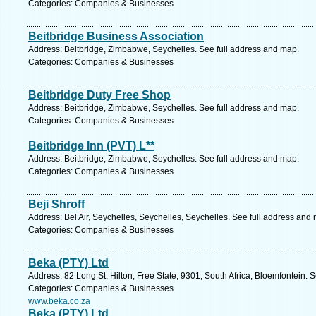
Categories: Companies & Businesses
Beitbridge Business Association
Address: Beitbridge, Zimbabwe, Seychelles. See full address and map.
Categories: Companies & Businesses
Beitbridge Duty Free Shop
Address: Beitbridge, Zimbabwe, Seychelles. See full address and map.
Categories: Companies & Businesses
Beitbridge Inn (PVT) L**
Address: Beitbridge, Zimbabwe, Seychelles. See full address and map.
Categories: Companies & Businesses
Beji Shroff
Address: Bel Air, Seychelles, Seychelles, Seychelles. See full address and
Categories: Companies & Businesses
Beka (PTY) Ltd
Address: 82 Long St, Hilton, Free State, 9301, South Africa, Bloemfontein. 
Categories: Companies & Businesses
www.beka.co.za
Beka (PTY) Ltd