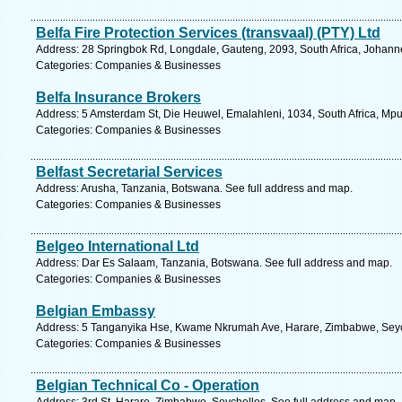
Belfa Fire Protection Services (transvaal) (PTY) Ltd
Address: 28 Springbok Rd, Longdale, Gauteng, 2093, South Africa, Johann
Categories: Companies & Businesses
Belfa Insurance Brokers
Address: 5 Amsterdam St, Die Heuwel, Emalahleni, 1034, South Africa, Mp
Categories: Companies & Businesses
Belfast Secretarial Services
Address: Arusha, Tanzania, Botswana. See full address and map.
Categories: Companies & Businesses
Belgeo International Ltd
Address: Dar Es Salaam, Tanzania, Botswana. See full address and map.
Categories: Companies & Businesses
Belgian Embassy
Address: 5 Tanganyika Hse, Kwame Nkrumah Ave, Harare, Zimbabwe, Seych
Categories: Companies & Businesses
Belgian Technical Co - Operation