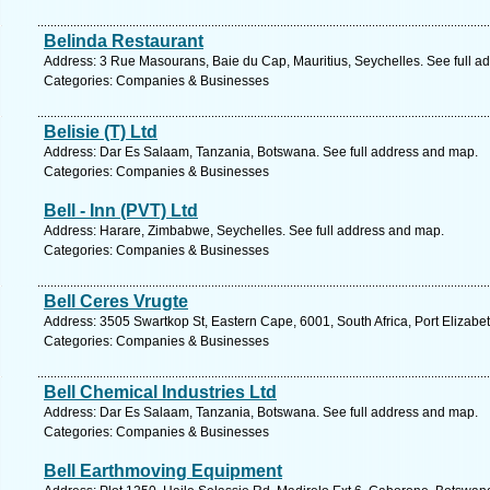
Belinda Restaurant
Address: 3 Rue Masourans, Baie du Cap, Mauritius, Seychelles. See full a
Categories: Companies & Businesses
Belisie (T) Ltd
Address: Dar Es Salaam, Tanzania, Botswana. See full address and map.
Categories: Companies & Businesses
Bell - Inn (PVT) Ltd
Address: Harare, Zimbabwe, Seychelles. See full address and map.
Categories: Companies & Businesses
Bell Ceres Vrugte
Address: 3505 Swartkop St, Eastern Cape, 6001, South Africa, Port Elizabe
Categories: Companies & Businesses
Bell Chemical Industries Ltd
Address: Dar Es Salaam, Tanzania, Botswana. See full address and map.
Categories: Companies & Businesses
Bell Earthmoving Equipment