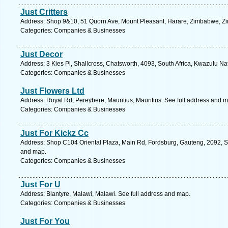
Just Critters
Address: Shop 9&10, 51 Quorn Ave, Mount Pleasant, Harare, Zimbabwe, Z
Categories: Companies & Businesses
Just Decor
Address: 3 Kies Pl, Shallcross, Chatsworth, 4093, South Africa, Kwazulu Na
Categories: Companies & Businesses
Just Flowers Ltd
Address: Royal Rd, Pereybere, Mauritius, Mauritius. See full address and 
Categories: Companies & Businesses
Just For Kickz Cc
Address: Shop C104 Oriental Plaza, Main Rd, Fordsburg, Gauteng, 2092, So
and map.
Categories: Companies & Businesses
Just For U
Address: Blantyre, Malawi, Malawi. See full address and map.
Categories: Companies & Businesses
Just For You