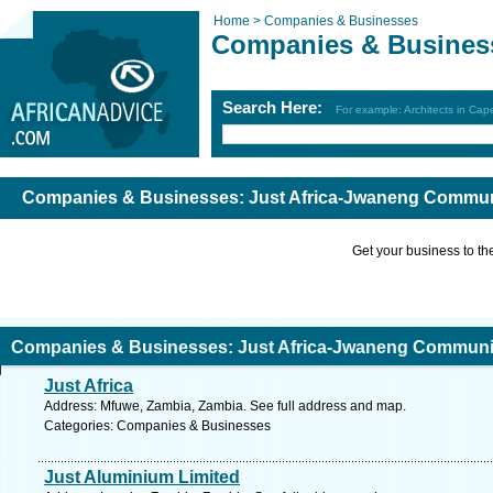
Home >
Companies & Businesses
Companies & Busines
Search Here:
For example: Architects in Ca
Companies & Businesses: Just Africa-Jwaneng Communi
Get your business to the 
Companies & Businesses: Just Africa-Jwaneng Communic
Just Africa
Address: Mfuwe, Zambia, Zambia. See full address and map.
Categories: Companies & Businesses
Just Aluminium Limited