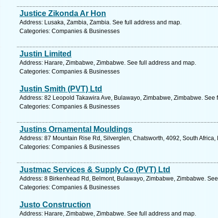
Justice Zikonda Ar Hon
Address: Lusaka, Zambia, Zambia. See full address and map.
Categories: Companies & Businesses
Justin Limited
Address: Harare, Zimbabwe, Zimbabwe. See full address and map.
Categories: Companies & Businesses
Justin Smith (PVT) Ltd
Address: 82 Leopold Takawira Ave, Bulawayo, Zimbabwe, Zimbabwe. See f
Categories: Companies & Businesses
Justins Ornamental Mouldings
Address: 87 Mountain Rise Rd, Silverglen, Chatsworth, 4092, South Africa,
Categories: Companies & Businesses
Justmac Services & Supply Co (PVT) Ltd
Address: 8 Birkenhead Rd, Belmont, Bulawayo, Zimbabwe, Zimbabwe. See 
Categories: Companies & Businesses
Justo Construction
Address: Harare, Zimbabwe, Zimbabwe. See full address and map.