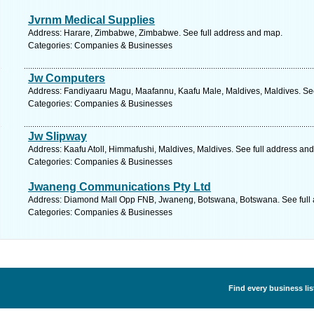
Jvrnm Medical Supplies
Address: Harare, Zimbabwe, Zimbabwe. See full address and map.
Categories: Companies & Businesses
Jw Computers
Address: Fandiyaaru Magu, Maafannu, Kaafu Male, Maldives, Maldives. See
Categories: Companies & Businesses
Jw Slipway
Address: Kaafu Atoll, Himmafushi, Maldives, Maldives. See full address an
Categories: Companies & Businesses
Jwaneng Communications Pty Ltd
Address: Diamond Mall Opp FNB, Jwaneng, Botswana, Botswana. See full
Categories: Companies & Businesses
Find every business li