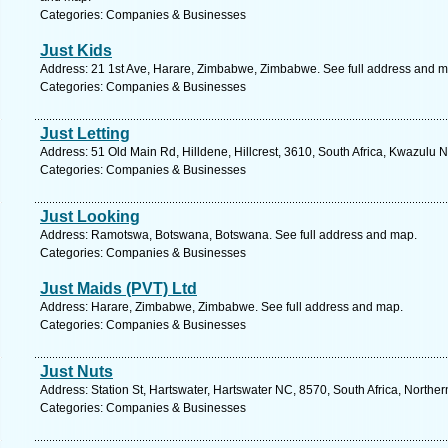
Categories: Companies & Businesses
Just Kids
Address: 21 1st Ave, Harare, Zimbabwe, Zimbabwe. See full address and m
Categories: Companies & Businesses
Just Letting
Address: 51 Old Main Rd, Hilldene, Hillcrest, 3610, South Africa, Kwazulu N
Categories: Companies & Businesses
Just Looking
Address: Ramotswa, Botswana, Botswana. See full address and map.
Categories: Companies & Businesses
Just Maids (PVT) Ltd
Address: Harare, Zimbabwe, Zimbabwe. See full address and map.
Categories: Companies & Businesses
Just Nuts
Address: Station St, Hartswater, Hartswater NC, 8570, South Africa, Northe
Categories: Companies & Businesses