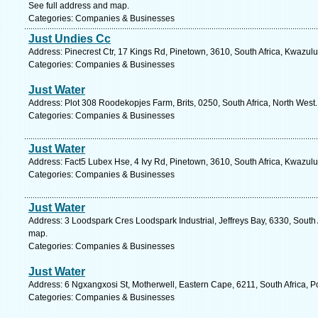
See full address and map.
Categories: Companies & Businesses
Just Undies Cc
Address: Pinecrest Ctr, 17 Kings Rd, Pinetown, 3610, South Africa, Kwazulu
Categories: Companies & Businesses
Just Water
Address: Plot 308 Roodekopjes Farm, Brits, 0250, South Africa, North West
Categories: Companies & Businesses
Just Water
Address: Fact5 Lubex Hse, 4 Ivy Rd, Pinetown, 3610, South Africa, Kwazulu
Categories: Companies & Businesses
Just Water
Address: 3 Loodspark Cres Loodspark Industrial, Jeffreys Bay, 6330, South 
map.
Categories: Companies & Businesses
Just Water
Address: 6 Ngxangxosi St, Motherwell, Eastern Cape, 6211, South Africa, Po
Categories: Companies & Businesses