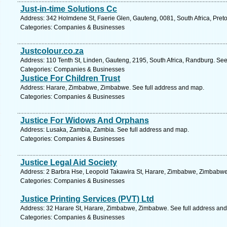
Just-in-time Solutions Cc
Address: 342 Holmdene St, Faerie Glen, Gauteng, 0081, South Africa, Preto
Categories: Companies & Businesses
Justcolour.co.za
Address: 110 Tenth St, Linden, Gauteng, 2195, South Africa, Randburg. See
Categories: Companies & Businesses
Justice For Children Trust
Address: Harare, Zimbabwe, Zimbabwe. See full address and map.
Categories: Companies & Businesses
Justice For Widows And Orphans
Address: Lusaka, Zambia, Zambia. See full address and map.
Categories: Companies & Businesses
Justice Legal Aid Society
Address: 2 Barbra Hse, Leopold Takawira St, Harare, Zimbabwe, Zimbabwe
Categories: Companies & Businesses
Justice Printing Services (PVT) Ltd
Address: 32 Harare St, Harare, Zimbabwe, Zimbabwe. See full address an
Categories: Companies & Businesses