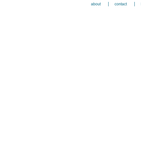
about
contact