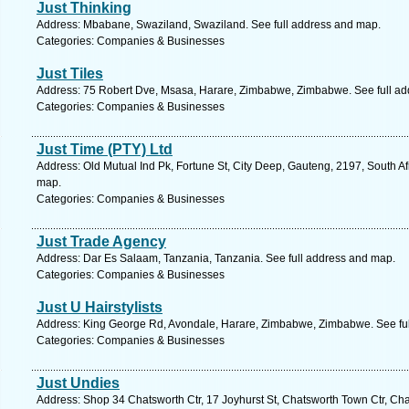
Just Thinking
Address: Mbabane, Swaziland, Swaziland. See full address and map.
Categories: Companies & Businesses
Just Tiles
Address: 75 Robert Dve, Msasa, Harare, Zimbabwe, Zimbabwe. See full a
Categories: Companies & Businesses
Just Time (PTY) Ltd
Address: Old Mutual Ind Pk, Fortune St, City Deep, Gauteng, 2197, South A
map.
Categories: Companies & Businesses
Just Trade Agency
Address: Dar Es Salaam, Tanzania, Tanzania. See full address and map.
Categories: Companies & Businesses
Just U Hairstylists
Address: King George Rd, Avondale, Harare, Zimbabwe, Zimbabwe. See fu
Categories: Companies & Businesses
Just Undies
Address: Shop 34 Chatsworth Ctr, 17 Joyhurst St, Chatsworth Town Ctr, Cha