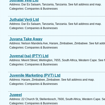
Juthalal Velji Ltd
Address: Dar Es Salaam, Tanzania, Tanzania. See full address and map.
Categories: Companies & Businesses
Juthalal Verji Ltd
Address: Dar Es Salaam, Tanzania, Tanzania. See full address and map.
Categories: Companies & Businesses
Juvana Take Away
Address: Nelson Mandela Ave, Harare, Zimbabwe, Zimbabwe. See full add
Categories: Companies & Businesses
Juvenal (sa) (PTY) Ltd
Address: Meent Street, Wellington, 7655, South Africa, Western Cape. See 
Categories: Companies & Businesses
Juvenile Marketing (PVT) Ltd
Address: Harare, Zimbabwe, Zimbabwe. See full address and map.
Categories: Companies & Businesses
Juweel
Address: 22 Church St, Stellenbosch, 7600, South Africa, Western Cape. Se
Categories: Companies & Businesses