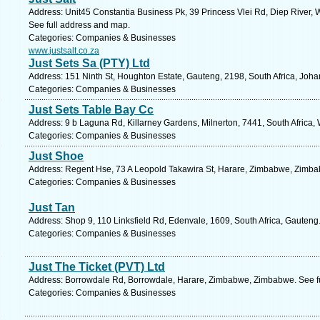
Address: Unit45 Constantia Business Pk, 39 Princess Vlei Rd, Diep River,
See full address and map.
Categories: Companies & Businesses
www.justsalt.co.za
Just Sets Sa (PTY) Ltd
Address: 151 Ninth St, Houghton Estate, Gauteng, 2198, South Africa, Joh
Categories: Companies & Businesses
Just Sets Table Bay Cc
Address: 9 b Laguna Rd, Killarney Gardens, Milnerton, 7441, South Africa,
Categories: Companies & Businesses
Just Shoe
Address: Regent Hse, 73 A Leopold Takawira St, Harare, Zimbabwe, Zimba
Categories: Companies & Businesses
Just Tan
Address: Shop 9, 110 Linksfield Rd, Edenvale, 1609, South Africa, Gauteng
Categories: Companies & Businesses
Just The Ticket (PVT) Ltd
Address: Borrowdale Rd, Borrowdale, Harare, Zimbabwe, Zimbabwe. See f
Categories: Companies & Businesses