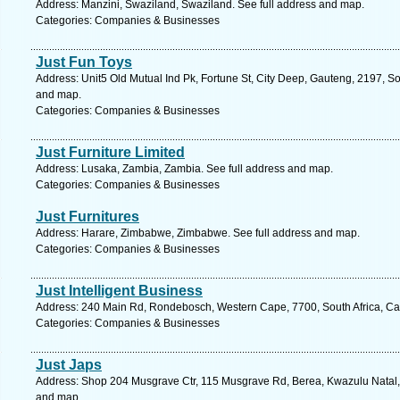
Address: Manzini, Swaziland, Swaziland. See full address and map.
Categories: Companies & Businesses
Just Fun Toys
Address: Unit5 Old Mutual Ind Pk, Fortune St, City Deep, Gauteng, 2197, So
and map.
Categories: Companies & Businesses
Just Furniture Limited
Address: Lusaka, Zambia, Zambia. See full address and map.
Categories: Companies & Businesses
Just Furnitures
Address: Harare, Zimbabwe, Zimbabwe. See full address and map.
Categories: Companies & Businesses
Just Intelligent Business
Address: 240 Main Rd, Rondebosch, Western Cape, 7700, South Africa, Ca
Categories: Companies & Businesses
Just Japs
Address: Shop 204 Musgrave Ctr, 115 Musgrave Rd, Berea, Kwazulu Natal, 4
and map.