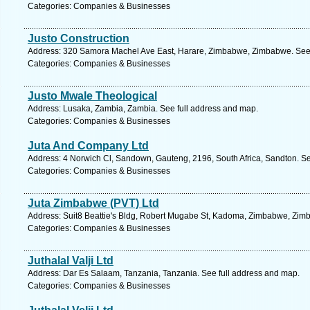
Categories: Companies & Businesses
Justo Construction
Address: 320 Samora Machel Ave East, Harare, Zimbabwe, Zimbabwe. See 
Categories: Companies & Businesses
Justo Mwale Theological
Address: Lusaka, Zambia, Zambia. See full address and map.
Categories: Companies & Businesses
Juta And Company Ltd
Address: 4 Norwich Cl, Sandown, Gauteng, 2196, South Africa, Sandton. Se
Categories: Companies & Businesses
Juta Zimbabwe (PVT) Ltd
Address: Suit8 Beattie's Bldg, Robert Mugabe St, Kadoma, Zimbabwe, Zim
Categories: Companies & Businesses
Juthalal Valji Ltd
Address: Dar Es Salaam, Tanzania, Tanzania. See full address and map.
Categories: Companies & Businesses