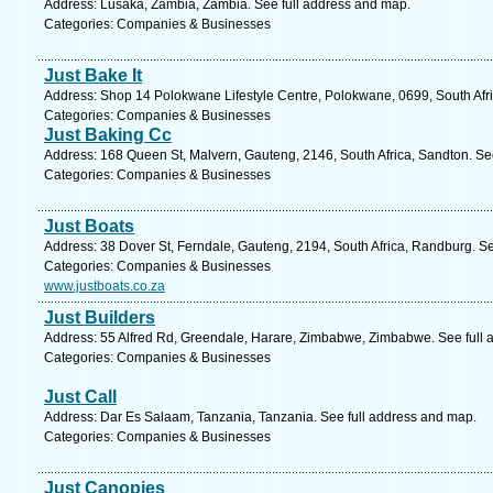
Address: Lusaka, Zambia, Zambia. See full address and map.
Categories: Companies & Businesses
Just Bake It
Address: Shop 14 Polokwane Lifestyle Centre, Polokwane, 0699, South Afri
Categories: Companies & Businesses
Just Baking Cc
Address: 168 Queen St, Malvern, Gauteng, 2146, South Africa, Sandton. Se
Categories: Companies & Businesses
Just Boats
Address: 38 Dover St, Ferndale, Gauteng, 2194, South Africa, Randburg. S
Categories: Companies & Businesses
www.justboats.co.za
Just Builders
Address: 55 Alfred Rd, Greendale, Harare, Zimbabwe, Zimbabwe. See full
Categories: Companies & Businesses
Just Call
Address: Dar Es Salaam, Tanzania, Tanzania. See full address and map.
Categories: Companies & Businesses
Just Canopies