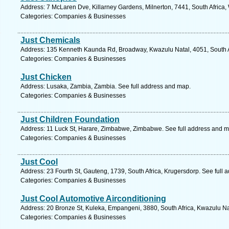
Address: 7 McLaren Dve, Killarney Gardens, Milnerton, 7441, South Africa
Categories: Companies & Businesses
Just Chemicals
Address: 135 Kenneth Kaunda Rd, Broadway, Kwazulu Natal, 4051, South Af
Categories: Companies & Businesses
Just Chicken
Address: Lusaka, Zambia, Zambia. See full address and map.
Categories: Companies & Businesses
Just Children Foundation
Address: 11 Luck St, Harare, Zimbabwe, Zimbabwe. See full address and m
Categories: Companies & Businesses
Just Cool
Address: 23 Fourth St, Gauteng, 1739, South Africa, Krugersdorp. See full
Categories: Companies & Businesses
Just Cool Automotive Airconditioning
Address: 20 Bronze St, Kuleka, Empangeni, 3880, South Africa, Kwazulu Na
Categories: Companies & Businesses