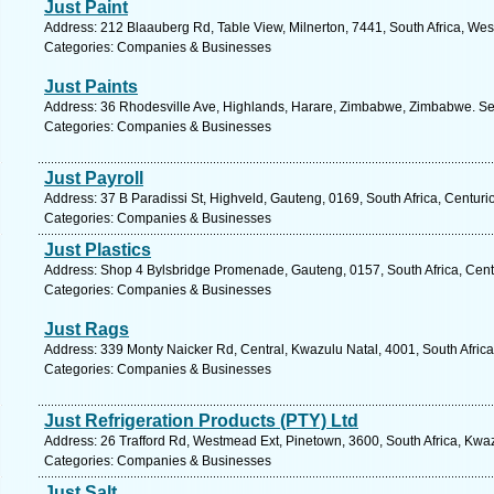
Just Paint
Address: 212 Blaauberg Rd, Table View, Milnerton, 7441, South Africa, We
Categories: Companies & Businesses
Just Paints
Address: 36 Rhodesville Ave, Highlands, Harare, Zimbabwe, Zimbabwe. Se
Categories: Companies & Businesses
Just Payroll
Address: 37 B Paradissi St, Highveld, Gauteng, 0169, South Africa, Centuri
Categories: Companies & Businesses
Just Plastics
Address: Shop 4 Bylsbridge Promenade, Gauteng, 0157, South Africa, Cent
Categories: Companies & Businesses
Just Rags
Address: 339 Monty Naicker Rd, Central, Kwazulu Natal, 4001, South Africa
Categories: Companies & Businesses
Just Refrigeration Products (PTY) Ltd
Address: 26 Trafford Rd, Westmead Ext, Pinetown, 3600, South Africa, Kwaz
Categories: Companies & Businesses
Just Salt