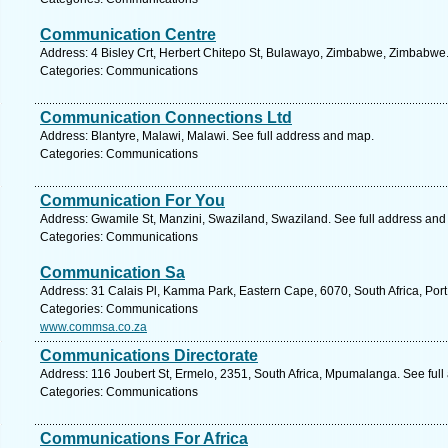
Communication Centre
Address: 4 Bisley Crt, Herbert Chitepo St, Bulawayo, Zimbabwe, Zimbabwe.
Categories: Communications
Communication Connections Ltd
Address: Blantyre, Malawi, Malawi. See full address and map.
Categories: Communications
Communication For You
Address: Gwamile St, Manzini, Swaziland, Swaziland. See full address and
Categories: Communications
Communication Sa
Address: 31 Calais Pl, Kamma Park, Eastern Cape, 6070, South Africa, Port
Categories: Communications
www.commsa.co.za
Communications Directorate
Address: 116 Joubert St, Ermelo, 2351, South Africa, Mpumalanga. See ful
Categories: Communications
Communications For Africa