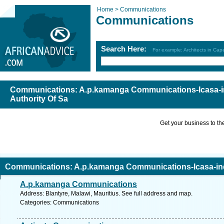
Home >
Communications
Communications
Search Here:
For example: Architects in Ca
Communications: A.p.kamanga Communications-Icasa-
Authority Of Sa
Get your business to the 
Communications: A.p.kamanga Communications-Icasa-in
A.p.kamanga Communications
f Sa
Address: Blantyre, Malawi, Mauritius. See full address and map.
Categories: Communications