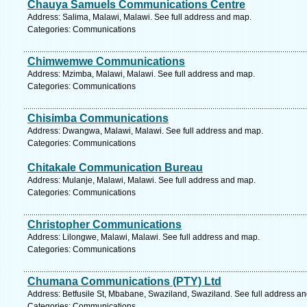
Chauya Samuels Communications Centre
Address: Salima, Malawi, Malawi. See full address and map.
Categories: Communications
Chimwemwe Communications
Address: Mzimba, Malawi, Malawi. See full address and map.
Categories: Communications
Chisimba Communications
Address: Dwangwa, Malawi, Malawi. See full address and map.
Categories: Communications
Chitakale Communication Bureau
Address: Mulanje, Malawi, Malawi. See full address and map.
Categories: Communications
Christopher Communications
Address: Lilongwe, Malawi, Malawi. See full address and map.
Categories: Communications
Chumana Communications (PTY) Ltd
Address: Betfusile St, Mbabane, Swaziland, Swaziland. See full address a
Categories: Communications