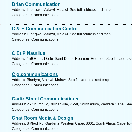
Brian Communication
Address: Lilongwe, Malawi, Malawi. See full address and map.
Categories: Communications
C & E Communication Centre
Address: Lilongwe, Malawi, Malawi. See full address and map.
Categories: Communications
C Et P Nautilus
Address: 159 Rue J Dodu, Saint Denis, Reunion, Reunion. See full addres
Categories: Communications
C.g.communications
Address: Blantyre, Malawi, Malawi. See full address and map.
Categories: Communications
Cadiz Street Communications
Address: 25 Church St, Durbanville, 7550, South Africa, Western Cape. See
Categories: Communications
Chat Room Media & Design
Address: 8 Kloof Rd, Gardens, Western Cape, 8001, South Africa, Cape Tow
Categories: Communications