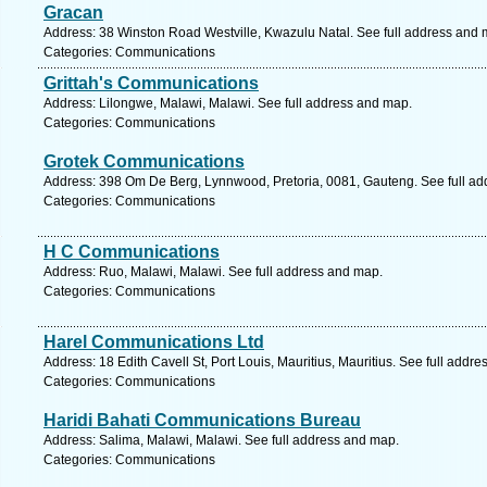
Gracan
Address: 38 Winston Road Westville, Kwazulu Natal. See full address and 
Categories: Communications
Grittah's Communications
Address: Lilongwe, Malawi, Malawi. See full address and map.
Categories: Communications
Grotek Communications
Address: 398 Om De Berg, Lynnwood, Pretoria, 0081, Gauteng. See full a
Categories: Communications
H C Communications
Address: Ruo, Malawi, Malawi. See full address and map.
Categories: Communications
Harel Communications Ltd
Address: 18 Edith Cavell St, Port Louis, Mauritius, Mauritius. See full addr
Categories: Communications
Haridi Bahati Communications Bureau
Address: Salima, Malawi, Malawi. See full address and map.
Categories: Communications