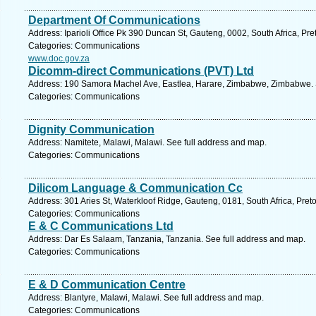
Department Of Communications
Address: Iparioli Office Pk 390 Duncan St, Gauteng, 0002, South Africa, Pre
Categories: Communications
www.doc.gov.za
Dicomm-direct Communications (PVT) Ltd
Address: 190 Samora Machel Ave, Eastlea, Harare, Zimbabwe, Zimbabwe. 
Categories: Communications
Dignity Communication
Address: Namitete, Malawi, Malawi. See full address and map.
Categories: Communications
Dilicom Language & Communication Cc
Address: 301 Aries St, Waterkloof Ridge, Gauteng, 0181, South Africa, Preto
Categories: Communications
E & C Communications Ltd
Address: Dar Es Salaam, Tanzania, Tanzania. See full address and map.
Categories: Communications
E & D Communication Centre
Address: Blantyre, Malawi, Malawi. See full address and map.
Categories: Communications