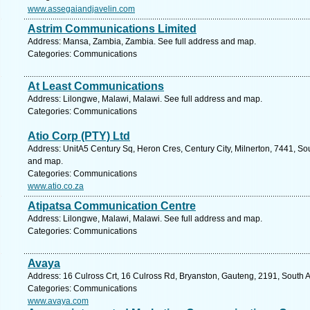
www.assegaiandjavelin.com
Astrim Communications Limited
Address: Mansa, Zambia, Zambia. See full address and map.
Categories: Communications
At Least Communications
Address: Lilongwe, Malawi, Malawi. See full address and map.
Categories: Communications
Atio Corp (PTY) Ltd
Address: UnitA5 Century Sq, Heron Cres, Century City, Milnerton, 7441, Sou
and map.
Categories: Communications
www.atio.co.za
Atipatsa Communication Centre
Address: Lilongwe, Malawi, Malawi. See full address and map.
Categories: Communications
Avaya
Address: 16 Culross Crt, 16 Culross Rd, Bryanston, Gauteng, 2191, South A
Categories: Communications
www.avaya.com