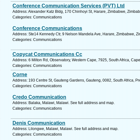
Conference Communication Services (PVT) Ltd
Address: Alexander Katz Bldg, 170 Chinhoyi St, Harare, Zimbabwe, Zimbab
Categories: Communications
Conference Communications
Address: Ste14 Kennedy Ctr, 9 Nelson Mandela Ave, Harare, Zimbabwe, Zi
Categories: Communications
Copycat Communications Cc
Address: 6 Milton Rd, Observatory, Western Cape, 7925, South Africa, Cap
Categories: Communications
Corne
Address: 193 Centre St, Gauteng Gardens, Gauteng, 0082, South Africa, Pre
Categories: Communications
Credo Communication
Address: Balaka, Malawi, Malawi. See full address and map.
Categories: Communications
Denis Communication
Address: Lilongwe, Malawi, Malawi. See full address and map.
Categories: Communications