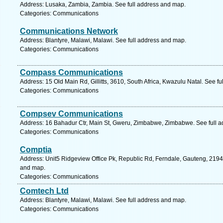
Address: Lusaka, Zambia, Zambia. See full address and map.
Categories: Communications
Communications Network
Address: Blantyre, Malawi, Malawi. See full address and map.
Categories: Communications
Compass Communications
Address: 15 Old Main Rd, Gillitts, 3610, South Africa, Kwazulu Natal. See f
Categories: Communications
Compsev Communications
Address: 16 Bahadur Ctr, Main St, Gweru, Zimbabwe, Zimbabwe. See full 
Categories: Communications
Comptia
Address: Unit5 Ridgeview Office Pk, Republic Rd, Ferndale, Gauteng, 2194,
and map.
Categories: Communications
Comtech Ltd
Address: Blantyre, Malawi, Malawi. See full address and map.
Categories: Communications