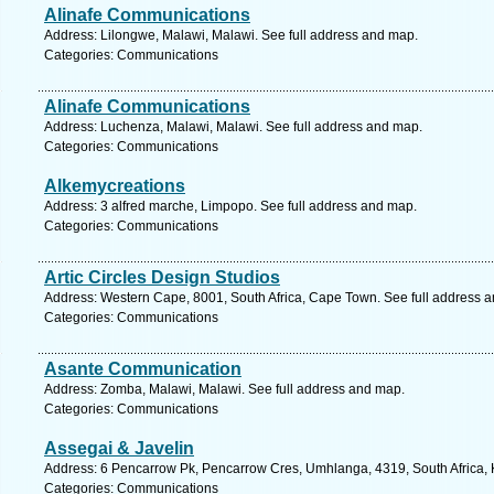
Alinafe Communications
Address: Lilongwe, Malawi, Malawi. See full address and map.
Categories: Communications
Alinafe Communications
Address: Luchenza, Malawi, Malawi. See full address and map.
Categories: Communications
Alkemycreations
Address: 3 alfred marche, Limpopo. See full address and map.
Categories: Communications
Artic Circles Design Studios
Address: Western Cape, 8001, South Africa, Cape Town. See full address 
Categories: Communications
Asante Communication
Address: Zomba, Malawi, Malawi. See full address and map.
Categories: Communications
Assegai & Javelin
Address: 6 Pencarrow Pk, Pencarrow Cres, Umhlanga, 4319, South Africa, 
Categories: Communications