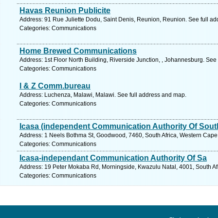
Havas Reunion Publicite
Address: 91 Rue Juliette Dodu, Saint Denis, Reunion, Reunion. See full a
Categories: Communications
Home Brewed Communications
Address: 1st Floor North Building, Riverside Junction, , Johannesburg. See
Categories: Communications
I & Z Comm.bureau
Address: Luchenza, Malawi, Malawi. See full address and map.
Categories: Communications
Icasa (independent Communication Authority Of South
Address: 1 Neels Bothma St, Goodwood, 7460, South Africa, Western Cape.
Categories: Communications
Icasa-independant Communication Authority Of Sa
Address: 19 Peter Mokaba Rd, Morningside, Kwazulu Natal, 4001, South Afr
Categories: Communications