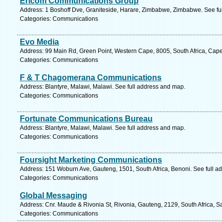
Ericom Communications Group
Address: 1 Boshoff Dve, Graniteside, Harare, Zimbabwe, Zimbabwe. See fu
Categories: Communications
Evo Media
Address: 99 Main Rd, Green Point, Western Cape, 8005, South Africa, Cap
Categories: Communications
F & T Chagomerana Communications
Address: Blantyre, Malawi, Malawi. See full address and map.
Categories: Communications
Fortunate Communications Bureau
Address: Blantyre, Malawi, Malawi. See full address and map.
Categories: Communications
Foursight Marketing Communications
Address: 151 Woburn Ave, Gauteng, 1501, South Africa, Benoni. See full a
Categories: Communications
Global Messaging
Address: Cnr. Maude & Rivonia St, Rivonia, Gauteng, 2129, South Africa, S
Categories: Communications