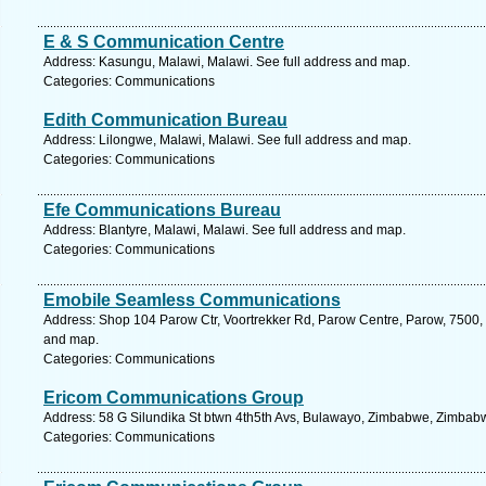
E & S Communication Centre
Address: Kasungu, Malawi, Malawi. See full address and map.
Categories: Communications
Edith Communication Bureau
Address: Lilongwe, Malawi, Malawi. See full address and map.
Categories: Communications
Efe Communications Bureau
Address: Blantyre, Malawi, Malawi. See full address and map.
Categories: Communications
Emobile Seamless Communications
Address: Shop 104 Parow Ctr, Voortrekker Rd, Parow Centre, Parow, 7500, 
and map.
Categories: Communications
Ericom Communications Group
Address: 58 G Silundika St btwn 4th5th Avs, Bulawayo, Zimbabwe, Zimbabw
Categories: Communications