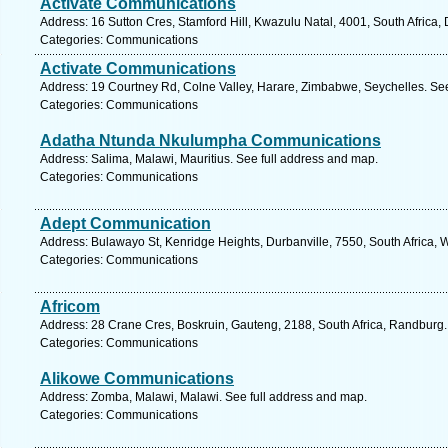
Activate Communications
Address: 16 Sutton Cres, Stamford Hill, Kwazulu Natal, 4001, South Africa,
Categories: Communications
Activate Communications
Address: 19 Courtney Rd, Colne Valley, Harare, Zimbabwe, Seychelles. See
Categories: Communications
Adatha Ntunda Nkulumpha Communications
Address: Salima, Malawi, Mauritius. See full address and map.
Categories: Communications
Adept Communication
Address: Bulawayo St, Kenridge Heights, Durbanville, 7550, South Africa,
Categories: Communications
Africom
Address: 28 Crane Cres, Boskruin, Gauteng, 2188, South Africa, Randburg.
Categories: Communications
Alikowe Communications
Address: Zomba, Malawi, Malawi. See full address and map.
Categories: Communications