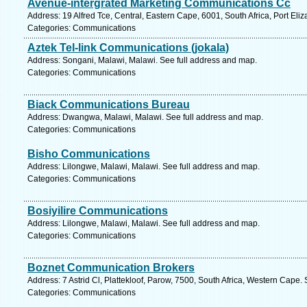
Avenue-intergrated Marketing Communications Cc
Address: 19 Alfred Tce, Central, Eastern Cape, 6001, South Africa, Port Eli
Categories: Communications
Aztek Tel-link Communications (jokala)
Address: Songani, Malawi, Malawi. See full address and map.
Categories: Communications
Biack Communications Bureau
Address: Dwangwa, Malawi, Malawi. See full address and map.
Categories: Communications
Bisho Communications
Address: Lilongwe, Malawi, Malawi. See full address and map.
Categories: Communications
Bosiyilire Communications
Address: Lilongwe, Malawi, Malawi. See full address and map.
Categories: Communications
Boznet Communication Brokers
Address: 7 Astrid Cl, Plattekloof, Parow, 7500, South Africa, Western Cape.
Categories: Communications