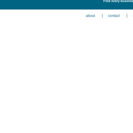
Find every busines
about
contact