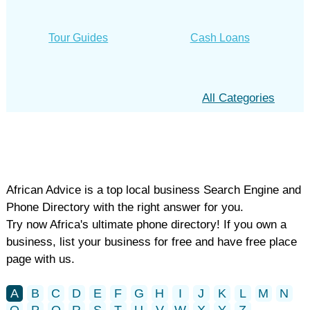
Tour Guides
Cash Loans
All Categories
African Advice is a top local business Search Engine and
Phone Directory with the right answer for you.
Try now Africa's ultimate phone directory! If you own a
business, list your business for free and have free place
page with us.
A
B
C
D
E
F
G
H
I
J
K
L
M
N