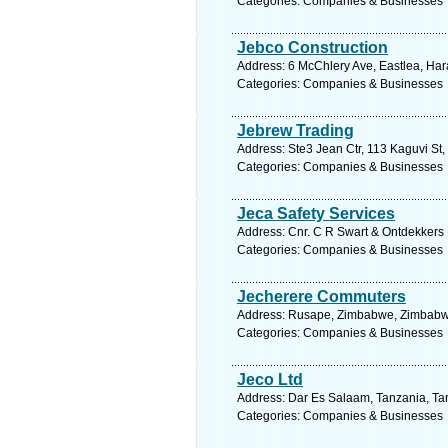
Categories: Companies & Businesses
Jebco Construction
Address: 6 McChlery Ave, Eastlea, Ha
Categories: Companies & Businesses
Jebrew Trading
Address: Ste3 Jean Ctr, 113 Kaguvi St
Categories: Companies & Businesses
Jeca Safety Services
Address: Cnr. C R Swart & Ontdekkers 
Categories: Companies & Businesses
Jecherere Commuters
Address: Rusape, Zimbabwe, Zimbabwe
Categories: Companies & Businesses
Jeco Ltd
Address: Dar Es Salaam, Tanzania, Tan
Categories: Companies & Businesses