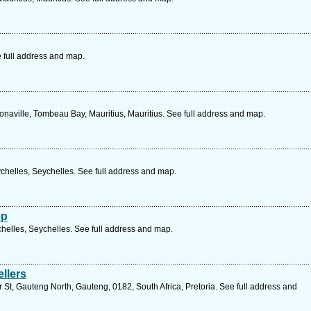
 full address and map.
naville, Tombeau Bay, Mauritius, Mauritius. See full address and map.
chelles, Seychelles. See full address and map.
op
helles, Seychelles. See full address and map.
llers
St, Gauteng North, Gauteng, 0182, South Africa, Pretoria. See full address and