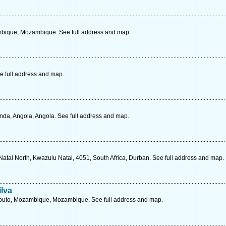
bique, Mozambique. See full address and map.
e full address and map.
da, Angola, Angola. See full address and map.
atal North, Kwazulu Natal, 4051, South Africa, Durban. See full address and map.
ilva
aputo, Mozambique, Mozambique. See full address and map.