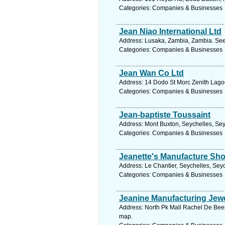
Categories: Companies & Businesses
Jean Niao International Ltd
Address: Lusaka, Zambia, Zambia. See
Categories: Companies & Businesses
Jean Wan Co Ltd
Address: 14 Dodo St Morc Zenith Lagoo
Categories: Companies & Businesses
Jean-baptiste Toussaint
Address: Mont Buxton, Seychelles, Sey
Categories: Companies & Businesses
Jeanette's Manufacture Sh
Address: Le Chantier, Seychelles, Seyc
Categories: Companies & Businesses
Jeanine Manufacturing Jewe
Address: North Pk Mall Rachel De Beer 
map.