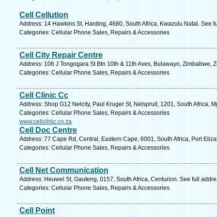
Cell Cellution
Address: 14 Hawkins St, Harding, 4680, South Africa, Kwazulu Natal. See f
Categories: Cellular Phone Sales, Repairs & Accessories
Cell City Repair Centre
Address: 106 J Tongogara St Btn 10th & 11th Aves, Bulawayo, Zimbabwe, 
Categories: Cellular Phone Sales, Repairs & Accessories
Cell Clinic Cc
Address: Shop G12 Nelcity, Paul Kruger St, Nelspruit, 1201, South Africa,
Categories: Cellular Phone Sales, Repairs & Accessories
www.cellclinic.co.za
Cell Doc Centre
Address: 77 Cape Rd, Central, Eastern Cape, 6001, South Africa, Port Eliz
Categories: Cellular Phone Sales, Repairs & Accessories
Cell Net Communication
Address: Heuwel St, Gauteng, 0157, South Africa, Centurion. See full addr
Categories: Cellular Phone Sales, Repairs & Accessories
Cell Point