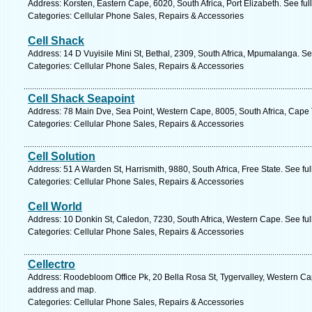
Address: Korsten, Eastern Cape, 6020, South Africa, Port Elizabeth. See fu
Categories: Cellular Phone Sales, Repairs & Accessories
Cell Shack
Address: 14 D Vuyisile Mini St, Bethal, 2309, South Africa, Mpumalanga. S
Categories: Cellular Phone Sales, Repairs & Accessories
Cell Shack Seapoint
Address: 78 Main Dve, Sea Point, Western Cape, 8005, South Africa, Cape
Categories: Cellular Phone Sales, Repairs & Accessories
Cell Solution
Address: 51 A Warden St, Harrismith, 9880, South Africa, Free State. See fu
Categories: Cellular Phone Sales, Repairs & Accessories
Cell World
Address: 10 Donkin St, Caledon, 7230, South Africa, Western Cape. See fu
Categories: Cellular Phone Sales, Repairs & Accessories
Cellectro
Address: Roodebloom Office Pk, 20 Bella Rosa St, Tygervalley, Western Cape,
address and map.
Categories: Cellular Phone Sales, Repairs & Accessories