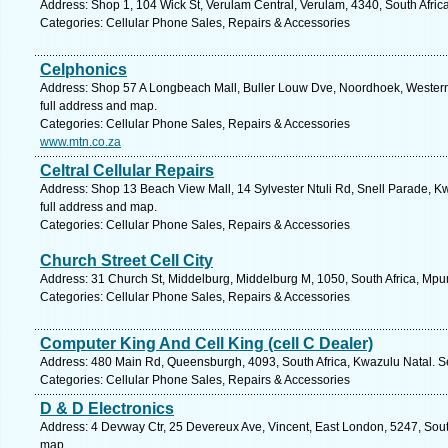
Address: Shop 1, 104 Wick St, Verulam Central, Verulam, 4340, South Afric
Categories: Cellular Phone Sales, Repairs & Accessories
Celphonics
Address: Shop 57 A Longbeach Mall, Buller Louw Dve, Noordhoek, Western
full address and map.
Categories: Cellular Phone Sales, Repairs & Accessories
www.mtn.co.za
Celtral Cellular Repairs
Address: Shop 13 Beach View Mall, 14 Sylvester Ntuli Rd, Snell Parade, Kw
full address and map.
Categories: Cellular Phone Sales, Repairs & Accessories
Church Street Cell City
Address: 31 Church St, Middelburg, Middelburg M, 1050, South Africa, Mp
Categories: Cellular Phone Sales, Repairs & Accessories
Computer King And Cell King (cell C Dealer)
Address: 480 Main Rd, Queensburgh, 4093, South Africa, Kwazulu Natal. S
Categories: Cellular Phone Sales, Repairs & Accessories
D & D Electronics
Address: 4 Devway Ctr, 25 Devereux Ave, Vincent, East London, 5247, South
map.