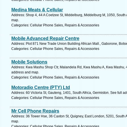
Medina Meats & Cellular
Address: Shop 4, 44 A Coetzee St, Middelburg, Middelburg M, 1050, South 
map.
Categories: Cellular Phone Sales, Repairs & Accessories
Mobile Advanced Repair Centre
Address: Plot 871 New Trade Union Building African Mall., Gaborone, Bot
Categories: Cellular Phone Sales, Repairs & Accessories
Mobile Solutions
Address: Kwa Mashu Shop Ctr, Malandela Rd, Kwa Mashu A, Kwa Mashu, 436
address and map.
Categories: Cellular Phone Sales, Repairs & Accessories
Motoradio Centre (PTY) Ltd
Address: 60 Victoria St, Gauteng, 1401, South Africa, Germiston. See full 
Categories: Cellular Phone Sales, Repairs & Accessories
Mr Cell Phone Repairs
Address: 36 Tower Hse, 36 Caxton St, Quigney, East London, 5201, South A
map.
Categories: Cellular Phone Sales, Repairs & Accessories