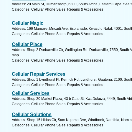
Address: 20 Main St, Humansdorp, 6300, South Africa, Eastern Cape. See f
Categories: Cellular Phone Sales, Repairs & Accessories
Cellular Magic
Address: 166 Margaret Mncadi Ave, Esplanade, Kwazulu Natal, 4001, South 
Categories: Cellular Phone Sales, Repairs & Accessories
Cellular Place
Address: Shop 2 Durbanville Ctr, Wellington Rd, Durbanville, 7550, South A
map.
Categories: Cellular Phone Sales, Repairs & Accessories
Cellular Repair Services
Address: Shop 1 Lyndhurst Pl, Kernick Rd, Lyndhurst, Gauteng, 2100, South
Categories: Cellular Phone Sales, Repairs & Accessories
Cellular Services
Address: Shop 20 Market Plaza, 43 b Cato St, KwaDukuza, 4449, South Afri
Categories: Cellular Phone Sales, Repairs & Accessories
Cellular Solutions
Address: Shop 15 Hidas Ctr, Sam Nujoma Dve, Windhoek, Namibia, Namibia
Categories: Cellular Phone Sales, Repairs & Accessories