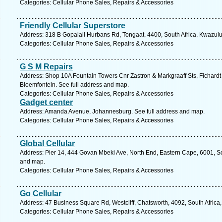
Categories: Cellular Phone Sales, Repairs & Accessories
Friendly Cellular Superstore
Address: 318 B Gopalall Hurbans Rd, Tongaat, 4400, South Africa, Kwazulu
Categories: Cellular Phone Sales, Repairs & Accessories
G S M Repairs
Address: Shop 10A Fountain Towers Cnr Zastron & Markgraaff Sts, Fichardt P
Bloemfontein. See full address and map.
Categories: Cellular Phone Sales, Repairs & Accessories
Gadget center
Address: Amanda Avenue, Johannesburg. See full address and map.
Categories: Cellular Phone Sales, Repairs & Accessories
Global Cellular
Address: Pier 14, 444 Govan Mbeki Ave, North End, Eastern Cape, 6001, Sout
and map.
Categories: Cellular Phone Sales, Repairs & Accessories
Go Cellular
Address: 47 Business Square Rd, Westcliff, Chatsworth, 4092, South Africa
Categories: Cellular Phone Sales, Repairs & Accessories