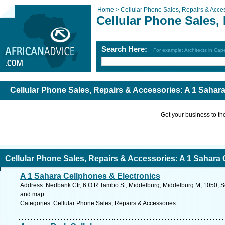
Home >
Cellular Phone Sales, Repairs & Acce
Cellular Phone Sales,
Search Here:
For example: Architects in Ca
Cellular Phone Sales, Repairs & Accessories: A 1 Sahar
Get your business to the 
Cellular Phone Sales, Repairs & Accessories: A 1 Sahara
A 1 Sahara Cellphones & Electronics
Address: Nedbank Ctr, 6 O R Tambo St, Middelburg, Middelburg M, 1050, S
and map.
Categories: Cellular Phone Sales, Repairs & Accessories