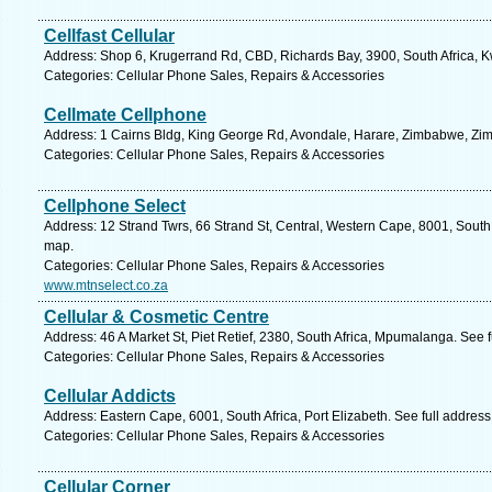
Cellfast Cellular
Address: Shop 6, Krugerrand Rd, CBD, Richards Bay, 3900, South Africa, K
Categories: Cellular Phone Sales, Repairs & Accessories
Cellmate Cellphone
Address: 1 Cairns Bldg, King George Rd, Avondale, Harare, Zimbabwe, Zi
Categories: Cellular Phone Sales, Repairs & Accessories
Cellphone Select
Address: 12 Strand Twrs, 66 Strand St, Central, Western Cape, 8001, South
map.
Categories: Cellular Phone Sales, Repairs & Accessories
www.mtnselect.co.za
Cellular & Cosmetic Centre
Address: 46 A Market St, Piet Retief, 2380, South Africa, Mpumalanga. See 
Categories: Cellular Phone Sales, Repairs & Accessories
Cellular Addicts
Address: Eastern Cape, 6001, South Africa, Port Elizabeth. See full addres
Categories: Cellular Phone Sales, Repairs & Accessories
Cellular Corner