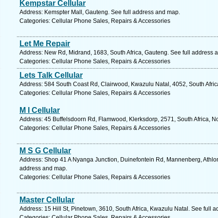
Kempstar Cellular
Address: Kemspter Mall, Gauteng. See full address and map.
Categories: Cellular Phone Sales, Repairs & Accessories
Let Me Repair
Address: New Rd, Midrand, 1683, South Africa, Gauteng. See full address 
Categories: Cellular Phone Sales, Repairs & Accessories
Lets Talk Cellular
Address: 584 South Coast Rd, Clairwood, Kwazulu Natal, 4052, South Afric
Categories: Cellular Phone Sales, Repairs & Accessories
M I Cellular
Address: 45 Buffelsdoorn Rd, Flamwood, Klerksdorp, 2571, South Africa, No
Categories: Cellular Phone Sales, Repairs & Accessories
M S G Cellular
Address: Shop 41 A Nyanga Junction, Duinefontein Rd, Mannenberg, Athlone
address and map.
Categories: Cellular Phone Sales, Repairs & Accessories
Master Cellular
Address: 15 Hill St, Pinetown, 3610, South Africa, Kwazulu Natal. See full 
Categories: Cellular Phone Sales, Repairs & Accessories