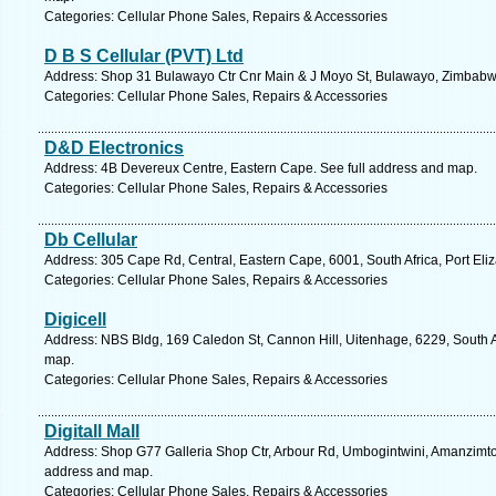
Categories: Cellular Phone Sales, Repairs & Accessories
D B S Cellular (PVT) Ltd
Address: Shop 31 Bulawayo Ctr Cnr Main & J Moyo St, Bulawayo, Zimbabw
Categories: Cellular Phone Sales, Repairs & Accessories
D&D Electronics
Address: 4B Devereux Centre, Eastern Cape. See full address and map.
Categories: Cellular Phone Sales, Repairs & Accessories
Db Cellular
Address: 305 Cape Rd, Central, Eastern Cape, 6001, South Africa, Port Eli
Categories: Cellular Phone Sales, Repairs & Accessories
Digicell
Address: NBS Bldg, 169 Caledon St, Cannon Hill, Uitenhage, 6229, South A
map.
Categories: Cellular Phone Sales, Repairs & Accessories
Digitall Mall
Address: Shop G77 Galleria Shop Ctr, Arbour Rd, Umbogintwini, Amanzimtoti
address and map.
Categories: Cellular Phone Sales, Repairs & Accessories