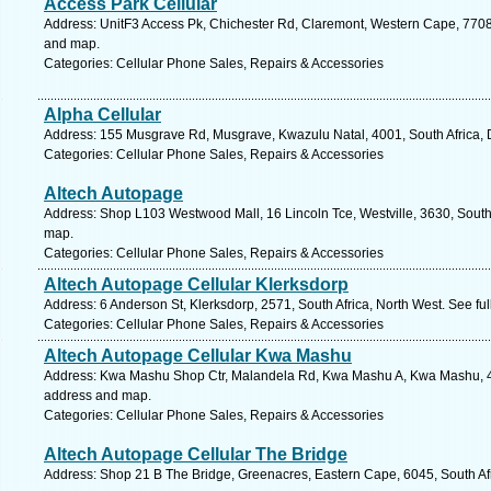
Access Park Cellular
Address: UnitF3 Access Pk, Chichester Rd, Claremont, Western Cape, 7708,
and map.
Categories: Cellular Phone Sales, Repairs & Accessories
Alpha Cellular
Address: 155 Musgrave Rd, Musgrave, Kwazulu Natal, 4001, South Africa, 
Categories: Cellular Phone Sales, Repairs & Accessories
Altech Autopage
Address: Shop L103 Westwood Mall, 16 Lincoln Tce, Westville, 3630, South 
map.
Categories: Cellular Phone Sales, Repairs & Accessories
Altech Autopage Cellular Klerksdorp
Address: 6 Anderson St, Klerksdorp, 2571, South Africa, North West. See fu
Categories: Cellular Phone Sales, Repairs & Accessories
Altech Autopage Cellular Kwa Mashu
Address: Kwa Mashu Shop Ctr, Malandela Rd, Kwa Mashu A, Kwa Mashu, 436
address and map.
Categories: Cellular Phone Sales, Repairs & Accessories
Altech Autopage Cellular The Bridge
Address: Shop 21 B The Bridge, Greenacres, Eastern Cape, 6045, South Afri