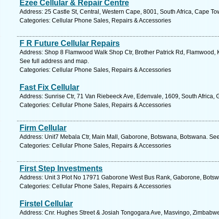
Ezee Cellular & Repair Centre
Address: 25 Castle St, Central, Western Cape, 8001, South Africa, Cape To
Categories: Cellular Phone Sales, Repairs & Accessories
F R Future Cellular Repairs
Address: Shop 8 Flamwood Walk Shop Ctr, Brother Patrick Rd, Flamwood, Kl
See full address and map.
Categories: Cellular Phone Sales, Repairs & Accessories
Fast Fix Cellular
Address: Sunrise Ctr, 71 Van Riebeeck Ave, Edenvale, 1609, South Africa, 
Categories: Cellular Phone Sales, Repairs & Accessories
Firm Cellular
Address: Unit7 Mebala Ctr, Main Mall, Gaborone, Botswana, Botswana. See
Categories: Cellular Phone Sales, Repairs & Accessories
First Step Investments
Address: Unit 3 Plot No 17971 Gaborone West Bus Rank, Gaborone, Botsw
Categories: Cellular Phone Sales, Repairs & Accessories
Firstel Cellular
Address: Cnr. Hughes Street & Josiah Tongogara Ave, Masvingo, Zimbabwe