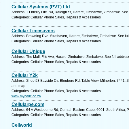
Cellular Systems (PVT) Ltd
Address: 1 Fidelity Life Twr, Raleigh St, Harare, Zimbabwe, Zimbabwe. See
Categories: Cellular Phone Sales, Repairs & Accessories
Cellular Timesavers
Address: Browning Dve, Strathaven, Harare, Zimbabwe, Zimbabwe. See ful
Categories: Cellular Phone Sales, Repairs & Accessories
Cellular Unique
Address: The Mall, Fife Ave, Harare, Zimbabwe, Zimbabwe. See full addre
Categories: Cellular Phone Sales, Repairs & Accessories
Cellular Y2k
Address: Shop 53 Bayside Ctr, Blouberg Rd, Table View, Milnerton, 7441, S
and map.
Categories: Cellular Phone Sales, Repairs & Accessories
www.mycellc.co.za
Cellularpe.com
Address: 64 A Westbourne Rd, Central, Eastern Cape, 6001, South Africa, P
Categories: Cellular Phone Sales, Repairs & Accessories
Cellworld