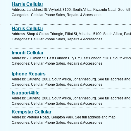
Harris Cellular
Address: Landdrost St, Vryheid, 3100, South Africa, Kwazulu Natal. See ful
Categories: Cellular Phone Sales, Repairs & Accessories
Harris Cellular
Address: Shop 4 Circus Triangle, Elliot St, Mthatha, 5100, South Africa, Ea
Categories: Cellular Phone Sales, Repairs & Accessories
Imonti Cellular
Address: 20 Union St, East London City Ctr, East London, 5201, South Afri
Categories: Cellular Phone Sales, Repairs & Accessories
Iphone Repairs
Address: Gauteng, 2001, South Africa, Johannesburg. See full address and
Categories: Cellular Phone Sales, Repairs & Accessories
Isupport4life
Address: Gauteng, 2001, South Africa, Johannesburg. See full address and
Categories: Cellular Phone Sales, Repairs & Accessories
Kempstar Cellular
Address: Pretoria Road, Kempton Park. See full address and map.
Categories: Cellular Phone Sales, Repairs & Accessories