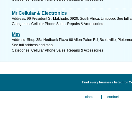
Mr Cellular & Electronics
Address: 96 President St, Makhado, 0920, South Africa, Limpopo. See full
Categories: Cellular Phone Sales, Repairs & Accessories
Mtn
Address: Shop 35a Nedbank Plaza 60 Allen Paton Rd, Scottsville, Pietermar
See full address and map.
Categories: Cellular Phone Sales, Repairs & Accessories
Find every business listed for C
about
contact