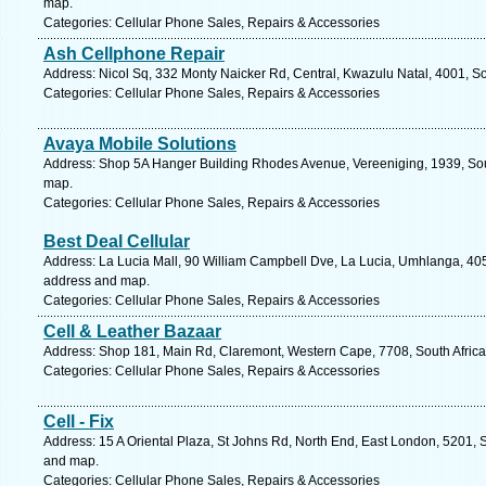
map.
Categories: Cellular Phone Sales, Repairs & Accessories
Ash Cellphone Repair
Address: Nicol Sq, 332 Monty Naicker Rd, Central, Kwazulu Natal, 4001, So
Categories: Cellular Phone Sales, Repairs & Accessories
Avaya Mobile Solutions
Address: Shop 5A Hanger Building Rhodes Avenue, Vereeniging, 1939, Sout
map.
Categories: Cellular Phone Sales, Repairs & Accessories
Best Deal Cellular
Address: La Lucia Mall, 90 William Campbell Dve, La Lucia, Umhlanga, 4051
address and map.
Categories: Cellular Phone Sales, Repairs & Accessories
Cell & Leather Bazaar
Address: Shop 181, Main Rd, Claremont, Western Cape, 7708, South Africa
Categories: Cellular Phone Sales, Repairs & Accessories
Cell - Fix
Address: 15 A Oriental Plaza, St Johns Rd, North End, East London, 5201, S
and map.
Categories: Cellular Phone Sales, Repairs & Accessories