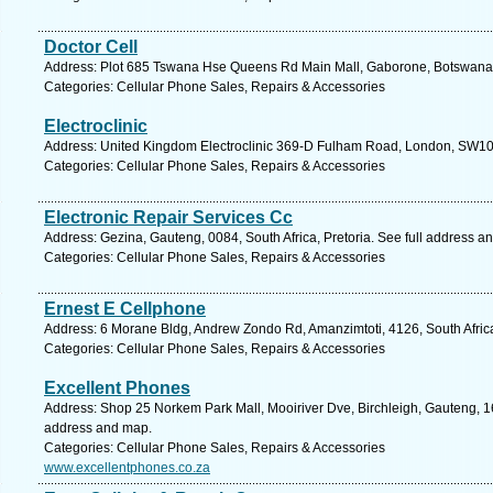
Doctor Cell
Address: Plot 685 Tswana Hse Queens Rd Main Mall, Gaborone, Botswana,
Categories: Cellular Phone Sales, Repairs & Accessories
Electroclinic
Address: United Kingdom Electroclinic 369-D Fulham Road, London, SW10 
Categories: Cellular Phone Sales, Repairs & Accessories
Electronic Repair Services Cc
Address: Gezina, Gauteng, 0084, South Africa, Pretoria. See full address a
Categories: Cellular Phone Sales, Repairs & Accessories
Ernest E Cellphone
Address: 6 Morane Bldg, Andrew Zondo Rd, Amanzimtoti, 4126, South Africa
Categories: Cellular Phone Sales, Repairs & Accessories
Excellent Phones
Address: Shop 25 Norkem Park Mall, Mooiriver Dve, Birchleigh, Gauteng, 16
address and map.
Categories: Cellular Phone Sales, Repairs & Accessories
www.excellentphones.co.za