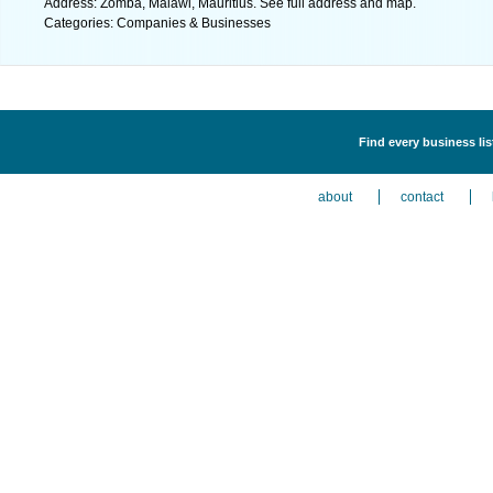
Address: Zomba, Malawi, Mauritius. See full address and map.
Categories: Companies & Businesses
Find every business li
about
contact