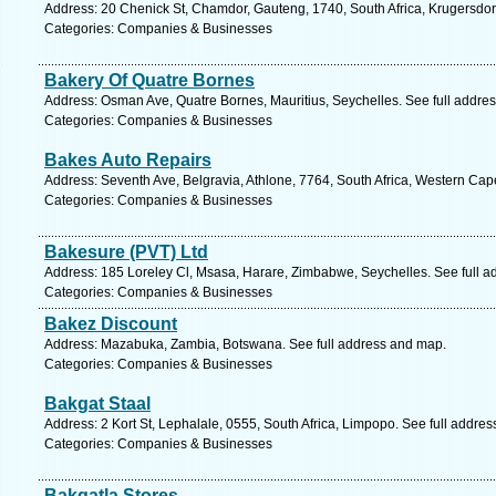
Address: 20 Chenick St, Chamdor, Gauteng, 1740, South Africa, Krugersdor
Categories: Companies & Businesses
Bakery Of Quatre Bornes
Address: Osman Ave, Quatre Bornes, Mauritius, Seychelles. See full addre
Categories: Companies & Businesses
Bakes Auto Repairs
Address: Seventh Ave, Belgravia, Athlone, 7764, South Africa, Western Cap
Categories: Companies & Businesses
Bakesure (PVT) Ltd
Address: 185 Loreley Cl, Msasa, Harare, Zimbabwe, Seychelles. See full 
Categories: Companies & Businesses
Bakez Discount
Address: Mazabuka, Zambia, Botswana. See full address and map.
Categories: Companies & Businesses
Bakgat Staal
Address: 2 Kort St, Lephalale, 0555, South Africa, Limpopo. See full addre
Categories: Companies & Businesses
Bakgatla Stores