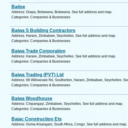
Baitse
Address: Orapa, Botswana, Botswana. See full address and map.
Categories: Companies & Businesses
Baiwa S Building Contractors
Address: Harare, Zimbabwe, Seychelles. See full address and map.
Categories: Companies & Businesses
Baiwa Trade Corporation
Address: Harare, Zimbabwe, Seychelles. See full address and map.
Categories: Companies & Businesses
Baiwa Trading (PVT) Ltd
Address: 99 Willowvale Rd, Southerton, Harare, Zimbabwe, Seychelles. Se
Categories: Companies & Businesses
Baiwa Woodhouse
Address: Chipangayi, Zimbabwe, Seychelles. See full address and map.
Categories: Companies & Businesses
Bajac Construction Ets
Address: Goma-Kisangani, South Africa, Congo. See full address and map.