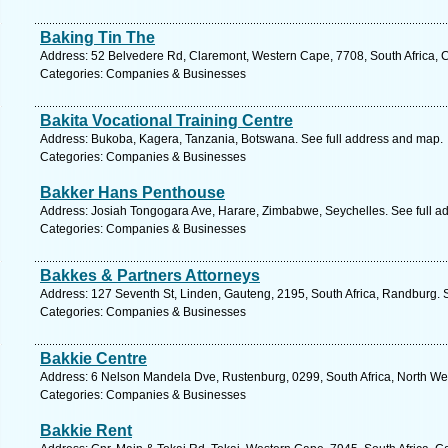
Baking Tin The
Address: 52 Belvedere Rd, Claremont, Western Cape, 7708, South Africa, 
Categories: Companies & Businesses
Bakita Vocational Training Centre
Address: Bukoba, Kagera, Tanzania, Botswana. See full address and map.
Categories: Companies & Businesses
Bakker Hans Penthouse
Address: Josiah Tongogara Ave, Harare, Zimbabwe, Seychelles. See full a
Categories: Companies & Businesses
Bakkes & Partners Attorneys
Address: 127 Seventh St, Linden, Gauteng, 2195, South Africa, Randburg. 
Categories: Companies & Businesses
Bakkie Centre
Address: 6 Nelson Mandela Dve, Rustenburg, 0299, South Africa, North Wes
Categories: Companies & Businesses
Bakkie Rent