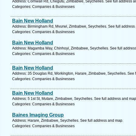
Address: Cornwall Rd, Chegutu, Zimbabwe, Seychelles. See full address 
Categories: Companies & Businesses
Bain New Holland
Address: Birmingham Rd, Mvurwi, Zimbabwe, Seychelles. See full address
Categories: Companies & Businesses
Bain New Holland
Address: Magamba Way, Chinhoyi, Zimbabwe, Seychelles. See full addres
Categories: Companies & Businesses
Bain New Holland
Address: 35 Douglas Rd, Workington, Harare, Zimbabwe, Seychelles. See f
Categories: Companies & Businesses
Bain New Holland
Address: 5 1st St, Mutare, Zimbabwe, Seychelles. See full address and map
Categories: Companies & Businesses
Baines Imaging Group
Address: Harare, Zimbabwe, Seychelles. See full address and map.
Categories: Companies & Businesses