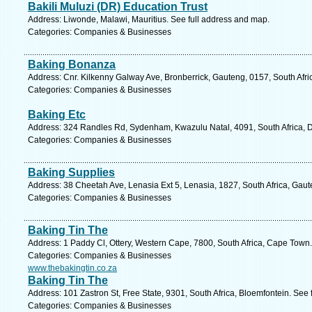
Bakili Muluzi (DR) Education Trust
Address: Liwonde, Malawi, Mauritius. See full address and map.
Categories: Companies & Businesses
Baking Bonanza
Address: Cnr. Kilkenny Galway Ave, Bronberrick, Gauteng, 0157, South Afri
Categories: Companies & Businesses
Baking Etc
Address: 324 Randles Rd, Sydenham, Kwazulu Natal, 4091, South Africa, D
Categories: Companies & Businesses
Baking Supplies
Address: 38 Cheetah Ave, Lenasia Ext 5, Lenasia, 1827, South Africa, Gaut
Categories: Companies & Businesses
Baking Tin The
Address: 1 Paddy Cl, Ottery, Western Cape, 7800, South Africa, Cape Town.
Categories: Companies & Businesses
www.thebakingtin.co.za
Baking Tin The
Address: 101 Zastron St, Free State, 9301, South Africa, Bloemfontein. See
Categories: Companies & Businesses