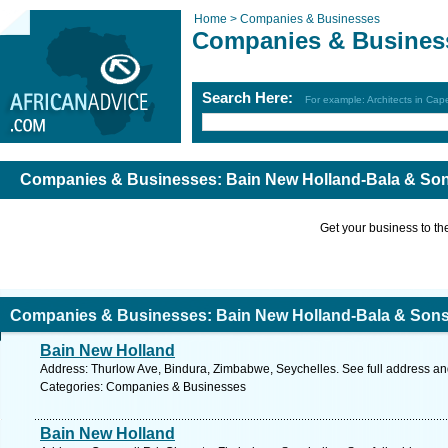
Home >
Companies & Businesses
Companies & Busines
Search Here:
For example: Architects in Ca
Companies & Businesses: Bain New Holland-Bala & So
Get your business to the 
Companies & Businesses: Bain New Holland-Bala & Son
Bain New Holland
Address: Thurlow Ave, Bindura, Zimbabwe, Seychelles. See full address a
Categories: Companies & Businesses
Bain New Holland