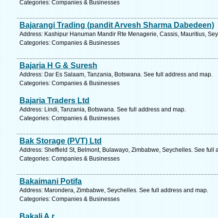
Categories: Companies & Businesses
Bajarangi Trading (pandit Arvesh Sharma Dabedeen)
Address: Kashipur Hanuman Mandir Rte Menagerie, Cassis, Mauritius, Seyc
Categories: Companies & Businesses
Bajaria H G & Suresh
Address: Dar Es Salaam, Tanzania, Botswana. See full address and map.
Categories: Companies & Businesses
Bajaria Traders Ltd
Address: Lindi, Tanzania, Botswana. See full address and map.
Categories: Companies & Businesses
Bak Storage (PVT) Ltd
Address: Sheffield St, Belmont, Bulawayo, Zimbabwe, Seychelles. See full
Categories: Companies & Businesses
Bakaimani Potifa
Address: Marondera, Zimbabwe, Seychelles. See full address and map.
Categories: Companies & Businesses
Bakali A.r.