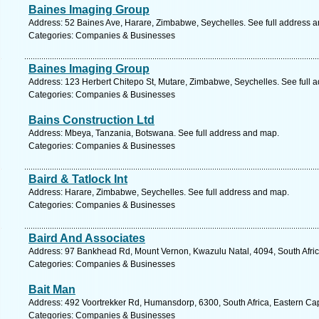
Baines Imaging Group
Address: 52 Baines Ave, Harare, Zimbabwe, Seychelles. See full address 
Categories: Companies & Businesses
Baines Imaging Group
Address: 123 Herbert Chitepo St, Mutare, Zimbabwe, Seychelles. See full 
Categories: Companies & Businesses
Bains Construction Ltd
Address: Mbeya, Tanzania, Botswana. See full address and map.
Categories: Companies & Businesses
Baird & Tatlock Int
Address: Harare, Zimbabwe, Seychelles. See full address and map.
Categories: Companies & Businesses
Baird And Associates
Address: 97 Bankhead Rd, Mount Vernon, Kwazulu Natal, 4094, South Afric
Categories: Companies & Businesses
Bait Man
Address: 492 Voortrekker Rd, Humansdorp, 6300, South Africa, Eastern Ca
Categories: Companies & Businesses