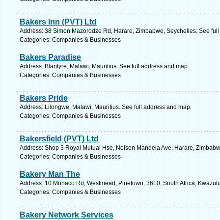
Bakers Inn (PVT) Ltd
Address: 38 Simon Mazorodze Rd, Harare, Zimbabwe, Seychelles. See full
Categories: Companies & Businesses
Bakers Paradise
Address: Blantyre, Malawi, Mauritius. See full address and map.
Categories: Companies & Businesses
Bakers Pride
Address: Lilongwe, Malawi, Mauritius. See full address and map.
Categories: Companies & Businesses
Bakersfield (PVT) Ltd
Address: Shop 3 Royal Mutual Hse, Nelson Mandela Ave, Harare, Zimbabwe
Categories: Companies & Businesses
Bakery Man The
Address: 10 Monaco Rd, Westmead, Pinetown, 3610, South Africa, Kwazulu 
Categories: Companies & Businesses
Bakery Network Services