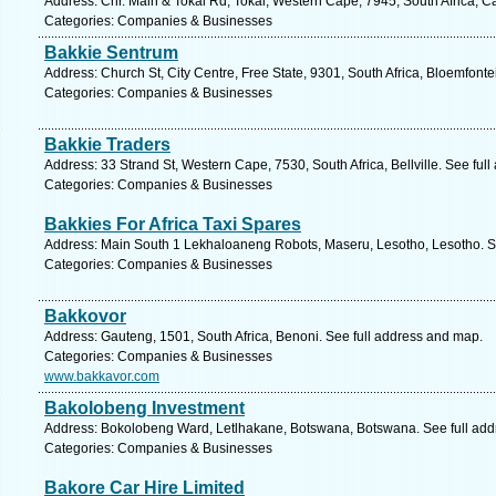
Address: Cnr. Main & Tokai Rd, Tokai, Western Cape, 7945, South Africa, 
Categories: Companies & Businesses
Bakkie Sentrum
Address: Church St, City Centre, Free State, 9301, South Africa, Bloemfonte
Categories: Companies & Businesses
Bakkie Traders
Address: 33 Strand St, Western Cape, 7530, South Africa, Bellville. See ful
Categories: Companies & Businesses
Bakkies For Africa Taxi Spares
Address: Main South 1 Lekhaloaneng Robots, Maseru, Lesotho, Lesotho. S
Categories: Companies & Businesses
Bakkovor
Address: Gauteng, 1501, South Africa, Benoni. See full address and map.
Categories: Companies & Businesses
www.bakkavor.com
Bakolobeng Investment
Address: Bokolobeng Ward, Letlhakane, Botswana, Botswana. See full ad
Categories: Companies & Businesses
Bakore Car Hire Limited