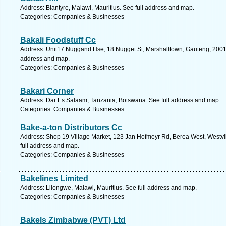
Address: Blantyre, Malawi, Mauritius. See full address and map.
Categories: Companies & Businesses
Bakali Foodstuff Cc
Address: Unit17 Nuggand Hse, 18 Nugget St, Marshalltown, Gauteng, 2001, 
address and map.
Categories: Companies & Businesses
Bakari Corner
Address: Dar Es Salaam, Tanzania, Botswana. See full address and map.
Categories: Companies & Businesses
Bake-a-ton Distributors Cc
Address: Shop 19 Village Market, 123 Jan Hofmeyr Rd, Berea West, Westvil
full address and map.
Categories: Companies & Businesses
Bakelines Limited
Address: Lilongwe, Malawi, Mauritius. See full address and map.
Categories: Companies & Businesses
Bakels Zimbabwe (PVT) Ltd