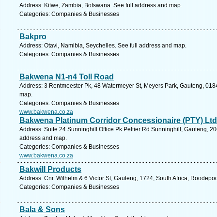
Address: Kitwe, Zambia, Botswana. See full address and map.
Categories: Companies & Businesses
Bakpro
Address: Otavi, Namibia, Seychelles. See full address and map.
Categories: Companies & Businesses
Bakwena N1-n4 Toll Road
Address: 3 Rentmeester Pk, 48 Watermeyer St, Meyers Park, Gauteng, 0184, 
map.
Categories: Companies & Businesses
www.bakwena.co.za
Bakwena Platinum Corridor Concessionaire (PTY) Ltd
Address: Suite 24 Sunninghill Office Pk Peltier Rd Sunninghill, Gauteng, 20
address and map.
Categories: Companies & Businesses
www.bakwena.co.za
Bakwill Products
Address: Cnr. Wilhelm & 6 Victor St, Gauteng, 1724, South Africa, Roodepoo
Categories: Companies & Businesses
Bala & Sons