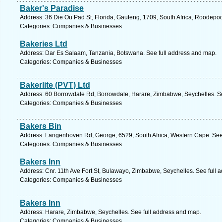
Baker's Paradise
Address: 36 Die Ou Pad St, Florida, Gauteng, 1709, South Africa, Roodepoo
Categories: Companies & Businesses
Bakeries Ltd
Address: Dar Es Salaam, Tanzania, Botswana. See full address and map.
Categories: Companies & Businesses
Bakerlite (PVT) Ltd
Address: 60 Borrowdale Rd, Borrowdale, Harare, Zimbabwe, Seychelles. Se
Categories: Companies & Businesses
Bakers Bin
Address: Langenhoven Rd, George, 6529, South Africa, Western Cape. See
Categories: Companies & Businesses
Bakers Inn
Address: Cnr. 11th Ave Fort St, Bulawayo, Zimbabwe, Seychelles. See full 
Categories: Companies & Businesses
Bakers Inn
Address: Harare, Zimbabwe, Seychelles. See full address and map.
Categories: Companies & Businesses