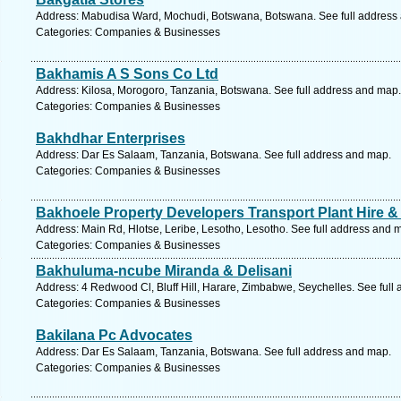
Address: Mabudisa Ward, Mochudi, Botswana, Botswana. See full address
Categories: Companies & Businesses
Bakhamis A S Sons Co Ltd
Address: Kilosa, Morogoro, Tanzania, Botswana. See full address and map.
Categories: Companies & Businesses
Bakhdhar Enterprises
Address: Dar Es Salaam, Tanzania, Botswana. See full address and map.
Categories: Companies & Businesses
Bakhoele Property Developers Transport Plant Hire & 
Address: Main Rd, Hlotse, Leribe, Lesotho, Lesotho. See full address and 
Categories: Companies & Businesses
Bakhuluma-ncube Miranda & Delisani
Address: 4 Redwood Cl, Bluff Hill, Harare, Zimbabwe, Seychelles. See full
Categories: Companies & Businesses
Bakilana Pc Advocates
Address: Dar Es Salaam, Tanzania, Botswana. See full address and map.
Categories: Companies & Businesses