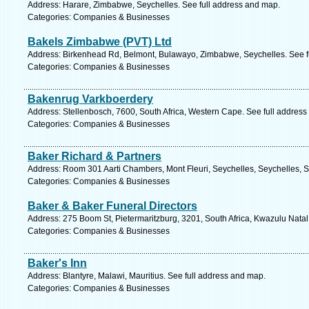
Address: Harare, Zimbabwe, Seychelles. See full address and map.
Categories: Companies & Businesses
Bakels Zimbabwe (PVT) Ltd
Address: Birkenhead Rd, Belmont, Bulawayo, Zimbabwe, Seychelles. See f
Categories: Companies & Businesses
Bakenrug Varkboerdery
Address: Stellenbosch, 7600, South Africa, Western Cape. See full addres
Categories: Companies & Businesses
Baker Richard & Partners
Address: Room 301 Aarti Chambers, Mont Fleuri, Seychelles, Seychelles, S
Categories: Companies & Businesses
Baker & Baker Funeral Directors
Address: 275 Boom St, Pietermaritzburg, 3201, South Africa, Kwazulu Natal
Categories: Companies & Businesses
Baker's Inn
Address: Blantyre, Malawi, Mauritius. See full address and map.
Categories: Companies & Businesses