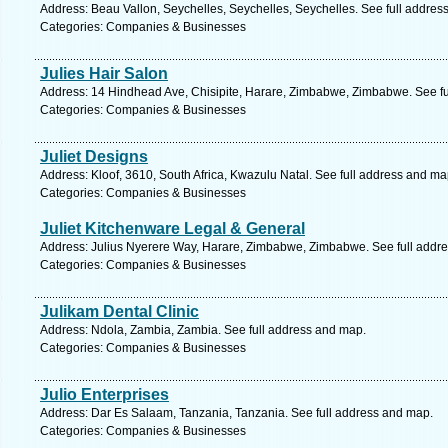
Address: Beau Vallon, Seychelles, Seychelles, Seychelles. See full addres
Categories: Companies & Businesses
Julies Hair Salon
Address: 14 Hindhead Ave, Chisipite, Harare, Zimbabwe, Zimbabwe. See fu
Categories: Companies & Businesses
Juliet Designs
Address: Kloof, 3610, South Africa, Kwazulu Natal. See full address and ma
Categories: Companies & Businesses
Juliet Kitchenware Legal & General
Address: Julius Nyerere Way, Harare, Zimbabwe, Zimbabwe. See full addr
Categories: Companies & Businesses
Julikam Dental Clinic
Address: Ndola, Zambia, Zambia. See full address and map.
Categories: Companies & Businesses
Julio Enterprises
Address: Dar Es Salaam, Tanzania, Tanzania. See full address and map.
Categories: Companies & Businesses