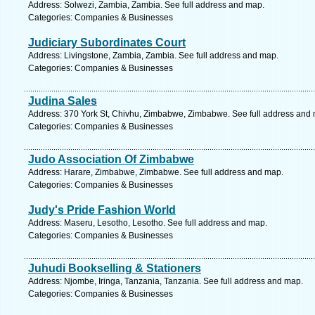
Address: Solwezi, Zambia, Zambia. See full address and map.
Categories: Companies & Businesses
Judiciary Subordinates Court
Address: Livingstone, Zambia, Zambia. See full address and map.
Categories: Companies & Businesses
Judina Sales
Address: 370 York St, Chivhu, Zimbabwe, Zimbabwe. See full address and
Categories: Companies & Businesses
Judo Association Of Zimbabwe
Address: Harare, Zimbabwe, Zimbabwe. See full address and map.
Categories: Companies & Businesses
Judy's Pride Fashion World
Address: Maseru, Lesotho, Lesotho. See full address and map.
Categories: Companies & Businesses
Juhudi Bookselling & Stationers
Address: Njombe, Iringa, Tanzania, Tanzania. See full address and map.
Categories: Companies & Businesses