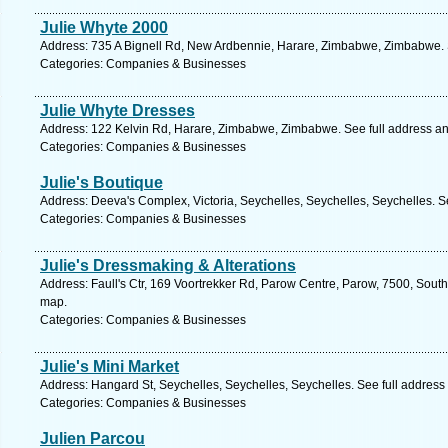
Julie Whyte 2000
Address: 735 A Bignell Rd, New Ardbennie, Harare, Zimbabwe, Zimbabwe. 
Categories: Companies & Businesses
Julie Whyte Dresses
Address: 122 Kelvin Rd, Harare, Zimbabwe, Zimbabwe. See full address a
Categories: Companies & Businesses
Julie's Boutique
Address: Deeva's Complex, Victoria, Seychelles, Seychelles, Seychelles. S
Categories: Companies & Businesses
Julie's Dressmaking & Alterations
Address: Faull's Ctr, 169 Voortrekker Rd, Parow Centre, Parow, 7500, South
map.
Categories: Companies & Businesses
Julie's Mini Market
Address: Hangard St, Seychelles, Seychelles, Seychelles. See full addres
Categories: Companies & Businesses
Julien Parcou