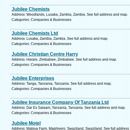
Jubilee Chemists
Address: Woodlands, Lusaka, Zambia, Zambia. See full address and map.
Categories: Companies & Businesses
Jubilee Chemists Ltd
Address: Lusaka, Zambia, Zambia. See full address and map.
Categories: Companies & Businesses
Jubilee Christian Centre Harry
Address: Harare, Zimbabwe, Zimbabwe. See full address and map.
Categories: Companies & Businesses
Jubilee Enterprises
Address: Tanga, Tanzania, Tanzania. See full address and map.
Categories: Companies & Businesses
Jubilee Insurance Company Of Tanzania Ltd
Address: Dar Es Salaam, Tanzania, Tanzania. See full address and map.
Categories: Companies & Businesses
Jubilee Motel
Address: Mabiya Farm, Maphiveni, Swaziland, Swaziland. See full address