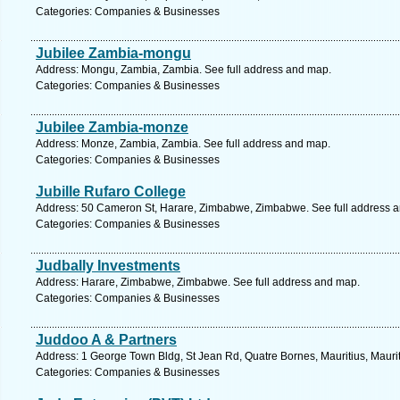
Categories: Companies & Businesses
Jubilee Zambia-mongu
Address: Mongu, Zambia, Zambia. See full address and map.
Categories: Companies & Businesses
Jubilee Zambia-monze
Address: Monze, Zambia, Zambia. See full address and map.
Categories: Companies & Businesses
Jubille Rufaro College
Address: 50 Cameron St, Harare, Zimbabwe, Zimbabwe. See full address 
Categories: Companies & Businesses
Judbally Investments
Address: Harare, Zimbabwe, Zimbabwe. See full address and map.
Categories: Companies & Businesses
Juddoo A & Partners
Address: 1 George Town Bldg, St Jean Rd, Quatre Bornes, Mauritius, Maurit
Categories: Companies & Businesses