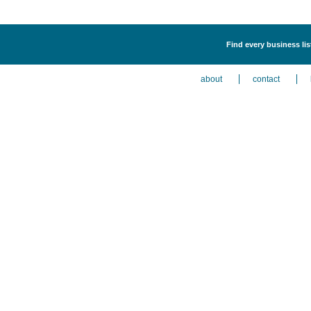
Find every business li
about
contact