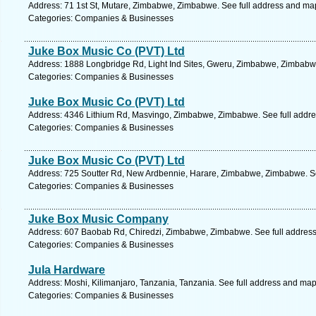
Address: 71 1st St, Mutare, Zimbabwe, Zimbabwe. See full address and ma
Categories: Companies & Businesses
Juke Box Music Co (PVT) Ltd
Address: 1888 Longbridge Rd, Light Ind Sites, Gweru, Zimbabwe, Zimbabwe
Categories: Companies & Businesses
Juke Box Music Co (PVT) Ltd
Address: 4346 Lithium Rd, Masvingo, Zimbabwe, Zimbabwe. See full addr
Categories: Companies & Businesses
Juke Box Music Co (PVT) Ltd
Address: 725 Soutter Rd, New Ardbennie, Harare, Zimbabwe, Zimbabwe. Se
Categories: Companies & Businesses
Juke Box Music Company
Address: 607 Baobab Rd, Chiredzi, Zimbabwe, Zimbabwe. See full addres
Categories: Companies & Businesses
Jula Hardware
Address: Moshi, Kilimanjaro, Tanzania, Tanzania. See full address and map
Categories: Companies & Businesses