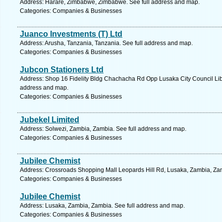
Address: Harare, Zimbabwe, Zimbabwe. See full address and map.
Categories: Companies & Businesses
Juanco Investments (T) Ltd
Address: Arusha, Tanzania, Tanzania. See full address and map.
Categories: Companies & Businesses
Jubcon Stationers Ltd
Address: Shop 16 Fidelity Bldg Chachacha Rd Opp Lusaka City Council Libr
address and map.
Categories: Companies & Businesses
Jubekel Limited
Address: Solwezi, Zambia, Zambia. See full address and map.
Categories: Companies & Businesses
Jubilee Chemist
Address: Crossroads Shopping Mall Leopards Hill Rd, Lusaka, Zambia, Zam
Categories: Companies & Businesses
Jubilee Chemist
Address: Lusaka, Zambia, Zambia. See full address and map.
Categories: Companies & Businesses