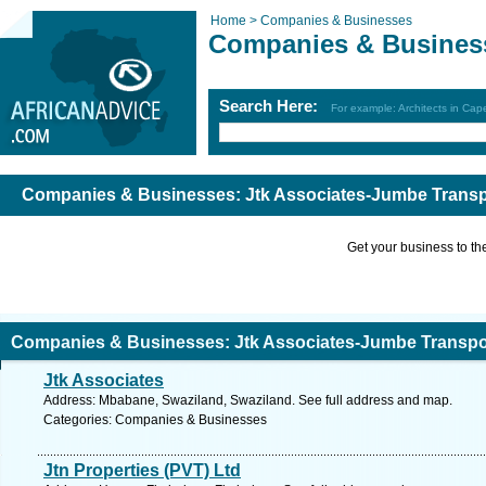
Home >
Companies & Businesses
Companies & Busines
Search Here:
For example: Architects in Ca
Companies & Businesses: Jtk Associates-Jumbe Transp
Get your business to the 
Companies & Businesses: Jtk Associates-Jumbe Transpor
Jtk Associates
Address: Mbabane, Swaziland, Swaziland. See full address and map.
Categories: Companies & Businesses
Jtn Properties (PVT) Ltd