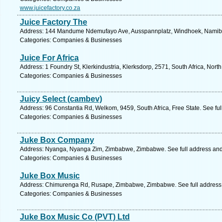
www.juicefactory.co.za
Juice Factory The
Address: 144 Mandume Ndemufayo Ave, Ausspannplatz, Windhoek, Namibia
Categories: Companies & Businesses
Juice For Africa
Address: 1 Foundry St, Klerkindustria, Klerksdorp, 2571, South Africa, Nort
Categories: Companies & Businesses
Juicy Select (cambev)
Address: 96 Constantia Rd, Welkom, 9459, South Africa, Free State. See fu
Categories: Companies & Businesses
Juke Box Company
Address: Nyanga, Nyanga Zim, Zimbabwe, Zimbabwe. See full address an
Categories: Companies & Businesses
Juke Box Music
Address: Chimurenga Rd, Rusape, Zimbabwe, Zimbabwe. See full address
Categories: Companies & Businesses
Juke Box Music Co (PVT) Ltd