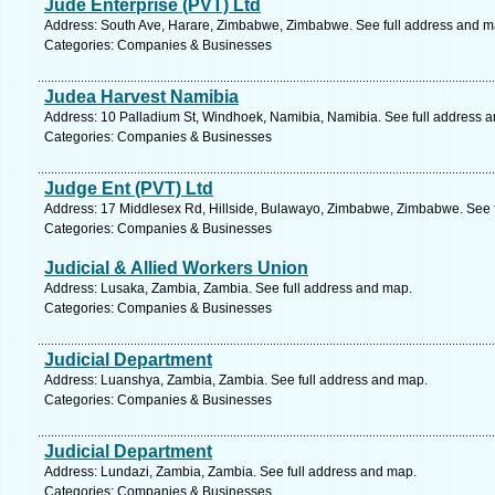
Jude Enterprise (PVT) Ltd
Address: South Ave, Harare, Zimbabwe, Zimbabwe. See full address and m
Categories: Companies & Businesses
Judea Harvest Namibia
Address: 10 Palladium St, Windhoek, Namibia, Namibia. See full address 
Categories: Companies & Businesses
Judge Ent (PVT) Ltd
Address: 17 Middlesex Rd, Hillside, Bulawayo, Zimbabwe, Zimbabwe. See 
Categories: Companies & Businesses
Judicial & Allied Workers Union
Address: Lusaka, Zambia, Zambia. See full address and map.
Categories: Companies & Businesses
Judicial Department
Address: Luanshya, Zambia, Zambia. See full address and map.
Categories: Companies & Businesses
Judicial Department
Address: Lundazi, Zambia, Zambia. See full address and map.
Categories: Companies & Businesses