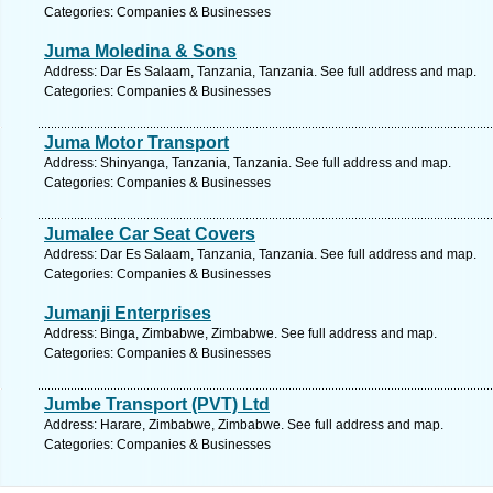
Categories: Companies & Businesses
Juma Moledina & Sons
Address: Dar Es Salaam, Tanzania, Tanzania. See full address and map.
Categories: Companies & Businesses
Juma Motor Transport
Address: Shinyanga, Tanzania, Tanzania. See full address and map.
Categories: Companies & Businesses
Jumalee Car Seat Covers
Address: Dar Es Salaam, Tanzania, Tanzania. See full address and map.
Categories: Companies & Businesses
Jumanji Enterprises
Address: Binga, Zimbabwe, Zimbabwe. See full address and map.
Categories: Companies & Businesses
Jumbe Transport (PVT) Ltd
Address: Harare, Zimbabwe, Zimbabwe. See full address and map.
Categories: Companies & Businesses