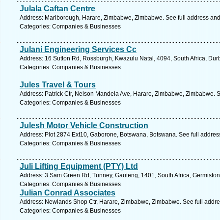
Julala Caftan Centre
Address: Marlborough, Harare, Zimbabwe, Zimbabwe. See full address an
Categories: Companies & Businesses
Julani Engineering Services Cc
Address: 16 Sutton Rd, Rossburgh, Kwazulu Natal, 4094, South Africa, Dur
Categories: Companies & Businesses
Jules Travel & Tours
Address: Patrick Ctr, Nelson Mandela Ave, Harare, Zimbabwe, Zimbabwe. S
Categories: Companies & Businesses
Julesh Motor Vehicle Construction
Address: Plot 2874 Ext10, Gaborone, Botswana, Botswana. See full addre
Categories: Companies & Businesses
Juli Lifting Equipment (PTY) Ltd
Address: 3 Sam Green Rd, Tunney, Gauteng, 1401, South Africa, Germiston
Categories: Companies & Businesses
Julian Conrad Associates
Address: Newlands Shop Ctr, Harare, Zimbabwe, Zimbabwe. See full addr
Categories: Companies & Businesses