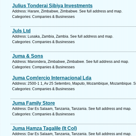
Julius Tonderai Sibiya Investments
Address: Harare, Zimbabwe, Zimbabwe. See full address and map.
Categories: Companies & Businesses
Juls Ltd
Address: Lusaka, Zambia, Zambia. See full address and map.
Categories: Companies & Businesses
Juma & Sons
Address: Marondera, Zimbabwe, Zimbabwe. See full address and map.
Categories: Companies & Businesses
Juma Com!ercio Internacional Lda
Address: 2500-1 1, Av 25 Setembro, Maputo, Mozambique, Mozambique. Se
Categories: Companies & Businesses
Juma Family Store
Address: Dar Es Salaam, Tanzania, Tanzania. See full address and map.
Categories: Companies & Businesses
Juma Hamza Tagalile (lt Col)
Address: Dar Es Salaam, Tanzania, Tanzania. See full address and map.