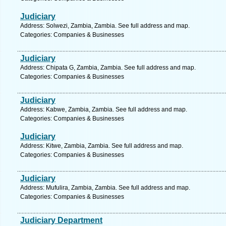
Judiciary
Address: Solwezi, Zambia, Zambia. See full address and map.
Categories: Companies & Businesses
Judiciary
Address: Chipata G, Zambia, Zambia. See full address and map.
Categories: Companies & Businesses
Judiciary
Address: Kabwe, Zambia, Zambia. See full address and map.
Categories: Companies & Businesses
Judiciary
Address: Kitwe, Zambia, Zambia. See full address and map.
Categories: Companies & Businesses
Judiciary
Address: Mufulira, Zambia, Zambia. See full address and map.
Categories: Companies & Businesses
Judiciary Department