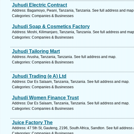
Juhudi Electric Contract
Address: Bagamoyo, Pwani, Tanzania, Tanzania. See full address and map
Categories: Companies & Businesses
Juhudi Soap & Cosmetics Factory
Address: Moshi, Kilimanjaro, Tanzania, Tanzania. See full address and map
Categories: Companies & Businesses
Juhudi Tailoring Mart
Address: Arusha, Tanzania, Tanzania. See full address and map.
Categories: Companies & Businesses
Juhudi Trading (e A) Ltd
Address: Dar Es Salaam, Tanzania, Tanzania. See full address and map.
Categories: Companies & Businesses
Juhudi Women Finance Trust
Address: Dar Es Salaam, Tanzania, Tanzania. See full address and map.
Categories: Companies & Businesses
Juice Factory The
Address: 47 5th St, Gauteng, 2196, South Africa, Sandton. See full address
Categories: Companies & Businesses