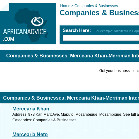
Home >
Companies & Businesses
Companies & Busines
Search Here:
For example: Architects in Ca
Companies & Businesses: Mercearia Khan-Merriman Inte
Get your business to the 
Companies & Businesses: Mercearia Khan-Merriman Inter
Mercearia Khan
Address: 973 Karl Marx Ave, Maputo, Mozambique, Mozambique. See full 
Categories: Companies & Businesses
Mercearia Neto