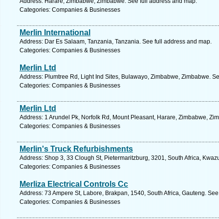
Address: Harare, Zimbabwe, Zimbabwe. See full address and map.
Categories: Companies & Businesses
Merlin International
Address: Dar Es Salaam, Tanzania, Tanzania. See full address and map.
Categories: Companies & Businesses
Merlin Ltd
Address: Plumtree Rd, Light Ind Sites, Bulawayo, Zimbabwe, Zimbabwe. Se
Categories: Companies & Businesses
Merlin Ltd
Address: 1 Arundel Pk, Norfolk Rd, Mount Pleasant, Harare, Zimbabwe, Zi
Categories: Companies & Businesses
Merlin's Truck Refurbishments
Address: Shop 3, 33 Clough St, Pietermaritzburg, 3201, South Africa, Kwaz
Categories: Companies & Businesses
Merliza Electrical Controls Cc
Address: 73 Ampere St, Labore, Brakpan, 1540, South Africa, Gauteng. See
Categories: Companies & Businesses