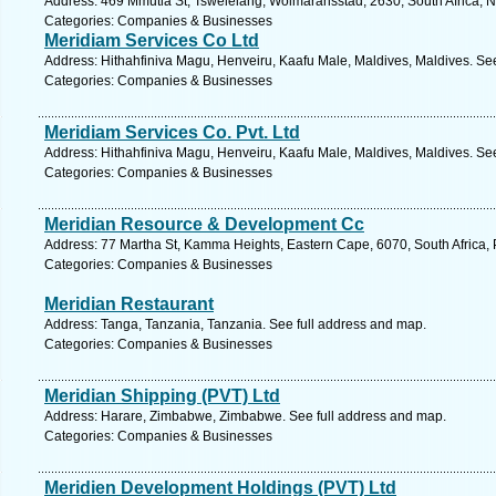
Address: 469 Mmutla St, Tswelelang, Wolmaransstad, 2630, South Africa, N
Categories: Companies & Businesses
Meridiam Services Co Ltd
Address: Hithahfiniva Magu, Henveiru, Kaafu Male, Maldives, Maldives. Se
Categories: Companies & Businesses
Meridiam Services Co. Pvt. Ltd
Address: Hithahfiniva Magu, Henveiru, Kaafu Male, Maldives, Maldives. Se
Categories: Companies & Businesses
Meridian Resource & Development Cc
Address: 77 Martha St, Kamma Heights, Eastern Cape, 6070, South Africa, P
Categories: Companies & Businesses
Meridian Restaurant
Address: Tanga, Tanzania, Tanzania. See full address and map.
Categories: Companies & Businesses
Meridian Shipping (PVT) Ltd
Address: Harare, Zimbabwe, Zimbabwe. See full address and map.
Categories: Companies & Businesses
Meridien Development Holdings (PVT) Ltd