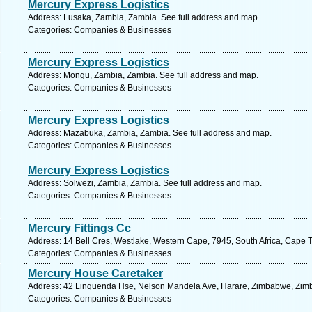
Mercury Express Logistics
Address: Lusaka, Zambia, Zambia. See full address and map.
Categories: Companies & Businesses
Mercury Express Logistics
Address: Mongu, Zambia, Zambia. See full address and map.
Categories: Companies & Businesses
Mercury Express Logistics
Address: Mazabuka, Zambia, Zambia. See full address and map.
Categories: Companies & Businesses
Mercury Express Logistics
Address: Solwezi, Zambia, Zambia. See full address and map.
Categories: Companies & Businesses
Mercury Fittings Cc
Address: 14 Bell Cres, Westlake, Western Cape, 7945, South Africa, Cape 
Categories: Companies & Businesses
Mercury House Caretaker
Address: 42 Linquenda Hse, Nelson Mandela Ave, Harare, Zimbabwe, Zimb
Categories: Companies & Businesses