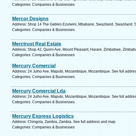
Categories: Companies & Businesses
Mercor Designs
Address: Shop 14 The Gables Ezulwini, Mbabane, Swaziland, Swaziland. S
Categories: Companies & Businesses
Merctrust Real Estate
Address: Shop 42, Quorn Ave, Mount Pleasant, Harare, Zimbabwe, Zimbabw
Categories: Companies & Businesses
Mercury Comercial
Address: 24 Julho Ave, Maputo, Mozambique, Mozambique. See full addre
Categories: Companies & Businesses
Mercury Comercial Lda
Address: 24 Julho Ave, Maputo, Mozambique, Mozambique. See full addre
Categories: Companies & Businesses
Mercury Express Logistics
Address: Chingola, Zambia, Zambia. See full address and map.
Categories: Companies & Businesses