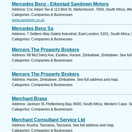
Mercedes Benz - Eikestad Sandown Motors
Address: Cnr. Adam Tas & 113 Bird St, Stellenbosch, 7600, South Africa, W
Categories: Companies & Businesses
www.sandown.co.za
Mercedes Benz Sa
Address: 7 Settlers Way Gately Industrial, East London, 5201, South Africa
Categories: Companies & Businesses
Mercers The Property Brokers
Address: 68 McChlery Ave, Eastlea, Harare, Zimbabwe, Zimbabwe. See ful
Categories: Companies & Businesses
Mercers The Property Brokers
Address: Harare, Zimbabwe, Zimbabwe. See full address and map.
Categories: Companies & Businesses
Merchant Brass
Address: Jackson St, Plettenberg Bay, 6600, South Africa, Western Cape. S
Categories: Companies & Businesses
Merchant Consultant Service Ltd
Address: Arusha, Tanzania, Tanzania. See full address and map.
Categories: Companies & Businesses