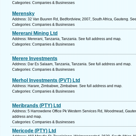
Categories: Companies & Businesses
Merensky
Address: 32 Van Buuren Rd, Bedfordview, 2007, South Africa, Gauteng. See
Categories: Companies & Businesses
Mererani Mining Ltd
Address: Mererani, Tanzania, Tanzania. See full address and map.
Categories: Companies & Businesses
Merere Investments
Address: Dar Es Salaam, Tanzania, Tanzania. See full address and map.
Categories: Companies & Businesses
Merhol Investments (PVT) Ltd
Address: Harare, Zimbabwe, Zimbabwe. See full address and map.
Categories: Companies & Businesses
Meribrands (PTY) Ltd
Address: 5 Harrowdene Office Pk Western Services Rd, Woodmead, Gauteng,
address and map.
Categories: Companies & Businesses
Mericode (PTY) Ltd