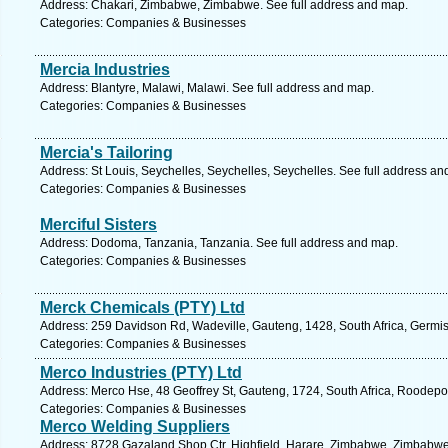
Address: Chakari, Zimbabwe, Zimbabwe. See full address and map.
Categories: Companies & Businesses
Mercia Industries
Address: Blantyre, Malawi, Malawi. See full address and map.
Categories: Companies & Businesses
Mercia's Tailoring
Address: St Louis, Seychelles, Seychelles, Seychelles. See full address an
Categories: Companies & Businesses
Merciful Sisters
Address: Dodoma, Tanzania, Tanzania. See full address and map.
Categories: Companies & Businesses
Merck Chemicals (PTY) Ltd
Address: 259 Davidson Rd, Wadeville, Gauteng, 1428, South Africa, Germis
Categories: Companies & Businesses
Merco Industries (PTY) Ltd
Address: Merco Hse, 48 Geoffrey St, Gauteng, 1724, South Africa, Roodepoo
Categories: Companies & Businesses
Merco Welding Suppliers
Address: 8728 Gazaland Shop Ctr, Highfield, Harare, Zimbabwe, Zimbabwe