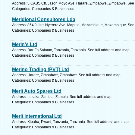
Address: 5 CABS Ctr, Jason Moyo Ave, Harare, Zimbabwe, Zimbabwe. See 
Categories: Companies & Businesses
Meridional Consultores Lda
Address: 854 Julius Nyerere Ave, Maputo, Mozambique, Mozambique. See 
Categories: Companies & Businesses
Merin's Ltd
Address: Dar Es Salaam, Tanzania, Tanzania. See full address and map.
Categories: Companies & Businesses
Merino Trading (PVT) Ltd
Address: Harare, Zimbabwe, Zimbabwe. See full address and map.
Categories: Companies & Businesses
Merit Auto Spares Ltd
Address: Lusaka, Zambia, Zambia. See full address and map.
Categories: Companies & Businesses
Merit International Ltd
Address: Kibaha, Pwani, Tanzania, Tanzania. See full address and map.
Categories: Companies & Businesses