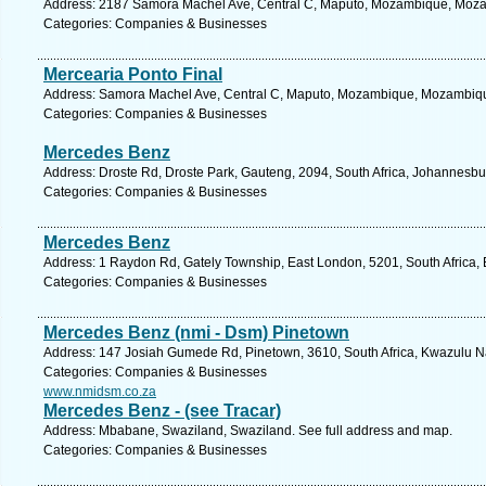
Address: 2187 Samora Machel Ave, Central C, Maputo, Mozambique, Moza
Categories: Companies & Businesses
Mercearia Ponto Final
Address: Samora Machel Ave, Central C, Maputo, Mozambique, Mozambique
Categories: Companies & Businesses
Mercedes Benz
Address: Droste Rd, Droste Park, Gauteng, 2094, South Africa, Johannesbu
Categories: Companies & Businesses
Mercedes Benz
Address: 1 Raydon Rd, Gately Township, East London, 5201, South Africa, 
Categories: Companies & Businesses
Mercedes Benz (nmi - Dsm) Pinetown
Address: 147 Josiah Gumede Rd, Pinetown, 3610, South Africa, Kwazulu Na
Categories: Companies & Businesses
www.nmidsm.co.za
Mercedes Benz - (see Tracar)
Address: Mbabane, Swaziland, Swaziland. See full address and map.
Categories: Companies & Businesses