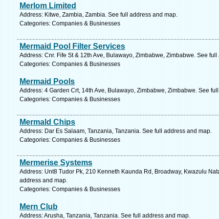
Merlom Limited
Address: Kitwe, Zambia, Zambia. See full address and map.
Categories: Companies & Businesses
Mermaid Pool Filter Services
Address: Cnr. Fife St & 12th Ave, Bulawayo, Zimbabwe, Zimbabwe. See ful
Categories: Companies & Businesses
Mermaid Pools
Address: 4 Garden Crt, 14th Ave, Bulawayo, Zimbabwe, Zimbabwe. See ful
Categories: Companies & Businesses
Mermald Chips
Address: Dar Es Salaam, Tanzania, Tanzania. See full address and map.
Categories: Companies & Businesses
Mermerise Systems
Address: Unt8 Tudor Pk, 210 Kenneth Kaunda Rd, Broadway, Kwazulu Natal,
address and map.
Categories: Companies & Businesses
Mern Club
Address: Arusha, Tanzania, Tanzania. See full address and map.