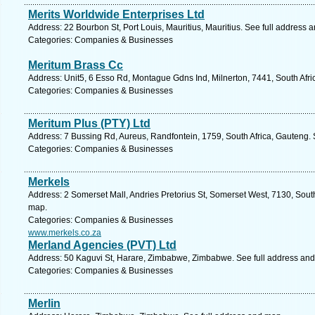
Merits Worldwide Enterprises Ltd
Address: 22 Bourbon St, Port Louis, Mauritius, Mauritius. See full address 
Categories: Companies & Businesses
Meritum Brass Cc
Address: Unit5, 6 Esso Rd, Montague Gdns Ind, Milnerton, 7441, South Afr
Categories: Companies & Businesses
Meritum Plus (PTY) Ltd
Address: 7 Bussing Rd, Aureus, Randfontein, 1759, South Africa, Gauteng. 
Categories: Companies & Businesses
Merkels
Address: 2 Somerset Mall, Andries Pretorius St, Somerset West, 7130, Sout
map.
Categories: Companies & Businesses
www.merkels.co.za
Merland Agencies (PVT) Ltd
Address: 50 Kaguvi St, Harare, Zimbabwe, Zimbabwe. See full address an
Categories: Companies & Businesses
Merlin