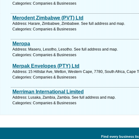
Categories: Companies & Businesses
Merodent Zimbabwe (PVT) Ltd
Address: Harare, Zimbabwe, Zimbabwe. See full address and map.
Categories: Companies & Businesses
Meropa
Address: Maseru, Lesotho, Lesotho. See full address and map.
Categories: Companies & Businesses
Merpak Envelopes (PTY) Ltd
Address: 15 Hillstar Ave, Wetton, Western Cape, 7780, South Africa, Cape 
Categories: Companies & Businesses
Merriman International Limited
Address: Lusaka, Zambia, Zambia. See full address and map.
Categories: Companies & Businesses
Find every business li