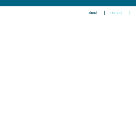
about
contact