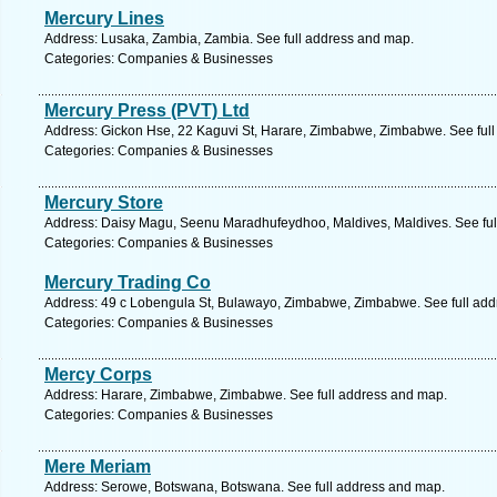
Mercury Lines
Address: Lusaka, Zambia, Zambia. See full address and map.
Categories: Companies & Businesses
Mercury Press (PVT) Ltd
Address: Gickon Hse, 22 Kaguvi St, Harare, Zimbabwe, Zimbabwe. See ful
Categories: Companies & Businesses
Mercury Store
Address: Daisy Magu, Seenu Maradhufeydhoo, Maldives, Maldives. See ful
Categories: Companies & Businesses
Mercury Trading Co
Address: 49 c Lobengula St, Bulawayo, Zimbabwe, Zimbabwe. See full ad
Categories: Companies & Businesses
Mercy Corps
Address: Harare, Zimbabwe, Zimbabwe. See full address and map.
Categories: Companies & Businesses
Mere Meriam
Address: Serowe, Botswana, Botswana. See full address and map.