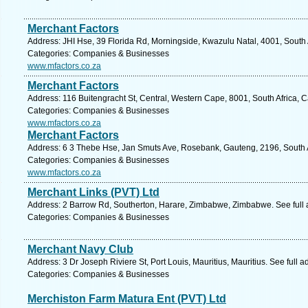
Merchant Factors
Address: JHI Hse, 39 Florida Rd, Morningside, Kwazulu Natal, 4001, South 
Categories: Companies & Businesses
www.mfactors.co.za
Merchant Factors
Address: 116 Buitengracht St, Central, Western Cape, 8001, South Africa, 
Categories: Companies & Businesses
www.mfactors.co.za
Merchant Factors
Address: 6 3 Thebe Hse, Jan Smuts Ave, Rosebank, Gauteng, 2196, South A
Categories: Companies & Businesses
www.mfactors.co.za
Merchant Links (PVT) Ltd
Address: 2 Barrow Rd, Southerton, Harare, Zimbabwe, Zimbabwe. See full
Categories: Companies & Businesses
Merchant Navy Club
Address: 3 Dr Joseph Riviere St, Port Louis, Mauritius, Mauritius. See full
Categories: Companies & Businesses
Merchiston Farm Matura Ent (PVT) Ltd