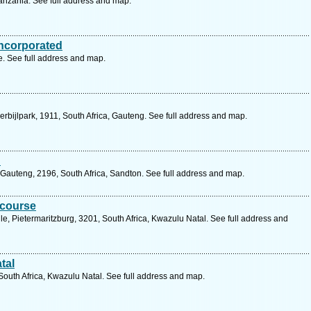
nzania. See full address and map.
ncorporated
 See full address and map.
erbijlpark, 1911, South Africa, Gauteng. See full address and map.
d
Gauteng, 2196, South Africa, Sandton. See full address and map.
ecourse
e, Pietermaritzburg, 3201, South Africa, Kwazulu Natal. See full address and
tal
 South Africa, Kwazulu Natal. See full address and map.