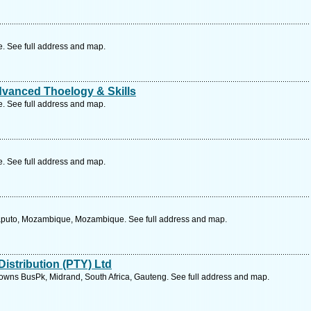
 See full address and map.
dvanced Thoelogy & Skills
 See full address and map.
 See full address and map.
Maputo, Mozambique, Mozambique. See full address and map.
istribution (PTY) Ltd
wns BusPk, Midrand, South Africa, Gauteng. See full address and map.