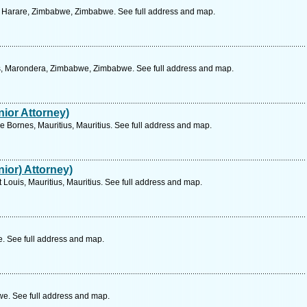
, Harare, Zimbabwe, Zimbabwe. See full address and map.
es, Marondera, Zimbabwe, Zimbabwe. See full address and map.
ior Attorney)
 Bornes, Mauritius, Mauritius. See full address and map.
ior) Attorney)
 Louis, Mauritius, Mauritius. See full address and map.
 See full address and map.
. See full address and map.