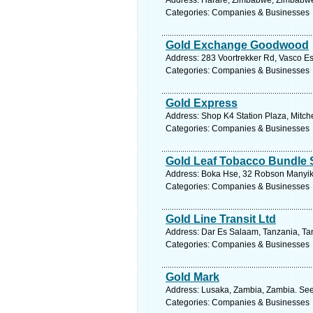
Address: Harare, Zimbabwe, Zimbabwe.
Categories: Companies & Businesses
Gold Exchange Goodwood
Address: 283 Voortrekker Rd, Vasco Es
Categories: Companies & Businesses
Gold Express
Address: Shop K4 Station Plaza, Mitche
Categories: Companies & Businesses
Gold Leaf Tobacco Bundle S
Address: Boka Hse, 32 Robson Manyik
Categories: Companies & Businesses
Gold Line Transit Ltd
Address: Dar Es Salaam, Tanzania, Tan
Categories: Companies & Businesses
Gold Mark
Address: Lusaka, Zambia, Zambia. See
Categories: Companies & Businesses