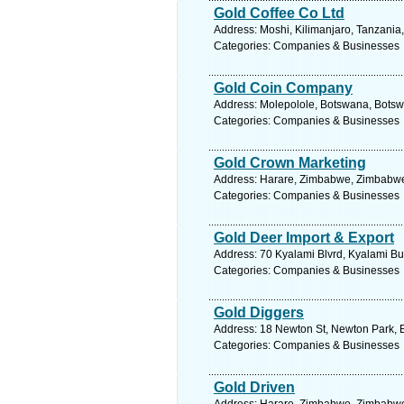
Gold Coffee Co Ltd
Address: Moshi, Kilimanjaro, Tanzania
Categories: Companies & Businesses
Gold Coin Company
Address: Molepolole, Botswana, Botsw
Categories: Companies & Businesses
Gold Crown Marketing
Address: Harare, Zimbabwe, Zimbabwe.
Categories: Companies & Businesses
Gold Deer Import & Export
Address: 70 Kyalami Blvrd, Kyalami Bu
Categories: Companies & Businesses
Gold Diggers
Address: 18 Newton St, Newton Park, Ea
Categories: Companies & Businesses
Gold Driven