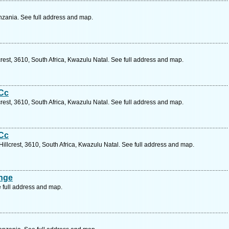
zania. See full address and map.
rest, 3610, South Africa, Kwazulu Natal. See full address and map.
 Cc
rest, 3610, South Africa, Kwazulu Natal. See full address and map.
 Cc
illcrest, 3610, South Africa, Kwazulu Natal. See full address and map.
ange
 full address and map.