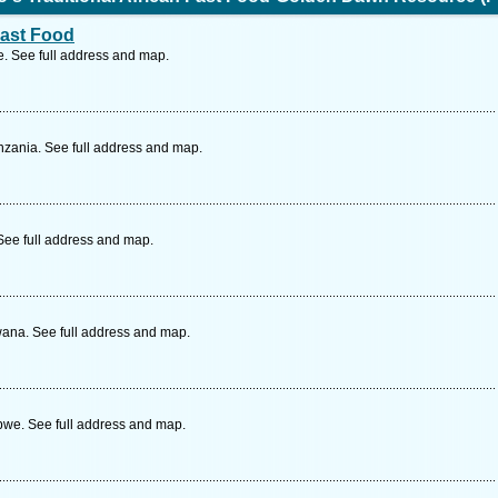
Fast Food
 See full address and map.
zania. See full address and map.
See full address and map.
ana. See full address and map.
we. See full address and map.