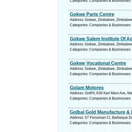
Categories: Companies & Businesses
Gokwe Parts Centre
Address: Gokwe, Zimbabwe, Zimbabwe.
Categories: Companies & Businesses
Gokwe Salem Institute Of A
Address: Gokwe, Zimbabwe, Zimbabwe.
Categories: Companies & Businesses
Gokwe Vocational Centre
Address: Gokwe, Zimbabwe, Zimbabwe.
Categories: Companies & Businesses
Golam Motores
Address: GrdFlr, 630 Karl Marx Ave, 
Categories: Companies & Businesses
Golbal Gold Manufacture & D
Address: 57 Forssman Cl, Barbeque Do
Categories: Companies & Businesses