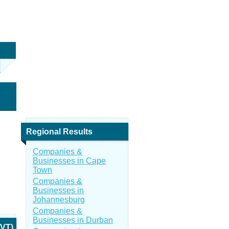
Regional Results
Companies &
Businesses in Cape
Town
Companies &
Businesses in
Johannesburg
Companies &
Businesses in Durban
PVT)