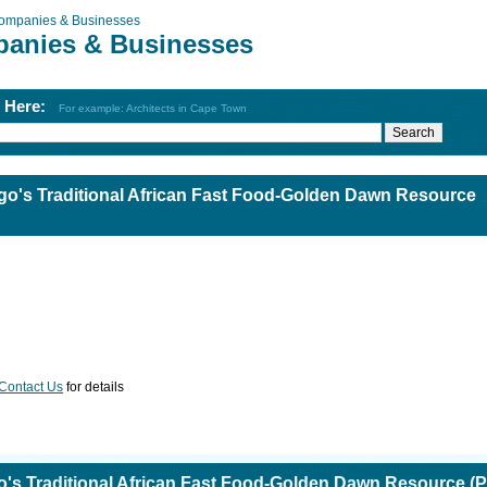
ompanies & Businesses
anies & Businesses
h Here:
For example: Architects in Cape Town
o's Traditional African Fast Food-Golden Dawn Resource
Contact Us
for details
s Traditional African Fast Food-Golden Dawn Resource (