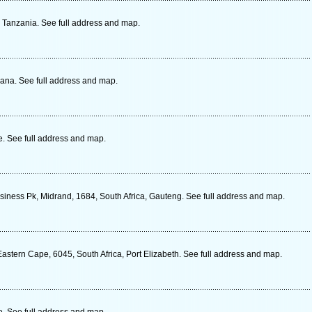
, Tanzania. See full address and map.
ana. See full address and map.
 See full address and map.
siness Pk, Midrand, 1684, South Africa, Gauteng. See full address and map.
stern Cape, 6045, South Africa, Port Elizabeth. See full address and map.