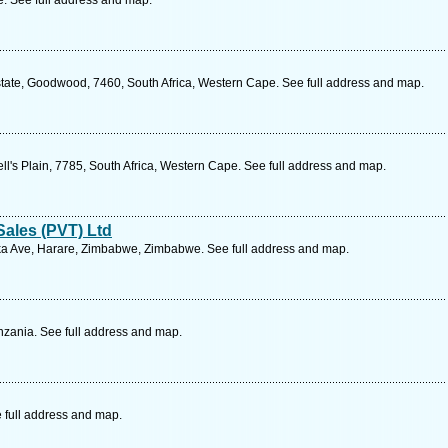
 See full address and map.
tate, Goodwood, 7460, South Africa, Western Cape. See full address and map.
ll's Plain, 7785, South Africa, Western Cape. See full address and map.
ales (PVT) Ltd
a Ave, Harare, Zimbabwe, Zimbabwe. See full address and map.
zania. See full address and map.
 full address and map.