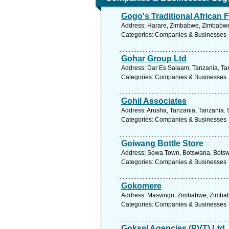
Gogo's Traditional African 
Ltd
Address: Harare, Zimbabwe, Zimbabwe.
Categories: Companies & Businesses
Gohar Group Ltd
Address: Dar Es Salaam, Tanzania, Tan
Categories: Companies & Businesses
Gohil Associates
Address: Arusha, Tanzania, Tanzania. 
Categories: Companies & Businesses
Goiwang Bottle Store
Address: Sowa Town, Botswana, Botsw
Categories: Companies & Businesses
Gokomere
Address: Masvingo, Zimbabwe, Zimbab
Categories: Companies & Businesses
Goksel Agencies (PVT) Ltd