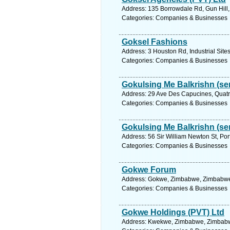
Address: 135 Borrowdale Rd, Gun Hill
Categories: Companies & Businesses
Goksel Fashions
Address: 3 Houston Rd, Industrial Sit
Categories: Companies & Businesses
Gokulsing Me Balkrishn (sen
Address: 29 Ave Des Capucines, Quatre
Categories: Companies & Businesses
Gokulsing Me Balkrishn (sen
Address: 56 Sir William Newton St, Port
Categories: Companies & Businesses
Gokwe Forum
Address: Gokwe, Zimbabwe, Zimbabwe.
Categories: Companies & Businesses
Gokwe Holdings (PVT) Ltd
Address: Kwekwe, Zimbabwe, Zimbabwe