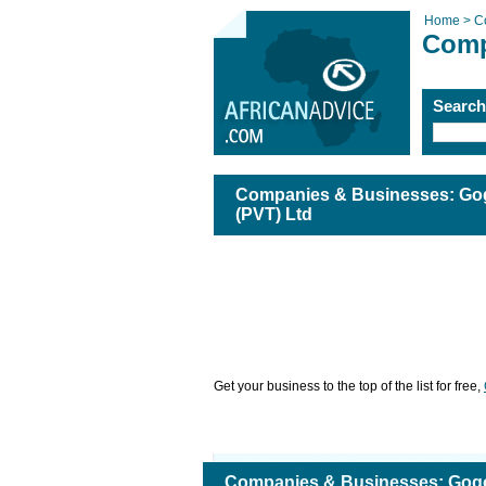
Home >
C
Comp
Searc
Companies & Businesses: Gog
(PVT) Ltd
Get your business to the top of the list for free,
Companies & Businesses: Gogo'