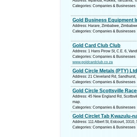
Address: Mpanda, Rukwa, Tanzania, Ta
Categories: Companies & Businesses
Gold Business Equipment I
Address: Harare, Zimbabwe, Zimbabwe.
Categories: Companies & Businesses
Gold Card Club Club
Address: 1 Hans Pirow St, C.E. 6, Vand
Categories: Companies & Businesses
www.goldcardclub.co.za
Gold Circle Metals (PTY) Lt
Address: 21 Cleveland Rd, Sandhurst, 
Categories: Companies & Businesses
Gold Circle Scottsville Rac
Address: 45 New England Rd, Scottsvill
map.
Categories: Companies & Businesses
Gold Circlet Tab Kwazulu-na
Address: 111 Albert St, Estcourt, 3310,
Categories: Companies & Businesses