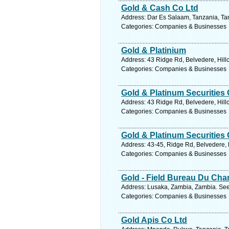
Gold & Cash Co Ltd
Address: Dar Es Salaam, Tanzania, Tan
Categories: Companies & Businesses
Gold & Platinium
Address: 43 Ridge Rd, Belvedere, Hillc
Categories: Companies & Businesses
Gold & Platinum Securities
Address: 43 Ridge Rd, Belvedere, Hillc
Categories: Companies & Businesses
Gold & Platinum Securities
Address: 43-45, Ridge Rd, Belvedere, H
Categories: Companies & Businesses
Gold - Field Bureau Du Ch
Address: Lusaka, Zambia, Zambia. See
Categories: Companies & Businesses
Gold Apis Co Ltd