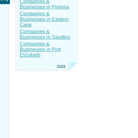
Companies &
Businesses in Pretoria
Companies &
Businesses in Eastern
Cape
Companies &
Businesses in Sandton
Companies &
Businesses in Port
Elizabeth
more