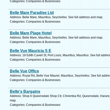
Categories: Companies & Businesses
Belle Mare Paradise Ltd
Address: Belle Mare, Mauritius, Seychelles. See full address and map.
Categories: Companies & Businesses
Belle Mare Plage Hotel
Address: Belle Mare, Mauritius, Seychelles. See full address and map.
Categories: Companies & Businesses
Belle Vue Mauricia S E
Address: 18 Edith Cavell St, Port Louis, Mauritius, Mauritius. See full addr
Categories: Companies & Businesses
Belle Vue Office
Address: Royal Rd, Belle Vue Maurel, Mauritius, Seychelles. See full addr
Categories: Companies & Businesses
Belle's Bargains
Address: Shop 6 Queensdale Shop Ctr, Chiremba Rd, Queensdale, Harare,
map.
Categories: Companies & Businesses