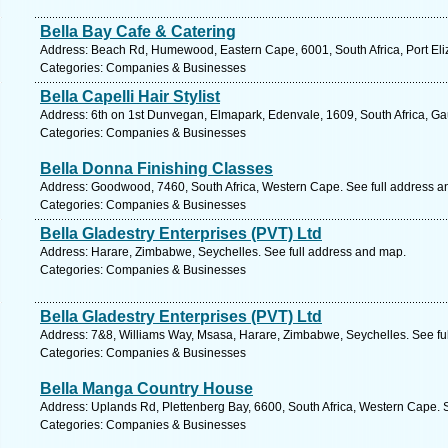
Bella Bay Cafe & Catering
Address: Beach Rd, Humewood, Eastern Cape, 6001, South Africa, Port Eli
Categories: Companies & Businesses
Bella Capelli Hair Stylist
Address: 6th on 1st Dunvegan, Elmapark, Edenvale, 1609, South Africa, Ga
Categories: Companies & Businesses
Bella Donna Finishing Classes
Address: Goodwood, 7460, South Africa, Western Cape. See full address a
Categories: Companies & Businesses
Bella Gladestry Enterprises (PVT) Ltd
Address: Harare, Zimbabwe, Seychelles. See full address and map.
Categories: Companies & Businesses
Bella Gladestry Enterprises (PVT) Ltd
Address: 7&8, Williams Way, Msasa, Harare, Zimbabwe, Seychelles. See fu
Categories: Companies & Businesses
Bella Manga Country House
Address: Uplands Rd, Plettenberg Bay, 6600, South Africa, Western Cape. 
Categories: Companies & Businesses