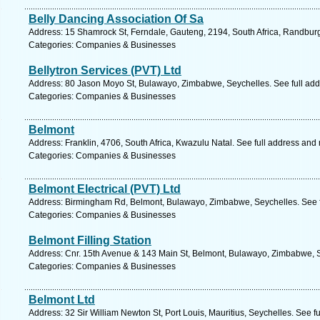
Belly Dancing Association Of Sa
Address: 15 Shamrock St, Ferndale, Gauteng, 2194, South Africa, Randburg
Categories: Companies & Businesses
Bellytron Services (PVT) Ltd
Address: 80 Jason Moyo St, Bulawayo, Zimbabwe, Seychelles. See full ad
Categories: Companies & Businesses
Belmont
Address: Franklin, 4706, South Africa, Kwazulu Natal. See full address and
Categories: Companies & Businesses
Belmont Electrical (PVT) Ltd
Address: Birmingham Rd, Belmont, Bulawayo, Zimbabwe, Seychelles. See f
Categories: Companies & Businesses
Belmont Filling Station
Address: Cnr. 15th Avenue & 143 Main St, Belmont, Bulawayo, Zimbabwe, S
Categories: Companies & Businesses
Belmont Ltd
Address: 32 Sir William Newton St, Port Louis, Mauritius, Seychelles. See f