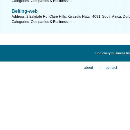
Categories: Companies & Businesses
Belting-web
Address: 2 Eskdale Rd, Clare Hills, Kwazulu Natal, 4091, South Africa, Dur
Categories: Companies & Businesses
Find every business li
about
contact