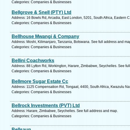
Categories: Companies & Businesses
Bellgrove & Snell (PTY) Ltd
Address: 16 Bowls Rd, Arcadia, East London, 5201, South Africa, Eastern 
Categories: Companies & Businesses
Bellhouse Mwangi & Company
Address: Moshi, Kilimanjaro, Tanzania, Botswana. See full address and ma
Categories: Companies & Businesses
Bellini Coachworks
Address: 88 Lytton Rd, Workington, Harare, Zimbabwe, Seychelles. See ful
Categories: Companies & Businesses
Bellmore Sugar Estate Cc
Address: 1125 Compensation Rd, Tongaat, 4400, South Africa, Kwazulu Nat
Categories: Companies & Businesses
Bellrock Investments (PVT) Ltd
Address: Harare, Zimbabwe, Seychelles. See full address and map.
Categories: Companies & Businesses
Bellsaun