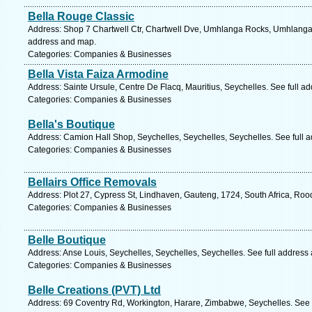
Bella Rouge Classic
Address: Shop 7 Chartwell Ctr, Chartwell Dve, Umhlanga Rocks, Umhlanga, 
address and map.
Categories: Companies & Businesses
Bella Vista Faiza Armodine
Address: Sainte Ursule, Centre De Flacq, Mauritius, Seychelles. See full a
Categories: Companies & Businesses
Bella's Boutique
Address: Camion Hall Shop, Seychelles, Seychelles, Seychelles. See full 
Categories: Companies & Businesses
Bellairs Office Removals
Address: Plot 27, Cypress St, Lindhaven, Gauteng, 1724, South Africa, Roo
Categories: Companies & Businesses
Belle Boutique
Address: Anse Louis, Seychelles, Seychelles, Seychelles. See full address
Categories: Companies & Businesses
Belle Creations (PVT) Ltd
Address: 69 Coventry Rd, Workington, Harare, Zimbabwe, Seychelles. See 