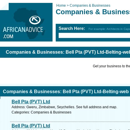
Home >
Companies & Businesses
Companies & Busines
Search Here:
For example: Architects in Ca
Companies & Businesses: Bell Pta (PVT) Ltd-Belting-we
Get your business to the 
Companies & Businesses: Bell Pta (PVT) Ltd-Belting-web
Bell Pta (PVT) Ltd
Address: Gweru, Zimbabwe, Seychelles. See full address and map.
Categories: Companies & Businesses
Bell Pta (PVT) Ltd