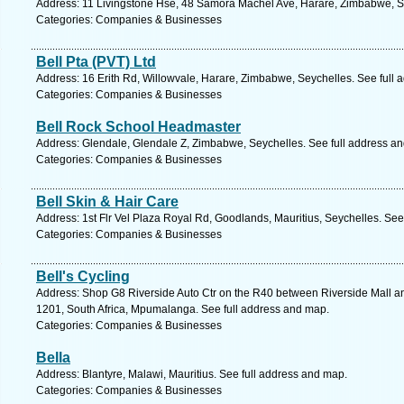
Address: 11 Livingstone Hse, 48 Samora Machel Ave, Harare, Zimbabwe, Se
Categories: Companies & Businesses
Bell Pta (PVT) Ltd
Address: 16 Erith Rd, Willowvale, Harare, Zimbabwe, Seychelles. See full
Categories: Companies & Businesses
Bell Rock School Headmaster
Address: Glendale, Glendale Z, Zimbabwe, Seychelles. See full address a
Categories: Companies & Businesses
Bell Skin & Hair Care
Address: 1st Flr Vel Plaza Royal Rd, Goodlands, Mauritius, Seychelles. See
Categories: Companies & Businesses
Bell's Cycling
Address: Shop G8 Riverside Auto Ctr on the R40 between Riverside Mall and
1201, South Africa, Mpumalanga. See full address and map.
Categories: Companies & Businesses
Bella
Address: Blantyre, Malawi, Mauritius. See full address and map.
Categories: Companies & Businesses