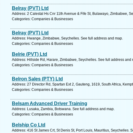
Belray (PVT) Ltd
Address: 2 Calestal Hs Cnr 11th Avenue & Fife St, Bulawayo, Zimbabwe, Se
Categories: Companies & Businesses
Belray (PVT) Ltd
Address: Hwange, Zimbabwe, Seychelles. See full address and map.
Categories: Companies & Businesses
Belrie (PVT) Ltd
Address: Hillside Rd, Harare, Zimbabwe, Seychelles. See full address and
Categories: Companies & Businesses
Belron Sales (PTY) Ltd
Address: 27 Director Rd, Spartan Ext 2, Gauteng, 1619, South Africa, Kemp
Categories: Companies & Businesses
Belsam Advanced Driver Training
Address: Lusaka, Zambia, Botswana. See full address and map.
Categories: Companies & Businesses
Belship Co Ltd
Address: 416 St James Crt, St Denis St, Port Louis, Mauritius, Seychelles. 