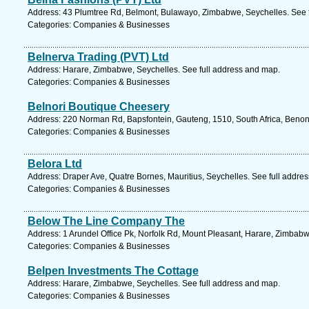
Address: 43 Plumtree Rd, Belmont, Bulawayo, Zimbabwe, Seychelles. See 
Categories: Companies & Businesses
Belnerva Trading (PVT) Ltd
Address: Harare, Zimbabwe, Seychelles. See full address and map.
Categories: Companies & Businesses
Belnori Boutique Cheesery
Address: 220 Norman Rd, Bapsfontein, Gauteng, 1510, South Africa, Benoni
Categories: Companies & Businesses
Belora Ltd
Address: Draper Ave, Quatre Bornes, Mauritius, Seychelles. See full addre
Categories: Companies & Businesses
Below The Line Company The
Address: 1 Arundel Office Pk, Norfolk Rd, Mount Pleasant, Harare, Zimbabw
Categories: Companies & Businesses
Belpen Investments The Cottage
Address: Harare, Zimbabwe, Seychelles. See full address and map.
Categories: Companies & Businesses