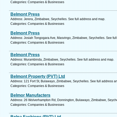
Categories: Companies & Businesses
Belmont Press
Address: Jerera, Zimbabwe, Seychelles. See full address and map.
Categories: Companies & Businesses
Belmont Press
Address: Josiah Tongogara Ave, Masvingo, Zimbabwe, Seychelles. See ful
Categories: Companies & Businesses
Belmont Press
Address: Murambinda, Zimbabwe, Seychelles. See full address and map.
Categories: Companies & Businesses
Belmont Property (PVT) Ltd
Address: 121 Fort St, Bulawayo, Zimbabwe, Seychelles. See full address a
Categories: Companies & Businesses
Belmor Manufacters
Address: 26 Wolverhampton Rd, Donnington, Bulawayo, Zimbabwe, Seychel
Categories: Companies & Businesses
Belna Fashions (PVT) Ltd