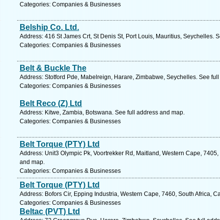
Categories: Companies & Businesses
Belship Co. Ltd.
Address: 416 St James Crt, St Denis St, Port Louis, Mauritius, Seychelles. 
Categories: Companies & Businesses
Belt & Buckle The
Address: Stotford Pde, Mabelreign, Harare, Zimbabwe, Seychelles. See ful
Categories: Companies & Businesses
Belt Reco (Z) Ltd
Address: Kitwe, Zambia, Botswana. See full address and map.
Categories: Companies & Businesses
Belt Torque (PTY) Ltd
Address: Unit3 Olympic Pk, Voortrekker Rd, Maitland, Western Cape, 7405, 
and map.
Categories: Companies & Businesses
Belt Torque (PTY) Ltd
Address: Bofors Cir, Epping Industria, Western Cape, 7460, South Africa, 
Categories: Companies & Businesses
Beltac (PVT) Ltd