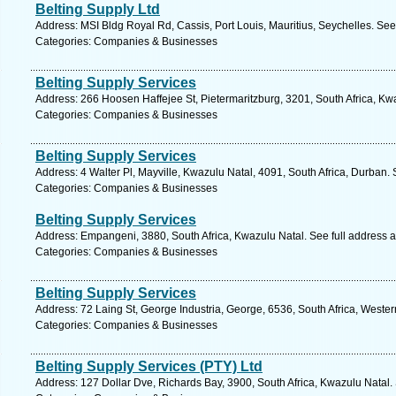
Belting Supply Ltd
Address: MSI Bldg Royal Rd, Cassis, Port Louis, Mauritius, Seychelles. See
Categories: Companies & Businesses
Belting Supply Services
Address: 266 Hoosen Haffejee St, Pietermaritzburg, 3201, South Africa, Kw
Categories: Companies & Businesses
Belting Supply Services
Address: 4 Walter Pl, Mayville, Kwazulu Natal, 4091, South Africa, Durban.
Categories: Companies & Businesses
Belting Supply Services
Address: Empangeni, 3880, South Africa, Kwazulu Natal. See full address 
Categories: Companies & Businesses
Belting Supply Services
Address: 72 Laing St, George Industria, George, 6536, South Africa, Weste
Categories: Companies & Businesses
Belting Supply Services (PTY) Ltd
Address: 127 Dollar Dve, Richards Bay, 3900, South Africa, Kwazulu Natal.