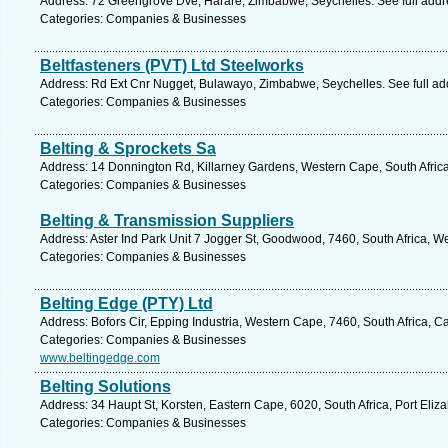
Address: 72 Greengrove Dve, Harare, Zimbabwe, Seychelles. See full add
Categories: Companies & Businesses
Beltfasteners (PVT) Ltd Steelworks
Address: Rd Ext Cnr Nugget, Bulawayo, Zimbabwe, Seychelles. See full a
Categories: Companies & Businesses
Belting & Sprockets Sa
Address: 14 Donnington Rd, Killarney Gardens, Western Cape, South Afric
Categories: Companies & Businesses
Belting & Transmission Suppliers
Address: Aster Ind Park Unit 7 Jogger St, Goodwood, 7460, South Africa, W
Categories: Companies & Businesses
Belting Edge (PTY) Ltd
Address: Bofors Cir, Epping Industria, Western Cape, 7460, South Africa, 
Categories: Companies & Businesses
www.beltingedge.com
Belting Solutions
Address: 34 Haupt St, Korsten, Eastern Cape, 6020, South Africa, Port Eliz
Categories: Companies & Businesses