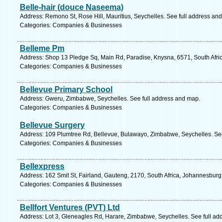
Belle-hair (douce Naseema)
Address: Remono St, Rose Hill, Mauritius, Seychelles. See full address an
Categories: Companies & Businesses
Belleme Pm
Address: Shop 13 Pledge Sq, Main Rd, Paradise, Knysna, 6571, South Afri
Categories: Companies & Businesses
Bellevue Primary School
Address: Gweru, Zimbabwe, Seychelles. See full address and map.
Categories: Companies & Businesses
Bellevue Surgery
Address: 109 Plumtree Rd, Bellevue, Bulawayo, Zimbabwe, Seychelles. See
Categories: Companies & Businesses
Bellexpress
Address: 162 Smit St, Fairland, Gauteng, 2170, South Africa, Johannesburg
Categories: Companies & Businesses
Bellfort Ventures (PVT) Ltd
Address: Lot 3, Gleneagles Rd, Harare, Zimbabwe, Seychelles. See full ad