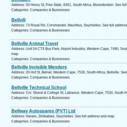
Address: 50 Henry St, Free State, 9301, South Africa, Bloemfontein. See fu
Categories: Companies & Businesses
Bellvill
Address: 73 Royal Rd, Coromandel, Mauritius, Seychelles. See full addres
Categories: Companies & Businesses
Bellville Animal Travel
Address: Unit 5A CTX Bus Park, Airport Industria, Western Cape, 7490, Sou
map.
Categories: Companies & Businesses
Bellville Invisible Menders
Address: 20 Hof St, Belrail, Western Cape, 7530, South Africa, Bellville. Se
Categories: Companies & Businesses
Bellville Technical School
Address: Cnr. Strand & College St, Labiance, Western Cape, 7530, South Afr
Categories: Companies & Businesses
Bellway Autospares (PVT) Ltd
Address: Harare, Zimbabwe, Seychelles. See full address and map.
Categories: Companies & Businesses