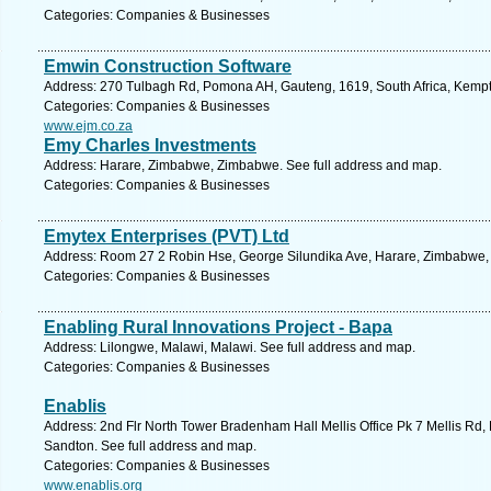
Categories: Companies & Businesses
Emwin Construction Software
Address: 270 Tulbagh Rd, Pomona AH, Gauteng, 1619, South Africa, Kempt
Categories: Companies & Businesses
www.ejm.co.za
Emy Charles Investments
Address: Harare, Zimbabwe, Zimbabwe. See full address and map.
Categories: Companies & Businesses
Emytex Enterprises (PVT) Ltd
Address: Room 27 2 Robin Hse, George Silundika Ave, Harare, Zimbabwe,
Categories: Companies & Businesses
Enabling Rural Innovations Project - Bapa
Address: Lilongwe, Malawi, Malawi. See full address and map.
Categories: Companies & Businesses
Enablis
Address: 2nd Flr North Tower Bradenham Hall Mellis Office Pk 7 Mellis Rd, 
Sandton. See full address and map.
Categories: Companies & Businesses
www.enablis.org