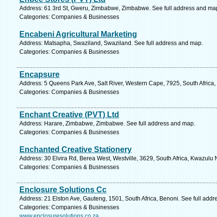
Address: 61 3rd St, Gweru, Zimbabwe, Zimbabwe. See full address and ma
Categories: Companies & Businesses
Encabeni Agricultural Marketing
Address: Matsapha, Swaziland, Swaziland. See full address and map.
Categories: Companies & Businesses
Encapsure
Address: 5 Queens Park Ave, Salt River, Western Cape, 7925, South Africa
Categories: Companies & Businesses
Enchant Creative (PVT) Ltd
Address: Harare, Zimbabwe, Zimbabwe. See full address and map.
Categories: Companies & Businesses
Enchanted Creative Stationery
Address: 30 Elvira Rd, Berea West, Westville, 3629, South Africa, Kwazulu 
Categories: Companies & Businesses
Enclosure Solutions Cc
Address: 21 Elston Ave, Gauteng, 1501, South Africa, Benoni. See full add
Categories: Companies & Businesses
www.enclosuresolutions.co.za