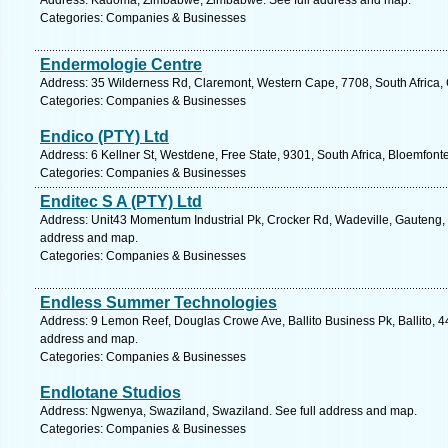
Address: Kadoma, Zimbabwe, Zimbabwe. See full address and map.
Categories: Companies & Businesses
Endermologie Centre
Address: 35 Wilderness Rd, Claremont, Western Cape, 7708, South Africa,
Categories: Companies & Businesses
Endico (PTY) Ltd
Address: 6 Kellner St, Westdene, Free State, 9301, South Africa, Bloemfont
Categories: Companies & Businesses
Enditec S A (PTY) Ltd
Address: Unit43 Momentum Industrial Pk, Crocker Rd, Wadeville, Gauteng, 1
address and map.
Categories: Companies & Businesses
Endless Summer Technologies
Address: 9 Lemon Reef, Douglas Crowe Ave, Ballito Business Pk, Ballito, 44
address and map.
Categories: Companies & Businesses
Endlotane Studios
Address: Ngwenya, Swaziland, Swaziland. See full address and map.
Categories: Companies & Businesses