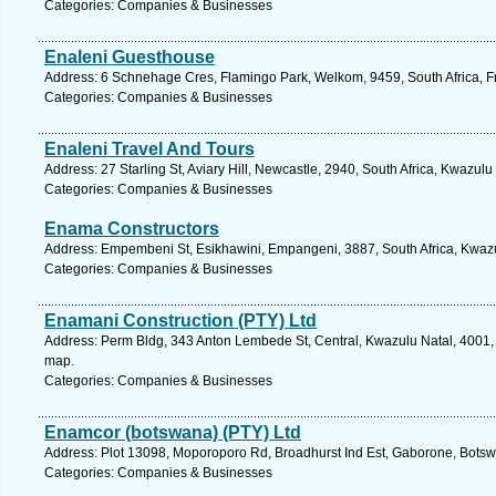
Categories: Companies & Businesses
Enaleni Guesthouse
Address: 6 Schnehage Cres, Flamingo Park, Welkom, 9459, South Africa, Fr
Categories: Companies & Businesses
Enaleni Travel And Tours
Address: 27 Starling St, Aviary Hill, Newcastle, 2940, South Africa, Kwazulu
Categories: Companies & Businesses
Enama Constructors
Address: Empembeni St, Esikhawini, Empangeni, 3887, South Africa, Kwazu
Categories: Companies & Businesses
Enamani Construction (PTY) Ltd
Address: Perm Bldg, 343 Anton Lembede St, Central, Kwazulu Natal, 4001, 
map.
Categories: Companies & Businesses
Enamcor (botswana) (PTY) Ltd
Address: Plot 13098, Moporoporo Rd, Broadhurst Ind Est, Gaborone, Botsw
Categories: Companies & Businesses