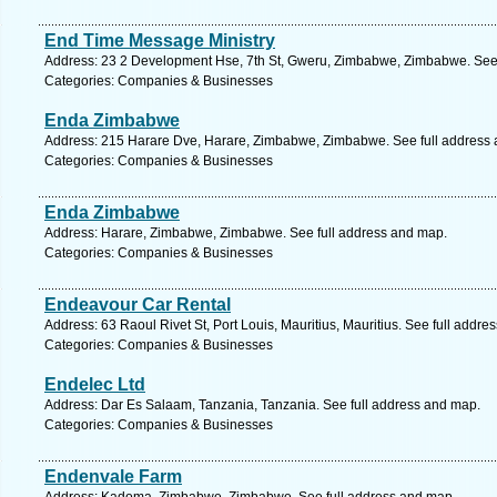
End Time Message Ministry
Address: 23 2 Development Hse, 7th St, Gweru, Zimbabwe, Zimbabwe. See 
Categories: Companies & Businesses
Enda Zimbabwe
Address: 215 Harare Dve, Harare, Zimbabwe, Zimbabwe. See full address
Categories: Companies & Businesses
Enda Zimbabwe
Address: Harare, Zimbabwe, Zimbabwe. See full address and map.
Categories: Companies & Businesses
Endeavour Car Rental
Address: 63 Raoul Rivet St, Port Louis, Mauritius, Mauritius. See full addre
Categories: Companies & Businesses
Endelec Ltd
Address: Dar Es Salaam, Tanzania, Tanzania. See full address and map.
Categories: Companies & Businesses
Endenvale Farm