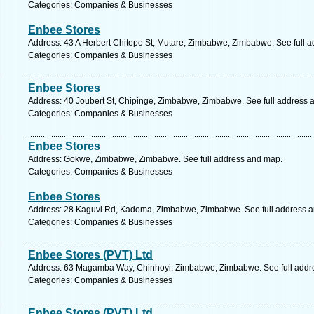
Categories: Companies & Businesses
Enbee Stores
Address: 43 A Herbert Chitepo St, Mutare, Zimbabwe, Zimbabwe. See full 
Categories: Companies & Businesses
Enbee Stores
Address: 40 Joubert St, Chipinge, Zimbabwe, Zimbabwe. See full address 
Categories: Companies & Businesses
Enbee Stores
Address: Gokwe, Zimbabwe, Zimbabwe. See full address and map.
Categories: Companies & Businesses
Enbee Stores
Address: 28 Kaguvi Rd, Kadoma, Zimbabwe, Zimbabwe. See full address 
Categories: Companies & Businesses
Enbee Stores (PVT) Ltd
Address: 63 Magamba Way, Chinhoyi, Zimbabwe, Zimbabwe. See full addr
Categories: Companies & Businesses
Enbee Stores (PVT) Ltd