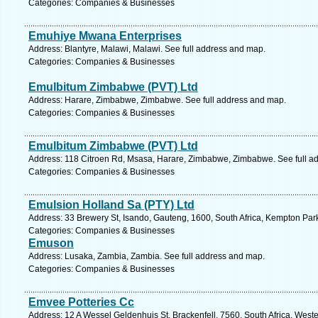
Categories: Companies & Businesses
Emuhiye Mwana Enterprises
Address: Blantyre, Malawi, Malawi. See full address and map.
Categories: Companies & Businesses
Emulbitum Zimbabwe (PVT) Ltd
Address: Harare, Zimbabwe, Zimbabwe. See full address and map.
Categories: Companies & Businesses
Emulbitum Zimbabwe (PVT) Ltd
Address: 118 Citroen Rd, Msasa, Harare, Zimbabwe, Zimbabwe. See full a
Categories: Companies & Businesses
Emulsion Holland Sa (PTY) Ltd
Address: 33 Brewery St, Isando, Gauteng, 1600, South Africa, Kempton Par
Categories: Companies & Businesses
Emuson
Address: Lusaka, Zambia, Zambia. See full address and map.
Categories: Companies & Businesses
Emvee Potteries Cc
Address: 12 A Wessel Geldenhuis St, Brackenfell, 7560, South Africa, West