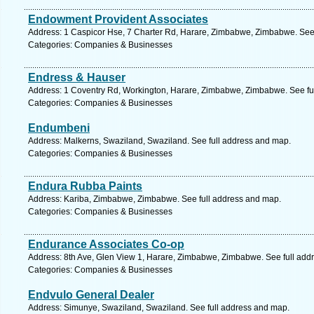
Endowment Provident Associates
Address: 1 Caspicor Hse, 7 Charter Rd, Harare, Zimbabwe, Zimbabwe. See
Categories: Companies & Businesses
Endress & Hauser
Address: 1 Coventry Rd, Workington, Harare, Zimbabwe, Zimbabwe. See fu
Categories: Companies & Businesses
Endumbeni
Address: Malkerns, Swaziland, Swaziland. See full address and map.
Categories: Companies & Businesses
Endura Rubba Paints
Address: Kariba, Zimbabwe, Zimbabwe. See full address and map.
Categories: Companies & Businesses
Endurance Associates Co-op
Address: 8th Ave, Glen View 1, Harare, Zimbabwe, Zimbabwe. See full add
Categories: Companies & Businesses
Endvulo General Dealer
Address: Simunye, Swaziland, Swaziland. See full address and map.