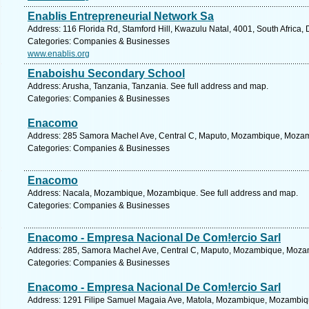
Enablis Entrepreneurial Network Sa
Address: 116 Florida Rd, Stamford Hill, Kwazulu Natal, 4001, South Africa,
Categories: Companies & Businesses
www.enablis.org
Enaboishu Secondary School
Address: Arusha, Tanzania, Tanzania. See full address and map.
Categories: Companies & Businesses
Enacomo
Address: 285 Samora Machel Ave, Central C, Maputo, Mozambique, Mozamb
Categories: Companies & Businesses
Enacomo
Address: Nacala, Mozambique, Mozambique. See full address and map.
Categories: Companies & Businesses
Enacomo - Empresa Nacional De Com!ercio Sarl
Address: 285, Samora Machel Ave, Central C, Maputo, Mozambique, Mozam
Categories: Companies & Businesses
Enacomo - Empresa Nacional De Com!ercio Sarl
Address: 1291 Filipe Samuel Magaia Ave, Matola, Mozambique, Mozambiqu