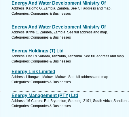
Energy And Water Development Ministry Of
Address: Kalomo G, Zambia, Zambia. See full address and map.
Categories: Companies & Businesses
Energy And Water Development Ministry Of
Address: Kitwe G, Zambia, Zambia. See full address and map.
Categories: Companies & Businesses
Energy Holdings (T) Ltd
Address: Dar Es Salaam, Tanzania, Tanzania. See full address and map.
Categories: Companies & Businesses
Energy Link Limited
Address: Lilongwe, Malawi, Malawi. See full address and map.
Categories: Companies & Businesses
Energy Management (PTY) Ltd
Address: 16 Culross Rd, Bryanston, Gauteng, 2191, South Africa, Sandton.
Categories: Companies & Businesses