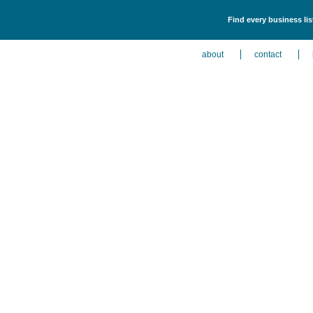
Find every business li
about
contact