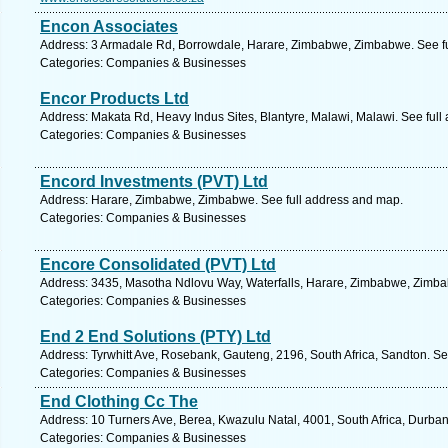
Encon Associates
Address: 3 Armadale Rd, Borrowdale, Harare, Zimbabwe, Zimbabwe. See f
Categories: Companies & Businesses
Encor Products Ltd
Address: Makata Rd, Heavy Indus Sites, Blantyre, Malawi, Malawi. See full
Categories: Companies & Businesses
Encord Investments (PVT) Ltd
Address: Harare, Zimbabwe, Zimbabwe. See full address and map.
Categories: Companies & Businesses
Encore Consolidated (PVT) Ltd
Address: 3435, Masotha Ndlovu Way, Waterfalls, Harare, Zimbabwe, Zimba
Categories: Companies & Businesses
End 2 End Solutions (PTY) Ltd
Address: Tyrwhitt Ave, Rosebank, Gauteng, 2196, South Africa, Sandton. Se
Categories: Companies & Businesses
End Clothing Cc The
Address: 10 Turners Ave, Berea, Kwazulu Natal, 4001, South Africa, Durban
Categories: Companies & Businesses