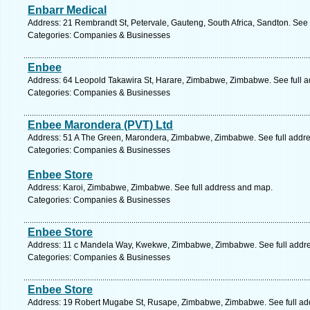
Enbarr Medical
Address: 21 Rembrandt St, Petervale, Gauteng, South Africa, Sandton. See 
Categories: Companies & Businesses
Enbee
Address: 64 Leopold Takawira St, Harare, Zimbabwe, Zimbabwe. See full 
Categories: Companies & Businesses
Enbee Marondera (PVT) Ltd
Address: 51 A The Green, Marondera, Zimbabwe, Zimbabwe. See full addr
Categories: Companies & Businesses
Enbee Store
Address: Karoi, Zimbabwe, Zimbabwe. See full address and map.
Categories: Companies & Businesses
Enbee Store
Address: 11 c Mandela Way, Kwekwe, Zimbabwe, Zimbabwe. See full addr
Categories: Companies & Businesses
Enbee Store
Address: 19 Robert Mugabe St, Rusape, Zimbabwe, Zimbabwe. See full ad