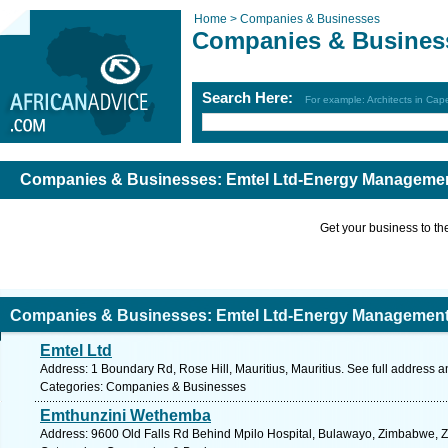
Home >
Companies & Businesses
Companies & Busines
Search Here:
For example: Architects in Ca
Companies & Businesses: Emtel Ltd-Energy Managemen
Get your business to the 
Companies & Businesses: Emtel Ltd-Energy Management
Emtel Ltd
Address: 1 Boundary Rd, Rose Hill, Mauritius, Mauritius. See full address 
Categories: Companies & Businesses
Emthunzini Wethemba
Address: 9600 Old Falls Rd Behind Mpilo Hospital, Bulawayo, Zimbabwe, 