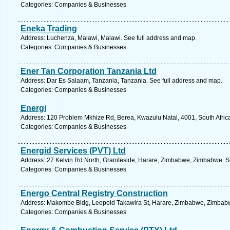
Categories: Companies & Businesses
Eneka Trading
Address: Luchenza, Malawi, Malawi. See full address and map.
Categories: Companies & Businesses
Ener Tan Corporation Tanzania Ltd
Address: Dar Es Salaam, Tanzania, Tanzania. See full address and map.
Categories: Companies & Businesses
Energi
Address: 120 Problem Mkhize Rd, Berea, Kwazulu Natal, 4001, South Africa
Categories: Companies & Businesses
Energid Services (PVT) Ltd
Address: 27 Kelvin Rd North, Graniteside, Harare, Zimbabwe, Zimbabwe. S
Categories: Companies & Businesses
Energo Central Registry Construction
Address: Makombe Bldg, Leopold Takawira St, Harare, Zimbabwe, Zimbabw
Categories: Companies & Businesses