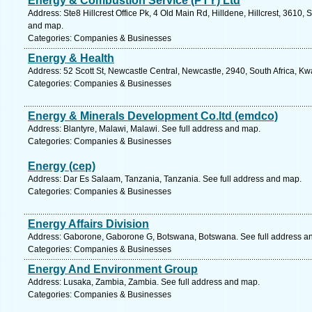
Energy & Combustion Service (PTY) Ltd
Address: Ste8 Hillcrest Office Pk, 4 Old Main Rd, Hilldene, Hillcrest, 3610, 
and map.
Categories: Companies & Businesses
Energy & Health
Address: 52 Scott St, Newcastle Central, Newcastle, 2940, South Africa, Kw
Categories: Companies & Businesses
Energy & Minerals Development Co.ltd (emdco)
Address: Blantyre, Malawi, Malawi. See full address and map.
Categories: Companies & Businesses
Energy (cep)
Address: Dar Es Salaam, Tanzania, Tanzania. See full address and map.
Categories: Companies & Businesses
Energy Affairs Division
Address: Gaborone, Gaborone G, Botswana, Botswana. See full address a
Categories: Companies & Businesses
Energy And Environment Group
Address: Lusaka, Zambia, Zambia. See full address and map.
Categories: Companies & Businesses