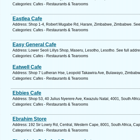
Categories: Cafes - Restaurants & Tearooms
Eastlea Cafe
Address: Shop 1-4, Robert Mugabe Rd, Harare, Zimbabwe, Zimbabwe. See 
Categories: Cafes - Restaurants & Tearooms
Easy General Cafe
Address: Lower Seoli Lillys Shop, Maseru, Lesotho, Lesotho. See full addr
Categories: Cafes - Restaurants & Tearooms
Eatwell Cafe
Address: Shop 7 Lutheran Hse, Leopold Takawira Ave, Bulawayo, Zimbabw
Categories: Cafes - Restaurants & Tearooms
Ebbies Cafe
Address: Shop 53, 40 Julius Nyerere Ave, Kwazulu Natal, 4001, South Afric
Categories: Cafes - Restaurants & Tearooms
Ebrahim Store
Address: 192 Sir Lowry Rd, Central, Western Cape, 8001, South Africa, Ca
Categories: Cafes - Restaurants & Tearooms