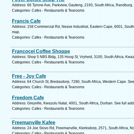
Address: 66 Tyrone Ave, Parkview, Gauteng, 2193, South Africa, Randburg.
Categories: Cafes - Restaurants & Tearooms
Francis Cafe
Address: 158 Commercial Rd, Neave Industrial, Eastern Cape, 6001, South A
map.
Categories: Cafes - Restaurants & Tearooms
Francocel Coffee Shoppe
Address: Shop 5 NBS Bldg, 135 Hoog St, Vryheid, 3100, South Africa, Kwaz
Categories: Cafes - Restaurants & Tearooms
Free - Joy Cafe
Address: 64 Church St, Bredasdorp, 7280, South Africa, Western Cape. See
Categories: Cafes - Restaurants & Tearooms
Freedom Cafe
Address: Greyville, Kwazulu Natal, 4001, South Africa, Durban. See full ad
Categories: Cafes - Restaurants & Tearooms
Freemanville Kafee
Address: 24 Joe Slovo Rd, Freemanville, Klerksdorp, 2571, South Africa, N
Categories: Cafes - Restaurants & Tearooms