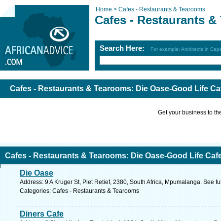
Home >
Cafes - Restaurants & Tearooms
Cafes - Restaurants 
Search Here:
For example: Architects in Ca
Cafes - Restaurants & Tearooms: Die Oase-Good Life Ca
Get your business to the 
Cafes - Restaurants & Tearooms: Die Oase-Good Life Caf
Die Oase
Address: 9 A Kruger St, Piet Retief, 2380, South Africa, Mpumalanga. See f
Categories: Cafes - Restaurants & Tearooms
Diners Cafe