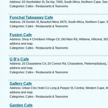
Address: 63 Voortrekker St, De Aar, 7000, South Africa, Northern Cape. See
Categories: Cafes - Restaurants & Tearooms
Funchal Takeaway Cafe
Address: 29 Donkin St, Beaufort West, 6970, South Africa, Northern Cape. 
Categories: Cafes - Restaurants & Tearooms
Fusion Cafe
Address: Shop 4 Christians Village Ctr, Old Main Rd, Hilldene, Hillcrest, 36
address and map.
Categories: Cafes - Restaurants & Tearooms
G B's Cafe
Address: 20 Chasedene Crt, 20 Connor Rd, Chasedene, Pietermaritzburg, 32
address and map.
Categories: Cafes - Restaurants & Tearooms
Gallery Cafe
Address: Urban Chic Hotel Co Long & Pepper St, Central, Western Cape, 80
address and map.
Categories: Cafes - Restaurants & Tearooms
Garden Cafe