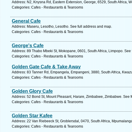
Address: N2, Knysna Rd, Eastern Extension, George, 6529, South Africa, W
Categories: Cafes - Restaurants & Tearooms
General Cafe
Address: Maseru, Lesotho, Lesotho. See full address and map.
Categories: Cafes - Restaurants & Tearooms
George's Cafe
Address: 89 Thabo Mbeki St, Mokopane, 0601, South Africa, Limpopo. See 
Categories: Cafes - Restaurants & Tearooms
Golden Gate Cafe & Take Away
Address: 83 Tanner Rd, Empangela, Empangeni, 3880, South Africa, Kwazul
Categories: Cafes - Restaurants & Tearooms
Golden Glory Cafe
Address: 52 Bond St, Mount Pleasant, Harare, Zimbabwe, Zimbabwe. See f
Categories: Cafes - Restaurants & Tearooms
Golden Star Kafee
Address: 22 Van Riebeeck St, Groblersdal, 0470, South Africa, Mpumalanga
Categories: Cafes - Restaurants & Tearooms