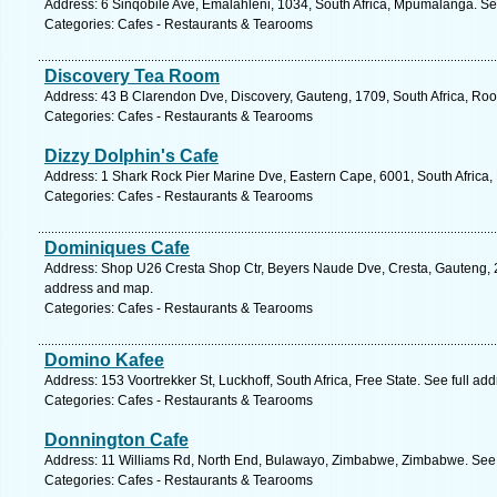
Address: 6 Sinqobile Ave, Emalahleni, 1034, South Africa, Mpumalanga. Se
Categories: Cafes - Restaurants & Tearooms
Discovery Tea Room
Address: 43 B Clarendon Dve, Discovery, Gauteng, 1709, South Africa, Roo
Categories: Cafes - Restaurants & Tearooms
Dizzy Dolphin's Cafe
Address: 1 Shark Rock Pier Marine Dve, Eastern Cape, 6001, South Africa, 
Categories: Cafes - Restaurants & Tearooms
Dominiques Cafe
Address: Shop U26 Cresta Shop Ctr, Beyers Naude Dve, Cresta, Gauteng, 21
address and map.
Categories: Cafes - Restaurants & Tearooms
Domino Kafee
Address: 153 Voortrekker St, Luckhoff, South Africa, Free State. See full a
Categories: Cafes - Restaurants & Tearooms
Donnington Cafe
Address: 11 Williams Rd, North End, Bulawayo, Zimbabwe, Zimbabwe. See 
Categories: Cafes - Restaurants & Tearooms