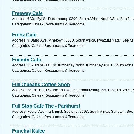
Freeway Cafe
Address: 6 Van Zyl St, Rustenburg, 0299, South Africa, North West. See ful
Categories: Cafes - Restaurants & Tearooms
Frenz Cafe
Address: 9 Dales Ave, Pinetown, 3610, South Africa, Kwazulu Natal. See fu
Categories: Cafes - Restaurants & Tearooms
Friends Cafe
Address: 137 Transvaal Rd, Kimberley North, Kimberley, 8301, South Africa
Categories: Cafes - Restaurants & Tearooms
Full O'beans Coffee Shop
Address: Shop 11 A, 157 Victoria Rd, Pietermaritzburg, 3201, South Africa,
Categories: Cafes - Restaurants & Tearooms
Full Stop Cafe The - Parkhurst
Address: Fourth Ave, Parkhurst, Gauteng, 2193, South Africa, Sandton. See
Categories: Cafes - Restaurants & Tearooms
Funchal Kafee