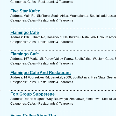
Categories: Cafes - Restaurants & Tearooms
Five Star Kafee
Address: Main Rd, Stoffberg, South Africa, Mpumalanga. See full address 
Categories: Cafes - Restaurants & Tearooms
Flamingo Cafe
Address: 126 Fulham Rd, Reservoir Hills, Kwazulu Natal, 4091, South Afric
Categories: Cafes - Restaurants & Tearooms
Flamingo Cafe
Address: 167 Market St, Parow Valley, Parow, South Africa, Western Cape. 
Categories: Cafes - Restaurants & Tearooms
Flamingo Cafe And Restaurant
Address: 14 Voortrekker Rd, Senekal, 9600, South Africa, Free State. See f
Categories: Cafes - Restaurants & Tearooms
Fort Group Supperette
Address: Robert Mugabe Way, Bulawayo, Zimbabwe, Zimbabwe. See full a
Categories: Cafes - Restaurants & Tearooms
Foyer Coffee Shop The