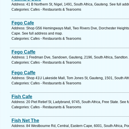
Address: 41 B Northern St, Nigel, 1491, South Africa, Gauteng. See full ad
Categories: Cafes - Restaurants & Tearooms
Fego Cafe
Address: Shop G56 Hemingways Mall, Two Rivers Dve, Dorchester Heights, 
Cape. See full address and map.
Categories: Cafes - Restaurants & Tearooms
Fego Caffe
Address: 1 Fredman Dve, Sandown, Gauteng, 2196, South Africa, Sandton. 
Categories: Cafes - Restaurants & Tearooms
Fego Caffe
Address: Shop 41U Lakeside Mall, Tom Jones St, Gauteng, 1501, South Afri
Categories: Cafes - Restaurants & Tearooms
Fish Cafe
Address: 20 Piet Retief St, Ladybrand, 9745, South Africa, Free State. See 
Categories: Cafes - Restaurants & Tearooms
Fish Net The
Address: 84 Westbourne Rd, Central, Eastern Cape, 6001, South Africa, Por