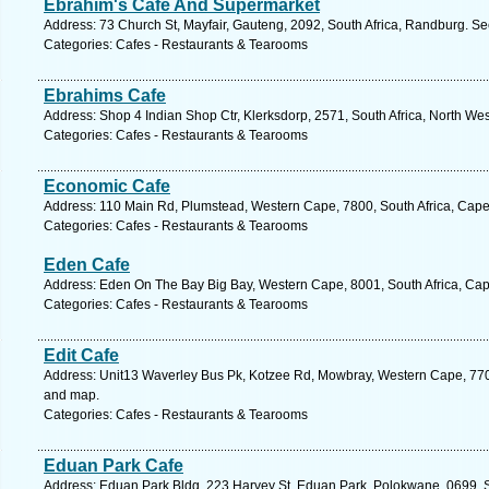
Ebrahim's Cafe And Supermarket
Address: 73 Church St, Mayfair, Gauteng, 2092, South Africa, Randburg. Se
Categories: Cafes - Restaurants & Tearooms
Ebrahims Cafe
Address: Shop 4 Indian Shop Ctr, Klerksdorp, 2571, South Africa, North Wes
Categories: Cafes - Restaurants & Tearooms
Economic Cafe
Address: 110 Main Rd, Plumstead, Western Cape, 7800, South Africa, Cape
Categories: Cafes - Restaurants & Tearooms
Eden Cafe
Address: Eden On The Bay Big Bay, Western Cape, 8001, South Africa, Cap
Categories: Cafes - Restaurants & Tearooms
Edit Cafe
Address: Unit13 Waverley Bus Pk, Kotzee Rd, Mowbray, Western Cape, 7700
and map.
Categories: Cafes - Restaurants & Tearooms
Eduan Park Cafe
Address: Eduan Park Bldg, 223 Harvey St, Eduan Park, Polokwane, 0699, So