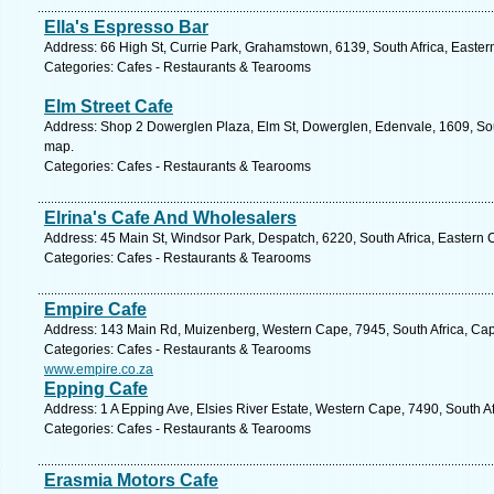
Ella's Espresso Bar
Address: 66 High St, Currie Park, Grahamstown, 6139, South Africa, Easter
Categories: Cafes - Restaurants & Tearooms
Elm Street Cafe
Address: Shop 2 Dowerglen Plaza, Elm St, Dowerglen, Edenvale, 1609, Sout
map.
Categories: Cafes - Restaurants & Tearooms
Elrina's Cafe And Wholesalers
Address: 45 Main St, Windsor Park, Despatch, 6220, South Africa, Eastern 
Categories: Cafes - Restaurants & Tearooms
Empire Cafe
Address: 143 Main Rd, Muizenberg, Western Cape, 7945, South Africa, Cap
Categories: Cafes - Restaurants & Tearooms
www.empire.co.za
Epping Cafe
Address: 1 A Epping Ave, Elsies River Estate, Western Cape, 7490, South A
Categories: Cafes - Restaurants & Tearooms
Erasmia Motors Cafe