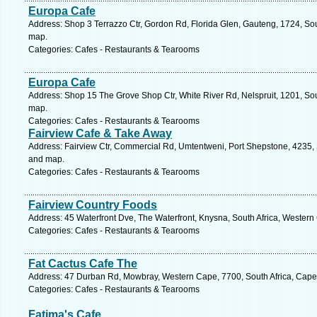
Europa Cafe
Address: Shop 3 Terrazzo Ctr, Gordon Rd, Florida Glen, Gauteng, 1724, Sou
map.
Categories: Cafes - Restaurants & Tearooms
Europa Cafe
Address: Shop 15 The Grove Shop Ctr, White River Rd, Nelspruit, 1201, So
map.
Categories: Cafes - Restaurants & Tearooms
Fairview Cafe & Take Away
Address: Fairview Ctr, Commercial Rd, Umtentweni, Port Shepstone, 4235, S
and map.
Categories: Cafes - Restaurants & Tearooms
Fairview Country Foods
Address: 45 Waterfront Dve, The Waterfront, Knysna, South Africa, Western
Categories: Cafes - Restaurants & Tearooms
Fat Cactus Cafe The
Address: 47 Durban Rd, Mowbray, Western Cape, 7700, South Africa, Cape
Categories: Cafes - Restaurants & Tearooms
Fatima's Cafe