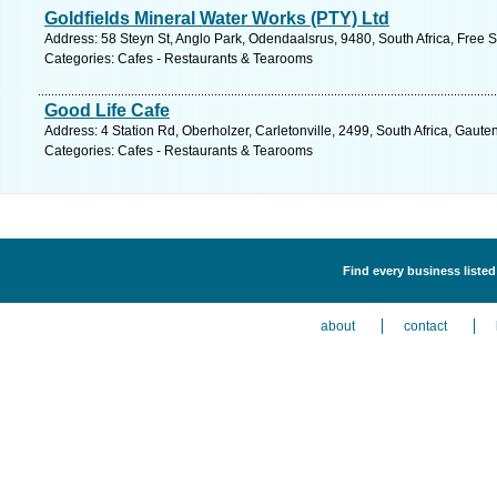
Goldfields Mineral Water Works (PTY) Ltd
Address: 58 Steyn St, Anglo Park, Odendaalsrus, 9480, South Africa, Free S
Categories: Cafes - Restaurants & Tearooms
Good Life Cafe
Address: 4 Station Rd, Oberholzer, Carletonville, 2499, South Africa, Gaute
Categories: Cafes - Restaurants & Tearooms
Find every business liste
about
contact