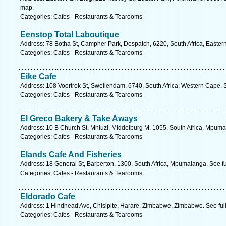
map.
Categories: Cafes - Restaurants & Tearooms
Eenstop Total Laboutique
Address: 78 Botha St, Campher Park, Despatch, 6220, South Africa, Easter
Categories: Cafes - Restaurants & Tearooms
Eike Cafe
Address: 108 Voortrek St, Swellendam, 6740, South Africa, Western Cape. 
Categories: Cafes - Restaurants & Tearooms
El Greco Bakery & Take Aways
Address: 10 B Church St, Mhluzi, Middelburg M, 1055, South Africa, Mpuma
Categories: Cafes - Restaurants & Tearooms
Elands Cafe And Fisheries
Address: 18 General St, Barberton, 1300, South Africa, Mpumalanga. See f
Categories: Cafes - Restaurants & Tearooms
Eldorado Cafe
Address: 1 Hindhead Ave, Chisipite, Harare, Zimbabwe, Zimbabwe. See ful
Categories: Cafes - Restaurants & Tearooms