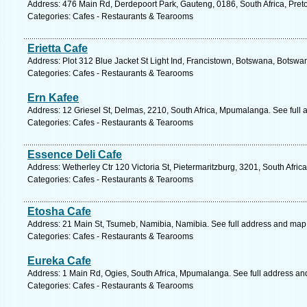
Address: 476 Main Rd, Derdepoort Park, Gauteng, 0186, South Africa, Preto
Categories: Cafes - Restaurants & Tearooms
Erietta Cafe
Address: Plot 312 Blue Jacket St Light Ind, Francistown, Botswana, Botswa
Categories: Cafes - Restaurants & Tearooms
Ern Kafee
Address: 12 Griesel St, Delmas, 2210, South Africa, Mpumalanga. See full
Categories: Cafes - Restaurants & Tearooms
Essence Deli Cafe
Address: Wetherley Ctr 120 Victoria St, Pietermaritzburg, 3201, South Afric
Categories: Cafes - Restaurants & Tearooms
Etosha Cafe
Address: 21 Main St, Tsumeb, Namibia, Namibia. See full address and map
Categories: Cafes - Restaurants & Tearooms
Eureka Cafe
Address: 1 Main Rd, Ogies, South Africa, Mpumalanga. See full address an
Categories: Cafes - Restaurants & Tearooms