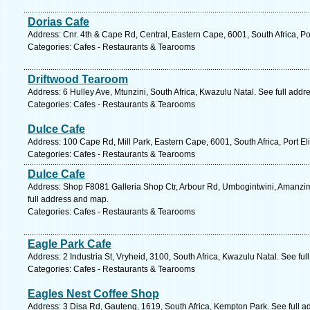
Dorias Cafe
Address: Cnr. 4th & Cape Rd, Central, Eastern Cape, 6001, South Africa, Po
Categories: Cafes - Restaurants & Tearooms
Driftwood Tearoom
Address: 6 Hulley Ave, Mtunzini, South Africa, Kwazulu Natal. See full add
Categories: Cafes - Restaurants & Tearooms
Dulce Cafe
Address: 100 Cape Rd, Mill Park, Eastern Cape, 6001, South Africa, Port El
Categories: Cafes - Restaurants & Tearooms
Dulce Cafe
Address: Shop F8081 Galleria Shop Ctr, Arbour Rd, Umbogintwini, Amanzimt
full address and map.
Categories: Cafes - Restaurants & Tearooms
Eagle Park Cafe
Address: 2 Industria St, Vryheid, 3100, South Africa, Kwazulu Natal. See fu
Categories: Cafes - Restaurants & Tearooms
Eagles Nest Coffee Shop
Address: 3 Disa Rd, Gauteng, 1619, South Africa, Kempton Park. See full 