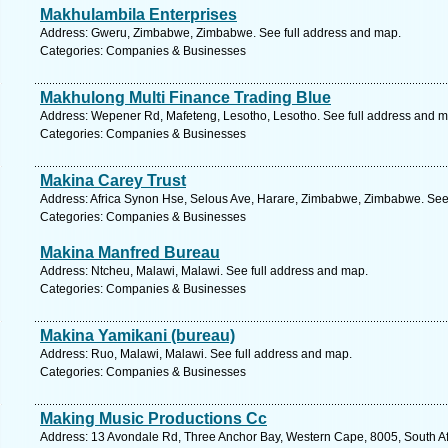
Makhulambila Enterprises
Address: Gweru, Zimbabwe, Zimbabwe. See full address and map.
Categories: Companies & Businesses
Makhulong Multi Finance Trading Blue
Address: Wepener Rd, Mafeteng, Lesotho, Lesotho. See full address and m
Categories: Companies & Businesses
Makina Carey Trust
Address: Africa Synon Hse, Selous Ave, Harare, Zimbabwe, Zimbabwe. See
Categories: Companies & Businesses
Makina Manfred Bureau
Address: Ntcheu, Malawi, Malawi. See full address and map.
Categories: Companies & Businesses
Makina Yamikani (bureau)
Address: Ruo, Malawi, Malawi. See full address and map.
Categories: Companies & Businesses
Making Music Productions Cc
Address: 13 Avondale Rd, Three Anchor Bay, Western Cape, 8005, South Af