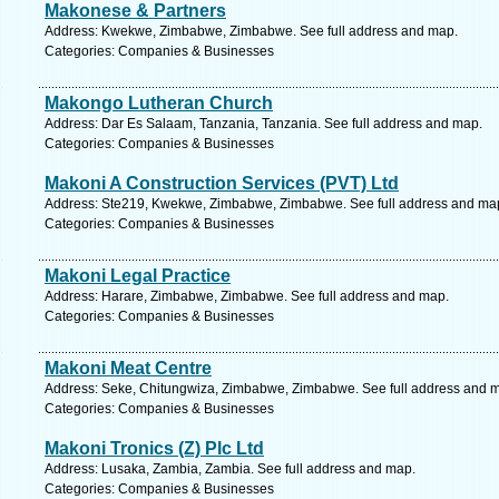
Makonese & Partners
Address: Kwekwe, Zimbabwe, Zimbabwe. See full address and map.
Categories: Companies & Businesses
Makongo Lutheran Church
Address: Dar Es Salaam, Tanzania, Tanzania. See full address and map.
Categories: Companies & Businesses
Makoni A Construction Services (PVT) Ltd
Address: Ste219, Kwekwe, Zimbabwe, Zimbabwe. See full address and ma
Categories: Companies & Businesses
Makoni Legal Practice
Address: Harare, Zimbabwe, Zimbabwe. See full address and map.
Categories: Companies & Businesses
Makoni Meat Centre
Address: Seke, Chitungwiza, Zimbabwe, Zimbabwe. See full address and 
Categories: Companies & Businesses
Makoni Tronics (Z) Plc Ltd
Address: Lusaka, Zambia, Zambia. See full address and map.
Categories: Companies & Businesses