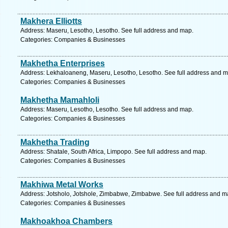
Makhera Elliotts
Address: Maseru, Lesotho, Lesotho. See full address and map.
Categories: Companies & Businesses
Makhetha Enterprises
Address: Lekhaloaneng, Maseru, Lesotho, Lesotho. See full address and m
Categories: Companies & Businesses
Makhetha Mamahloli
Address: Maseru, Lesotho, Lesotho. See full address and map.
Categories: Companies & Businesses
Makhetha Trading
Address: Shatale, South Africa, Limpopo. See full address and map.
Categories: Companies & Businesses
Makhiwa Metal Works
Address: Jotsholo, Jotshole, Zimbabwe, Zimbabwe. See full address and m
Categories: Companies & Businesses
Makhoakhoa Chambers