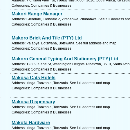
Address: 7 C Kloof View Rd, Forest Hills, Kloof, 3610, South Africa, Kwazul
Categories: Companies & Businesses
Makori Range Manager
Address: Glendale, Glendale Z, Zimbabwe, Zimbabwe. See full address an
Categories: Companies & Businesses
Makoro Brick And Tile (PTY) Ltd
Address: Palapye, Botswana, Botswana. See full address and map.
Categories: Companies & Businesses
Makoro General Typing And Stationery (PTY) Ltd
Address: 12309 Klebe St, Washington Heights, Pinetown, 3610, South Afric
Categories: Companies & Businesses
Makosa Cats Hotels
Address: Iringa, Tanzania, Tanzania. See full address and map.
Categories: Companies & Businesses
Makosa Dispensary
Address: Iringa, Tanzania, Tanzania. See full address and map.
Categories: Companies & Businesses
Makota Hardware
Address: Iringa, Tanzania, Tanzania. See full address and map.