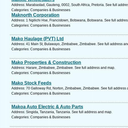
Address: Marabastad, Gauteng, 0002, South Africa, Pretoria. See full addr
Categories: Companies & Businesses
Maknorth Corporation
Address: 1 Ngilichi Hse, Francistown, Botswana, Botswana. See full addre
Categories: Companies & Businesses
Mako Haulage (PVT) Ltd
Address: 41 Main St, Bulawayo, Zimbabwe, Zimbabwe. See full address a
Categories: Companies & Businesses
Mako Properties & Construction
Address: Harare, Zimbabwe, Zimbabwe. See full address and map.
Categories: Companies & Businesses
Mako Stock Feeds
Address: 70 Galloway Rd, Norton, Zimbabwe, Zimbabwe. See full address
Categories: Companies & Businesses
Makoa Auto Electric & Auto Parts
Address: Singida, Tanzania, Tanzania. See full address and map.
Categories: Companies & Businesses