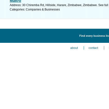
Makro
Address: 30 Chiremba Rd, Hillside, Harare, Zimbabwe, Zimbabwe. See ful
Categories: Companies & Businesses
Find every business li
about
contact