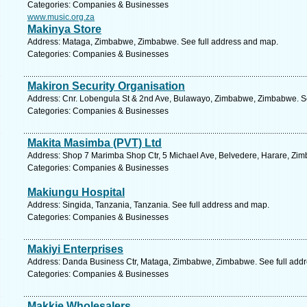
Categories: Companies & Businesses
www.music.org.za
Makinya Store
Address: Mataga, Zimbabwe, Zimbabwe. See full address and map.
Categories: Companies & Businesses
Makiron Security Organisation
Address: Cnr. Lobengula St & 2nd Ave, Bulawayo, Zimbabwe, Zimbabwe. Se
Categories: Companies & Businesses
Makita Masimba (PVT) Ltd
Address: Shop 7 Marimba Shop Ctr, 5 Michael Ave, Belvedere, Harare, Zi
Categories: Companies & Businesses
Makiungu Hospital
Address: Singida, Tanzania, Tanzania. See full address and map.
Categories: Companies & Businesses
Makiyi Enterprises
Address: Danda Business Ctr, Mataga, Zimbabwe, Zimbabwe. See full add
Categories: Companies & Businesses
Makkie Wholesalers