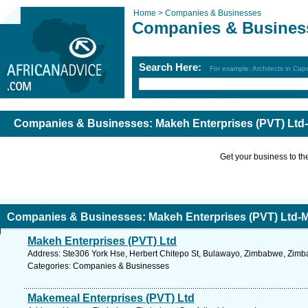
Home >
Companies & Businesses
Companies & Busines
Search Here:
For example: Architects in Ca
Companies & Businesses: Makeh Enterprises (PVT) Ltd
Get your business to the 
Companies & Businesses: Makeh Enterprises (PVT) Ltd-
Makeh Enterprises (PVT) Ltd
Address: Ste306 York Hse, Herbert Chitepo St, Bulawayo, Zimbabwe, Zimb
Categories: Companies & Businesses
Makemeal Enterprises (PVT) Ltd