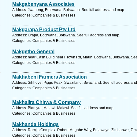
Makgabenyana Associates
Address: Jwaneng, Botswana, Botswana. See full address and map.
Categories: Companies & Businesses
Makgarapa Product Pty Ltd
Address: Orapa, Botswana, Botswana. See full address and map.
Categories: Companies & Businesses
Makgetho General
Address: near Cash Build near FTown Rd, Maun, Botswana, Botswana. See 
Categories: Companies & Businesses
Makhabeni Farmers Association
Address: Sihhoye, Piggs Peak, Swaziland, Swaziland. See full address an
Categories: Companies & Businesses
Makhalira Chirwa & Company
Address: Blantyre, Malawi, Malawi. See full address and map.
Categories: Companies & Businesses
Makhanda Holdings
Address: Ramjis Complex, Robert Mugabe Way, Bulawayo, Zimbabwe, Zimb
Categories: Companies & Businesses