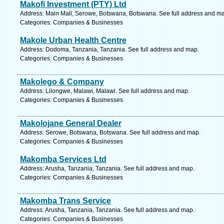
Makofi Investment (PTY) Ltd
Address: Main Mall, Serowe, Botswana, Botswana. See full address and m
Categories: Companies & Businesses
Makole Urban Health Centre
Address: Dodoma, Tanzania, Tanzania. See full address and map.
Categories: Companies & Businesses
Makolego & Company
Address: Lilongwe, Malawi, Malawi. See full address and map.
Categories: Companies & Businesses
Makolojane General Dealer
Address: Serowe, Botswana, Botswana. See full address and map.
Categories: Companies & Businesses
Makomba Services Ltd
Address: Arusha, Tanzania, Tanzania. See full address and map.
Categories: Companies & Businesses
Makomba Trans Service
Address: Arusha, Tanzania, Tanzania. See full address and map.
Categories: Companies & Businesses