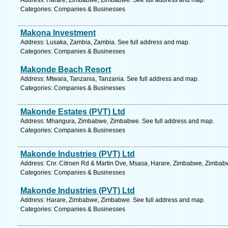
Address: Harare, Zimbabwe, Zimbabwe. See full address and map.
Categories: Companies & Businesses
Makona Investment
Address: Lusaka, Zambia, Zambia. See full address and map.
Categories: Companies & Businesses
Makonde Beach Resort
Address: Mtwara, Tanzania, Tanzania. See full address and map.
Categories: Companies & Businesses
Makonde Estates (PVT) Ltd
Address: Mhangura, Zimbabwe, Zimbabwe. See full address and map.
Categories: Companies & Businesses
Makonde Industries (PVT) Ltd
Address: Cnr. Citroen Rd & Martin Dve, Msasa, Harare, Zimbabwe, Zimbabw
Categories: Companies & Businesses
Makonde Industries (PVT) Ltd
Address: Harare, Zimbabwe, Zimbabwe. See full address and map.
Categories: Companies & Businesses