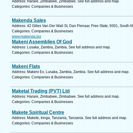
Address: Harare, Zimbabwe, Zimbabwe. See full address and map.
Categories: Companies & Businesses
Makenda Sales
Address: 42 Gilles Van Der Wall St, Dan Pienaar, Free State, 9301, South A
Categories: Companies & Businesses
www.makenda.biz
Makeni Assemblies Of God
Address: Lusaka, Zambia, Zambia. See full address and map.
Categories: Companies & Businesses
Makeni Flats
Address: Makeni Ex, Lusaka, Zambia, Zambia. See full address and map.
Categories: Companies & Businesses
Maketal Trading (PVT) Ltd
Address: Harare, Zimbabwe, Zimbabwe. See full address and map.
Categories: Companies & Businesses
Makete Spiritual Centre
Address: Makete, Iringa, Tanzania, Tanzania. See full address and map.
Categories: Companies & Businesses