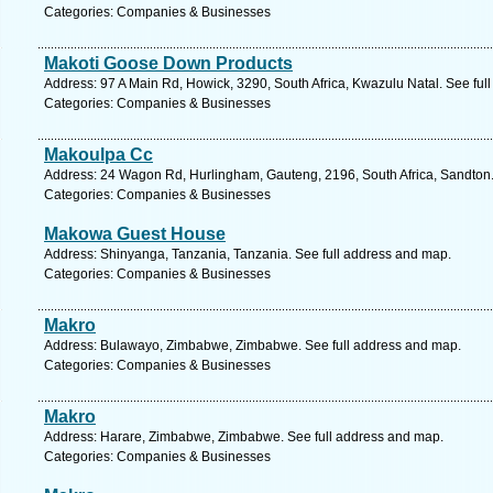
Categories: Companies & Businesses
Makoti Goose Down Products
Address: 97 A Main Rd, Howick, 3290, South Africa, Kwazulu Natal. See ful
Categories: Companies & Businesses
Makoulpa Cc
Address: 24 Wagon Rd, Hurlingham, Gauteng, 2196, South Africa, Sandton.
Categories: Companies & Businesses
Makowa Guest House
Address: Shinyanga, Tanzania, Tanzania. See full address and map.
Categories: Companies & Businesses
Makro
Address: Bulawayo, Zimbabwe, Zimbabwe. See full address and map.
Categories: Companies & Businesses
Makro
Address: Harare, Zimbabwe, Zimbabwe. See full address and map.
Categories: Companies & Businesses