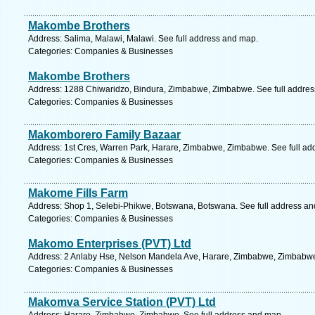
Makombe Brothers
Address: Salima, Malawi, Malawi. See full address and map.
Categories: Companies & Businesses
Makombe Brothers
Address: 1288 Chiwaridzo, Bindura, Zimbabwe, Zimbabwe. See full addre
Categories: Companies & Businesses
Makomborero Family Bazaar
Address: 1st Cres, Warren Park, Harare, Zimbabwe, Zimbabwe. See full ad
Categories: Companies & Businesses
Makome Fills Farm
Address: Shop 1, Selebi-Phikwe, Botswana, Botswana. See full address a
Categories: Companies & Businesses
Makomo Enterprises (PVT) Ltd
Address: 2 Anlaby Hse, Nelson Mandela Ave, Harare, Zimbabwe, Zimbabwe
Categories: Companies & Businesses
Makomva Service Station (PVT) Ltd