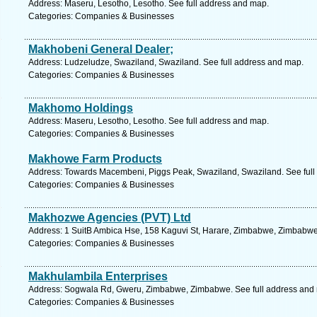
Address: Maseru, Lesotho, Lesotho. See full address and map.
Categories: Companies & Businesses
Makhobeni General Dealer;
Address: Ludzeludze, Swaziland, Swaziland. See full address and map.
Categories: Companies & Businesses
Makhomo Holdings
Address: Maseru, Lesotho, Lesotho. See full address and map.
Categories: Companies & Businesses
Makhowe Farm Products
Address: Towards Macembeni, Piggs Peak, Swaziland, Swaziland. See full
Categories: Companies & Businesses
Makhozwe Agencies (PVT) Ltd
Address: 1 SuitB Ambica Hse, 158 Kaguvi St, Harare, Zimbabwe, Zimbabwe
Categories: Companies & Businesses
Makhulambila Enterprises
Address: Sogwala Rd, Gweru, Zimbabwe, Zimbabwe. See full address and
Categories: Companies & Businesses