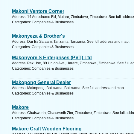
Makoni Ventors Corner
Address: 14 Aerodrome Rd, Mutare, Zimbabwe, Zimbabwe. See full addres
Categories: Companies & Businesses
Makonyeza & Brother's
Address: Dar Es Salaam, Tanzania, Tanzania. See full address and map.
Categories: Companies & Businesses
Makonyore S Enterprises (PVT) Ltd
Address: Pax Hse, 89 Union Ave, Harare, Zimbabwe, Zimbabwe. See full a
Categories: Companies & Businesses
Makopong General Dealer
Address: Makopong, Botswana, Botswana. See full address and map.
Categories: Companies & Businesses
Makore
Address: Chatsworth, Chatsworth Zim, Zimbabwe, Zimbabwe. See full add
Categories: Companies & Businesses
Makore Craft Wooden Flooring