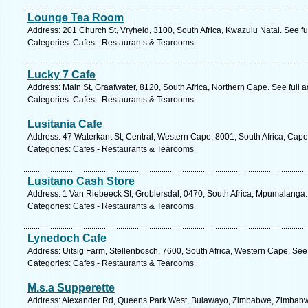
Lounge Tea Room
Address: 201 Church St, Vryheid, 3100, South Africa, Kwazulu Natal. See f
Categories: Cafes - Restaurants & Tearooms
Lucky 7 Cafe
Address: Main St, Graafwater, 8120, South Africa, Northern Cape. See full
Categories: Cafes - Restaurants & Tearooms
Lusitania Cafe
Address: 47 Waterkant St, Central, Western Cape, 8001, South Africa, Cap
Categories: Cafes - Restaurants & Tearooms
Lusitano Cash Store
Address: 1 Van Riebeeck St, Groblersdal, 0470, South Africa, Mpumalanga.
Categories: Cafes - Restaurants & Tearooms
Lynedoch Cafe
Address: Uitsig Farm, Stellenbosch, 7600, South Africa, Western Cape. See
Categories: Cafes - Restaurants & Tearooms
M.s.a Supperette
Address: Alexander Rd, Queens Park West, Bulawayo, Zimbabwe, Zimbabwe