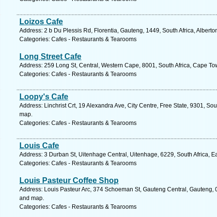
Loizos Cafe
Address: 2 b Du Plessis Rd, Florentia, Gauteng, 1449, South Africa, Alberto
Categories: Cafes - Restaurants & Tearooms
Long Street Cafe
Address: 259 Long St, Central, Western Cape, 8001, South Africa, Cape To
Categories: Cafes - Restaurants & Tearooms
Loopy's Cafe
Address: Linchrist Crt, 19 Alexandra Ave, City Centre, Free State, 9301, Sou
map.
Categories: Cafes - Restaurants & Tearooms
Louis Cafe
Address: 3 Durban St, Uitenhage Central, Uitenhage, 6229, South Africa, E
Categories: Cafes - Restaurants & Tearooms
Louis Pasteur Coffee Shop
Address: Louis Pasteur Arc, 374 Schoeman St, Gauteng Central, Gauteng, 00
and map.
Categories: Cafes - Restaurants & Tearooms