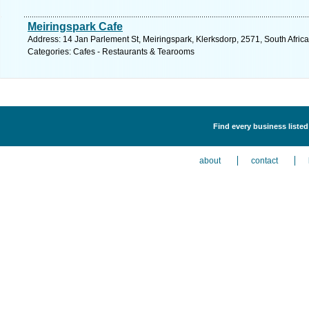
Meiringspark Cafe
Address: 14 Jan Parlement St, Meiringspark, Klerksdorp, 2571, South Africa
Categories: Cafes - Restaurants & Tearooms
Find every business liste
about
contact