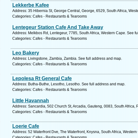
Lekkerbe Kafee
Address: 35 Hibernia St, George Central, George, 6529, South Africa, West
Categories: Cafes - Restaurants & Tearooms
Lentegeur Station Cafe And Take Away
Address: Melkbos Rd, Lentegeur, 7785, South Africa, Western Cape. See fu
Categories: Cafes - Restaurants & Tearooms
Leo Bakery
Address: Livingstone, Zambia, Zambia. See full address and map.
Categories: Cafes - Restaurants & Tearooms
Lepolesa Rt General Cafe
Address: Butha-Buthe, Lesotho, Lesotho. See full address and map.
Categories: Cafes - Restaurants & Tearooms
Little Havannah
Address: Sancardia, 502 Church St, Arcadia, Gauteng, 0083, South Africa, P
Categories: Cafes - Restaurants & Tearooms
Loerie Cafe
Address: 52 Waterfront Dve, The Waterfront, Knysna, South Africa, Western
Categories: Cafes - Restaurants & Tearooms