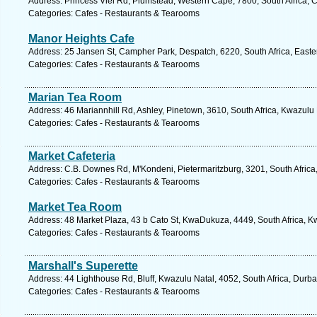
Address: Princess Vlei Rd, Plumstead, Western Cape, 7800, South Africa, 
Categories: Cafes - Restaurants & Tearooms
Manor Heights Cafe
Address: 25 Jansen St, Campher Park, Despatch, 6220, South Africa, Easte
Categories: Cafes - Restaurants & Tearooms
Marian Tea Room
Address: 46 Mariannhill Rd, Ashley, Pinetown, 3610, South Africa, Kwazulu 
Categories: Cafes - Restaurants & Tearooms
Market Cafeteria
Address: C.B. Downes Rd, M'Kondeni, Pietermaritzburg, 3201, South Africa
Categories: Cafes - Restaurants & Tearooms
Market Tea Room
Address: 48 Market Plaza, 43 b Cato St, KwaDukuza, 4449, South Africa, K
Categories: Cafes - Restaurants & Tearooms
Marshall's Superette
Address: 44 Lighthouse Rd, Bluff, Kwazulu Natal, 4052, South Africa, Durb
Categories: Cafes - Restaurants & Tearooms