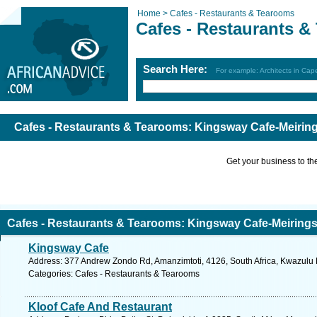
Home >
Cafes - Restaurants & Tearooms
Cafes - Restaurants 
Search Here:
For example: Architects in Ca
Cafes - Restaurants & Tearooms: Kingsway Cafe-Meirin
Get your business to the 
Cafes - Restaurants & Tearooms: Kingsway Cafe-Meiring
Kingsway Cafe
Address: 377 Andrew Zondo Rd, Amanzimtoti, 4126, South Africa, Kwazulu N
Categories: Cafes - Restaurants & Tearooms
Kloof Cafe And Restaurant