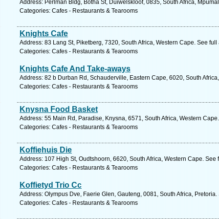
Address: Perlman Bldg, Botha St, Duiwelskloof, 0835, South Africa, Mpuma
Categories: Cafes - Restaurants & Tearooms
Knights Cafe
Address: 83 Lang St, Piketberg, 7320, South Africa, Western Cape. See ful
Categories: Cafes - Restaurants & Tearooms
Knights Cafe And Take-aways
Address: 82 b Durban Rd, Schauderville, Eastern Cape, 6020, South Africa,
Categories: Cafes - Restaurants & Tearooms
Knysna Food Basket
Address: 55 Main Rd, Paradise, Knysna, 6571, South Africa, Western Cape.
Categories: Cafes - Restaurants & Tearooms
Koffiehuis Die
Address: 107 High St, Oudtshoorn, 6620, South Africa, Western Cape. See 
Categories: Cafes - Restaurants & Tearooms
Koffietyd Trio Cc
Address: Olympus Dve, Faerie Glen, Gauteng, 0081, South Africa, Pretoria.
Categories: Cafes - Restaurants & Tearooms