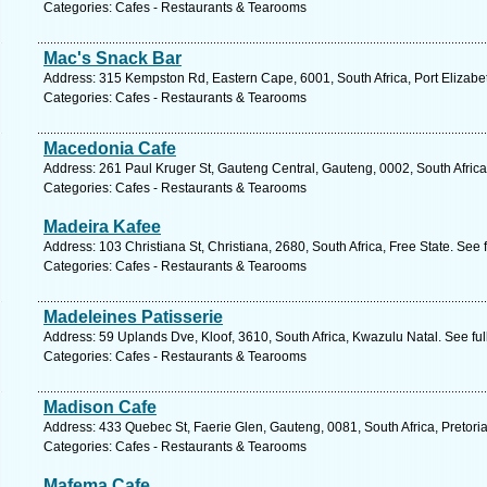
Categories: Cafes - Restaurants & Tearooms
Mac's Snack Bar
Address: 315 Kempston Rd, Eastern Cape, 6001, South Africa, Port Elizabe
Categories: Cafes - Restaurants & Tearooms
Macedonia Cafe
Address: 261 Paul Kruger St, Gauteng Central, Gauteng, 0002, South Africa,
Categories: Cafes - Restaurants & Tearooms
Madeira Kafee
Address: 103 Christiana St, Christiana, 2680, South Africa, Free State. See
Categories: Cafes - Restaurants & Tearooms
Madeleines Patisserie
Address: 59 Uplands Dve, Kloof, 3610, South Africa, Kwazulu Natal. See fu
Categories: Cafes - Restaurants & Tearooms
Madison Cafe
Address: 433 Quebec St, Faerie Glen, Gauteng, 0081, South Africa, Pretori
Categories: Cafes - Restaurants & Tearooms
Mafema Cafe