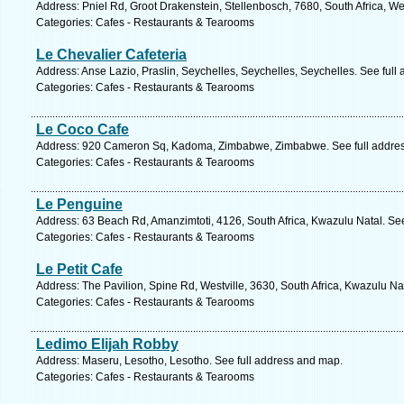
Address: Pniel Rd, Groot Drakenstein, Stellenbosch, 7680, South Africa, W
Categories: Cafes - Restaurants & Tearooms
Le Chevalier Cafeteria
Address: Anse Lazio, Praslin, Seychelles, Seychelles, Seychelles. See full
Categories: Cafes - Restaurants & Tearooms
Le Coco Cafe
Address: 920 Cameron Sq, Kadoma, Zimbabwe, Zimbabwe. See full addre
Categories: Cafes - Restaurants & Tearooms
Le Penguine
Address: 63 Beach Rd, Amanzimtoti, 4126, South Africa, Kwazulu Natal. Se
Categories: Cafes - Restaurants & Tearooms
Le Petit Cafe
Address: The Pavilion, Spine Rd, Westville, 3630, South Africa, Kwazulu Na
Categories: Cafes - Restaurants & Tearooms
Ledimo Elijah Robby
Address: Maseru, Lesotho, Lesotho. See full address and map.
Categories: Cafes - Restaurants & Tearooms