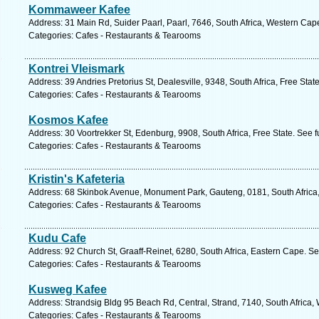
Kommaweer Kafee
Address: 31 Main Rd, Suider Paarl, Paarl, 7646, South Africa, Western Cap
Categories: Cafes - Restaurants & Tearooms
Kontrei Vleismark
Address: 39 Andries Pretorius St, Dealesville, 9348, South Africa, Free Stat
Categories: Cafes - Restaurants & Tearooms
Kosmos Kafee
Address: 30 Voortrekker St, Edenburg, 9908, South Africa, Free State. See 
Categories: Cafes - Restaurants & Tearooms
Kristin's Kafeteria
Address: 68 Skinbok Avenue, Monument Park, Gauteng, 0181, South Africa, 
Categories: Cafes - Restaurants & Tearooms
Kudu Cafe
Address: 92 Church St, Graaff-Reinet, 6280, South Africa, Eastern Cape. S
Categories: Cafes - Restaurants & Tearooms
Kusweg Kafee
Address: Strandsig Bldg 95 Beach Rd, Central, Strand, 7140, South Africa,
Categories: Cafes - Restaurants & Tearooms