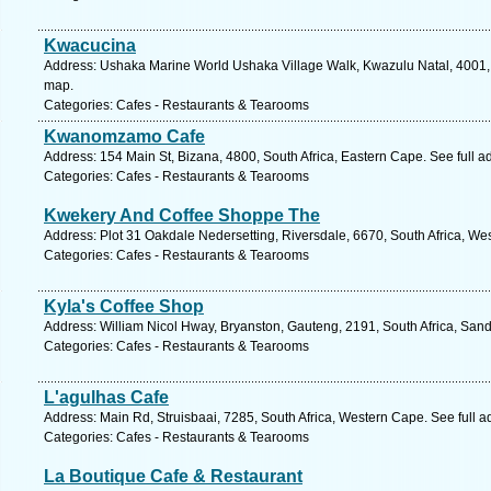
Kwacucina
Address: Ushaka Marine World Ushaka Village Walk, Kwazulu Natal, 4001, S
map.
Categories: Cafes - Restaurants & Tearooms
Kwanomzamo Cafe
Address: 154 Main St, Bizana, 4800, South Africa, Eastern Cape. See full 
Categories: Cafes - Restaurants & Tearooms
Kwekery And Coffee Shoppe The
Address: Plot 31 Oakdale Nedersetting, Riversdale, 6670, South Africa, We
Categories: Cafes - Restaurants & Tearooms
Kyla's Coffee Shop
Address: William Nicol Hway, Bryanston, Gauteng, 2191, South Africa, Sand
Categories: Cafes - Restaurants & Tearooms
L'agulhas Cafe
Address: Main Rd, Struisbaai, 7285, South Africa, Western Cape. See full 
Categories: Cafes - Restaurants & Tearooms
La Boutique Cafe & Restaurant