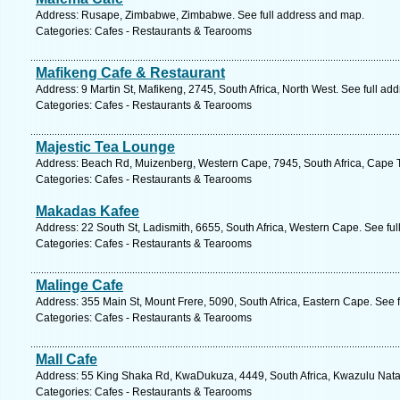
Address: Rusape, Zimbabwe, Zimbabwe. See full address and map.
Categories: Cafes - Restaurants & Tearooms
Mafikeng Cafe & Restaurant
Address: 9 Martin St, Mafikeng, 2745, South Africa, North West. See full ad
Categories: Cafes - Restaurants & Tearooms
Majestic Tea Lounge
Address: Beach Rd, Muizenberg, Western Cape, 7945, South Africa, Cape 
Categories: Cafes - Restaurants & Tearooms
Makadas Kafee
Address: 22 South St, Ladismith, 6655, South Africa, Western Cape. See fu
Categories: Cafes - Restaurants & Tearooms
Malinge Cafe
Address: 355 Main St, Mount Frere, 5090, South Africa, Eastern Cape. See 
Categories: Cafes - Restaurants & Tearooms
Mall Cafe
Address: 55 King Shaka Rd, KwaDukuza, 4449, South Africa, Kwazulu Natal
Categories: Cafes - Restaurants & Tearooms