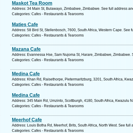
Maskot Tea Room
Address: 34 Main St, Bulawayo, Zimbabwe, Zimbabwe. See full address a
Categories: Cafes - Restaurants & Tearooms
Maties Cafe
Address: 58 Bird St, Stellenbosch, 7600, South Africa, Western Cape. See f
Categories: Cafes - Restaurants & Tearooms
Mazana Cafe
Address: Evannessa Hse, Sam Nujoma St, Harare, Zimbabwe, Zimbabwe. S
Categories: Cafes - Restaurants & Tearooms
Medina Cafe
Address: Khan Rd, Raisethorpe, Pietermaritzburg, 3201, South Africa, Kwaz
Categories: Cafes - Restaurants & Tearooms
Medina Cafe
Address: 345 Main Rd, Umzinto, Scottburgh, 4180, South Africa, Kwazulu Na
Categories: Cafes - Restaurants & Tearooms
Meerhof Cafe
Address: Louis Botha Rd, Meerhof, Brits, South Africa, North West. See ful
Categories: Cafes - Restaurants & Tearooms