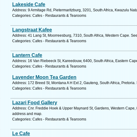
Lakeside Cafe
Address: 9 Armitage Rd, Pietermaritzburg, 3201, South Africa, Kwazulu Nata
Categories: Cafes - Restaurants & Tearooms
Langstraat Kafee
Address: 41 Lang St, Moorreesburg, 7310, South Africa, Western Cape. See
Categories: Cafes - Restaurants & Tearooms
Lantern Cafe
Address: 16 Van Riebeeck St, Kareedouw, 6400, South Africa, Eastern Cape
Categories: Cafes - Restaurants & Tearooms
Lavender Moon Tea Garden
Address: 172 Breed St, Montana A H Ext 2, Gauteng, South Africa, Pretoria.
Categories: Cafes - Restaurants & Tearooms
Lazari Food Gallery
Address: Cnr. Freddie Hoek & Upper Maynard St, Gardens, Western Cape, 8
address and map.
Categories: Cafes - Restaurants & Tearooms
Le Cafe