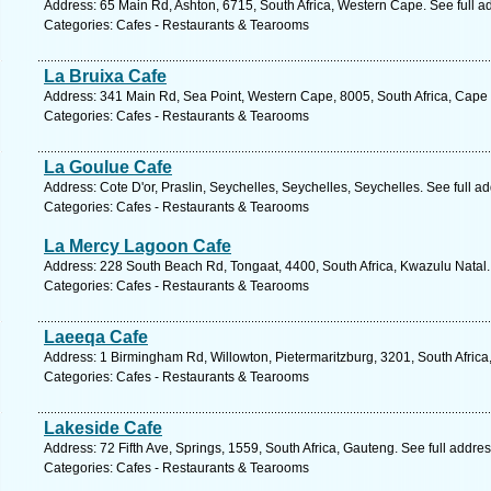
Address: 65 Main Rd, Ashton, 6715, South Africa, Western Cape. See full 
Categories: Cafes - Restaurants & Tearooms
La Bruixa Cafe
Address: 341 Main Rd, Sea Point, Western Cape, 8005, South Africa, Cape
Categories: Cafes - Restaurants & Tearooms
La Goulue Cafe
Address: Cote D'or, Praslin, Seychelles, Seychelles, Seychelles. See full 
Categories: Cafes - Restaurants & Tearooms
La Mercy Lagoon Cafe
Address: 228 South Beach Rd, Tongaat, 4400, South Africa, Kwazulu Natal.
Categories: Cafes - Restaurants & Tearooms
Laeeqa Cafe
Address: 1 Birmingham Rd, Willowton, Pietermaritzburg, 3201, South Africa
Categories: Cafes - Restaurants & Tearooms
Lakeside Cafe
Address: 72 Fifth Ave, Springs, 1559, South Africa, Gauteng. See full addr
Categories: Cafes - Restaurants & Tearooms