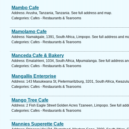
Mambo Cafe
Address: Arusha, Tanzania, Tanzania. See full address and map.
Categories: Cafes - Restaurants & Tearooms
Mamolamo Cafe
Address: Namakgale, 1391, South Africa, Limpopo. See full address and m
Categories: Cafes - Restaurants & Tearooms
Manceda Cafe & Bakery
Address: Emalahleni, 1034, South Africa, Mpumalanga. See full address a
Categories: Cafes - Restaurants & Tearooms
Mangallis Enterprise
Address: 143 Masukwana St, Pietermaritzburg, 3201, South Africa, Kwazulu
Categories: Cafes - Restaurants & Tearooms
Mango Tree Cafe
Address: 2 Fish Eagle Street Golden Acres Tzaneen, Limpopo. See full ad
Categories: Cafes - Restaurants & Tearooms
Mannies Superette Cafe