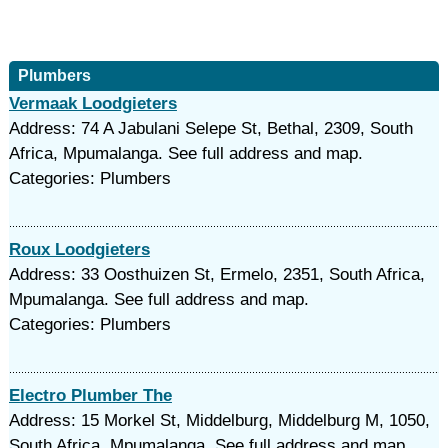
Plumbers
Vermaak Loodgieters
Address: 74 A Jabulani Selepe St, Bethal, 2309, South
Africa, Mpumalanga. See full address and map.
Categories: Plumbers
Roux Loodgieters
Address: 33 Oosthuizen St, Ermelo, 2351, South Africa,
Mpumalanga. See full address and map.
Categories: Plumbers
Electro Plumber The
Address: 15 Morkel St, Middelburg, Middelburg M, 1050,
South Africa, Mpumalanga. See full address and map.