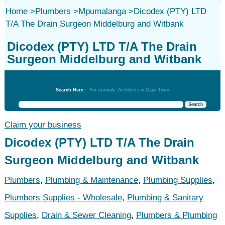
Home
>
Plumbers
>
Mpumalanga
>
Dicodex (PTY) LTD
T/A The Drain Surgeon Middelburg and Witbank
Dicodex (PTY) LTD T/A The Drain
Surgeon Middelburg and Witbank
Plumbers
Search Here:
For example: Architects in Cape Town
Claim your business
Dicodex (PTY) LTD T/A The Drain
Surgeon Middelburg and Witbank
Plumbers
,
Plumbing & Maintenance
,
Plumbing Supplies
,
Plumbers Supplies - Wholesale
,
Plumbing & Sanitary
Supplies
,
Drain & Sewer Cleaning
,
Plumbers & Plumbing