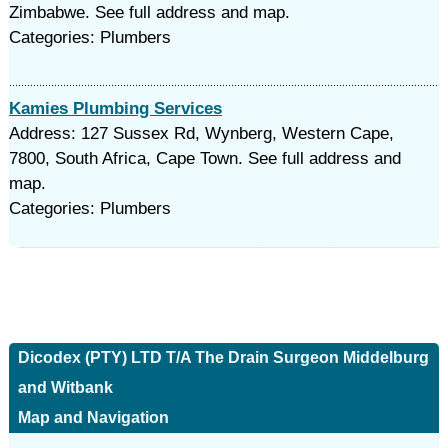
Zimbabwe. See full address and map.
Categories: Plumbers
Kamies Plumbing Services
Address: 127 Sussex Rd, Wynberg, Western Cape,
7800, South Africa, Cape Town. See full address and
map.
Categories: Plumbers
Dicodex (PTY) LTD T/A The Drain Surgeon Middelburg
and Witbank
Map and Navigation