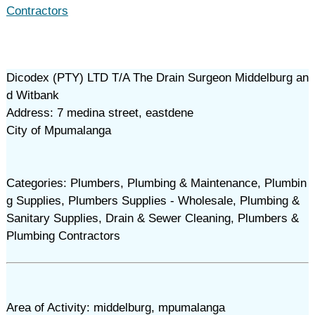
Contractors
Dicodex (PTY) LTD T/A The Drain Surgeon Middelburg an
d Witbank
Address: 7 medina street, eastdene
City of Mpumalanga
Categories: Plumbers, Plumbing & Maintenance, Plumbin
g Supplies, Plumbers Supplies - Wholesale, Plumbing &
Sanitary Supplies, Drain & Sewer Cleaning, Plumbers &
Plumbing Contractors
Area of Activity: middelburg, mpumalanga