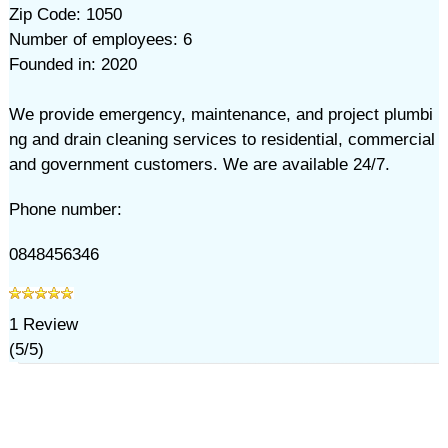
Zip Code: 1050
Number of employees: 6
Founded in: 2020
We provide emergency, maintenance, and project plumbi
ng and drain cleaning services to residential, commercial
and government customers. We are available 24/7.
Phone number:
0848456346
1
Review
(
5
/
5
)