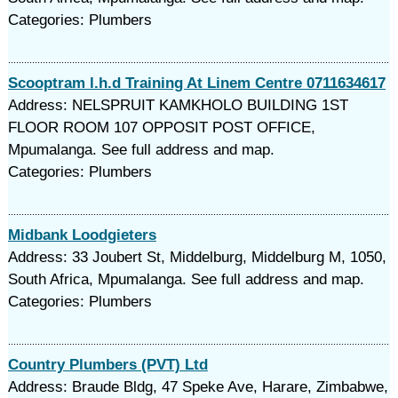
Categories: Plumbers
Scooptram l.h.d Training At Linem Centre 0711634617
Address: NELSPRUIT KAMKHOLO BUILDING 1ST
FLOOR ROOM 107 OPPOSIT POST OFFICE,
Mpumalanga. See full address and map.
Categories: Plumbers
Midbank Loodgieters
Address: 33 Joubert St, Middelburg, Middelburg M, 1050,
South Africa, Mpumalanga. See full address and map.
Categories: Plumbers
Country Plumbers (PVT) Ltd
Address: Braude Bldg, 47 Speke Ave, Harare, Zimbabwe,