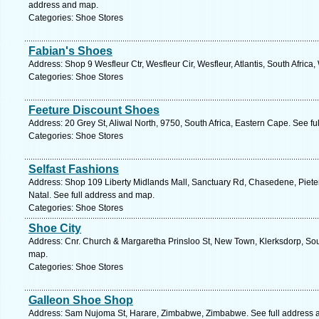
address and map.
Categories: Shoe Stores
Fabian's Shoes
Address: Shop 9 Wesfleur Ctr, Wesfleur Cir, Wesfleur, Atlantis, South Afric
Categories: Shoe Stores
Feeture Discount Shoes
Address: 20 Grey St, Aliwal North, 9750, South Africa, Eastern Cape. See f
Categories: Shoe Stores
Selfast Fashions
Address: Shop 109 Liberty Midlands Mall, Sanctuary Rd, Chasedene, Pieter
Natal. See full address and map.
Categories: Shoe Stores
Shoe City
Address: Cnr. Church & Margaretha Prinsloo St, New Town, Klerksdorp, Sout
map.
Categories: Shoe Stores
Galleon Shoe Shop
Address: Sam Nujoma St, Harare, Zimbabwe, Zimbabwe. See full address 