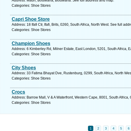
Address: Maun, Botswana, Botswana. See full address and map.
Categories: Shoe Stores
Capri Shoe Store
Address: 18 Ifafi Ctr, Ifafi, Brits, 0260, South Africa, North West. See full ad
Categories: Shoe Stores
Champion Shoes
Address: 6 Kimberley Rd, Milner Estate, East London, 5201, South Africa, 
Categories: Shoe Stores
City Shoes
Address: 33 Fatima Bhayat Dve, Rustenburg, 0299, South Africa, North Wes
Categories: Shoe Stores
Crocs
Address: Barrow Mall, V & A Waterfront, Western Cape, 8001, South Africa,
Categories: Shoe Stores
1
2
3
4
5
6