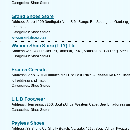
Categories: Shoe Stores
Grand Shoes Store
Address: Shop L109 Southgate Mall, Rifle Range Rd, Southgate, Gauteng, S
and map.
Categories: Shoe Stores
www.grandshoe.co.za
Waners Shoe Store (PTY) Ltd
Address: 499 Voortrekker Rd, Brakpan, 1541, South Africa, Gauteng. See fu
Categories: Shoe Stores
Franco Ceccato
Address: Shop 32 Mvusuludzo Mall Cnr Post Office & Tshanduka Rds, Thoh
full address and map.
Categories: Shoe Stores
L L B Footwear
Address: Hermanus, 7200, South Africa, Western Cape. See full address a
Categories: Shoe Stores
Payless Shoes
Address: 88 Shelly Ctr, Shelly Beach, Margate, 4265, South Africa, Kwazulu