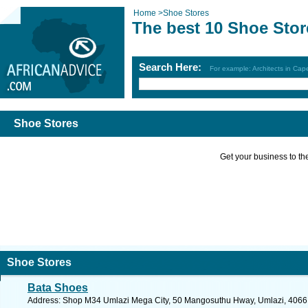
Home
>
Shoe Stores
The best 10 Shoe Stor
Search Here:
For example: Architects in Ca
Shoe Stores
Get your business to the 
Shoe Stores
Bata Shoes
Address: Shop M34 Umlazi Mega City, 50 Mangosuthu Hway, Umlazi, 4066, S