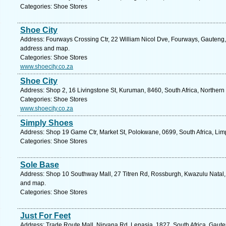
Categories: Shoe Stores
Shoe City
Address: Fourways Crossing Ctr, 22 William Nicol Dve, Fourways, Gauteng, 
address and map.
Categories: Shoe Stores
www.shoecity.co.za
Shoe City
Address: Shop 2, 16 Livingstone St, Kuruman, 8460, South Africa, Northern
Categories: Shoe Stores
www.shoecity.co.za
Simply Shoes
Address: Shop 19 Game Ctr, Market St, Polokwane, 0699, South Africa, Lim
Categories: Shoe Stores
Sole Base
Address: Shop 10 Southway Mall, 27 Titren Rd, Rossburgh, Kwazulu Natal, 
and map.
Categories: Shoe Stores
Just For Feet
Address: Trade Route Mall, Nirvana Rd, Lenasia, 1827, South Africa, Gaute