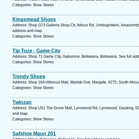
Categories: Shoe Stores
Kingsmead Shoes
Address: Shop G73 Galleria Shop Ctr, Arbour Rd, Umbogintwini, Amanzimtoti
address and map.
Categories: Shoe Stores
Tip Toze - Game City
Address: Shop 71 Game City, Gaborone, Botswana, Botswana. See full ad
Categories: Shoe Stores
Trendy Shoes
Address: Shop 16A Hibiscus Mall, Wartski Dve, Margate, 4275, South Africa
Categories: Shoe Stores
Twinzan
Address: Shop U51 The Grove Mall, Lynnwood Rd, Lynnwood, Gauteng, 0081,
and map.
Categories: Shoe Stores
Safshoe Maun 201