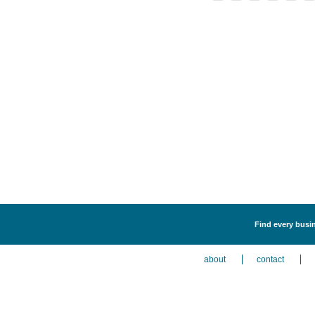
Find every busin
about
contact