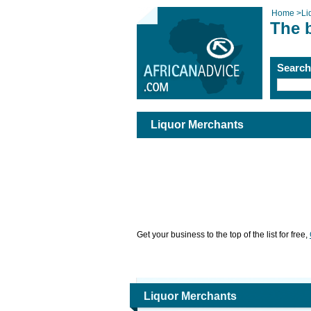
Home
>
Li
The 
Searc
Liquor Merchants
Get your business to the top of the list for free,
Liquor Merchants