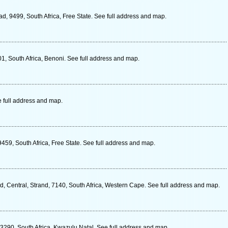
ad, 9499, South Africa, Free State. See full address and map.
1, South Africa, Benoni. See full address and map.
e full address and map.
59, South Africa, Free State. See full address and map.
, Central, Strand, 7140, South Africa, Western Cape. See full address and map.
 3290, South Africa, Kwazulu Natal. See full address and map.