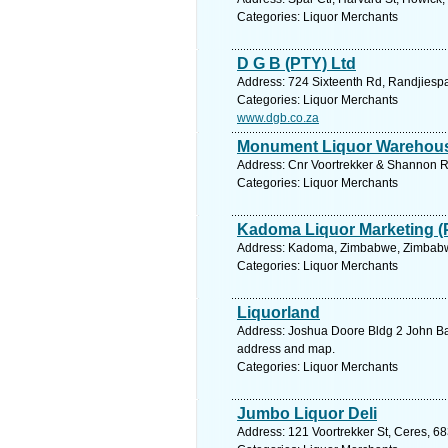
Categories: Liquor Merchants
D G B (PTY) Ltd
Address: 724 Sixteenth Rd, Randjiespa
Categories: Liquor Merchants
www.dgb.co.za
Monument Liquor Warehou
Address: Cnr Voortrekker & Shannon Rd
Categories: Liquor Merchants
Kadoma Liquor Marketing (
Address: Kadoma, Zimbabwe, Zimbabwe
Categories: Liquor Merchants
Liquorland
Address: Joshua Doore Bldg 2 John Bail
address and map.
Categories: Liquor Merchants
Jumbo Liquor Deli
Address: 121 Voortrekker St, Ceres, 68