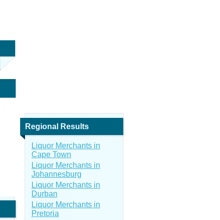
Regional Results
Liquor Merchants in
Cape Town
Liquor Merchants in
Johannesburg
Liquor Merchants in
Durban
Liquor Merchants in
Pretoria