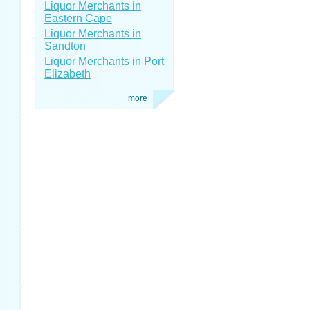
Liquor Merchants in
Eastern Cape
Liquor Merchants in
Sandton
Liquor Merchants in Port
Elizabeth
more