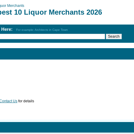
quor Merchants
best 10 Liquor Merchants 2026
h Here:
For example: Architects in Cape Town
Contact Us
for details