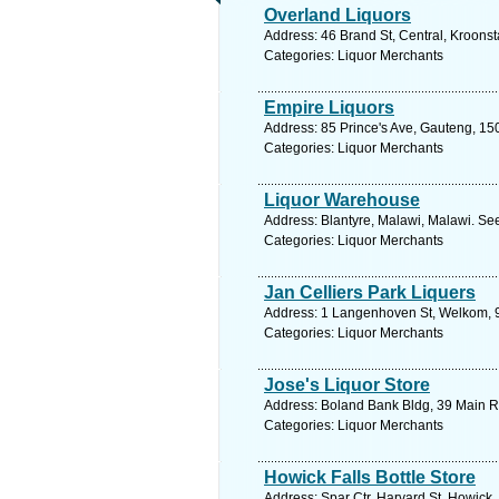
Overland Liquors
Address: 46 Brand St, Central, Kroonst
Categories: Liquor Merchants
Empire Liquors
Address: 85 Prince's Ave, Gauteng, 150
Categories: Liquor Merchants
Liquor Warehouse
Address: Blantyre, Malawi, Malawi. Se
Categories: Liquor Merchants
Jan Celliers Park Liquers
Address: 1 Langenhoven St, Welkom, 94
Categories: Liquor Merchants
Jose's Liquor Store
Address: Boland Bank Bldg, 39 Main Rd
Categories: Liquor Merchants
Howick Falls Bottle Store
Address: Spar Ctr, Harvard St, Howick,