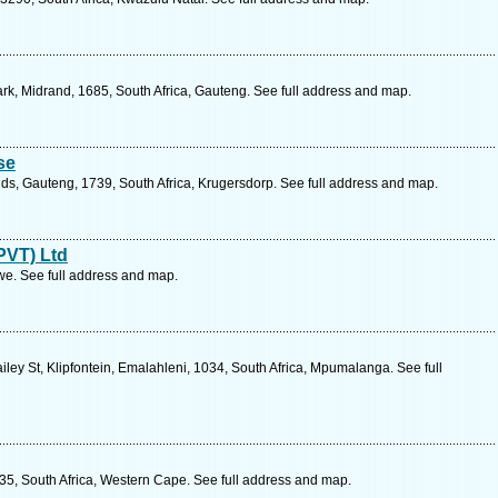
rk, Midrand, 1685, South Africa, Gauteng. See full address and map.
se
s, Gauteng, 1739, South Africa, Krugersdorp. See full address and map.
PVT) Ltd
. See full address and map.
ey St, Klipfontein, Emalahleni, 1034, South Africa, Mpumalanga. See full
35, South Africa, Western Cape. See full address and map.