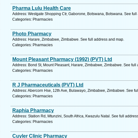
Pharma Lulu Health Care
Address: Westgate Shopping Ctr, Gaborone, Botswana, Botswana. See full
Categories: Pharmacies
Photo Pharmacy
Address: Harare, Zimbabwe, Zimbabwe. See full address and map.
Categories: Pharmacies
Mount Pleasant Pharmacy (1992) (PVT) Ltd
Address: Bond St, Mount Pleasant, Harare, Zimbabwe, Zimbabwe. See full
Categories: Pharmacies
R J Pharmaceuticals (PVT) Ltd
Address: Abercorn Hse, 12th Ave, Bulawayo, Zimbabwe, Zimbabwe. See ful
Categories: Pharmacies
Raphia Pharmacy
Address: Station Rd, Mtunzini, South Africa, Kwazulu Natal. See full addre
Categories: Pharmacies
Cuyler Clinic Pharmacy