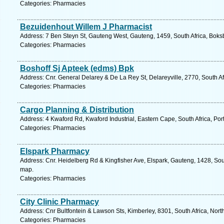
Categories: Pharmacies
Bezuidenhout Willem J Pharmacist
Address: 7 Ben Steyn St, Gauteng West, Gauteng, 1459, South Africa, Boks
Categories: Pharmacies
Boshoff Sj Apteek (edms) Bpk
Address: Cnr. General Delarey & De La Rey St, Delareyville, 2770, South Af
Categories: Pharmacies
Cargo Planning & Distribution
Address: 4 Kwaford Rd, Kwaford Industrial, Eastern Cape, South Africa, Por
Categories: Pharmacies
Elspark Pharmacy
Address: Cnr. Heidelberg Rd & Kingfisher Ave, Elspark, Gauteng, 1428, Sout
map.
Categories: Pharmacies
City Clinic Pharmacy
Address: Cnr Bultfontein & Lawson Sts, Kimberley, 8301, South Africa, Nor
Categories: Pharmacies