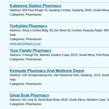
Kalepeng Station Pharmacy
Address: 509 Paul Kruger St, Gauteng Central, Gauteng, 0002, South Africa,
Categories: Pharmacies
Yorkshire Pharmacy
Address: Shop 2 United Bldg, 58 Joe Slovo St, Central, Kwazulu Natal, 4001
map.
Categories: Pharmacies
www.alphapharm.co.za
Your Family Pharmacy
Address: 3 Heugh Rd, Walmer, Eastern Cape, 6070, South Africa, Port Eliza
Categories: Pharmacies
Kemgate Pharmacy And Medicine Depot
Address: 100 Soutpansberg Ave, Van Riebeeck Park, Gauteng, 1619, South 
map.
Categories: Pharmacies
Great Brak Pharmacy
Address: 48 Long St, Great Brak River, 6525, South Africa, Western Cape. 
Categories: Pharmacies