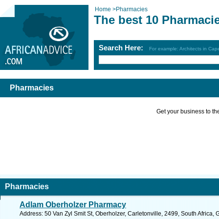
Home
>
Pharmacies
The best 10 Pharmaci
Search Here:
For example: Architects in Ca
Pharmacies
Get your business to the 
Pharmacies
Adlam Oberholzer Pharmacy
Address: 50 Van Zyl Smit St, Oberholzer, Carletonville, 2499, South Africa,