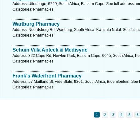
Address: Uitenhage, 6229, South Africa, Eastern Cape. See full address a
Categories: Pharmacies
Wartburg Pharmacy
Address: Noordsberg Rd, Wartburg, South Africa, Kwazulu Natal. See full 
Categories: Pharmacies
Schuin Villa Apteek & Medisyne
Address: 322 Cape Rd, Newton Park, Eastern Cape, 6045, South Africa, Por
Categories: Pharmacies
Frank's Waterfront Pharmacy
Address: 57 Maitland St, Free State, 9301, South Africa, Bloemfontein. See 
Categories: Pharmacies
1
2
3
4
5
6