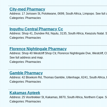
City-med Pharmacy
Address: 17 Jorissen St, Polokwane, 0699, South Africa, Limpopo. See full
Categories: Pharmacies
Inquthu Central Pharmacy Cc
Address: Shop 41, Dundee Rd, Nqutu, 3135, South Africa, Kwazulu Natal. S
Categories: Pharmacies
Florence Nightingale Pharmacy
Address: Shop 40 Westcliff Shop Ctr, Florence Nightingale Dve, Westcliff, C
See full address and map.
Categories: Pharmacies
Gamble Pharmacy
Address: 42 Bloekom Rd, Thomas Gamble, Uitenhage, 6241, South Africa, 
Categories: Pharmacies
Kakamas Apteek
Address: 25 Voortrekker St, Kakamas, 8870, South Africa, Northern Cape. S
Categories: Pharmacies