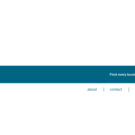
Find every busi
about
contact