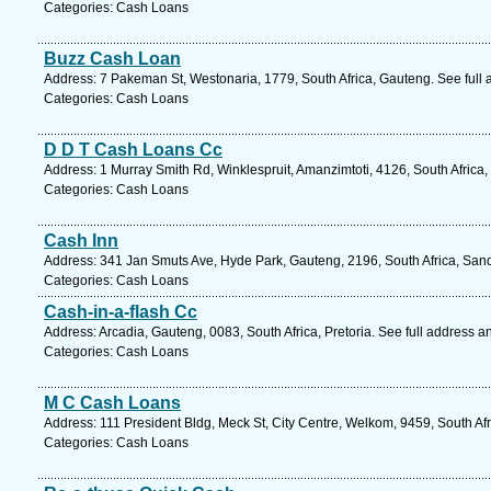
Categories: Cash Loans
Buzz Cash Loan
Address: 7 Pakeman St, Westonaria, 1779, South Africa, Gauteng. See full
Categories: Cash Loans
D D T Cash Loans Cc
Address: 1 Murray Smith Rd, Winklespruit, Amanzimtoti, 4126, South Africa
Categories: Cash Loans
Cash Inn
Address: 341 Jan Smuts Ave, Hyde Park, Gauteng, 2196, South Africa, Sand
Categories: Cash Loans
Cash-in-a-flash Cc
Address: Arcadia, Gauteng, 0083, South Africa, Pretoria. See full address 
Categories: Cash Loans
M C Cash Loans
Address: 111 President Bldg, Meck St, City Centre, Welkom, 9459, South Afr
Categories: Cash Loans