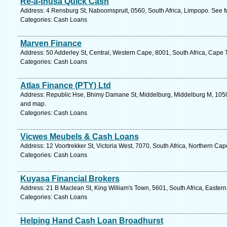
Re-a-thusa Quick Cash
Address: 4 Rensburg St, Naboomspruit, 0560, South Africa, Limpopo. See f
Categories: Cash Loans
Marven Finance
Address: 50 Adderley St, Central, Western Cape, 8001, South Africa, Cape 
Categories: Cash Loans
Atlas Finance (PTY) Ltd
Address: Republic Hse, Bhimy Damane St, Middelburg, Middelburg M, 1050,
and map.
Categories: Cash Loans
Vicwes Meubels & Cash Loans
Address: 12 Voortrekker St, Victoria West, 7070, South Africa, Northern Ca
Categories: Cash Loans
Kuyasa Financial Brokers
Address: 21 B Maclean St, King William's Town, 5601, South Africa, Easter
Categories: Cash Loans
Helping Hand Cash Loan Broadhurst