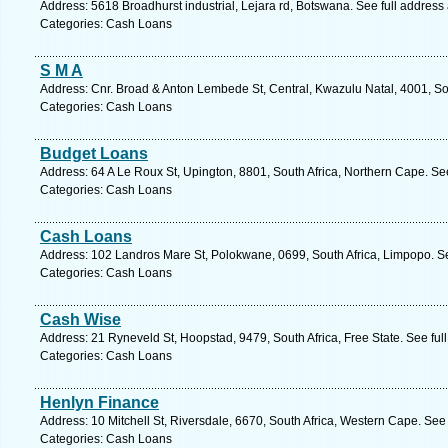
Address: 5618 Broadhurst industrial, Lejara rd, Botswana. See full addres
Categories: Cash Loans
S M A
Address: Cnr. Broad & Anton Lembede St, Central, Kwazulu Natal, 4001, So
Categories: Cash Loans
Budget Loans
Address: 64 A Le Roux St, Upington, 8801, South Africa, Northern Cape. Se
Categories: Cash Loans
Cash Loans
Address: 102 Landros Mare St, Polokwane, 0699, South Africa, Limpopo. S
Categories: Cash Loans
Cash Wise
Address: 21 Ryneveld St, Hoopstad, 9479, South Africa, Free State. See fu
Categories: Cash Loans
Henlyn Finance
Address: 10 Mitchell St, Riversdale, 6670, South Africa, Western Cape. See
Categories: Cash Loans