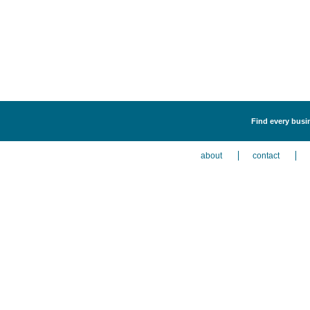
Find every busi
about
contact