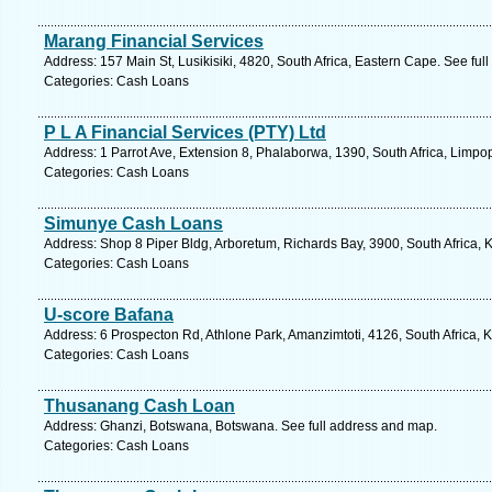
Marang Financial Services
Address: 157 Main St, Lusikisiki, 4820, South Africa, Eastern Cape. See fu
Categories: Cash Loans
P L A Financial Services (PTY) Ltd
Address: 1 Parrot Ave, Extension 8, Phalaborwa, 1390, South Africa, Limpo
Categories: Cash Loans
Simunye Cash Loans
Address: Shop 8 Piper Bldg, Arboretum, Richards Bay, 3900, South Africa, 
Categories: Cash Loans
U-score Bafana
Address: 6 Prospecton Rd, Athlone Park, Amanzimtoti, 4126, South Africa, 
Categories: Cash Loans
Thusanang Cash Loan
Address: Ghanzi, Botswana, Botswana. See full address and map.
Categories: Cash Loans