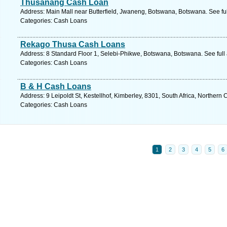
Thusanang Cash Loan
Address: Main Mall near Butterfield, Jwaneng, Botswana, Botswana. See fu
Categories: Cash Loans
Rekago Thusa Cash Loans
Address: 8 Standard Floor 1, Selebi-Phikwe, Botswana, Botswana. See ful
Categories: Cash Loans
B & H Cash Loans
Address: 9 Leipoldt St, Kestellhof, Kimberley, 8301, South Africa, Northern
Categories: Cash Loans
1
2
3
4
5
6