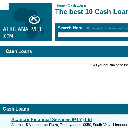
Home
>
Cash Loans
The best 10 Cash Loa
Search Here:
For example: Architects in Ca
Cash Loans
Get your business to the 
Cash Loans
Scancor Financial Services (PTY) Ltd
Address: 5 Metropolitan Plaza, Thohoyandou, 0950, South Africa, Limpopo.